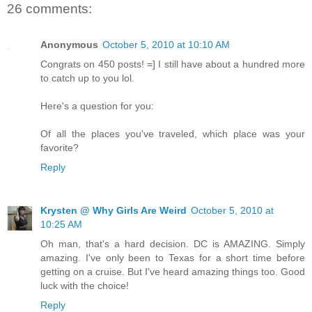
26 comments:
Anonymous
October 5, 2010 at 10:10 AM
Congrats on 450 posts! =] I still have about a hundred more
to catch up to you lol.
Here's a question for you:
Of all the places you've traveled, which place was your
favorite?
Reply
Krysten @ Why Girls Are Weird
October 5, 2010 at
10:25 AM
Oh man, that's a hard decision. DC is AMAZING. Simply
amazing. I've only been to Texas for a short time before
getting on a cruise. But I've heard amazing things too. Good
luck with the choice!
Reply