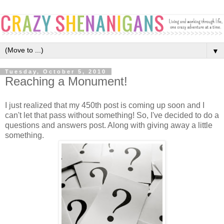
▼
Tuesday, October 5, 2010
Reaching a Monument!
I just realized that my 450th post is coming up soon and I
can't let that pass without something! So, I've decided to do a
questions and answers post. Along with giving away a little
something.