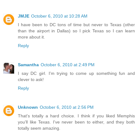
JMJE
October 6, 2010 at 10:28 AM
I have been to DC tons of time but never to Texas (other
than the airport in Dallas) so I pick Texas so I can learn
more about it.
Reply
Samantha
October 6, 2010 at 2:49 PM
I say DC girl. I'm trying to come up something fun and
clever to ask!
Reply
Unknown
October 6, 2010 at 2:56 PM
That's totally a hard choice. I think if you liked Memphis
you'll like Texas. I've never been to either, and they both
totally seem amazing.