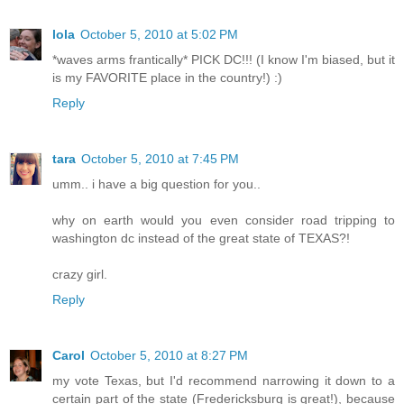
lola
October 5, 2010 at 5:02 PM
*waves arms frantically* PICK DC!!! (I know I'm biased, but it
is my FAVORITE place in the country!) :)
Reply
tara
October 5, 2010 at 7:45 PM
umm.. i have a big question for you..
why on earth would you even consider road tripping to
washington dc instead of the great state of TEXAS?!
crazy girl.
Reply
Carol
October 5, 2010 at 8:27 PM
my vote Texas, but I'd recommend narrowing it down to a
certain part of the state (Fredericksburg is great!), because