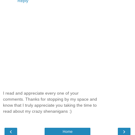
Reply
I read and appreciate every one of your
comments. Thanks for stopping by my space and
know that I truly appreciate you taking the time to
read about my crazy shenanigans :)
‹
›
Home