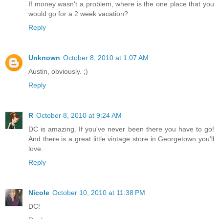
If money wasn't a problem, where is the one place that you
would go for a 2 week vacation?
Reply
Unknown
October 8, 2010 at 1:07 AM
Austin, obviously. ;)
Reply
R
October 8, 2010 at 9:24 AM
DC is amazing. If you've never been there you have to go!
And there is a great little vintage store in Georgetown you'll
love.
Reply
Nicole
October 10, 2010 at 11:38 PM
DC!