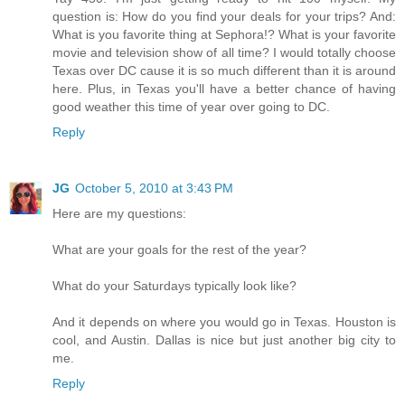
question is: How do you find your deals for your trips? And:
What is you favorite thing at Sephora!? What is your favorite
movie and television show of all time? I would totally choose
Texas over DC cause it is so much different than it is around
here. Plus, in Texas you'll have a better chance of having
good weather this time of year over going to DC.
Reply
JG
October 5, 2010 at 3:43 PM
Here are my questions:
What are your goals for the rest of the year?
What do your Saturdays typically look like?
And it depends on where you would go in Texas. Houston is
cool, and Austin. Dallas is nice but just another big city to
me.
Reply