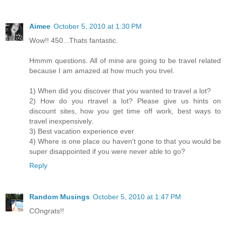
Aimee
October 5, 2010 at 1:30 PM
Wow!! 450...Thats fantastic.
Hmmm questions. All of mine are going to be travel related
because I am amazed at how much you trvel.
1) When did you discover that you wanted to travel a lot?
2) How do you rtravel a lot? Please give us hints on
discount sites, how you get time off work, best ways to
travel inexpensively.
3) Best vacation experience ever
4) Where is one place ou haven't gone to that you would be
super disappointed if you were never able to go?
Reply
Random Musings
October 5, 2010 at 1:47 PM
COngrats!!