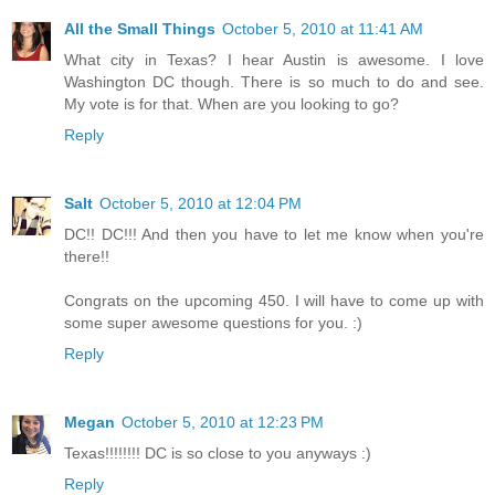
All the Small Things
October 5, 2010 at 11:41 AM
What city in Texas? I hear Austin is awesome. I love
Washington DC though. There is so much to do and see.
My vote is for that. When are you looking to go?
Reply
Salt
October 5, 2010 at 12:04 PM
DC!! DC!!! And then you have to let me know when you're
there!!
Congrats on the upcoming 450. I will have to come up with
some super awesome questions for you. :)
Reply
Megan
October 5, 2010 at 12:23 PM
Texas!!!!!!!! DC is so close to you anyways :)
Reply