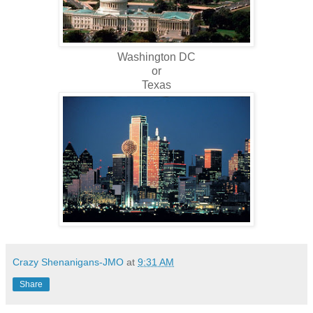
Washington DC
or
Texas
Crazy Shenanigans-JMO
at
9:31 AM
Share