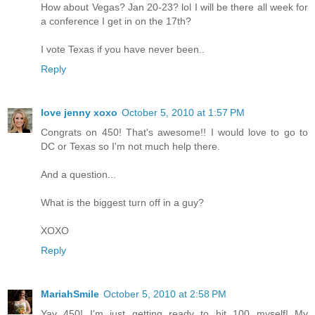
How about Vegas? Jan 20-23? lol I will be there all week for
a conference I get in on the 17th?
I vote Texas if you have never been..
Reply
love jenny xoxo
October 5, 2010 at 1:57 PM
Congrats on 450! That's awesome!! I would love to go to
DC or Texas so I'm not much help there.
And a question...
What is the biggest turn off in a guy?
XOXO
Reply
MariahSmile
October 5, 2010 at 2:58 PM
Yay 450! I'm just getting ready to hit 100 myself! My