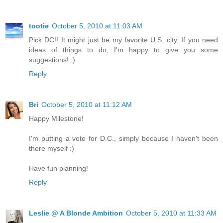
tootie
October 5, 2010 at 11:03 AM
Pick DC!! It might just be my favorite U.S. city. If you need
ideas of things to do, I'm happy to give you some
suggestions! :)
Reply
Bri
October 5, 2010 at 11:12 AM
Happy Milestone!
I'm putting a vote for D.C., simply because I haven't been
there myself :)
Have fun planning!
Reply
Leslie @ A Blonde Ambition
October 5, 2010 at 11:33 AM