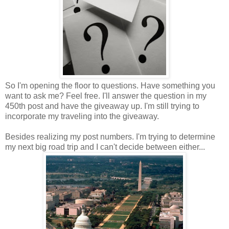
So I'm opening the floor to questions. Have something you
want to ask me? Feel free. I'll answer the question in my
450th post and have the giveaway up. I'm still trying to
incorporate my traveling into the giveaway.
Besides realizing my post numbers. I'm trying to determine
my next big road trip and I can't decide between either...