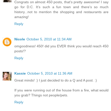
Congrats on almost 450 posts, that's pretty awesome! I say
go for D.C. It's such a fun town and there's so much
history...not to mention the shopping and restaurants are
amazing!
Reply
Nicole
October 5, 2010 at 11:34 AM
omgoodness! 450! did you EVER think you would reach 450
posts!?
Reply
Kassie
October 5, 2010 at 11:36 AM
Great minds! :) I just decided to do a Q and A post. :)
If you were running out of the house from a fire, what would
you grab? Things not people/pets.
Reply