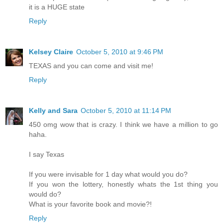
it is a HUGE state
Reply
Kelsey Claire
October 5, 2010 at 9:46 PM
TEXAS and you can come and visit me!
Reply
Kelly and Sara
October 5, 2010 at 11:14 PM
450 omg wow that is crazy. I think we have a million to go
haha.
I say Texas
If you were invisable for 1 day what would you do?
If you won the lottery, honestly whats the 1st thing you
would do?
What is your favorite book and movie?!
Reply