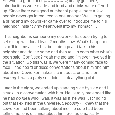
So when a group of us
finally got there,
(who rode in my car)
introductions were made and food and drinks were offered
up. Since there was good number of people there a few
people never got introduced to one another. Well I'm getting
a drink and my coworker came over to introduce me to his
neighbor. Instantly my heart went into my stomach....
This neighbor is someone my coworker has been trying to
set me up with for at least 2 months now. What's happened
is he'll tell me a little bit about him, go and talk to his
neighbor and do the same and then tell us each other what's
been said. Confused? Yeah me too and I'm even involved in
the situation. So this was it, we were finally coming face to
face. I had heard endless conversations about him and him
about me. Coworker makes the introduction and then
nothing
. It was a party so I didn't think anything of it.
Later in the night, we ended up standing side by side and I
struck up a conversation with him. He literally pretended like
he had
no idea
who I was. It was as if he was just finding
out that I existed in the universe.
Seriously?
I knew that the
coworker had been talking about me. He sure had been
telling me tons of things about him! So I automatically