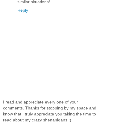
similar situations!
Reply
I read and appreciate every one of your
comments. Thanks for stopping by my space and
know that I truly appreciate you taking the time to
read about my crazy shenanigans :)