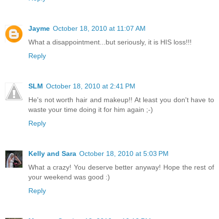
Jayme
October 18, 2010 at 11:07 AM
What a disappointment...but seriously, it is HIS loss!!!
Reply
SLM
October 18, 2010 at 2:41 PM
He's not worth hair and makeup!! At least you don't have to
waste your time doing it for him again ;-)
Reply
Kelly and Sara
October 18, 2010 at 5:03 PM
What a crazy! You deserve better anyway! Hope the rest of
your weekend was good :)
Reply