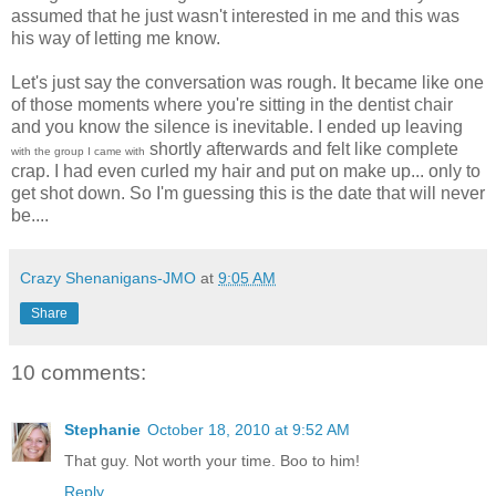
assumed that he just wasn't interested in me and this was
his way of letting me know.
Let's just say the conversation was rough. It became like one
of those moments where you're sitting in the dentist chair
and you know the silence is inevitable. I ended up leaving
shortly afterwards and felt like complete
with the group I came with
crap. I had even curled my hair and put on make up... only to
get shot down. So I'm guessing this is the date that will never
be....
Crazy Shenanigans-JMO
at
9:05 AM
Share
10 comments:
Stephanie
October 18, 2010 at 9:52 AM
That guy. Not worth your time. Boo to him!
Reply