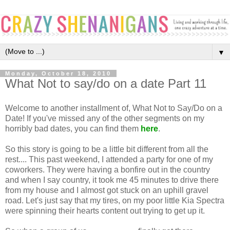
▼
Monday, October 18, 2010
What Not to say/do on a date Part 11
Welcome to another installment of, What Not to Say/Do on a
Date! If you've missed any of the other segments on my
horribly bad dates, you can find them
here
.
So this story is going to be a little bit different from all the
rest.... This past weekend, I attended a party for one of my
coworkers. They were having a bonfire out in the country
and when I say country, it took me 45 minutes to drive there
from my house and I almost got stuck on an uphill gravel
road. Let's just say that my tires, on my poor little Kia Spectra
were spinning their hearts content out trying to get up it.