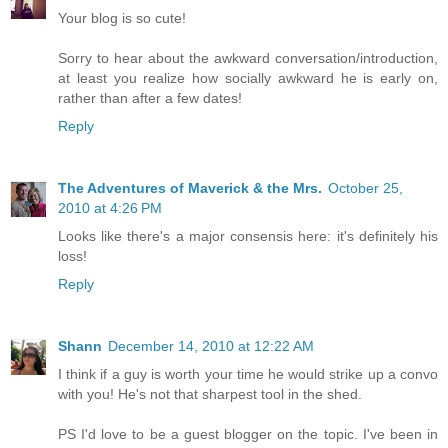
Your blog is so cute!
Sorry to hear about the awkward conversation/introduction,
at least you realize how socially awkward he is early on,
rather than after a few dates!
Reply
The Adventures of Maverick & the Mrs.
October 25,
2010 at 4:26 PM
Looks like there's a major consensis here: it's definitely his
loss!
Reply
Shann
December 14, 2010 at 12:22 AM
I think if a guy is worth your time he would strike up a convo
with you! He's not that sharpest tool in the shed.
PS I'd love to be a guest blogger on the topic. I've been in