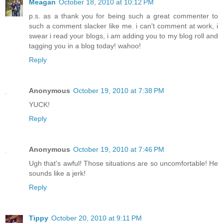
Meagan
October 18, 2010 at 10:12 PM
p.s. as a thank you for being such a great commenter to
such a comment slacker like me. i can't comment at work, i
swear i read your blogs, i am adding you to my blog roll and
tagging you in a blog today! wahoo!
Reply
Anonymous
October 19, 2010 at 7:38 PM
YUCK!
Reply
Anonymous
October 19, 2010 at 7:46 PM
Ugh that's awful! Those situations are so uncomfortable! He
sounds like a jerk!
Reply
Tippy
October 20, 2010 at 9:11 PM