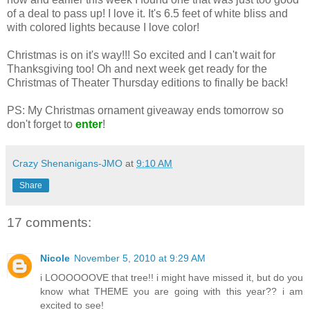
of a deal to pass up! I love it. It's 6.5 feet of white bliss and
with colored lights because I love color!
Christmas is on it's way!!! So excited and I can't wait for
Thanksgiving too! Oh and next week get ready for the
Christmas of Theater Thursday editions to finally be back!
PS: My Christmas ornament giveaway ends tomorrow so
don't forget to
enter
!
Crazy Shenanigans-JMO
at
9:10 AM
Share
17 comments:
Nicole
November 5, 2010 at 9:29 AM
i LOOOOOOVE that tree!! i might have missed it, but do you
know what THEME you are going with this year?? i am
excited to see!