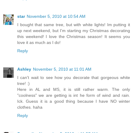
star
November 5, 2010 at 10:54 AM
I bought that same tree, but with white lights! Im putting it
up next weekend, but I'm starting my Christmas decorating
this weekend! I love the Christmas season! It seems you
love it as much as I do!
Reply
Ashley
November 5, 2010 at 11:01 AM
I can't wait to see how you decorate that gorgeous white
tree! :)
Here in AL and MS, it is still rather warm. The only
"coolness" we are getting is int he form of wind and rain.
Ick. Guess it is a good thing because I have NO winter
clothes. haha
Reply