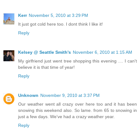
Kerr
November 5, 2010 at 3:29 PM
It just got cold here too. I dont think I like it!
Reply
Kelsey @ Seattle Smith's
November 6, 2010 at 1:15 AM
My girlfriend just went tree shopping this evening .... I can't
believe it is that time of year!
Reply
Unknown
November 9, 2010 at 3:37 PM
Our weather went all crazy over here too and it has been
snowing this weekend also. So lame. from 65 to snowing in
just a few days. We've had a crazy weather year.
Reply