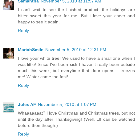
Samantha
November 5, 2010 at 11:57 AM
I can't wait to see the finished product. the holidays are
bitter sweet this year for me. But i love your cheer and
happy to see it again.
Reply
MariahSmile
November 5, 2010 at 12:31 PM
I love your white tree! We used to have a small one when I
was little! Since I've been sick I haven't really been outside
much this week, but everytime that door opens it freezes
me! Winter came too fast!
Reply
Jules AF
November 5, 2010 at 1:07 PM
Whaaaaaaat? I love Christmas and Christmas trees, but not
until the day after Thanksgiving! (Well, Elf can be watched
before then though.)
Reply