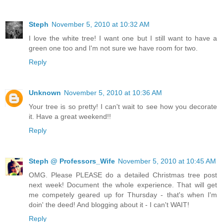
Steph
November 5, 2010 at 10:32 AM
I love the white tree! I want one but I still want to have a
green one too and I'm not sure we have room for two.
Reply
Unknown
November 5, 2010 at 10:36 AM
Your tree is so pretty! I can't wait to see how you decorate
it. Have a great weekend!!
Reply
Steph @ Professors_Wife
November 5, 2010 at 10:45 AM
OMG. Please PLEASE do a detailed Christmas tree post
next week! Document the whole experience. That will get
me competely geared up for Thursday - that's when I'm
doin' the deed! And blogging about it - I can't WAIT!
Reply