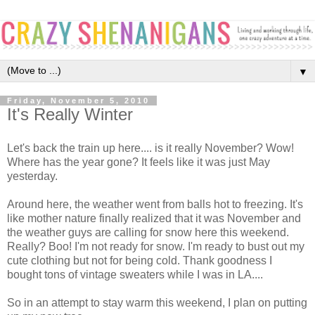
▼
Friday, November 5, 2010
It's Really Winter
Let's back the train up here.... is it really November? Wow!
Where has the year gone? It feels like it was just May
yesterday.
Around here, the weather went from balls hot to freezing. It's
like mother nature finally realized that it was November and
the weather guys are calling for snow here this weekend.
Really? Boo! I'm not ready for snow. I'm ready to bust out my
cute clothing but not for being cold. Thank goodness I
bought tons of vintage sweaters while I was in LA....
So in an attempt to stay warm this weekend, I plan on putting