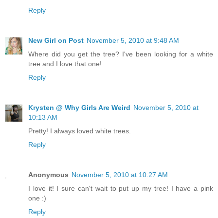
Reply
New Girl on Post
November 5, 2010 at 9:48 AM
Where did you get the tree? I've been looking for a white
tree and I love that one!
Reply
Krysten @ Why Girls Are Weird
November 5, 2010 at
10:13 AM
Pretty! I always loved white trees.
Reply
Anonymous
November 5, 2010 at 10:27 AM
I love it! I sure can't wait to put up my tree! I have a pink
one :)
Reply