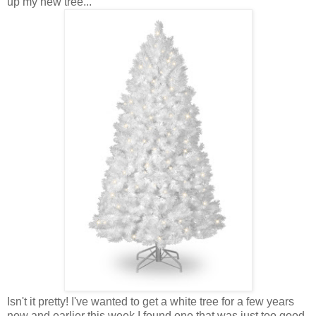
up my new tree...
Isn't it pretty! I've wanted to get a white tree for a few years
now and earlier this week I found one that was just too good