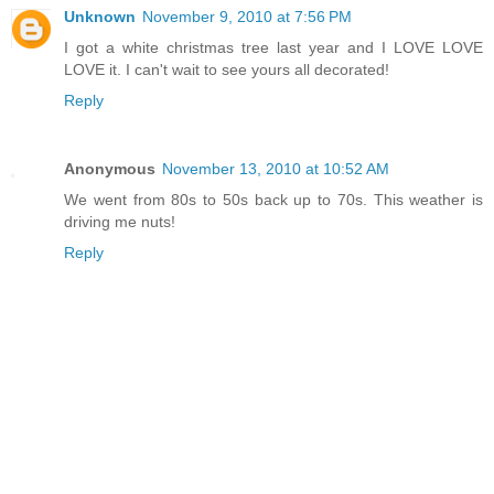
Unknown
November 9, 2010 at 7:56 PM
I got a white christmas tree last year and I LOVE LOVE
LOVE it. I can't wait to see yours all decorated!
Reply
Anonymous
November 13, 2010 at 10:52 AM
We went from 80s to 50s back up to 70s. This weather is
driving me nuts!
Reply