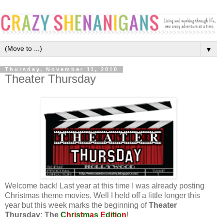
▼
Thursday, November 11, 2010
Theater Thursday
Welcome back! Last year at this time I was already posting
Christmas theme movies. Well I held off a little longer this
year but this week marks the beginning of
Theater
Thursday: The
C
h
r
i
s
t
m
a
s
E
d
i
t
i
o
n
!