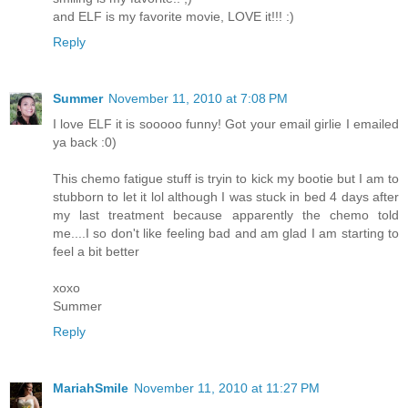
and ELF is my favorite movie, LOVE it!!! :)
Reply
Summer
November 11, 2010 at 7:08 PM
I love ELF it is sooooo funny! Got your email girlie I emailed
ya back :0)
This chemo fatigue stuff is tryin to kick my bootie but I am to
stubborn to let it lol although I was stuck in bed 4 days after
my last treatment because apparently the chemo told
me....I so don't like feeling bad and am glad I am starting to
feel a bit better
xoxo
Summer
Reply
MariahSmile
November 11, 2010 at 11:27 PM