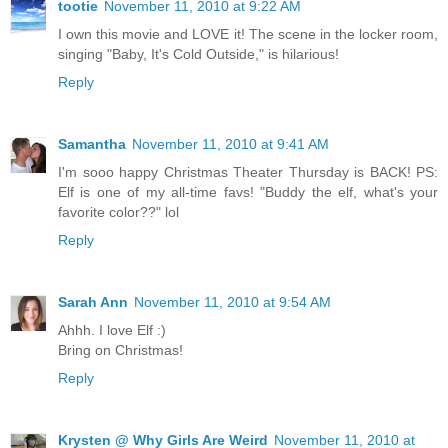
tootie
November 11, 2010 at 9:22 AM
I own this movie and LOVE it! The scene in the locker room,
singing "Baby, It's Cold Outside," is hilarious!
Reply
Samantha
November 11, 2010 at 9:41 AM
I'm sooo happy Christmas Theater Thursday is BACK! PS:
Elf is one of my all-time favs! "Buddy the elf, what's your
favorite color??" lol
Reply
Sarah Ann
November 11, 2010 at 9:54 AM
Ahhh. I love Elf :)
Bring on Christmas!
Reply
Krysten @ Why Girls Are Weird
November 11, 2010 at