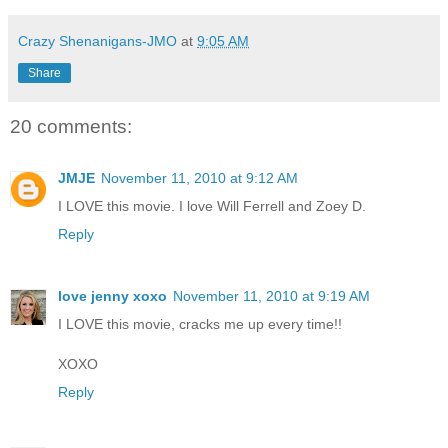
Crazy Shenanigans-JMO
at
9:05 AM
Share
20 comments:
JMJE
November 11, 2010 at 9:12 AM
I LOVE this movie. I love Will Ferrell and Zoey D.
Reply
love jenny xoxo
November 11, 2010 at 9:19 AM
I LOVE this movie, cracks me up every time!!
XOXO
Reply