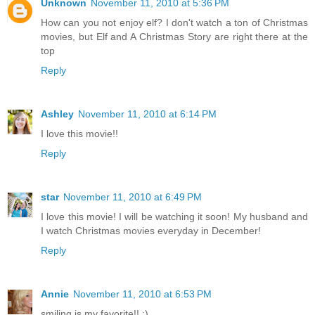
Unknown
November 11, 2010 at 5:36 PM
How can you not enjoy elf? I don't watch a ton of Christmas
movies, but Elf and A Christmas Story are right there at the
top
Reply
Ashley
November 11, 2010 at 6:14 PM
I love this movie!!
Reply
star
November 11, 2010 at 6:49 PM
I love this movie! I will be watching it soon! My husband and
I watch Christmas movies everyday in December!
Reply
Annie
November 11, 2010 at 6:53 PM
smiling is my favorite!! ;)