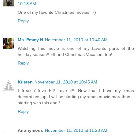
10:13 AM
One of my favorite Christmas movies =-)
Reply
Ms. Emmy N
November 11, 2010 at 10:40 AM
Watching this movie is one of my favorite parts of the
holiday season!! Elf and Christmas Vacation, too!
Reply
Kristen
November 11, 2010 at 10:45 AM
I freakin' love Elf! Love it!!! Now that I have my xmas
decorations up, I will be starting my xmas movie marathon...
starting with this one!!
Reply
Anonymous
November 11, 2010 at 11:23 AM