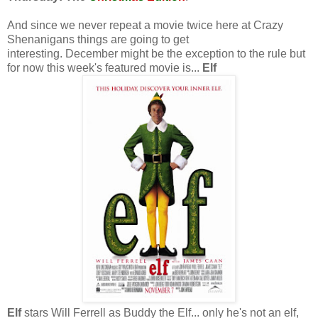
And since we never repeat a movie twice here at Crazy
Shenanigans things are going to get
interesting. December might be the exception to the rule but
for now this week's featured movie is...
Elf
Elf
stars Will Ferrell as Buddy the Elf... only he's not an elf,