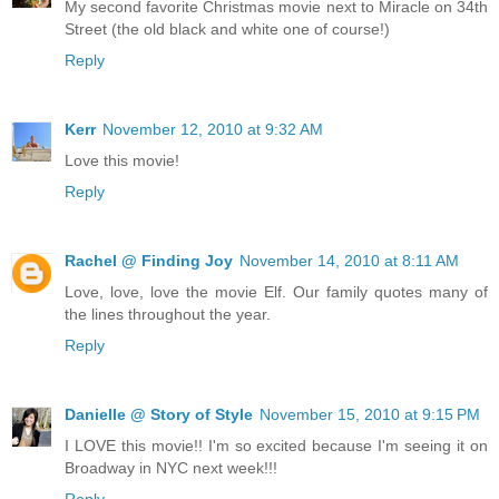
My second favorite Christmas movie next to Miracle on 34th
Street (the old black and white one of course!)
Reply
Kerr
November 12, 2010 at 9:32 AM
Love this movie!
Reply
Rachel @ Finding Joy
November 14, 2010 at 8:11 AM
Love, love, love the movie Elf. Our family quotes many of
the lines throughout the year.
Reply
Danielle @ Story of Style
November 15, 2010 at 9:15 PM
I LOVE this movie!! I'm so excited because I'm seeing it on
Broadway in NYC next week!!!
Reply