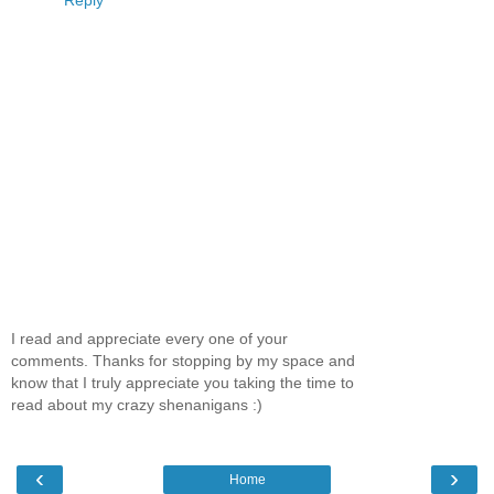
I read and appreciate every one of your
comments. Thanks for stopping by my space and
know that I truly appreciate you taking the time to
read about my crazy shenanigans :)
‹
›
Home