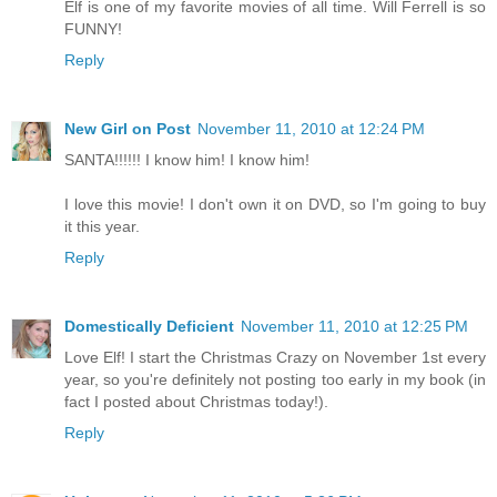
Elf is one of my favorite movies of all time. Will Ferrell is so
FUNNY!
Reply
New Girl on Post
November 11, 2010 at 12:24 PM
SANTA!!!!!! I know him! I know him!
I love this movie! I don't own it on DVD, so I'm going to buy
it this year.
Reply
Domestically Deficient
November 11, 2010 at 12:25 PM
Love Elf! I start the Christmas Crazy on November 1st every
year, so you're definitely not posting too early in my book (in
fact I posted about Christmas today!).
Reply