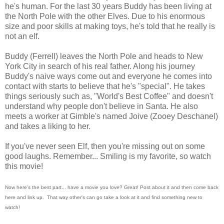
he's human. For the last 30 years Buddy has been living at
the North Pole with the other Elves. Due to his enormous
size and poor skills at making toys, he's told that he really is
not an elf.
Buddy (Ferrell) leaves the North Pole and heads to New
York City in search of his real father. Along his journey
Buddy's naive ways come out and everyone he comes into
contact with starts to believe that he's "special". He takes
things seriously such as, "World's Best Coffee" and doesn't
understand why people don't believe in Santa. He also
meets a worker at Gimble's named Joive (Zooey Deschanel)
and takes a liking to her.
If you've never seen Elf, then you're missing out on some
good laughs. Remember... Smiling is my favorite, so watch
this movie!
Now here's the best part... have a movie you love? Great! Post about it and then come back
here and link up. That way other's can go take a look at it and find something new to
watch!