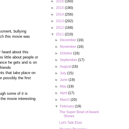
►
2016
(160)
►
2015
(190)
►
2014
(256)
►
2013
(202)
►
2012
(168)
ssment, bullying
▼
2011
(210)
ich this movie was
►
December
(16)
►
November
(16)
 heard about this
►
October
(16)
 little about people or
►
September
(17)
hance he gets and is on
►
August
(16)
friends
nts that take place on
►
July
(15)
 possibly the first
►
June
(19)
►
May
(19)
►
April
(17)
ough some of it is
 the movie interesting
►
March
(20)
▼
February
(19)
The Super Bowl of Award
Shows
Let's Talk Elvis