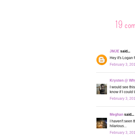
19 co
JMJE
said...
Hey it's Logan f
February 3, 20
Krysten @ Why
I would see this
know if I could 
February 3, 20
Meghan
said...
I haven't seen 
hilarious...
February 3, 20