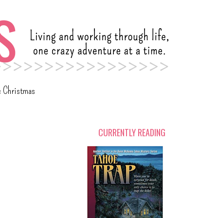
c Christmas
CURRENTLY READING