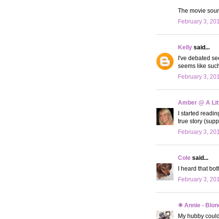
The movie sounds
February 3, 20
Kelly
said...
I've debated see
seems like such
February 3, 20
Amber @ A Litt
I started readin
true story (sup
February 3, 20
Cole
said...
I heard that bo
February 3, 20
❈ Annie - Blon
My hubby couldn