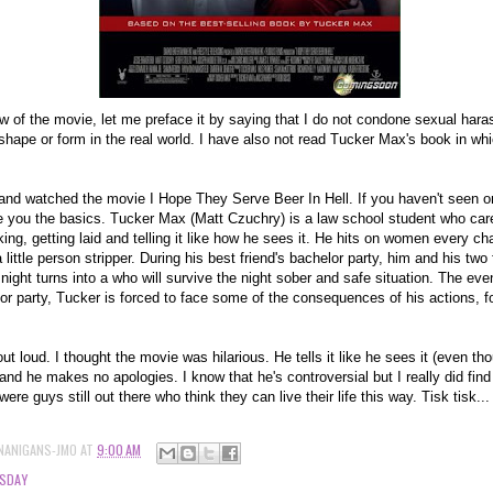
w of the movie, let me preface it by saying that I do not condone sexual hara
shape or form in the real world. I have also not read Tucker Max's book in wh
and watched the movie I Hope They Serve Beer In Hell. If you haven't seen or
 you the basics. Tucker Max (Matt Czuchry) is a law school student who cares
king, getting laid and telling it like how he sees it. He hits on women every c
 little person stripper. During his best friend's bachelor party, him and his two 
night turns into a who will survive the night sober and safe situation. The eve
lor party, Tucker is forced to face some of the consequences of his actions, for
ut loud. I thought the movie was hilarious. He tells it like he sees it (even th
 and he makes no apologies. I know that he's controversial but I really did find
re guys still out there who think they can live their life this way. Tisk tisk...
NANIGANS-JMO
AT
9:00 AM
SDAY