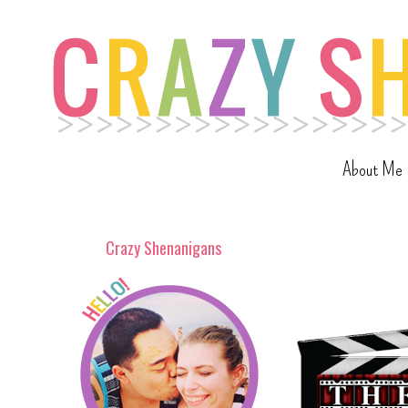
About Me
Crazy Shenanigans