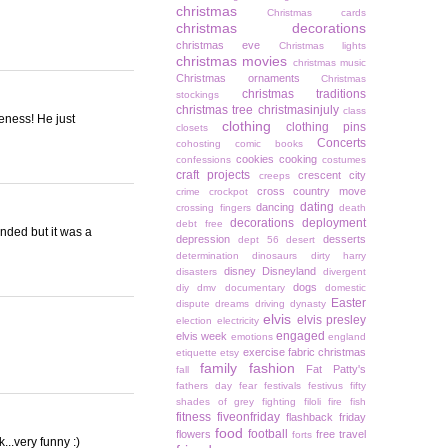
christmas
Christmas cards
christmas decorations
christmas eve
Christmas lights
christmas movies
christmas music
Christmas ornaments
Christmas
christmas traditions
stockings
christmas tree
christmasinjuly
class
teness! He just
clothing
clothing pins
closets
Concerts
cohosting
comic books
cookies
cooking
confessions
costumes
craft projects
crescent city
creeps
cross country move
crime
crockpot
dating
dancing
crossing fingers
death
decorations
deployment
debt free
minded but it was a
depression
desserts
dept 56
desert
determination
dinosaurs
dirty harry
disney
Disneyland
disasters
divergent
dogs
diy
dmv
documentary
domestic
Easter
dispute
dreams
driving
dynasty
elvis
elvis presley
election
electricity
engaged
elvis week
emotions
england
exercise
fabric christmas
etiquette
etsy
family
fashion
Fat Patty's
fall
fathers day
fear
festivals
festivus
fifty
shades of grey
fighting
filoli
fire
fish
fitness
fiveonfriday
flashback friday
food
football
flowers
free travel
forts
...very funny :)