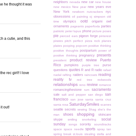
neighbors
new car
nevada
new house
e he thought it was
new years eve
new mexico
New year
New York
nyc
newborn
nutcrackers
obsessions
oil painting
oj simpson
old
ootd
olympics
origami owl
time
ornaments
parties
pageants
paperfoxla
phone
patriotic
peter lupus
picture poses
pie
pigeon forge
pierced ears
pinterest
h a cutie, and this
pirates
pitch perfect
pizza rock
planes
plates
pooping
popcorn
positive thinking
postpartum
positive thoughts
power of
presents
pregnancy
positive thinking
product review
Puerto
president
Rico
pumpkins
purse
purple tree
quotes
questions
R and R
radio
rafael
he rec girl!! I love
reading
raiders
nadal
rafting
raincoats
reality tv
red tree
redwoods
relationships
review
reno
romance
sacramento
romancingthestone
rum
san
sale
salt and pepper
san diego
francisco
san jose
santa
santa cruz
SaturdaySmiles
santa rosa
scarves
it out!
seattle
secrets
sewing
Shag
she's the
shopping
shoes
skincare
man
social
skype
smiling
snorkeling
sunday
sorority
songs
soundtracks
sports
space
space needle
spray tan
spring break
st.louis
stealing
stella and