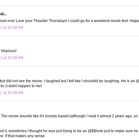
d...
ood one! Love your Thearter Thursdays! I could go for a weekend movie-fest. Happy
11 at 10:38 AM
hilarious!
11 at 10:48 AM
but did not see the movie. I laughed but I felt like I shouldnt be laughing. He is an @$
 bc it didnt happen to me!
11 at 10:48 AM
. The movie sounds like it's loosely based (although I read it almost 2 years ago, so
ed it, sometimes I thought he was just trying to be an @$$hole just to make sure he 
ne. If that makes any sense.