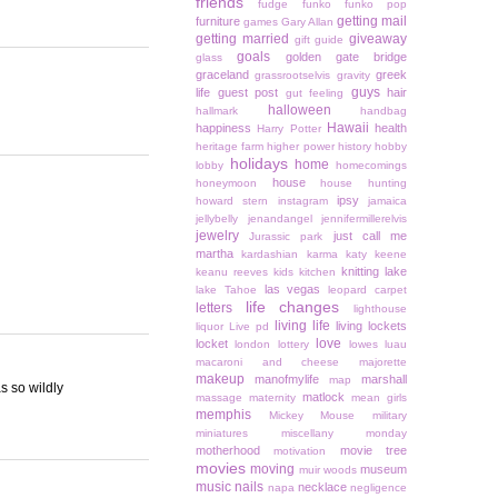
friends
fudge
funko
funko pop
getting mail
furniture
games
Gary Allan
getting married
giveaway
gift guide
goals
golden gate bridge
glass
graceland
greek
grassrootselvis
gravity
guys
life
guest post
hair
gut feeling
halloween
hallmark
handbag
Hawaii
happiness
health
Harry Potter
heritage farm
higher power
history
hobby
holidays
home
lobby
homecomings
house
honeymoon
house hunting
ipsy
howard stern
instagram
jamaica
jellybelly
jenandangel
jennifermillerelvis
jewelry
just call me
Jurassic park
martha
kardashian
karma
katy keene
knitting
lake
keanu reeves
kids
kitchen
las vegas
lake Tahoe
leopard carpet
life changes
letters
lighthouse
living life
living lockets
liquor
Live pd
love
locket
london
lottery
lowes
luau
macaroni and cheese
majorette
makeup
manofmylife
marshall
map
as so wildly
matlock
massage
maternity
mean girls
memphis
Mickey Mouse
military
miniatures
miscellany monday
motherhood
movie tree
motivation
movies
moving
museum
muir woods
music
nails
necklace
napa
negligence