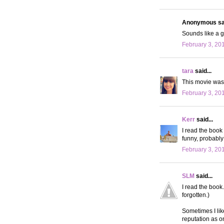
Anonymous sai
Sounds like a g
February 3, 20
tara
said...
This movie was 
February 3, 20
Kerr
said...
I read the book 
funny, probably
February 3, 20
SLM
said...
I read the book
forgotten.)
Sometimes I lik
reputation as o