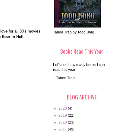
love for all 80's movies
Tahoe Trap by Todd Borg
 Beer In Hell
.
Books Read This Year
Let's see how many books I can
read this year!
1.Tahoe Trap
BLOG ARCHIVE
►
2020
(4)
►
2019
(22)
►
2018
(23)
►
2017
(49)