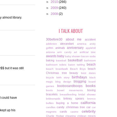
►
2010
(266)
►
2009
(240)
►
2008
(2)
 almost library.
I TALK ABOUT
30before30
about me
accident
alexandani
addiction
america
andy
anniversary
animals
griffith
applehill
arizona
arm candy
art
artificial tree
awards
baby
baby shower
bacon soda
basketball
baking
baseball
bathroom
beach
bathroom toilets
baton twirling
$ but it was still
beach
beach boardwalk
Beach Boys
Christmas tree
beauty
best dates
birthdays
bicycle
birth story
black
blogging
magic
blog design
board
books
boobooandboops
games
boxing
boots
bowel movements
bracelets
breastfeeding
bridal shower
 I could have
britney spears
bridesmaids
bronco
california
buying a home
bullies
candy christmas tree
car
candles
car
kept up his
celebrity
cards
magnets
casino
Charlie Hodge
cheating
chiliean miners