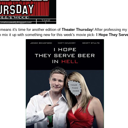
 means it's time for another edition of
Theater Thursday
! After professing my 
o mix it up with something new for this week's movie pick-
I Hope They Serve