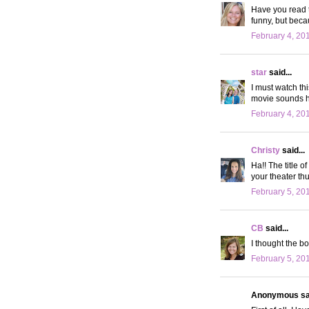
Have you read t
funny, but beca
February 4, 20
star
said...
I must watch th
movie sounds h
February 4, 20
Christy
said...
Ha!! The title of
your theater thu
February 5, 20
CB
said...
I thought the bo
February 5, 20
Anonymous sai