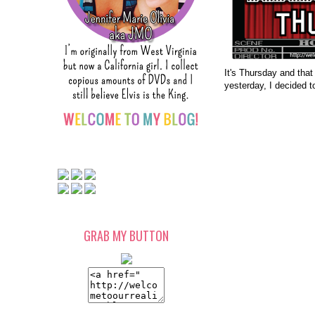
It's Thursday and that
yesterday, I decided t
GRAB MY BUTTON