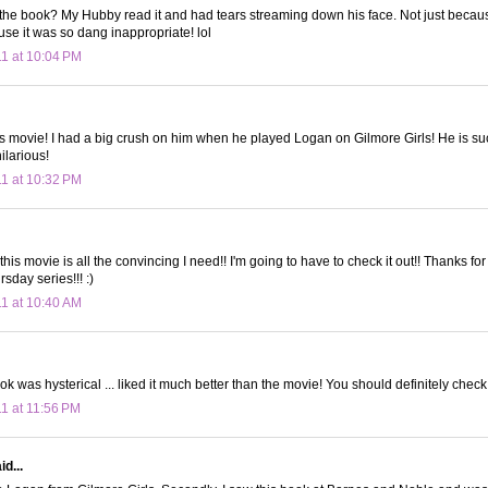
he book? My Hubby read it and had tears streaming down his face. Not just becaus
use it was so dang inappropriate! lol
11 at 10:04 PM
is movie! I had a big crush on him when he played Logan on Gilmore Girls! He is suc
ilarious!
11 at 10:32 PM
 this movie is all the convincing I need!! I'm going to have to check it out!! Thanks for t
rsday series!!! :)
11 at 10:40 AM
ok was hysterical ... liked it much better than the movie! You should definitely check 
11 at 11:56 PM
d...