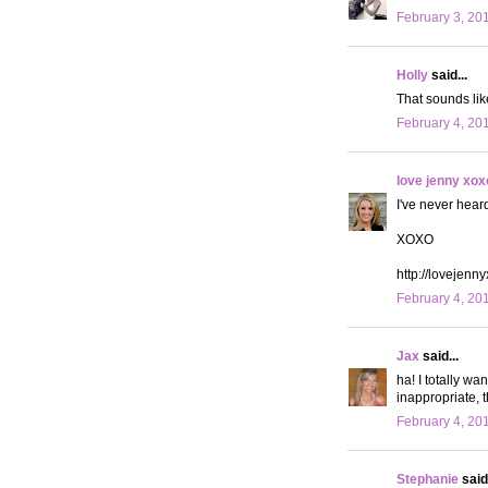
February 3, 20
Holly
said...
That sounds like
February 4, 20
love jenny xox
I've never hear
XOXO
http://lovejenn
February 4, 20
Jax
said...
ha! I totally wa
inappropriate, th
February 4, 20
Stephanie
said.