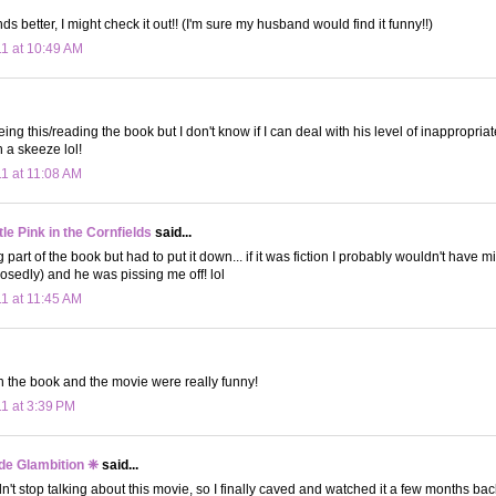
 better, I might check it out!! (I'm sure my husband would find it funny!!)
11 at 10:49 AM
ing this/reading the book but I don't know if I can deal with his level of inappropria
 a skeeze lol!
11 at 11:08 AM
le Pink in the Cornfields
said...
g part of the book but had to put it down... if it was fiction I probably wouldn't have 
posedly) and he was pissing me off! lol
11 at 11:45 AM
th the book and the movie were really funny!
11 at 3:39 PM
de Glambition ❈
said...
't stop talking about this movie, so I finally caved and watched it a few months back