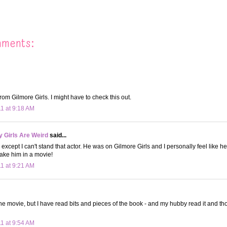
mments:
rom Gilmore Girls. I might have to check this out.
11 at 9:18 AM
 Girls Are Weird
said...
 except I can't stand that actor. He was on Gilmore Girls and I personally feel like he
take him in a movie!
11 at 9:21 AM
the movie, but I have read bits and pieces of the book - and my hubby read it and th
11 at 9:54 AM