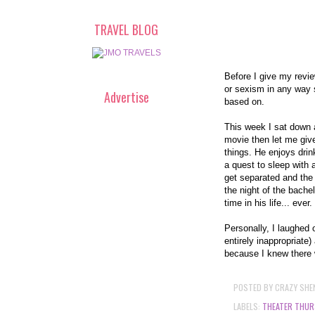
TRAVEL BLOG
Before I give my revie
or sexism in any way 
Advertise
based on.
This week I sat down 
movie then let me give
things. He enjoys drin
a quest to sleep with a
get separated and the 
the night of the bache
time in his life... ever.
Personally, I laughed o
entirely inappropriate)
because I knew there we
POSTED BY
CRAZY SHE
LABELS:
THEATER THUR