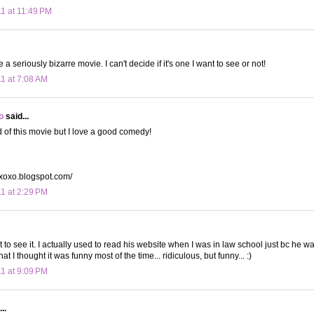
11 at 11:49 PM
 a seriously bizarre movie. I can't decide if it's one I want to see or not!
11 at 7:08 AM
o
said...
d of this movie but I love a good comedy!
yxoxo.blogspot.com/
11 at 2:29 PM
nt to see it. I actually used to read his website when I was in law school just bc he w
at I thought it was funny most of the time... ridiculous, but funny... :)
11 at 9:09 PM
..