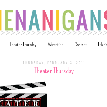
Theater Thursday
Advertise
Contact
Fabri
THURSDAY, FEBRUARY 3, 2011
Theater Thursday