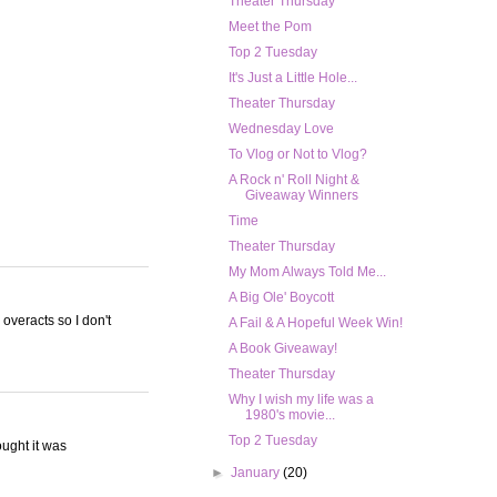
Theater Thursday
Meet the Pom
Top 2 Tuesday
It's Just a Little Hole...
Theater Thursday
Wednesday Love
To Vlog or Not to Vlog?
A Rock n' Roll Night &
Giveaway Winners
Time
Theater Thursday
My Mom Always Told Me...
A Big Ole' Boycott
 overacts so I don't
A Fail & A Hopeful Week Win!
A Book Giveaway!
Theater Thursday
Why I wish my life was a
1980's movie...
Top 2 Tuesday
ought it was
►
January
(20)