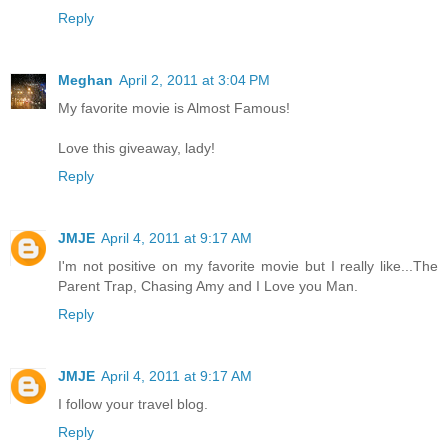
Reply
Meghan
April 2, 2011 at 3:04 PM
My favorite movie is Almost Famous!
Love this giveaway, lady!
Reply
JMJE
April 4, 2011 at 9:17 AM
I'm not positive on my favorite movie but I really like...The
Parent Trap, Chasing Amy and I Love you Man.
Reply
JMJE
April 4, 2011 at 9:17 AM
I follow your travel blog.
Reply