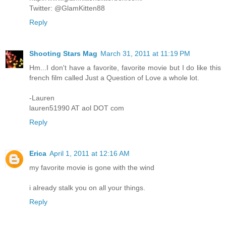
Twitter: @GlamKitten88
Reply
Shooting Stars Mag
March 31, 2011 at 11:19 PM
Hm...I don't have a favorite, favorite movie but I do like this
french film called Just a Question of Love a whole lot.
-Lauren
lauren51990 AT aol DOT com
Reply
Erica
April 1, 2011 at 12:16 AM
my favorite movie is gone with the wind
i already stalk you on all your things.
Reply