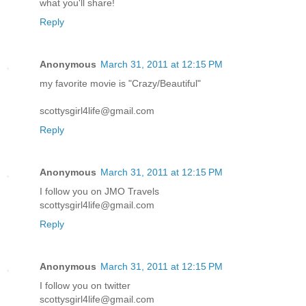
what you'll share!
Reply
Anonymous
March 31, 2011 at 12:15 PM
my favorite movie is "Crazy/Beautiful"
scottysgirl4life@gmail.com
Reply
Anonymous
March 31, 2011 at 12:15 PM
I follow you on JMO Travels
scottysgirl4life@gmail.com
Reply
Anonymous
March 31, 2011 at 12:15 PM
I follow you on twitter
scottysgirl4life@gmail.com