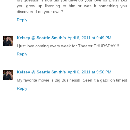
you grow up listening to him or was it something you
discovered on your own?
Reply
Kelsey @ Seattle Smith's
April 6, 2011 at 9:49 PM
I just love coming every week for Theater THURSDAY!!!
Reply
Kelsey @ Seattle Smith's
April 6, 2011 at 9:50 PM
My favorite movie is Big Business!!! Seen it a gazillion times!
Reply