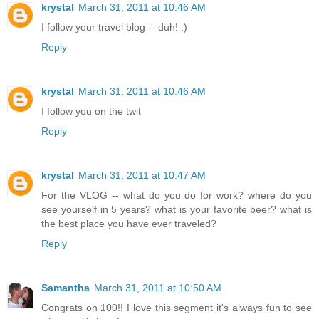
krystal
March 31, 2011 at 10:46 AM
I follow your travel blog -- duh! :)
Reply
krystal
March 31, 2011 at 10:46 AM
I follow you on the twit
Reply
krystal
March 31, 2011 at 10:47 AM
For the VLOG -- what do you do for work? where do you
see yourself in 5 years? what is your favorite beer? what is
the best place you have ever traveled?
Reply
Samantha
March 31, 2011 at 10:50 AM
Congrats on 100!! I love this segment it's always fun to see