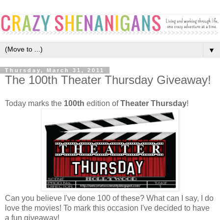
▼
Thursday, March 31, 2011
The 100th Theater Thursday Giveaway!
Today marks the
100th
edition of
Theater Thursday
!
Can you believe I've done 100 of these? What can I say, I do
love the movies! To mark this occasion I've decided to have
a fun giveaway!