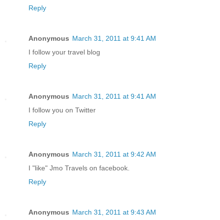
Reply
Anonymous
March 31, 2011 at 9:41 AM
I follow your travel blog
Reply
Anonymous
March 31, 2011 at 9:41 AM
I follow you on Twitter
Reply
Anonymous
March 31, 2011 at 9:42 AM
I "like" Jmo Travels on facebook.
Reply
Anonymous
March 31, 2011 at 9:43 AM