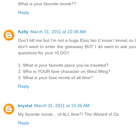
What is your favorite movie??
Reply
Kelly
March 31, 2011 at 10:38 AM
Don't kill me but I'm not a huge Elvis fan (I know I know) so I
don't want to enter the giveaway BUT I do want to ask you
questions for your VLOG!!
1. What is your favorite place you've traveled?
2. Who is YOUR fave character on West Wing?
3. What is your fave movie of all time?
Reply
krystal
March 31, 2011 at 10:46 AM
My favorite movie... of ALL time?! The Wizard of Oz.
Reply