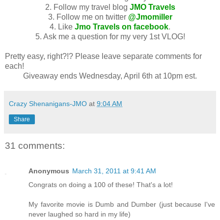
2. Follow my travel blog
JMO Travels
3. Follow me on twitter
@Jmomiller
4. Like
Jmo Travels on facebook
.
5. Ask me a question for my very 1st VLOG!
Pretty easy, right?!? Please leave separate comments for
each!
Giveaway ends Wednesday, April 6th at 10pm est.
Crazy Shenanigans-JMO
at
9:04 AM
Share
31 comments:
Anonymous
March 31, 2011 at 9:41 AM
Congrats on doing a 100 of these! That's a lot!
My favorite movie is Dumb and Dumber (just because I've
never laughed so hard in my life)