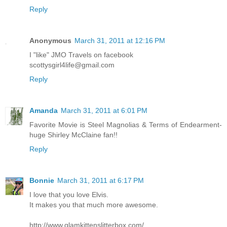
Reply
Anonymous
March 31, 2011 at 12:16 PM
I "like" JMO Travels on facebook
scottysgirl4life@gmail.com
Reply
Amanda
March 31, 2011 at 6:01 PM
Favorite Movie is Steel Magnolias & Terms of Endearment-
huge Shirley McClaine fan!!
Reply
Bonnie
March 31, 2011 at 6:17 PM
I love that you love Elvis.
It makes you that much more awesome.
http://www.glamkittenslitterbox.com/