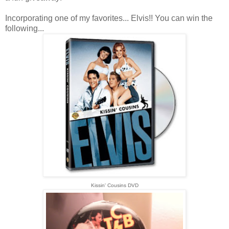
Incorporating one of my favorites... Elvis!! You can win the
following...
Kissin' Cousins DVD