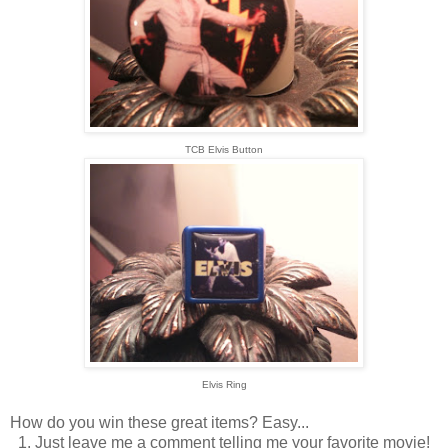
TCB Elvis Button
Elvis Ring
How do you win these great items? Easy...
1. Just leave me a comment telling me your favorite movie!