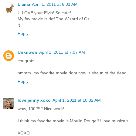
Llama
April 1, 2011 at 6:31 AM
U LOVE your Elvis! So cute!
My fav movie is def The Wizard of Oz
:)
Reply
Unknown
April 1, 2011 at 7:07 AM
congrats!
hmmm..my favorite movie right now is shaun of the dead.
Reply
love jenny xoxo
April 1, 2011 at 10:32 AM
wow, 100?!!? Nice work!
I think my favorite movie is Moulin Rouge!! I love musicals!
XOXO