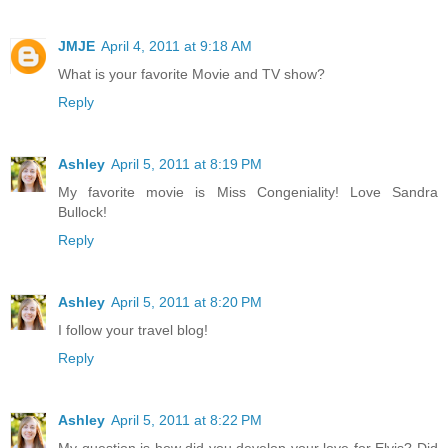
JMJE
April 4, 2011 at 9:18 AM
What is your favorite Movie and TV show?
Reply
Ashley
April 5, 2011 at 8:19 PM
My favorite movie is Miss Congeniality! Love Sandra
Bullock!
Reply
Ashley
April 5, 2011 at 8:20 PM
I follow your travel blog!
Reply
Ashley
April 5, 2011 at 8:22 PM
My question is how did you develop your love for Elvis? Did