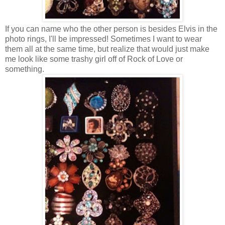
If you can name who the other person is besides Elvis in the
photo rings, I'll be impressed! Sometimes I want to wear
them all at the same time, but realize that would just make
me look like some trashy girl off of Rock of Love or
something.