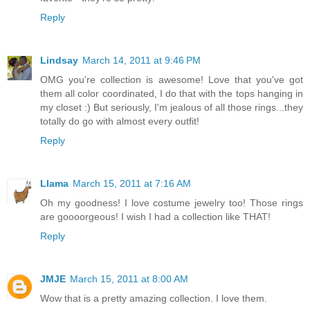
Reply
Lindsay
March 14, 2011 at 9:46 PM
OMG you're collection is awesome! Love that you've got
them all color coordinated, I do that with the tops hanging in
my closet :) But seriously, I'm jealous of all those rings...they
totally do go with almost every outfit!
Reply
Llama
March 15, 2011 at 7:16 AM
Oh my goodness! I love costume jewelry too! Those rings
are goooorgeous! I wish I had a collection like THAT!
Reply
JMJE
March 15, 2011 at 8:00 AM
Wow that is a pretty amazing collection. I love them.