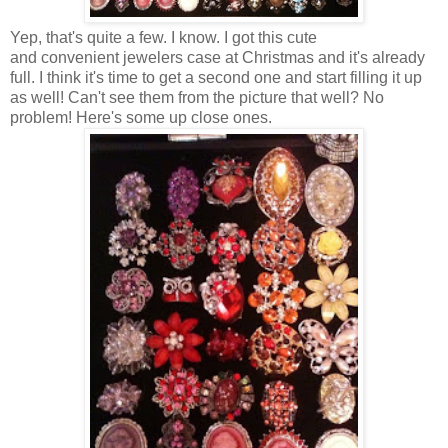
Yep, that's quite a few. I know. I got this cute
and convenient jewelers case at Christmas and it's already
full. I think it's time to get a second one and start filling it up
as well! Can't see them from the picture that well? No
problem! Here's some up close ones.