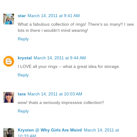
star
March 14, 2011 at 9:41 AM
What a fabulous collection of rings! There's so many!! I see
lots in there i wouldn't mind wearing!
Reply
krystal
March 14, 2011 at 9:44 AM
I LOVE all your rings -- what a great idea for storage.
Reply
tara
March 14, 2011 at 10:03 AM
wow! thats a seriously impressive collection!!
Reply
Krysten @ Why Girls Are Weird
March 14, 2011 at
10:33 AM