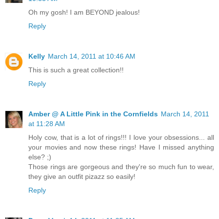
Oh my gosh! I am BEYOND jealous!
Reply
Kelly
March 14, 2011 at 10:46 AM
This is such a great collection!!
Reply
Amber @ A Little Pink in the Cornfields
March 14, 2011
at 11:28 AM
Holy cow, that is a lot of rings!!! I love your obsessions... all
your movies and now these rings! Have I missed anything
else? ;)
Those rings are gorgeous and they're so much fun to wear,
they give an outfit pizazz so easily!
Reply