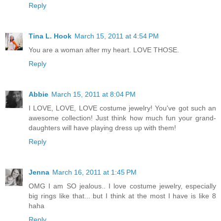
Reply
Tina L. Hook
March 15, 2011 at 4:54 PM
You are a woman after my heart. LOVE THOSE.
Reply
Abbie
March 15, 2011 at 8:04 PM
I LOVE, LOVE, LOVE costume jewelry! You've got such an
awesome collection! Just think how much fun your grand-
daughters will have playing dress up with them!
Reply
Jenna
March 16, 2011 at 1:45 PM
OMG I am SO jealous.. I love costume jewelry, especially
big rings like that... but I think at the most I have is like 8
haha
Reply