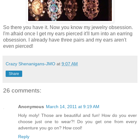
So there you have it. Now you know my jewelry obsession.
I'm afraid once I get my ears pierced it'll turn into an earring
obsession. I already have three pairs and my ears aren't
even pierced!
Crazy Shenanigans-JMO
at
9:07 AM
Share
26 comments:
Anonymous
March 14, 2011 at 9:19 AM
Holy moly! Those are beautiful and fun! How do you ever
choose just one to wear?! Do you get one from every
adventure you go on? How cool!
Reply