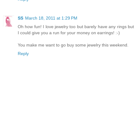
SS
March 18, 2011 at 1:29 PM
Oh how fun! I love jewelry too but barely have any rings but
I could give you a run for your money on earrings! :-)
You make me want to go buy some jewelry this weekend.
Reply