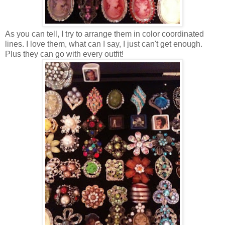
As you can tell, I try to arrange them in color coordinated
lines. I love them, what can I say, I just can't get enough.
Plus they can go with every outfit!