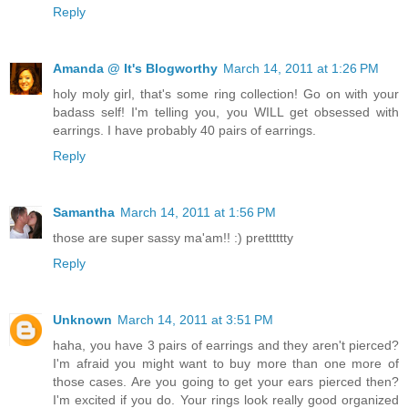
Reply
Amanda @ It's Blogworthy
March 14, 2011 at 1:26 PM
holy moly girl, that's some ring collection! Go on with your
badass self! I'm telling you, you WILL get obsessed with
earrings. I have probably 40 pairs of earrings.
Reply
Samantha
March 14, 2011 at 1:56 PM
those are super sassy ma'am!! :) pretttttty
Reply
Unknown
March 14, 2011 at 3:51 PM
haha, you have 3 pairs of earrings and they aren't pierced?
I'm afraid you might want to buy more than one more of
those cases. Are you going to get your ears pierced then?
I'm excited if you do. Your rings look really good organized