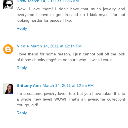
Drew
March 14, 2011 at 11:35 AM
Wow! I love them! I don't have that much jewelry and
everytime I have to get dressed up I kick myself for not
looking harder for pieces I like.
Reply
Nicole
March 14, 2011 at 12:14 PM
i love them! for some reason, i just cannot pull off the look
of those chunky rings! im not sure why - i wish i could.
Reply
Brittany Ann
March 14, 2011 at 12:55 PM
I'm a costume jewelry lover, too, but you have taken this to
a whole new level! WOW! That's an awesome collection!
You go, girl!
Reply