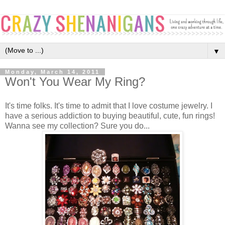
▼
Monday, March 14, 2011
Won't You Wear My Ring?
It's time folks. It's time to admit that I love costume jewelry. I
have a serious addiction to buying beautiful, cute, fun rings!
Wanna see my collection? Sure you do...