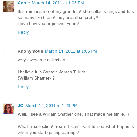
Annie
March 14, 2011 at 1:03 PM
this reminds me of my grandma! she collects rings and has
so many like these! they are all so pretty!!
i love how you organized yours!
Reply
Anonymous
March 14, 2011 at 1:05 PM
very awesome collection.
I believe it is Captain James T. Kirk
{William Shatner} ?
Reply
JG
March 14, 2011 at 1:23 PM
Well, I see a William Shatner one. That made me smile. :)
What a collection! Yeah, I can't wait to see what happens
when you start getting earrings!