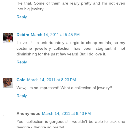
like that. Some of them are really pretty and I'm not even
into big jewlery.
Reply
Deidre
March 14, 2011 at 5:45 PM
I love it! I'm unfortunately allergic to cheap metals, so my
costume jewellery collection has been stagnant if not
diminishing for the past few years! But I do love it.
Reply
Cole
March 14, 2011 at 8:23 PM
Wow, I'm so impressed! What a collection of jewelry!!
Reply
Anonymous
March 14, 2011 at 8:43 PM
Your collection is gorgeous! I wouldn't be able to pick one
favorite - they're so pretty!