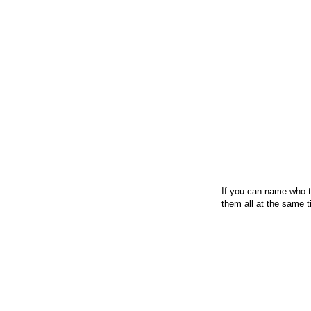
If you can name who th
them all at the same t