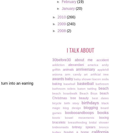
►
February
(19)
►
January
(20)
►
2010
(266)
►
2009
(240)
►
2008
(2)
I TALK ABOUT
30before30
about me
accident
alexandani
addiction
america
andy
anniversary
animals
griffith
applehill
arizona
arm candy
art
artificial tree
awards
baby
baby shower
bacon soda
turn into an earring
basketball
baking
baseball
bathroom
beach
bathroom toilets
baton twirling
beach
beach boardwalk
Beach Boys
Christmas tree
beauty
best dates
birthdays
bicycle
birth story
black
blogging
magic
blog design
board
books
boobooandboops
games
boxing
boots
bowel movements
bracelets
breastfeeding
bridal shower
britney spears
bridesmaids
bronco
california
buying a home
bullies