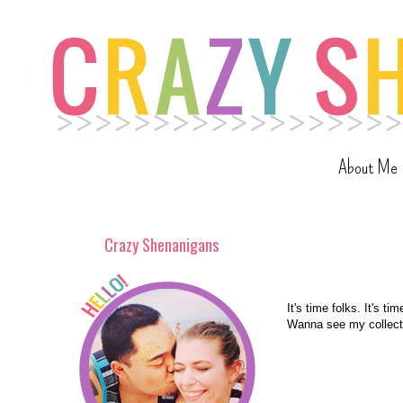
About Me
Crazy Shenanigans
It's time folks. It's t
Wanna see my collecti