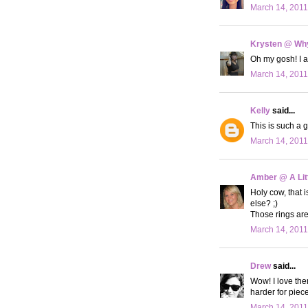
March 14, 2011
Krysten @ Why
Oh my gosh! I
March 14, 2011
Kelly
said...
This is such a g
March 14, 2011
Amber @ A Litt
Holy cow, that i
else? ;)
Those rings are
March 14, 2011
Drew
said...
Wow! I love the
harder for pieces
March 14, 2011