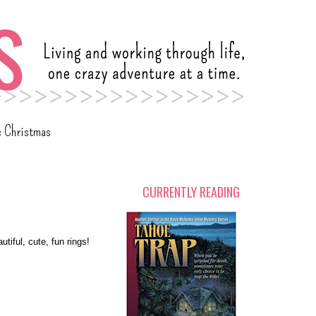
c Christmas
CURRENTLY READING
utiful, cute, fun rings!