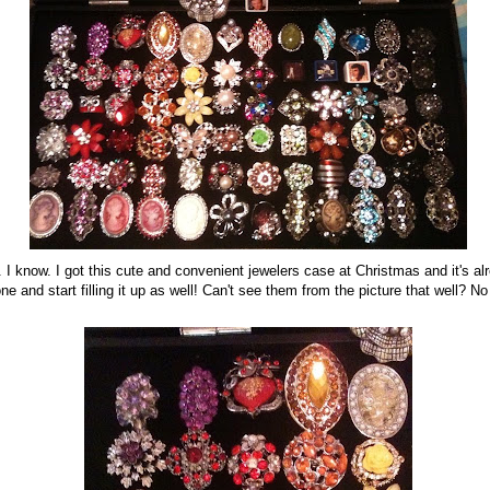
. I know. I got this cute and convenient jewelers case at Christmas and it's alrea
ne and start filling it up as well! Can't see them from the picture that well? 