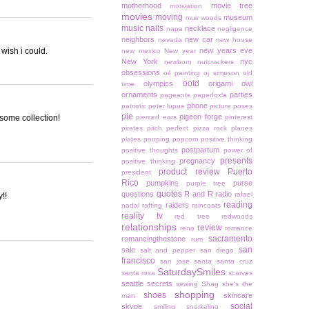
motherhood
movie tree
motivation
movies
moving
museum
muir woods
music
nails
necklace
napa
negligence
neighbors
new car
nevada
new house
 wish i could.
new years eve
new mexico
New year
New York
nyc
newborn
nutcrackers
obsessions
oil painting
oj simpson
old
ootd
olympics
origami owl
time
ornaments
parties
pageants
paperfoxla
phone
patriotic
peter lupus
picture poses
pie
pigeon forge
esome collection!
pierced ears
pinterest
pirates
pitch perfect
pizza rock
planes
plates
pooping
popcorn
positive thinking
postpartum
positive thoughts
power of
presents
pregnancy
positive thinking
product review
Puerto
president
Rico
pumpkins
purse
purple tree
quotes
questions
R and R
radio
rafael
!!
reading
raiders
nadal
rafting
raincoats
reality tv
red tree
redwoods
relationships
review
reno
romance
sacramento
romancingthestone
rum
san
sale
salt and pepper
san diego
francisco
san jose
santa
santa cruz
SaturdaySmiles
santa rosa
scarves
seattle
secrets
sewing
Shag
she's the
shopping
shoes
skincare
man
social
skype
smiling
snorkeling