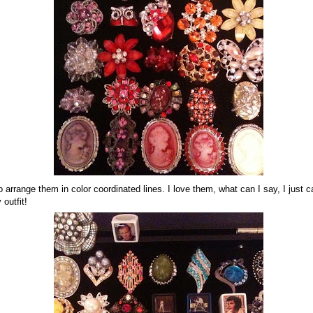
to arrange them in color coordinated lines. I love them, what can I say, I just 
 outfit!