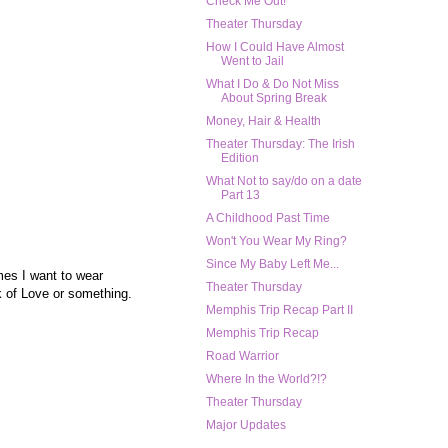
Check Me Out!
Theater Thursday
How I Could Have Almost
Went to Jail
What I Do & Do Not Miss
About Spring Break
Money, Hair & Health
Theater Thursday: The Irish
Edition
What Not to say/do on a date
Part 13
A Childhood Past Time
Won't You Wear My Ring?
Since My Baby Left Me...
mes I want to wear
Theater Thursday
k of Love or something.
Memphis Trip Recap Part II
Memphis Trip Recap
Road Warrior
Where In the World?!?
Theater Thursday
Major Updates