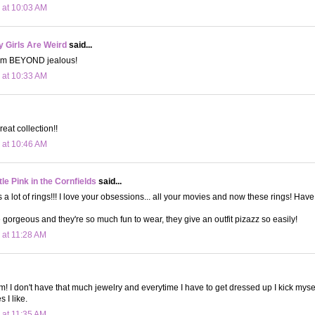
 at 10:03 AM
 Girls Are Weird
said...
 am BEYOND jealous!
 at 10:33 AM
reat collection!!
 at 10:46 AM
le Pink in the Cornfields
said...
s a lot of rings!!! I love your obsessions... all your movies and now these rings! Hav
 gorgeous and they're so much fun to wear, they give an outfit pizazz so easily!
 at 11:28 AM
m! I don't have that much jewelry and everytime I have to get dressed up I kick mysel
 I like.
 at 11:35 AM