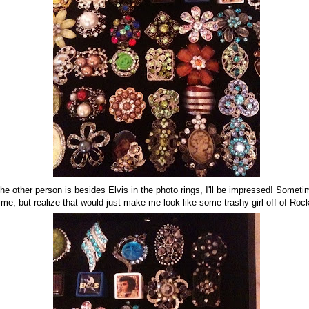
e other person is besides Elvis in the photo rings, I'll be impressed! Someti
ime, but realize that would just make me look like some trashy girl off of Roc