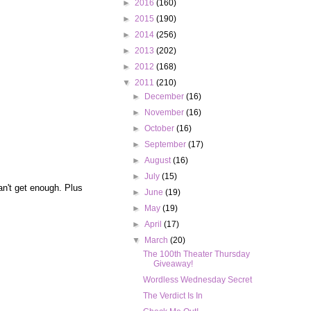
►
2016
(160)
►
2015
(190)
►
2014
(256)
►
2013
(202)
►
2012
(168)
▼
2011
(210)
►
December
(16)
►
November
(16)
►
October
(16)
►
September
(17)
►
August
(16)
►
July
(15)
can't get enough. Plus
►
June
(19)
►
May
(19)
►
April
(17)
▼
March
(20)
The 100th Theater Thursday
Giveaway!
Wordless Wednesday Secret
The Verdict Is In