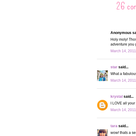
26 co
Anonymous sai
Holy moly! Thos
adventure you 
March 14, 2011
star
said...
What a fabulous 
March 14, 2011
krystal
said...
I LOVE all your 
March 14, 2011
tara
said...
wow! thats a se