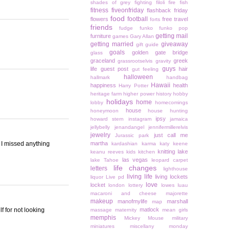
shades of grey
fighting
filoli
fire
fish
fitness
fiveonfriday
flashback friday
food
football
flowers
free travel
forts
friends
fudge
funko
funko pop
getting mail
furniture
games
Gary Allan
getting married
giveaway
gift guide
goals
golden gate bridge
glass
graceland
greek
grassrootselvis
gravity
guys
life
guest post
hair
gut feeling
halloween
hallmark
handbag
Hawaii
happiness
health
Harry Potter
heritage farm
higher power
history
hobby
holidays
home
lobby
homecomings
house
honeymoon
house hunting
ipsy
howard stern
instagram
jamaica
jellybelly
jenandangel
jennifermillerelvis
jewelry
just call me
Jurassic park
e I missed anything
martha
kardashian
karma
katy keene
knitting
lake
keanu reeves
kids
kitchen
las vegas
lake Tahoe
leopard carpet
life changes
letters
lighthouse
living life
living lockets
liquor
Live pd
love
locket
london
lottery
lowes
luau
macaroni and cheese
majorette
makeup
manofmylife
marshall
map
f for not looking
matlock
massage
maternity
mean girls
memphis
Mickey Mouse
military
miniatures
miscellany monday