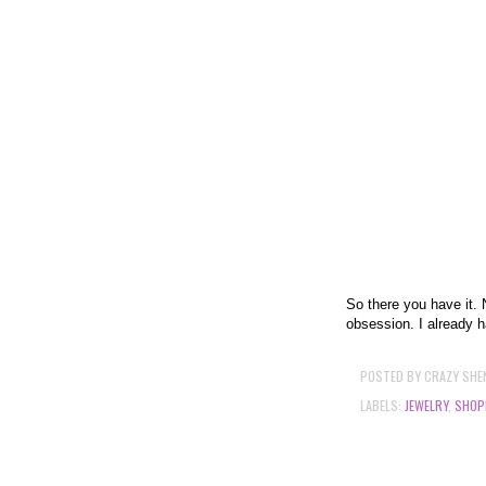
So there you have it. 
obsession. I already h
POSTED BY
CRAZY SHE
LABELS:
JEWELRY
,
SHOP