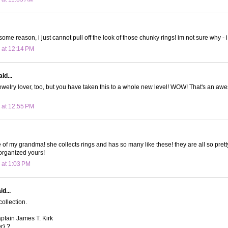
 some reason, i just cannot pull off the look of those chunky rings! im not sure why - i
 at 12:14 PM
id...
ewelry lover, too, but you have taken this to a whole new level! WOW! That's an aw
 at 12:55 PM
 of my grandma! she collects rings and has so many like these! they are all so pretty
organized yours!
 at 1:03 PM
d...
ollection.
Captain James T. Kirk
r} ?