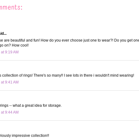
mments:
d...
e are beautiful and fun! How do you ever choose just one to wear?! Do you get on
go on? How cool!
 at 9:19 AM
collection of rings! There's so many!! I see lots in there i wouldn't mind wearing!
 at 9:41 AM
rings -- what a great idea for storage.
 at 9:44 AM
riously impressive collection!!