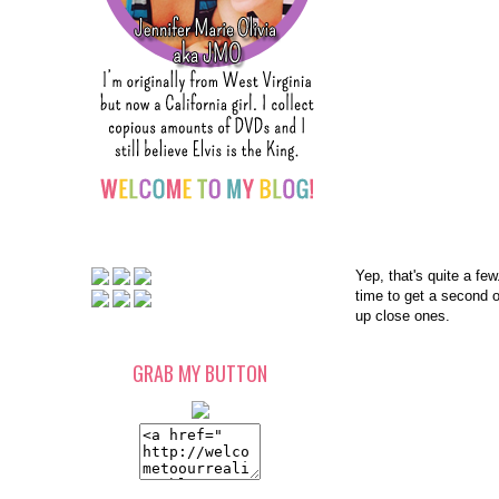
Yep, that's quite a few
time to get a second o
up close ones.
GRAB MY BUTTON