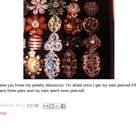
Now you know my jewelry obsession. I'm afraid once I get my ears pierced it'll 
ave three pairs and my ears aren't even pierced!
NANIGANS-JMO
AT
9:07 AM
PING