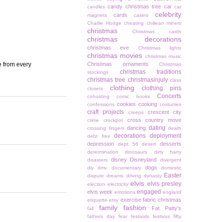
candy christmas tree
car
candles
car
celebrity
cards
magnets
casino
Charlie Hodge
cheating
chiliean miners
christmas
Christmas cards
christmas decorations
christmas eve
Christmas lights
christmas movies
christmas music
e from every
Christmas ornaments
Christmas
christmas traditions
stockings
christmas tree
christmasinjuly
class
clothing
clothing pins
closets
Concerts
cohosting
comic books
cookies
cooking
confessions
costumes
craft projects
crescent city
creeps
cross country move
crime
crockpot
dating
dancing
crossing fingers
death
decorations
deployment
debt free
depression
desserts
dept 56
desert
determination
dinosaurs
dirty harry
disney
Disneyland
disasters
divergent
dogs
diy
dmv
documentary
domestic
Easter
dispute
dreams
driving
dynasty
elvis
elvis presley
election
electricity
engaged
elvis week
emotions
england
exercise
fabric christmas
etiquette
etsy
family
fashion
Fat Patty's
fall
fathers day
fear
festivals
festivus
fifty