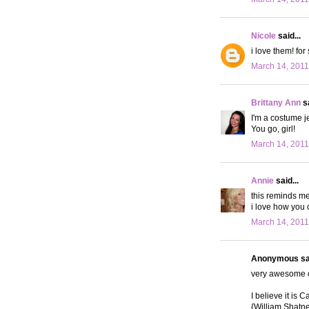
Nicole
said...
i love them! for
March 14, 2011
Brittany Ann
sa
I'm a costume j
You go, girl!
March 14, 2011
Annie
said...
this reminds me
i love how you 
March 14, 2011
Anonymous sai
very awesome c
I believe it is 
{William Shatne