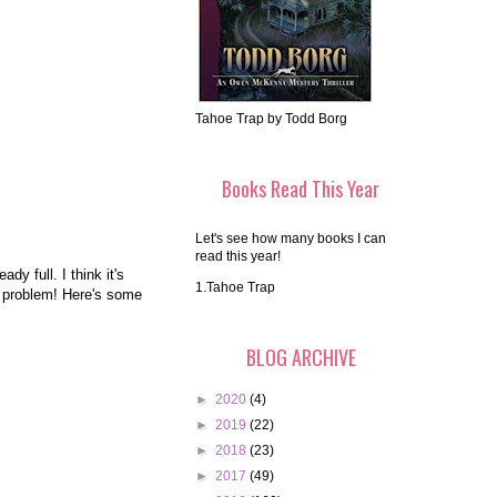
Tahoe Trap by Todd Borg
Books Read This Year
Let's see how many books I can
read this year!
dy full. I think it's
1.Tahoe Trap
No problem! Here's some
BLOG ARCHIVE
►
2020
(4)
►
2019
(22)
►
2018
(23)
►
2017
(49)