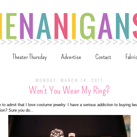
Theater Thursday
Advertise
Contact
Fabri
MONDAY, MARCH 14, 2011
Won't You Wear My Ring?
ime to admit that I love costume jewelry. I have a serious addiction to buying bea
on? Sure you do...