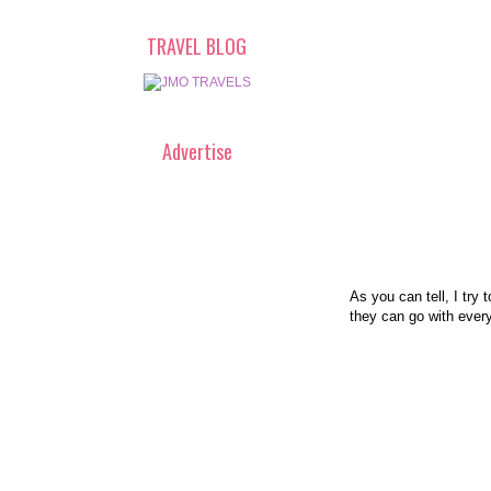
TRAVEL BLOG
Advertise
As you can tell, I try 
they can go with every