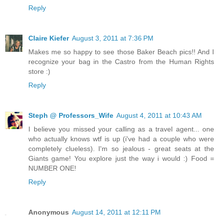
Reply
Claire Kiefer
August 3, 2011 at 7:36 PM
Makes me so happy to see those Baker Beach pics!! And I
recognize your bag in the Castro from the Human Rights
store :)
Reply
Steph @ Professors_Wife
August 4, 2011 at 10:43 AM
I believe you missed your calling as a travel agent... one
who actually knows wtf is up (i've had a couple who were
completely clueless). I'm so jealous - great seats at the
Giants game! You explore just the way i would :) Food =
NUMBER ONE!
Reply
Anonymous
August 14, 2011 at 12:11 PM