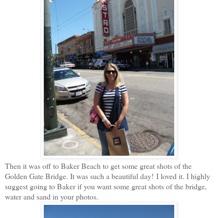
Then it was off to Baker Beach to get some great shots of the
Golden Gate Bridge. It was such a beautiful day! I loved it. I highly
suggest going to Baker if you want some great shots of the bridge,
water and sand in your photos.