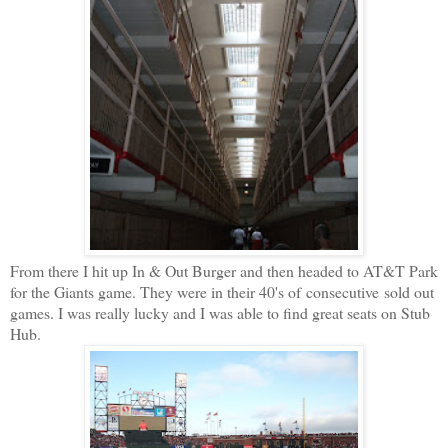
From there I hit up In & Out Burger and then headed to AT&T Park
for the Giants game. They were in their 40's of consecutive sold out
games. I was really lucky and I was able to find great seats on Stub
Hub.