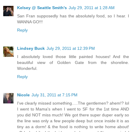
Kelsey @ Seattle Smith's
July 29, 2011 at 1:28 AM
San Fran supposedly has the absolutely food, so I hear. I
WANNA GO!!!
Reply
Lindsey Buck
July 29, 2011 at 12:39 PM
I absolutely loved those little painted houses! And the
beautiful view of Golden Gate from the shoreline.
Wonderful.
Reply
Nicole
July 31, 2011 at 7:15 PM
I've clearly missed something.....The gentlemen? ahem!? lol
I went to Mama's when I went to SF for the 1st time AND
you did NOT miss much! We got there super duper early so
the line was only a few people deep but once inside it is as
tiny as a dorm! & the food is nothing to write home about!