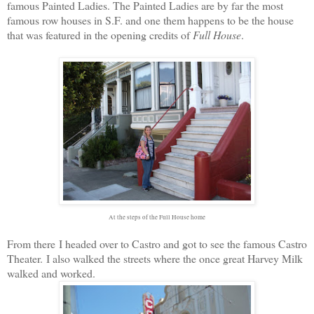
famous Painted Ladies. The Painted Ladies are by far the most
famous row houses in S.F. and one them happens to be the house
that was featured in the opening credits of
Full House
.
At the steps of the Full House home
From there I headed over to Castro and got to see the famous Castro
Theater. I also walked the streets where the once great Harvey Milk
walked and worked.