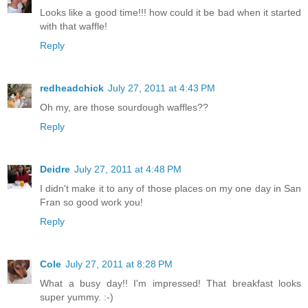
Looks like a good time!!! how could it be bad when it started
with that waffle!
Reply
redheadchick
July 27, 2011 at 4:43 PM
Oh my, are those sourdough waffles??
Reply
Deidre
July 27, 2011 at 4:48 PM
I didn't make it to any of those places on my one day in San
Fran so good work you!
Reply
Cole
July 27, 2011 at 8:28 PM
What a busy day!! I'm impressed! That breakfast looks
super yummy. :-)