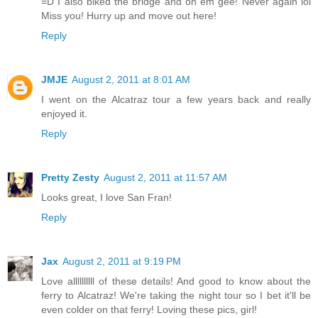
=D I also biked the bridge and oh em gee! Never again lol
Miss you! Hurry up and move out here!
Reply
JMJE
August 2, 2011 at 8:01 AM
I went on the Alcatraz tour a few years back and really
enjoyed it.
Reply
Pretty Zesty
August 2, 2011 at 11:57 AM
Looks great, I love San Fran!
Reply
Jax
August 2, 2011 at 9:19 PM
Love allllllllll of these details! And good to know about the
ferry to Alcatraz! We're taking the night tour so I bet it'll be
even colder on that ferry! Loving these pics, girl!