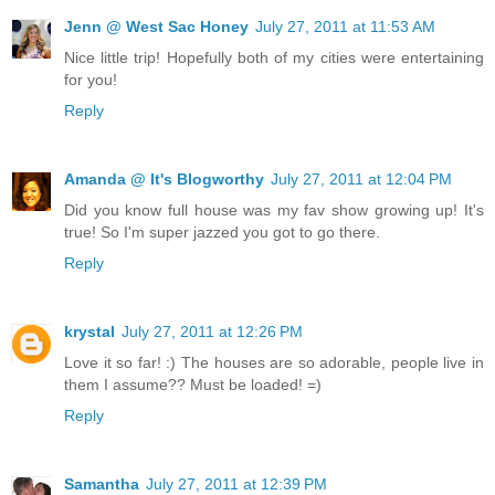
Jenn @ West Sac Honey
July 27, 2011 at 11:53 AM
Nice little trip! Hopefully both of my cities were entertaining
for you!
Reply
Amanda @ It's Blogworthy
July 27, 2011 at 12:04 PM
Did you know full house was my fav show growing up! It's
true! So I'm super jazzed you got to go there.
Reply
krystal
July 27, 2011 at 12:26 PM
Love it so far! :) The houses are so adorable, people live in
them I assume?? Must be loaded! =)
Reply
Samantha
July 27, 2011 at 12:39 PM