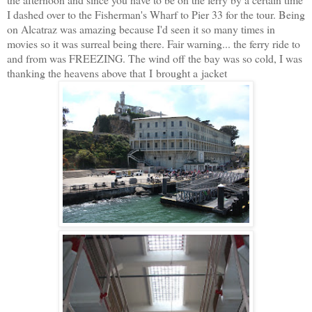
I dashed over to the Fisherman's Wharf to Pier 33 for the tour. Being
on Alcatraz was amazing because I'd seen it so many times in
movies so it was surreal being there. Fair warning... the ferry ride to
and from was FREEZING. The wind off the bay was so cold, I was
thanking the heavens above that I brought a jacket