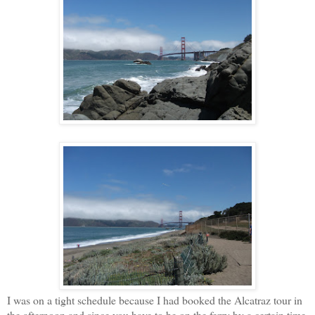
I was on a tight schedule because I had booked the Alcatraz tour in
the afternoon and since you have to be on the ferry by a certain time