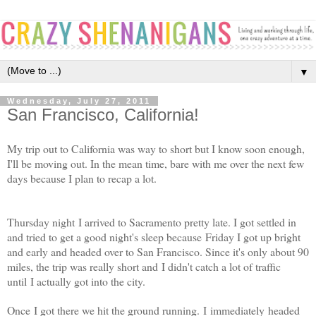
▼
Wednesday, July 27, 2011
San Francisco, California!
My trip out to California was way to short but I know soon enough,
I'll be moving out. In the mean time, bare with me over the next few
days because I plan to recap a lot.
Thursday night I arrived to Sacramento pretty late. I got settled in
and tried to get a good night's sleep because Friday I got up bright
and early and headed over to San Francisco. Since it's only about 90
miles, the trip was really short and I didn't catch a lot of traffic
until I actually got into the city.
Once I got there we hit the ground running. I immediately headed