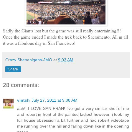
Sadly the Giants lost but the game was still really entertaining!!!
Once the game ended I made the trek back to Sacramento. All in all
it was a fabulous day in San Francisco!
Crazy Shenanigans-JMO
at
9:03 AM
Share
28 comments:
vintch
July 27, 2011 at 9:08 AM
aah!! I LOVE SAN FRAN! i've got a very similar shot of me
and robert in front of the painted ladies! however, i took my
full house obsession a bit further and had robert videotape
me running over the hill and falling down like in the opening
scene...