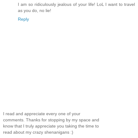
I am so ridiculously jealous of your life! LoL I want to travel
as you do, no lie!
Reply
I read and appreciate every one of your
comments. Thanks for stopping by my space and
know that I truly appreciate you taking the time to
read about my crazy shenanigans :)