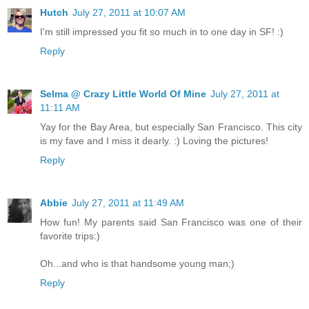
Hutch
July 27, 2011 at 10:07 AM
I'm still impressed you fit so much in to one day in SF! :)
Reply
Selma @ Crazy Little World Of Mine
July 27, 2011 at
11:11 AM
Yay for the Bay Area, but especially San Francisco. This city
is my fave and I miss it dearly. :) Loving the pictures!
Reply
Abbie
July 27, 2011 at 11:49 AM
How fun! My parents said San Francisco was one of their
favorite trips:)
Oh...and who is that handsome young man;)
Reply