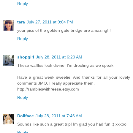
Reply
tara
July 27, 2011 at 9:04 PM
your pics of the golden gate bridge are amazing!!!
Reply
shopgirl
July 28, 2011 at 6:20 AM
These waffles look divine! I'm drooling as we speak!
Have a great week sweetie! And thanks for all your lovely
comments JMO. I really appreciate them.
http://rambleswithreese.etsy.com
Reply
Dollface
July 28, 2011 at 7:46 AM
Sounds like such a great trip! Im glad you had fun :) xxxoo
Reply