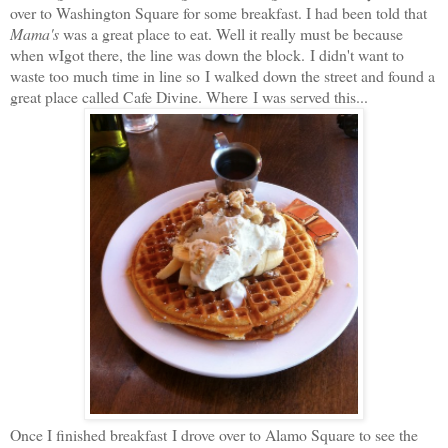
over to Washington Square for some breakfast. I had been told that
Mama's
was a great place to eat. Well it really must be because
when wIgot there, the line was down the block. I didn't want to
waste too much time in line so I walked down the street and found a
great place called Cafe Divine. Where I was served this...
Once I finished breakfast I drove over to Alamo Square to see the