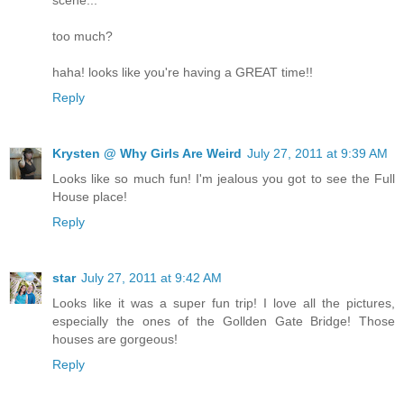
too much?
haha! looks like you're having a GREAT time!!
Reply
Krysten @ Why Girls Are Weird
July 27, 2011 at 9:39 AM
Looks like so much fun! I'm jealous you got to see the Full
House place!
Reply
star
July 27, 2011 at 9:42 AM
Looks like it was a super fun trip! I love all the pictures,
especially the ones of the Gollden Gate Bridge! Those
houses are gorgeous!
Reply