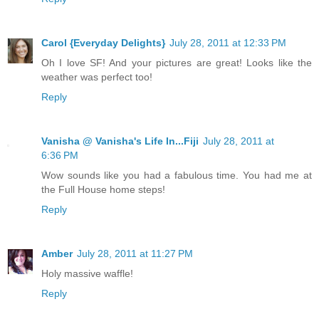
Carol {Everyday Delights}
July 28, 2011 at 12:33 PM
Oh I love SF! And your pictures are great! Looks like the
weather was perfect too!
Reply
Vanisha @ Vanisha's Life In...Fiji
July 28, 2011 at
6:36 PM
Wow sounds like you had a fabulous time. You had me at
the Full House home steps!
Reply
Amber
July 28, 2011 at 11:27 PM
Holy massive waffle!
Reply