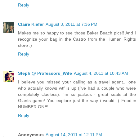
Reply
Claire Kiefer
August 3, 2011 at 7:36 PM
Makes me so happy to see those Baker Beach pics!! And I
recognize your bag in the Castro from the Human Rights
store :)
Reply
Steph @ Professors_Wife
August 4, 2011 at 10:43 AM
I believe you missed your calling as a travel agent... one
who actually knows wtf is up (i've had a couple who were
completely clueless). I'm so jealous - great seats at the
Giants game! You explore just the way i would :) Food =
NUMBER ONE!
Reply
Anonymous
August 14, 2011 at 12:11 PM