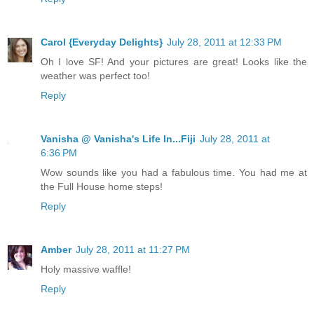
Carol {Everyday Delights}
July 28, 2011 at 12:33 PM
Oh I love SF! And your pictures are great! Looks like the
weather was perfect too!
Reply
Vanisha @ Vanisha's Life In...Fiji
July 28, 2011 at
6:36 PM
Wow sounds like you had a fabulous time. You had me at
the Full House home steps!
Reply
Amber
July 28, 2011 at 11:27 PM
Holy massive waffle!
Reply