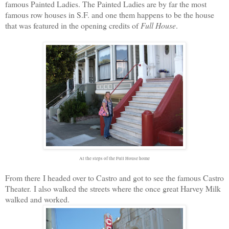
famous Painted Ladies. The Painted Ladies are by far the most
famous row houses in S.F. and one them happens to be the house
that was featured in the opening credits of
Full House
.
At the steps of the Full House home
From there I headed over to Castro and got to see the famous Castro
Theater. I also walked the streets where the once great Harvey Milk
walked and worked.