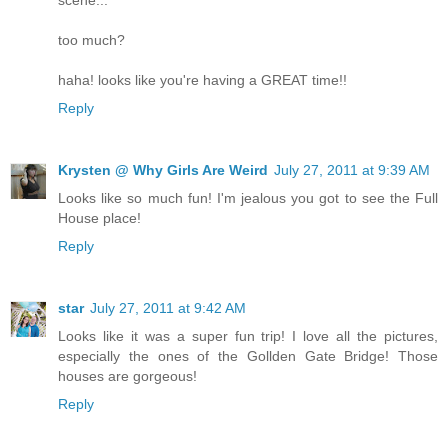
too much?
haha! looks like you're having a GREAT time!!
Reply
Krysten @ Why Girls Are Weird
July 27, 2011 at 9:39 AM
Looks like so much fun! I'm jealous you got to see the Full
House place!
Reply
star
July 27, 2011 at 9:42 AM
Looks like it was a super fun trip! I love all the pictures,
especially the ones of the Gollden Gate Bridge! Those
houses are gorgeous!
Reply