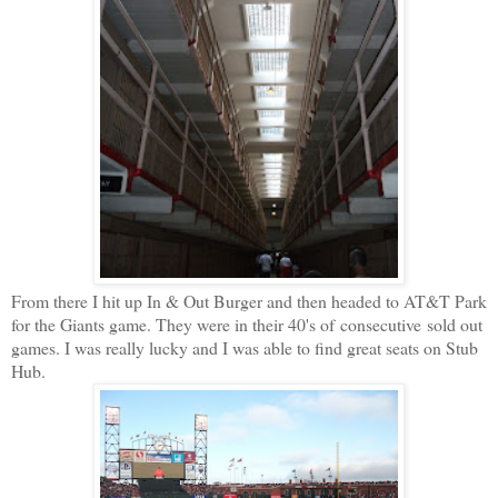
From there I hit up In & Out Burger and then headed to AT&T Park
for the Giants game. They were in their 40's of consecutive sold out
games. I was really lucky and I was able to find great seats on Stub
Hub.