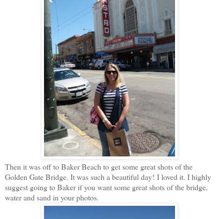
Then it was off to Baker Beach to get some great shots of the
Golden Gate Bridge. It was such a beautiful day! I loved it. I highly
suggest going to Baker if you want some great shots of the bridge,
water and sand in your photos.