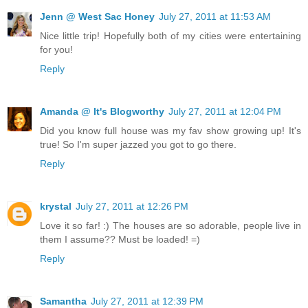
Jenn @ West Sac Honey
July 27, 2011 at 11:53 AM
Nice little trip! Hopefully both of my cities were entertaining
for you!
Reply
Amanda @ It's Blogworthy
July 27, 2011 at 12:04 PM
Did you know full house was my fav show growing up! It's
true! So I'm super jazzed you got to go there.
Reply
krystal
July 27, 2011 at 12:26 PM
Love it so far! :) The houses are so adorable, people live in
them I assume?? Must be loaded! =)
Reply
Samantha
July 27, 2011 at 12:39 PM