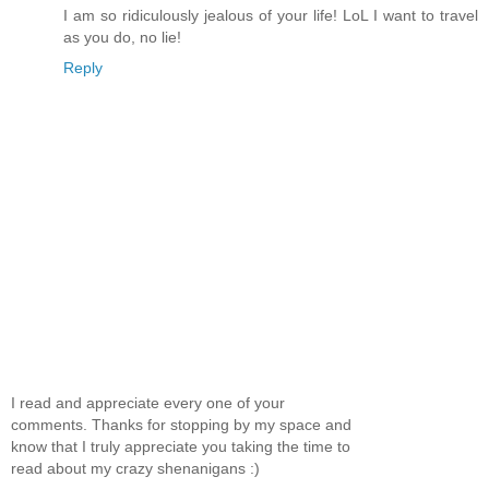
I am so ridiculously jealous of your life! LoL I want to travel
as you do, no lie!
Reply
I read and appreciate every one of your
comments. Thanks for stopping by my space and
know that I truly appreciate you taking the time to
read about my crazy shenanigans :)