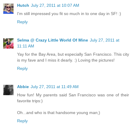
Hutch
July 27, 2011 at 10:07 AM
I'm still impressed you fit so much in to one day in SF! :)
Reply
Selma @ Crazy Little World Of Mine
July 27, 2011 at
11:11 AM
Yay for the Bay Area, but especially San Francisco. This city
is my fave and I miss it dearly. :) Loving the pictures!
Reply
Abbie
July 27, 2011 at 11:49 AM
How fun! My parents said San Francisco was one of their
favorite trips:)
Oh...and who is that handsome young man;)
Reply