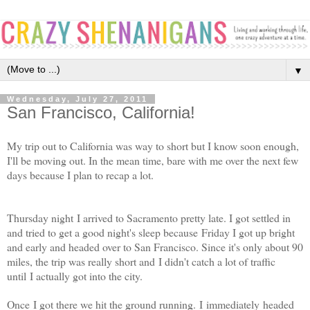
▼
Wednesday, July 27, 2011
San Francisco, California!
My trip out to California was way to short but I know soon enough,
I'll be moving out. In the mean time, bare with me over the next few
days because I plan to recap a lot.
Thursday night I arrived to Sacramento pretty late. I got settled in
and tried to get a good night's sleep because Friday I got up bright
and early and headed over to San Francisco. Since it's only about 90
miles, the trip was really short and I didn't catch a lot of traffic
until I actually got into the city.
Once I got there we hit the ground running. I immediately headed