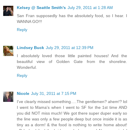
Kelsey @ Seattle Smith's
July 29, 2011 at 1:28 AM
San Fran supposedly has the absolutely food, so I hear. I
WANNA GO!!!
Reply
Lindsey Buck
July 29, 2011 at 12:39 PM
I absolutely loved those little painted houses! And the
beautiful view of Golden Gate from the shoreline.
Wonderful.
Reply
Nicole
July 31, 2011 at 7:15 PM
I've clearly missed something.....The gentlemen? ahem!? lol
I went to Mama's when I went to SF for the 1st time AND
you did NOT miss much! We got there super duper early so
the line was only a few people deep but once inside it is as
tiny as a dorm! & the food is nothing to write home about!