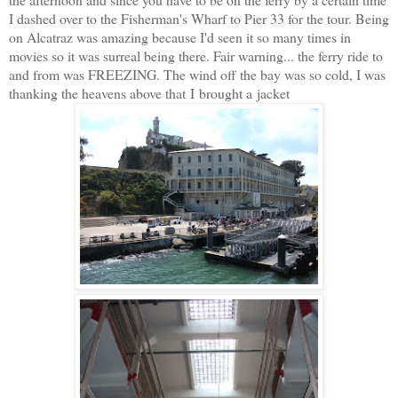
I dashed over to the Fisherman's Wharf to Pier 33 for the tour. Being
on Alcatraz was amazing because I'd seen it so many times in
movies so it was surreal being there. Fair warning... the ferry ride to
and from was FREEZING. The wind off the bay was so cold, I was
thanking the heavens above that I brought a jacket