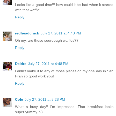
Looks like a good time!!! how could it be bad when it started
with that waffle!
Reply
redheadchick
July 27, 2011 at 4:43 PM
Oh my, are those sourdough waffles??
Reply
Deidre
July 27, 2011 at 4:48 PM
I didn't make it to any of those places on my one day in San
Fran so good work you!
Reply
Cole
July 27, 2011 at 8:28 PM
What a busy day!! I'm impressed! That breakfast looks
super yummy. :-)