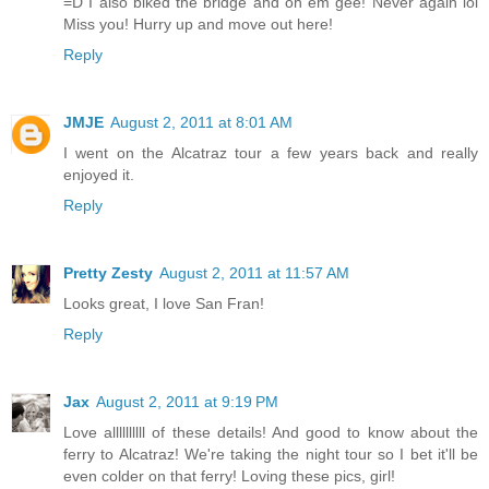
=D I also biked the bridge and oh em gee! Never again lol
Miss you! Hurry up and move out here!
Reply
JMJE
August 2, 2011 at 8:01 AM
I went on the Alcatraz tour a few years back and really
enjoyed it.
Reply
Pretty Zesty
August 2, 2011 at 11:57 AM
Looks great, I love San Fran!
Reply
Jax
August 2, 2011 at 9:19 PM
Love allllllllll of these details! And good to know about the
ferry to Alcatraz! We're taking the night tour so I bet it'll be
even colder on that ferry! Loving these pics, girl!