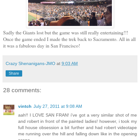
Sadly the Giants lost but the game was still really entertaining!!!
Once the game ended I made the trek back to Sacramento. All in all
it was a fabulous day in San Francisco!
Crazy Shenanigans-JMO
at
9:03 AM
Share
28 comments:
vintch
July 27, 2011 at 9:08 AM
aah!! I LOVE SAN FRAN! i've got a very similar shot of me
and robert in front of the painted ladies! however, i took my
full house obsession a bit further and had robert videotape
me running over the hill and falling down like in the opening
scene...