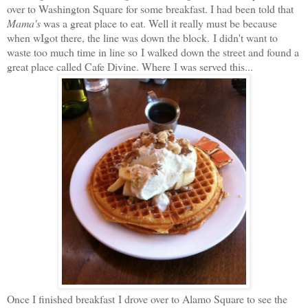
over to Washington Square for some breakfast. I had been told that
Mama's
was a great place to eat. Well it really must be because
when wIgot there, the line was down the block. I didn't want to
waste too much time in line so I walked down the street and found a
great place called Cafe Divine. Where I was served this...
Once I finished breakfast I drove over to Alamo Square to see the