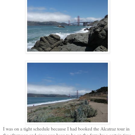
I was on a tight schedule because I had booked the Alcatraz tour in
the afternoon and since you have to be on the ferry by a certain time