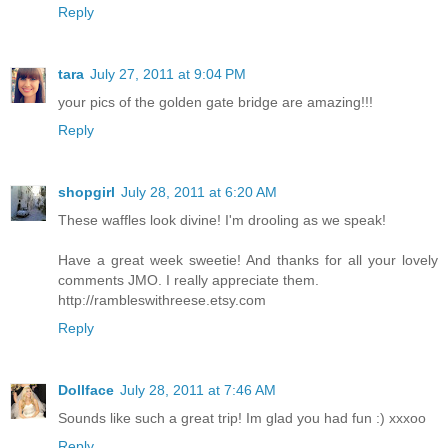
Reply
tara
July 27, 2011 at 9:04 PM
your pics of the golden gate bridge are amazing!!!
Reply
shopgirl
July 28, 2011 at 6:20 AM
These waffles look divine! I'm drooling as we speak!
Have a great week sweetie! And thanks for all your lovely
comments JMO. I really appreciate them.
http://rambleswithreese.etsy.com
Reply
Dollface
July 28, 2011 at 7:46 AM
Sounds like such a great trip! Im glad you had fun :) xxxoo
Reply