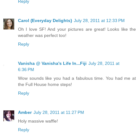
Reply
Carol {Everyday Delights}
July 28, 2011 at 12:33 PM
Oh I love SF! And your pictures are great! Looks like the
weather was perfect too!
Reply
Vanisha @ Vanisha's Life In...Fiji
July 28, 2011 at
6:36 PM
Wow sounds like you had a fabulous time. You had me at
the Full House home steps!
Reply
Amber
July 28, 2011 at 11:27 PM
Holy massive waffle!
Reply