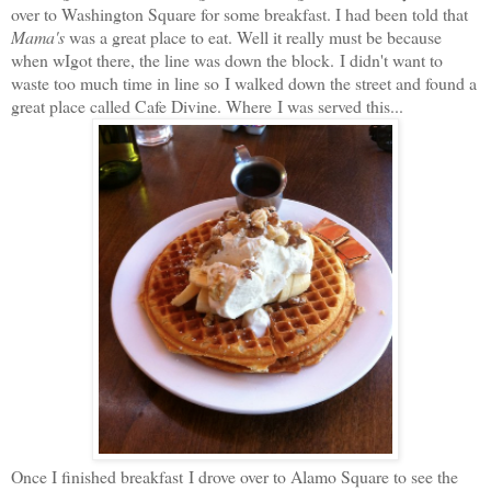
over to Washington Square for some breakfast. I had been told that
Mama's
was a great place to eat. Well it really must be because
when wIgot there, the line was down the block. I didn't want to
waste too much time in line so I walked down the street and found a
great place called Cafe Divine. Where I was served this...
Once I finished breakfast I drove over to Alamo Square to see the