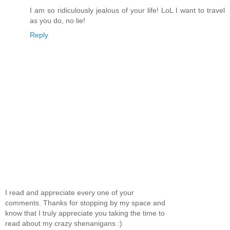
I am so ridiculously jealous of your life! LoL I want to travel
as you do, no lie!
Reply
I read and appreciate every one of your
comments. Thanks for stopping by my space and
know that I truly appreciate you taking the time to
read about my crazy shenanigans :)