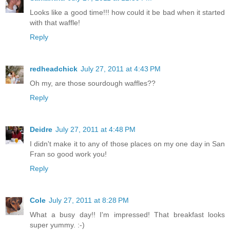
Looks like a good time!!! how could it be bad when it started
with that waffle!
Reply
redheadchick
July 27, 2011 at 4:43 PM
Oh my, are those sourdough waffles??
Reply
Deidre
July 27, 2011 at 4:48 PM
I didn't make it to any of those places on my one day in San
Fran so good work you!
Reply
Cole
July 27, 2011 at 8:28 PM
What a busy day!! I'm impressed! That breakfast looks
super yummy. :-)