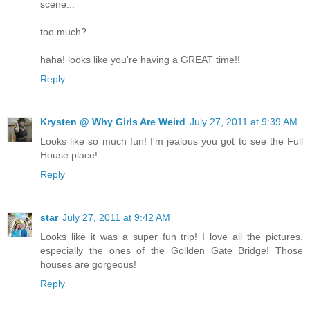
scene...
too much?
haha! looks like you're having a GREAT time!!
Reply
Krysten @ Why Girls Are Weird
July 27, 2011 at 9:39 AM
Looks like so much fun! I'm jealous you got to see the Full
House place!
Reply
star
July 27, 2011 at 9:42 AM
Looks like it was a super fun trip! I love all the pictures,
especially the ones of the Gollden Gate Bridge! Those
houses are gorgeous!
Reply