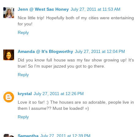
Jenn @ West Sac Honey
July 27, 2011 at 11:53 AM
Nice little trip! Hopefully both of my cities were entertaining
for you!
Reply
Amanda @ It's Blogworthy
July 27, 2011 at 12:04 PM
Did you know full house was my fav show growing up! It's
true! So I'm super jazzed you got to go there.
Reply
krystal
July 27, 2011 at 12:26 PM
Love it so far! :) The houses are so adorable, people live in
them I assume?? Must be loaded! =)
Reply
Samantha
July 27, 2011 at 12:39 PM