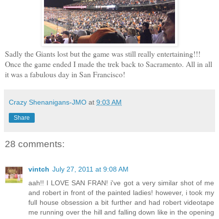
Sadly the Giants lost but the game was still really entertaining!!!
Once the game ended I made the trek back to Sacramento. All in all
it was a fabulous day in San Francisco!
Crazy Shenanigans-JMO
at
9:03 AM
Share
28 comments:
vintch
July 27, 2011 at 9:08 AM
aah!! I LOVE SAN FRAN! i've got a very similar shot of me
and robert in front of the painted ladies! however, i took my
full house obsession a bit further and had robert videotape
me running over the hill and falling down like in the opening