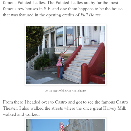
famous Painted Ladies. The Painted Ladies are by far the most
famous row houses in S.F. and one them happens to be the house
that was featured in the opening credits of
Full House
.
At the steps of the Full House home
From there I headed over to Castro and got to see the famous Castro
Theater. I also walked the streets where the once great Harvey Milk
walked and worked.