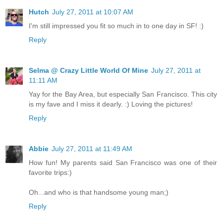
Hutch
July 27, 2011 at 10:07 AM
I'm still impressed you fit so much in to one day in SF! :)
Reply
Selma @ Crazy Little World Of Mine
July 27, 2011 at
11:11 AM
Yay for the Bay Area, but especially San Francisco. This city
is my fave and I miss it dearly. :) Loving the pictures!
Reply
Abbie
July 27, 2011 at 11:49 AM
How fun! My parents said San Francisco was one of their
favorite trips:)
Oh...and who is that handsome young man;)
Reply