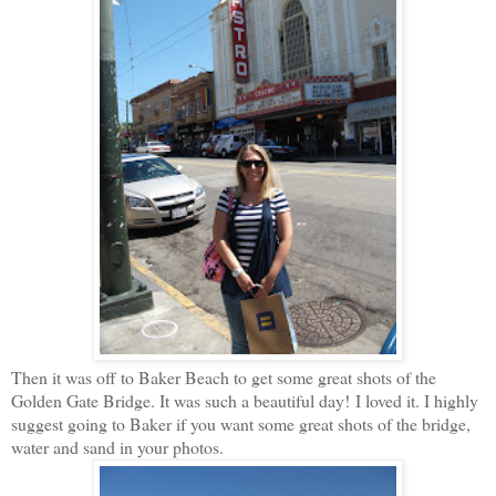
Then it was off to Baker Beach to get some great shots of the
Golden Gate Bridge. It was such a beautiful day! I loved it. I highly
suggest going to Baker if you want some great shots of the bridge,
water and sand in your photos.