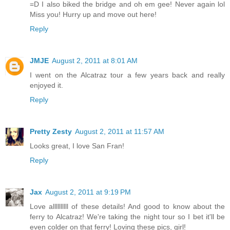
=D I also biked the bridge and oh em gee! Never again lol
Miss you! Hurry up and move out here!
Reply
JMJE
August 2, 2011 at 8:01 AM
I went on the Alcatraz tour a few years back and really
enjoyed it.
Reply
Pretty Zesty
August 2, 2011 at 11:57 AM
Looks great, I love San Fran!
Reply
Jax
August 2, 2011 at 9:19 PM
Love allllllllll of these details! And good to know about the
ferry to Alcatraz! We're taking the night tour so I bet it'll be
even colder on that ferry! Loving these pics, girl!