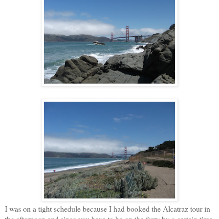
I was on a tight schedule because I had booked the Alcatraz tour in
the afternoon and since you have to be on the ferry by a certain time