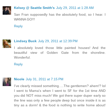
Kelsey @ Seattle Smith's
July 29, 2011 at 1:28 AM
San Fran supposedly has the absolutely food, so I hear. I
WANNA GO!!!
Reply
Lindsey Buck
July 29, 2011 at 12:39 PM
I absolutely loved those little painted houses! And the
beautiful view of Golden Gate from the shoreline.
Wonderful.
Reply
Nicole
July 31, 2011 at 7:15 PM
I've clearly missed something.....The gentlemen? ahem!? lol
I went to Mama's when I went to SF for the 1st time AND
you did NOT miss much! We got there super duper early so
the line was only a few people deep but once inside it is as
tiny as a dorm! & the food is nothing to write home about!