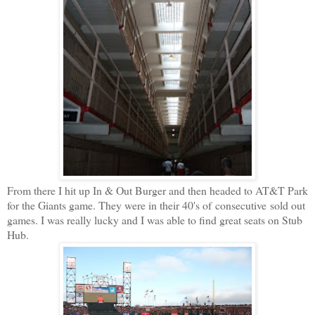
From there I hit up In & Out Burger and then headed to AT&T Park
for the Giants game. They were in their 40's of consecutive sold out
games. I was really lucky and I was able to find great seats on Stub
Hub.