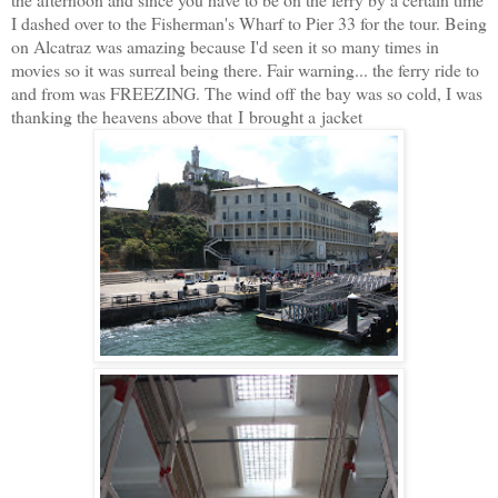
I dashed over to the Fisherman's Wharf to Pier 33 for the tour. Being
on Alcatraz was amazing because I'd seen it so many times in
movies so it was surreal being there. Fair warning... the ferry ride to
and from was FREEZING. The wind off the bay was so cold, I was
thanking the heavens above that I brought a jacket