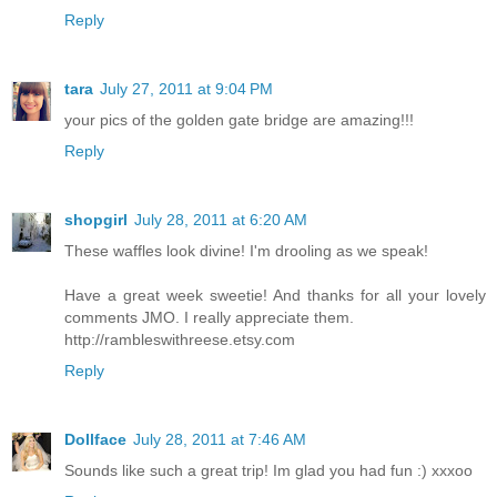
Reply
tara
July 27, 2011 at 9:04 PM
your pics of the golden gate bridge are amazing!!!
Reply
shopgirl
July 28, 2011 at 6:20 AM
These waffles look divine! I'm drooling as we speak!
Have a great week sweetie! And thanks for all your lovely
comments JMO. I really appreciate them.
http://rambleswithreese.etsy.com
Reply
Dollface
July 28, 2011 at 7:46 AM
Sounds like such a great trip! Im glad you had fun :) xxxoo