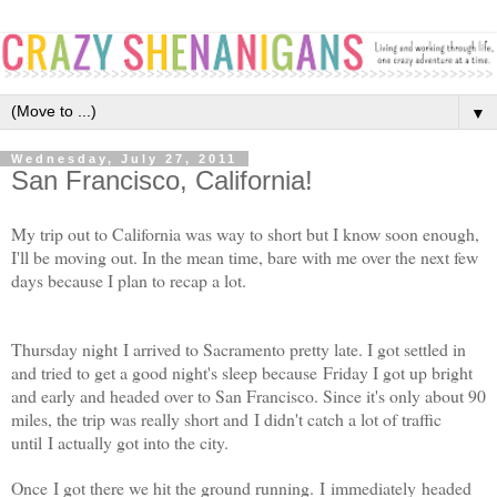
▼
Wednesday, July 27, 2011
San Francisco, California!
My trip out to California was way to short but I know soon enough,
I'll be moving out. In the mean time, bare with me over the next few
days because I plan to recap a lot.
Thursday night I arrived to Sacramento pretty late. I got settled in
and tried to get a good night's sleep because Friday I got up bright
and early and headed over to San Francisco. Since it's only about 90
miles, the trip was really short and I didn't catch a lot of traffic
until I actually got into the city.
Once I got there we hit the ground running. I immediately headed