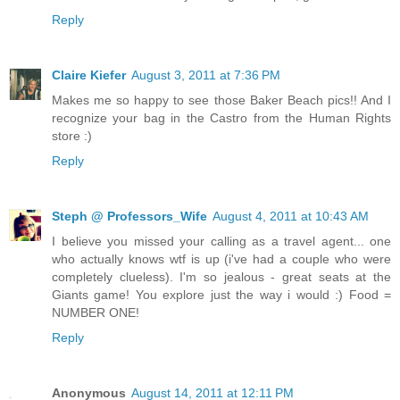
Reply
Claire Kiefer
August 3, 2011 at 7:36 PM
Makes me so happy to see those Baker Beach pics!! And I
recognize your bag in the Castro from the Human Rights
store :)
Reply
Steph @ Professors_Wife
August 4, 2011 at 10:43 AM
I believe you missed your calling as a travel agent... one
who actually knows wtf is up (i've had a couple who were
completely clueless). I'm so jealous - great seats at the
Giants game! You explore just the way i would :) Food =
NUMBER ONE!
Reply
Anonymous
August 14, 2011 at 12:11 PM