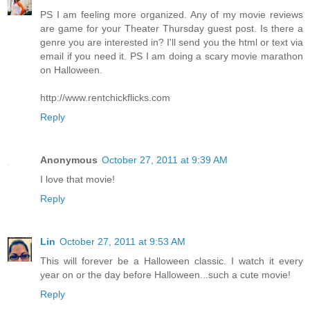
PS I am feeling more organized. Any of my movie reviews
are game for your Theater Thursday guest post. Is there a
genre you are interested in? I'll send you the html or text via
email if you need it. PS I am doing a scary movie marathon
on Halloween.
http://www.rentchickflicks.com
Reply
Anonymous
October 27, 2011 at 9:39 AM
I love that movie!
Reply
Lin
October 27, 2011 at 9:53 AM
This will forever be a Halloween classic. I watch it every
year on or the day before Halloween...such a cute movie!
Reply