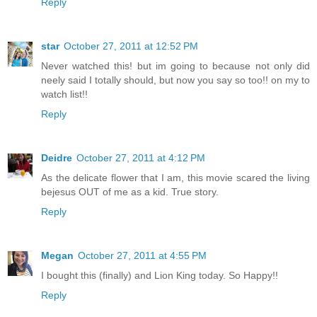
Reply
star
October 27, 2011 at 12:52 PM
Never watched this! but im going to because not only did
neely said I totally should, but now you say so too!! on my to
watch list!!
Reply
Deidre
October 27, 2011 at 4:12 PM
As the delicate flower that I am, this movie scared the living
bejesus OUT of me as a kid. True story.
Reply
Megan
October 27, 2011 at 4:55 PM
I bought this (finally) and Lion King today. So Happy!!
Reply