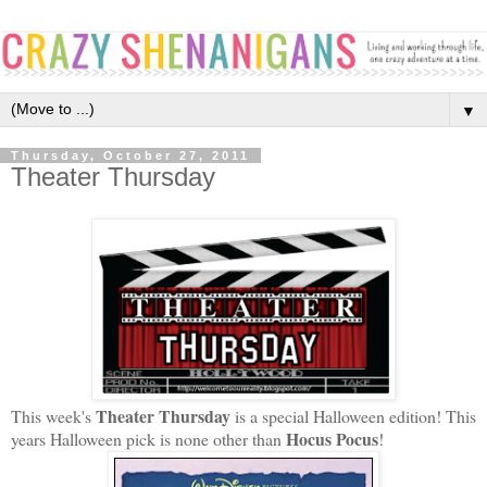
▼
Thursday, October 27, 2011
Theater Thursday
Theater Thursday
This week's
is a special Halloween edition! This
Hocus Pocus
years Halloween pick is none other than
!