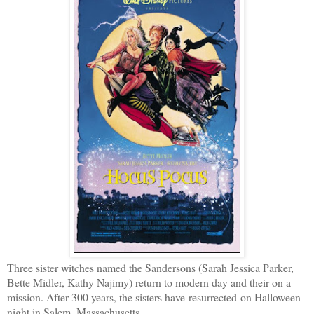
Three sister witches named the Sandersons (Sarah Jessica Parker,
Bette Midler, Kathy Najimy) return to modern day and their on a
mission. After 300 years, the sisters have resurrected on Halloween
night in Salem, Massachusetts.