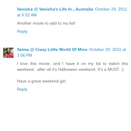
Vanisha @ Vanisha's Life In...Australia
October 29, 2011
at 5:52 AM
Another movie to add to my list!
Reply
Selma @ Crazy Little World Of Mine
October 29, 2011 at
3:06 PM
I love this movie, and I have it on my list to watch this
weekend...after all it's Halloween weekend. It's a MUST. ;)
Have a great weekend girl.
Reply