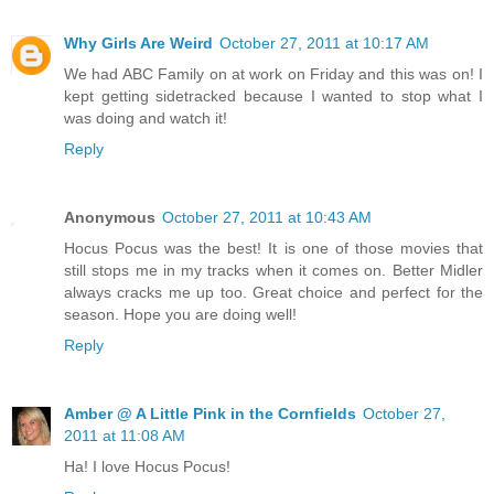
Why Girls Are Weird
October 27, 2011 at 10:17 AM
We had ABC Family on at work on Friday and this was on! I
kept getting sidetracked because I wanted to stop what I
was doing and watch it!
Reply
Anonymous
October 27, 2011 at 10:43 AM
Hocus Pocus was the best! It is one of those movies that
still stops me in my tracks when it comes on. Better Midler
always cracks me up too. Great choice and perfect for the
season. Hope you are doing well!
Reply
Amber @ A Little Pink in the Cornfields
October 27,
2011 at 11:08 AM
Ha! I love Hocus Pocus!