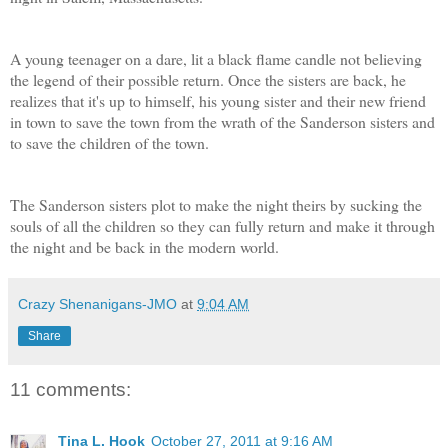
A young teenager on a dare, lit a black flame candle not believing
the legend of their possible return. Once the sisters are back, he
realizes that it's up to himself, his young sister and their new friend
in town to save the town from the wrath of the Sanderson sisters and
to save the children of the town.
The Sanderson sisters plot to make the night theirs by sucking the
souls of all the children so they can fully return and make it through
the night and be back in the modern world.
Crazy Shenanigans-JMO
at
9:04 AM
Share
11 comments:
Tina L. Hook
October 27, 2011 at 9:16 AM