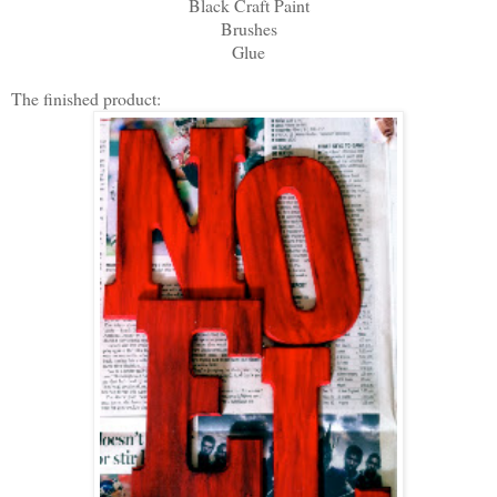
Black Craft Paint
Brushes
Glue
The finished product: