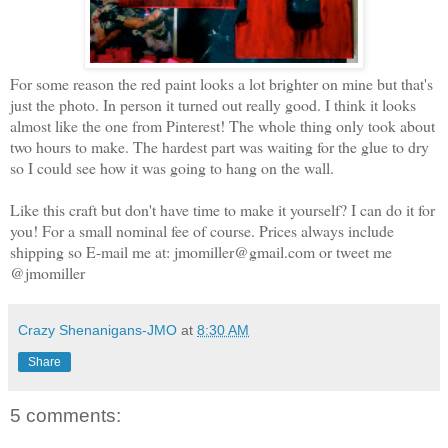
For some reason the red paint looks a lot brighter on mine but that's
just the photo. In person it turned out really good. I think it looks
almost like the one from Pinterest! The whole thing only took about
two hours to make. The hardest part was waiting for the glue to dry
so I could see how it was going to hang on the wall.
Like this craft but don't have time to make it yourself? I can do it for
you! For a small nominal fee of course. Prices always include
shipping so E-mail me at: jmomiller@gmail.com or tweet me
@jmomiller
Crazy Shenanigans-JMO
at
8:30 AM
Share
5 comments: