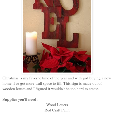
Christmas is my favorite time of the year and with just buying a new
home, I've got more wall space to fill. This sign is made out of
wooden letters and I figured it wouldn't be too hard to create.
Supplies you'll need:
Wood Letters
Red Craft Paint