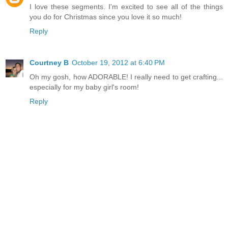
I love these segments. I'm excited to see all of the things
you do for Christmas since you love it so much!
Reply
Courtney B
October 19, 2012 at 6:40 PM
Oh my gosh, how ADORABLE! I really need to get crafting...
especially for my baby girl's room!
Reply