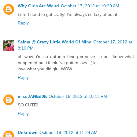
Why Girls Are Weird
October 17, 2012 at 10:20 AM
Lord I need to get crafty! I'm always so lazy about it.
Reply
Selma @ Crazy Little World Of Mine
October 17, 2012 at
8:10 PM
oh wow. i'm so not into being creative. i don't know what
happened but i think i've gotten lazy. ;( lol
love what you did girl. WOW.
Reply
missJANEd0E
October 18, 2012 at 10:13 PM
SO CUTE!
Reply
Unknown
October 19, 2012 at 11:24 AM