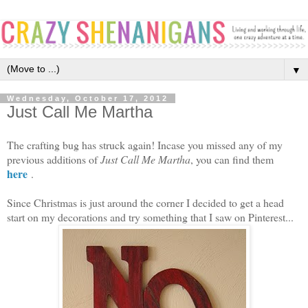
▼
Wednesday, October 17, 2012
Just Call Me Martha
The crafting bug has struck again! Incase you missed any of my
previous additions of
Just Call Me Martha
, you can find them
here
.
Since Christmas is just around the corner I decided to get a head
start on my decorations and try something that I saw on Pinterest...