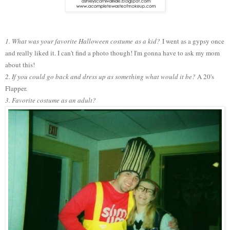
1. What was your favorite H
alloween costume
as a kid?
I went as a gypsy once
and really liked it. I can't find a photo though! I'm gonna have to ask my mom
about this!
2. If you could go back and dress up as something what would it be?
A 20's
Flapper.
3. Favorite costume as an adult?