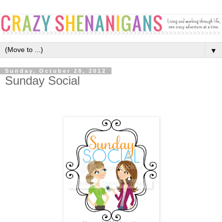
▼
Sunday, October 28, 2012
Sunday Social