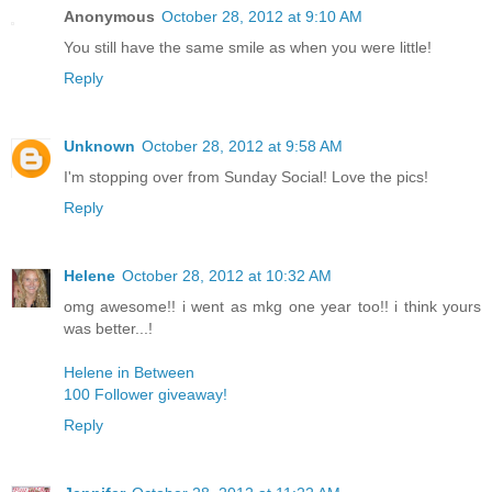
Anonymous
October 28, 2012 at 9:10 AM
You still have the same smile as when you were little!
Reply
Unknown
October 28, 2012 at 9:58 AM
I'm stopping over from Sunday Social! Love the pics!
Reply
Helene
October 28, 2012 at 10:32 AM
omg awesome!! i went as mkg one year too!! i think yours
was better...!
Helene in Between
100 Follower giveaway!
Reply