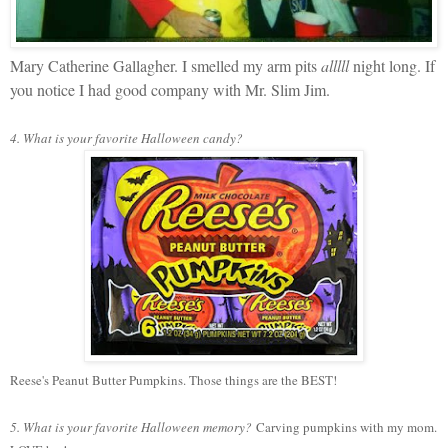
Mary Catherine Gallagher. I smelled my arm pits
alllll
night long. If
you notice I had good company with Mr. Slim Jim.
4. What is your favorite Halloween candy?
Reese's Peanut Butter Pumpkins. Those things are the BEST!
5. What is your favorite Halloween memory?
Carving pumpkins with my mom.