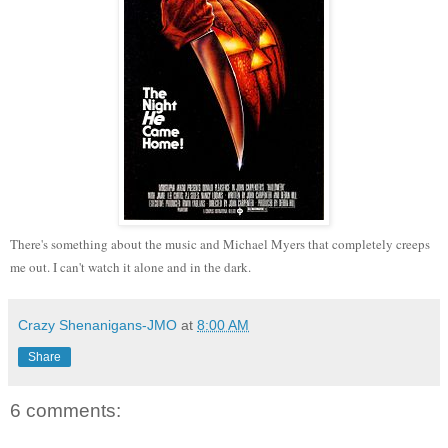
There's something about the music and Michael Myers that completely creeps
me out. I can't watch it alone and in the dark.
Crazy Shenanigans-JMO
at
8:00 AM
Share
6 comments: