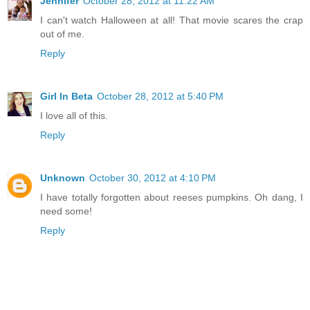
Jennifer
October 28, 2012 at 11:22 AM
I can't watch Halloween at all! That movie scares the crap
out of me.
Reply
Girl In Beta
October 28, 2012 at 5:40 PM
I love all of this.
Reply
Unknown
October 30, 2012 at 4:10 PM
I have totally forgotten about reeses pumpkins. Oh dang, I
need some!
Reply