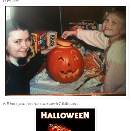
LOVE her!
6. What's your favorite scary movie?
Halloween.