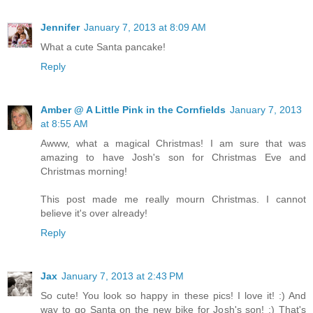
Jennifer
January 7, 2013 at 8:09 AM
What a cute Santa pancake!
Reply
Amber @ A Little Pink in the Cornfields
January 7, 2013
at 8:55 AM
Awww, what a magical Christmas! I am sure that was
amazing to have Josh's son for Christmas Eve and
Christmas morning!
This post made me really mourn Christmas. I cannot
believe it's over already!
Reply
Jax
January 7, 2013 at 2:43 PM
So cute! You look so happy in these pics! I love it! :) And
way to go Santa on the new bike for Josh's son! :) That's