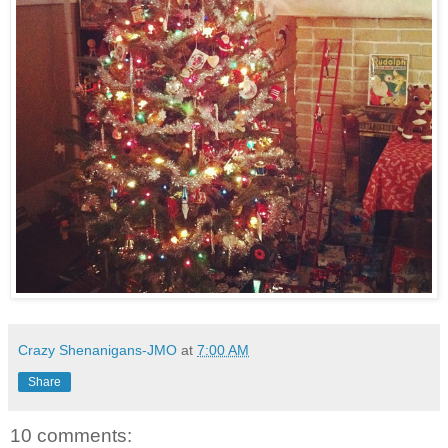
Crazy Shenanigans-JMO
at
7:00 AM
Share
10 comments: