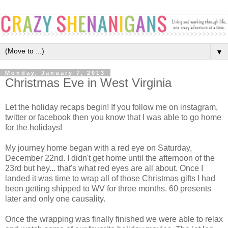
▼
Monday, January 7, 2013
Christmas Eve in West Virginia
Let the holiday recaps begin! If you follow me on instagram,
twitter or facebook then you know that I was able to go home
for the holidays!
My journey home began with a red eye on Saturday,
December 22nd. I didn't get home until the afternoon of the
23rd but hey... that's what red eyes are all about. Once I
landed it was time to wrap all of those Christmas gifts I had
been getting shipped to WV for three months. 60 presents
later and only one causality.
Once the wrapping was finally finished we were able to relax