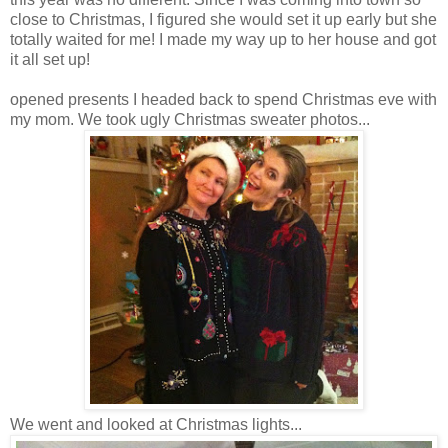
close to Christmas, I figured she would set it up early but she
totally waited for me! I made my way up to her house and got
it all set up!
opened presents I headed back to spend Christmas eve with
my mom. We took ugly Christmas sweater photos...
We went and looked at Christmas lights...