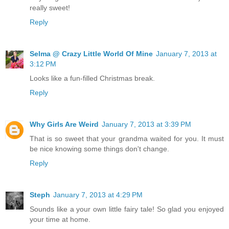
really sweet!
Reply
Selma @ Crazy Little World Of Mine
January 7, 2013 at
3:12 PM
Looks like a fun-filled Christmas break.
Reply
Why Girls Are Weird
January 7, 2013 at 3:39 PM
That is so sweet that your grandma waited for you. It must
be nice knowing some things don't change.
Reply
Steph
January 7, 2013 at 4:29 PM
Sounds like a your own little fairy tale! So glad you enjoyed
your time at home.