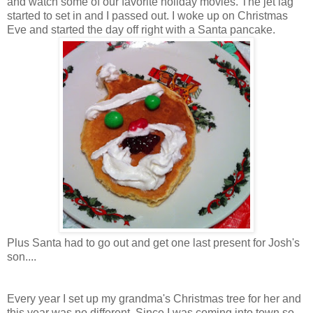
and watch some of our favorite holiday movies. The jet lag
started to set in and I passed out. I woke up on Christmas
Eve and started the day off right with a Santa pancake.
Plus Santa had to go out and get one last present for Josh's
son....
Every year I set up my grandma's Christmas tree for her and
this year was no different. Since I was coming into town so