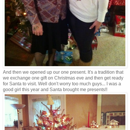
And then we opened up our one present. It's a tradition that
we exchange one gift on Christmas eve and then get ready
for Santa to visit. Well don't worry too much guys... I was a
good girl this year and Santa brought me presents!!