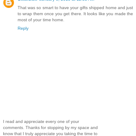
That was so smart to have your gifts shipped home and just
to wrap them once you get there. It looks like you made the
most of your time home.
Reply
I read and appreciate every one of your
comments. Thanks for stopping by my space and
know that I truly appreciate you taking the time to