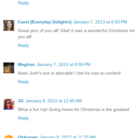
Reply
Carol {Everyday Delights}
January 7, 2013 at 6:03 PM
Great pics of you all! Glad it was a wonderful Christmas for
you all!
Reply
Meghan
January 7, 2013 at 9:05 PM
Aww! Josh's son is adorable! I bet he was so excited!
Reply
JG
January 8, 2013 at 12:40 AM
What a fun trip! Going home for Christmas is the greatest
Reply
Unknown
January 8, 2013 at 11:33 AM