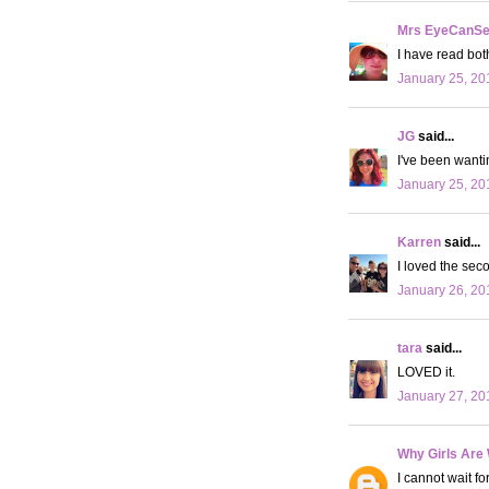
Mrs EyeCanS
I have read both
January 25, 20
JG
said...
I've been wantin
January 25, 20
Karren
said...
I loved the seco
January 26, 20
tara
said...
LOVED it.
January 27, 20
Why Girls Are
I cannot wait f