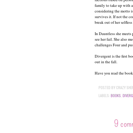
family to take up with 
considering the motto i
survives it. If not the 
break out of her selfless
In Dauntless she meets 
see her fail. She also m
challenges Four and pus
Divergent is the first b
out in the fall.
Have you read the book? 
POSTED BY
CRAZY SHE
LABELS:
BOOKS
,
DIVER
9 com