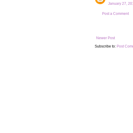
January 27, 20
Post a Comment
Newer Post
Subscribe to:
Post Com