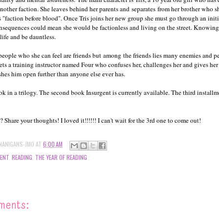
another faction. She leaves behind her parents and separates from her brother who 
s "faction before blood". Once Tris joins her new group she must go through an init
consequences could mean she would be factionless and living on the street. Knowing 
 life and be dauntless.
people who she can feel are friends but among the friends lies many enemies and 
eets a training instructor named Four who confuses her, challenges her and gives her 
hes him open further than anyone else ever has.
ook in a trilogy. The second book Insurgent is currently available. The third install
Share your thoughts! I loved it!!!!!! I can't wait for the 3rd one to come out!
NANIGANS-JMO
AT
6:00 AM
GENT
,
READING
,
THE YEAR OF READING
ments: