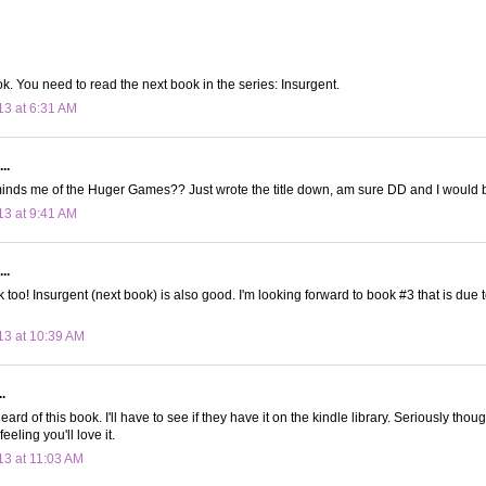
. You need to read the next book in the series: Insurgent.
13 at 6:31 AM
..
inds me of the Huger Games?? Just wrote the title down, am sure DD and I would b
13 at 9:41 AM
..
k too! Insurgent (next book) is also good. I'm looking forward to book #3 that is due to
13 at 10:39 AM
.
eard of this book. I'll have to see if they have it on the kindle library. Seriously thou
feeling you'll love it.
13 at 11:03 AM