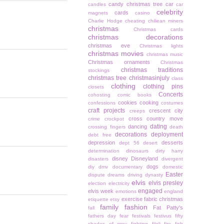
candy christmas tree
car
candles
car
celebrity
cards
magnets
casino
Charlie Hodge
cheating
chiliean miners
christmas
Christmas cards
christmas decorations
christmas eve
Christmas lights
christmas movies
christmas music
Christmas ornaments
Christmas
christmas traditions
stockings
christmas tree
christmasinjuly
class
clothing
clothing pins
closets
Concerts
cohosting
comic books
cookies
cooking
confessions
costumes
craft projects
crescent city
creeps
cross country move
crime
crockpot
dating
dancing
crossing fingers
death
decorations
deployment
debt free
depression
desserts
dept 56
desert
determination
dinosaurs
dirty harry
disney
Disneyland
disasters
divergent
dogs
diy
dmv
documentary
domestic
Easter
dispute
dreams
driving
dynasty
elvis
elvis presley
election
electricity
engaged
elvis week
emotions
england
exercise
fabric christmas
etiquette
etsy
family
fashion
Fat Patty's
fall
fathers day
fear
festivals
festivus
fifty
shades of grey
fighting
filoli
fire
fish