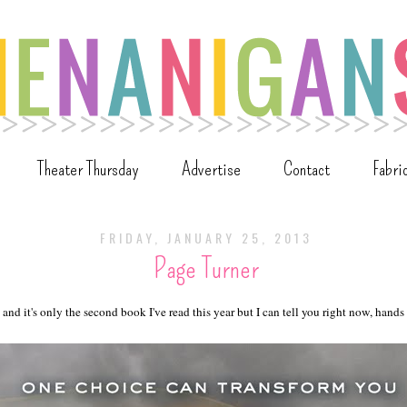
Theater Thursday
Advertise
Contact
Fabri
FRIDAY, JANUARY 25, 2013
Page Turner
 and it's only the second book I've read this year but I can tell you right now, hand