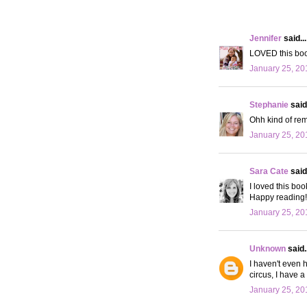
Jennifer
said...
LOVED this book
January 25, 20
Stephanie
said.
Ohh kind of rem
January 25, 20
Sara Cate
said.
I loved this boo
Happy reading!
January 25, 20
Unknown
said..
I haven't even h
circus, I have a 
January 25, 20