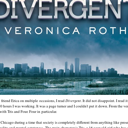
 friend Erica on multiple occasions, I read
Divergent
. It did not disappoint. I read i
20 hours I was working. It was a page turner and I couldn't put it down. From the v
 with Tris and Four. Four in particular.
 Chicago during a time that society is completely different from anything like prese
ality and mental astuteness. The main character is Tris, a 16 year old girl who has 