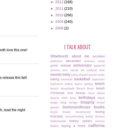
►
2012
(168)
►
2011
(210)
►
2010
(266)
►
2009
(240)
►
2008
(2)
I TALK ABOUT
oth love this one!
30before30
about me
accident
alexandani
addiction
america
andy
anniversary
animals
griffith
applehill
arizona
arm candy
art
artificial tree
awards
baby
baby shower
bacon soda
 release this fall!
basketball
baking
baseball
bathroom
beach
bathroom toilets
baton twirling
beach
beach boardwalk
Beach Boys
Christmas tree
beauty
best dates
birthdays
bicycle
birth story
black
blogging
magic
blog design
board
books
boobooandboops
games
gh, read the night
boxing
boots
bowel movements
bracelets
breastfeeding
bridal shower
britney spears
bridesmaids
bronco
california
buying a home
bullies