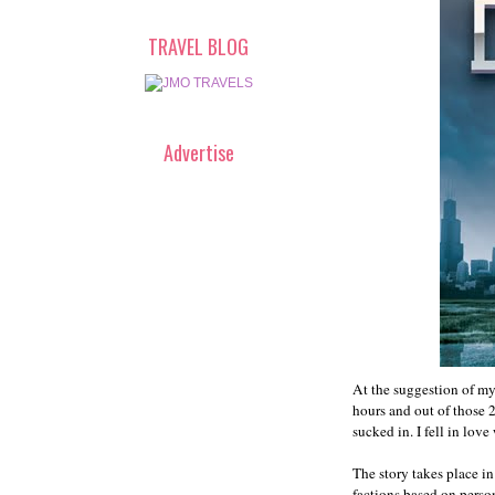
TRAVEL BLOG
Advertise
At the suggestion of my
hours and out of those 
sucked in. I fell in love
The story takes place in
factions based on person