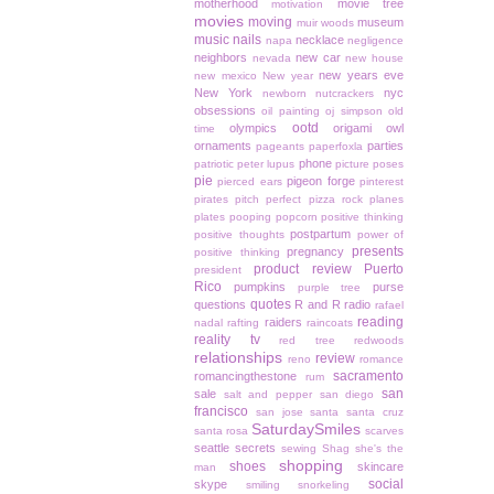
motherhood
movie tree
motivation
movies
moving
museum
muir woods
music
nails
necklace
napa
negligence
neighbors
new car
nevada
new house
new years eve
new mexico
New year
New York
nyc
newborn
nutcrackers
obsessions
oil painting
oj simpson
old
ootd
olympics
origami owl
time
ornaments
parties
pageants
paperfoxla
phone
patriotic
peter lupus
picture poses
pie
pigeon forge
pierced ears
pinterest
pirates
pitch perfect
pizza rock
planes
plates
pooping
popcorn
positive thinking
postpartum
positive thoughts
power of
presents
pregnancy
positive thinking
product review
Puerto
president
Rico
pumpkins
purse
purple tree
quotes
questions
R and R
radio
rafael
reading
raiders
nadal
rafting
raincoats
reality tv
red tree
redwoods
relationships
review
reno
romance
sacramento
romancingthestone
rum
san
sale
salt and pepper
san diego
francisco
san jose
santa
santa cruz
SaturdaySmiles
santa rosa
scarves
seattle
secrets
sewing
Shag
she's the
shopping
shoes
skincare
man
social
skype
smiling
snorkeling