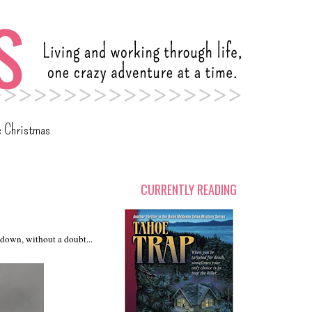
c Christmas
CURRENTLY READING
s down, without a doubt...