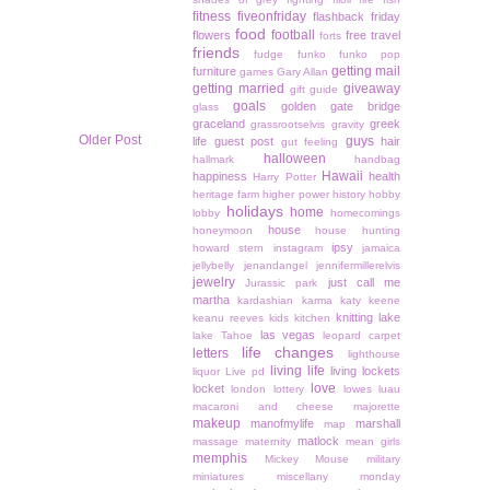
fitness
fiveonfriday
flashback friday
food
football
flowers
free travel
forts
friends
fudge
funko
funko pop
getting mail
furniture
games
Gary Allan
getting married
giveaway
gift guide
goals
golden gate bridge
glass
graceland
greek
grassrootselvis
gravity
Older Post
guys
life
guest post
hair
gut feeling
halloween
hallmark
handbag
Hawaii
happiness
health
Harry Potter
heritage farm
higher power
history
hobby
holidays
home
lobby
homecomings
house
honeymoon
house hunting
ipsy
howard stern
instagram
jamaica
jellybelly
jenandangel
jennifermillerelvis
jewelry
just call me
Jurassic park
martha
kardashian
karma
katy keene
knitting
lake
keanu reeves
kids
kitchen
las vegas
lake Tahoe
leopard carpet
life changes
letters
lighthouse
living life
living lockets
liquor
Live pd
love
locket
london
lottery
lowes
luau
macaroni and cheese
majorette
makeup
manofmylife
marshall
map
matlock
massage
maternity
mean girls
memphis
Mickey Mouse
military
miniatures
miscellany monday