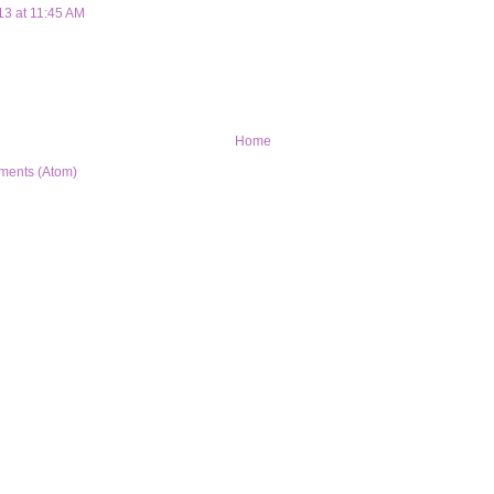
13 at 11:45 AM
Home
ments (Atom)