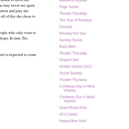
Weekend Review
she may never see again
Page Turner
iation and pray she
Theater Thursday
all of this she chose to
The Year of Reading
Dynasty
people who only want to
Monday Fun Day
hope. In turn, Tris
Sunday Social
Buck Wild!
Theater Thursday
ment is expected to come
Origami Owl
Golden Globes 2013
Social Sunday
Theater Thursday
Christmas Day in West
Virginia
Christmas Eve in West
Virginia
Grass Roots Elvis
2013 Goals
Happy New Year!