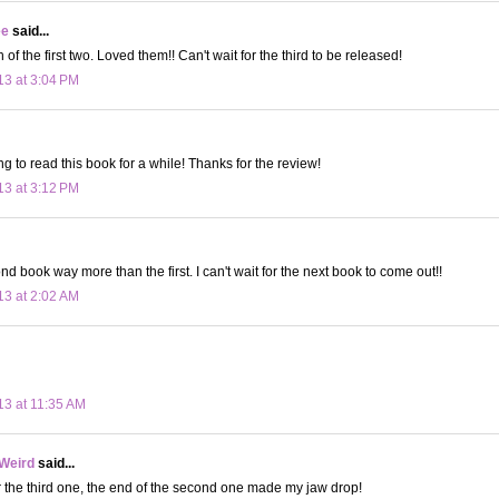
ee
said...
 of the first two. Loved them!! Can't wait for the third to be released!
13 at 3:04 PM
g to read this book for a while! Thanks for the review!
13 at 3:12 PM
nd book way more than the first. I can't wait for the next book to come out!!
13 at 2:02 AM
13 at 11:35 AM
 Weird
said...
or the third one, the end of the second one made my jaw drop!