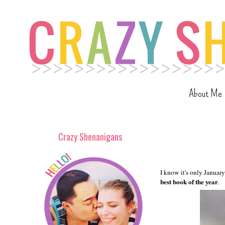
About Me
Crazy Shenanigans
I know it's only January
best book of the year
.