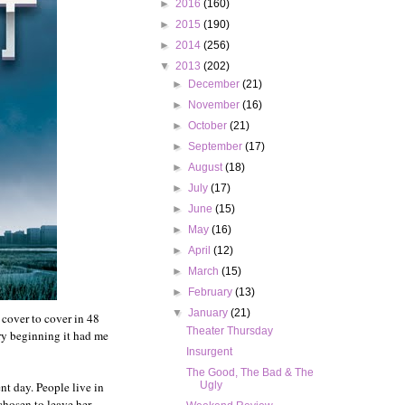
►
2016
(160)
►
2015
(190)
►
2014
(256)
▼
2013
(202)
►
December
(21)
►
November
(16)
►
October
(21)
►
September
(17)
►
August
(18)
►
July
(17)
►
June
(15)
►
May
(16)
►
April
(12)
►
March
(15)
►
February
(13)
▼
January
(21)
t cover to cover in 48
Theater Thursday
ery beginning it had me
Insurgent
The Good, The Bad & The
nt day. People live in
Ugly
chosen to leave her