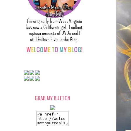
GRAB MY BUTTON