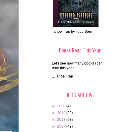
Tahoe Trap by Todd Borg
Books Read This Year
Let's see how many books I can
read this year!
1.Tahoe Trap
BLOG ARCHIVE
►
2020
(4)
►
2019
(22)
►
2018
(23)
►
2017
(49)