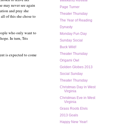
Weekend Review
she may never see again
Page Turner
iation and pray she
Theater Thursday
all of this she chose to
The Year of Reading
Dynasty
people who only want to
Monday Fun Day
hope. In turn, Tris
Sunday Social
Buck Wild!
Theater Thursday
ment is expected to come
Origami Owl
Golden Globes 2013
Social Sunday
Theater Thursday
Christmas Day in West
Virginia
Christmas Eve in West
Virginia
Grass Roots Elvis
2013 Goals
Happy New Year!