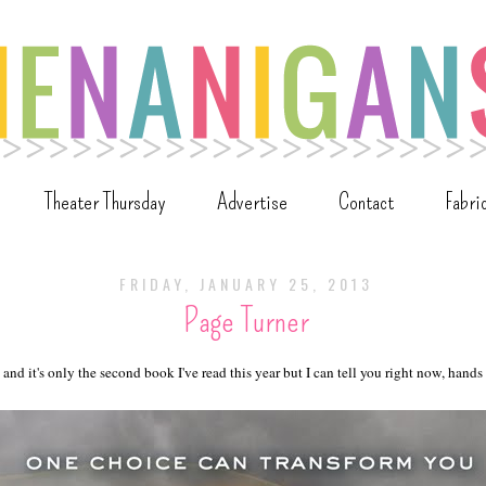
Theater Thursday
Advertise
Contact
Fabri
FRIDAY, JANUARY 25, 2013
Page Turner
 and it's only the second book I've read this year but I can tell you right now, hand