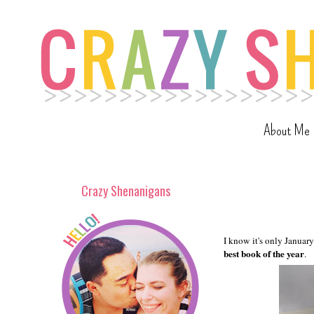
About Me
Crazy Shenanigans
I know it's only January
best book of the year
.