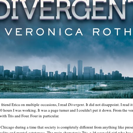
 friend Erica on multiple occasions, I read
Divergent
. It did not disappoint. I read i
20 hours I was working. It was a page turner and I couldn't put it down. From the v
 with Tris and Four. Four in particular.
 Chicago during a time that society is completely different from anything like prese
ality and mental astuteness. The main character is Tris, a 16 year old girl who has 