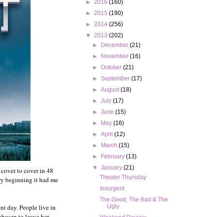
►
2016
(160)
►
2015
(190)
►
2014
(256)
▼
2013
(202)
►
December
(21)
►
November
(16)
►
October
(21)
►
September
(17)
►
August
(18)
►
July
(17)
►
June
(15)
►
May
(16)
►
April
(12)
►
March
(15)
►
February
(13)
▼
January
(21)
t cover to cover in 48
Theater Thursday
ery beginning it had me
Insurgent
The Good, The Bad & The
nt day. People live in
Ugly
chosen to leave her