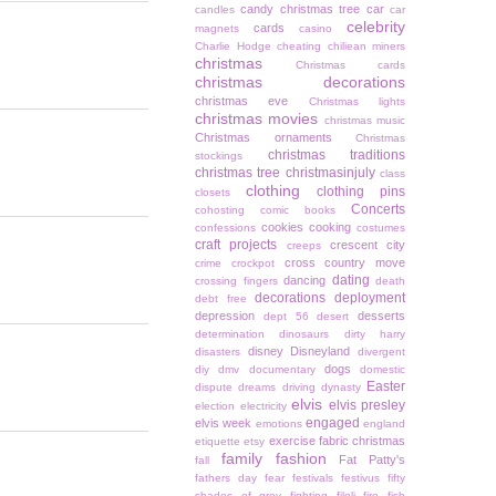
candy christmas tree
car
candles
car
celebrity
cards
magnets
casino
Charlie Hodge
cheating
chiliean miners
christmas
Christmas cards
christmas decorations
christmas eve
Christmas lights
christmas movies
christmas music
Christmas ornaments
Christmas
christmas traditions
stockings
christmas tree
christmasinjuly
class
clothing
clothing pins
closets
Concerts
cohosting
comic books
cookies
cooking
confessions
costumes
craft projects
crescent city
creeps
cross country move
crime
crockpot
dating
dancing
crossing fingers
death
decorations
deployment
debt free
depression
desserts
dept 56
desert
determination
dinosaurs
dirty harry
disney
Disneyland
disasters
divergent
dogs
diy
dmv
documentary
domestic
Easter
dispute
dreams
driving
dynasty
elvis
elvis presley
election
electricity
engaged
elvis week
emotions
england
exercise
fabric christmas
etiquette
etsy
family
fashion
Fat Patty's
fall
fathers day
fear
festivals
festivus
fifty
shades of grey
fighting
filoli
fire
fish