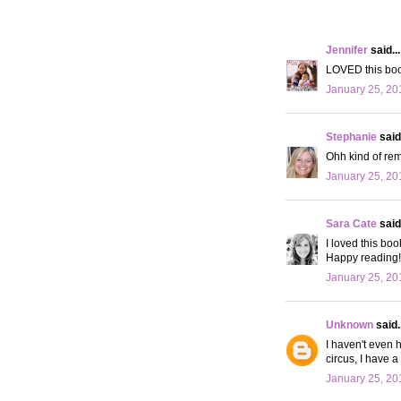
Jennifer
said...
LOVED this book
January 25, 20
Stephanie
said.
Ohh kind of rem
January 25, 20
Sara Cate
said.
I loved this boo
Happy reading!
January 25, 20
Unknown
said..
I haven't even h
circus, I have a 
January 25, 20