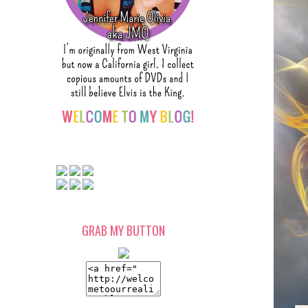
GRAB MY BUTTON