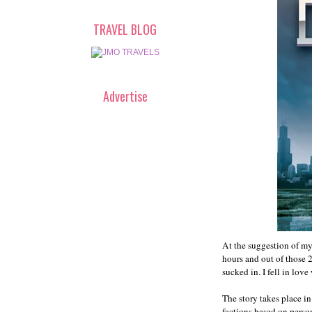
TRAVEL BLOG
Advertise
At the suggestion of my
hours and out of those 
sucked in. I fell in love
The story takes place in
factions based on person