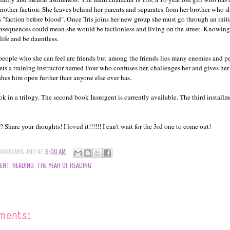
another faction. She leaves behind her parents and separates from her brother who 
s "faction before blood". Once Tris joins her new group she must go through an init
consequences could mean she would be factionless and living on the street. Knowing 
 life and be dauntless.
people who she can feel are friends but among the friends lies many enemies and 
eets a training instructor named Four who confuses her, challenges her and gives her 
hes him open further than anyone else ever has.
ook in a trilogy. The second book Insurgent is currently available. The third install
Share your thoughts! I loved it!!!!!! I can't wait for the 3rd one to come out!
NANIGANS-JMO
AT
6:00 AM
GENT
,
READING
,
THE YEAR OF READING
ments: