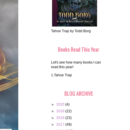
Tahoe Trap by Todd Borg
Books Read This Year
Let's see how many books I can
read this year!
1.Tahoe Trap
BLOG ARCHIVE
►
2020
(4)
►
2019
(22)
►
2018
(23)
►
2017
(49)