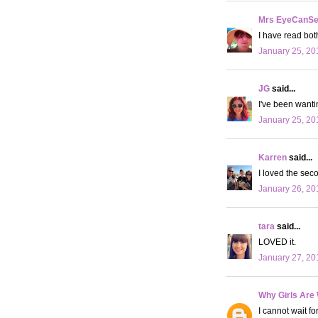
Mrs EyeCanS
I have read both
January 25, 20
JG
said...
I've been wantin
January 25, 20
Karren
said...
I loved the seco
January 26, 20
tara
said...
LOVED it.
January 27, 20
Why Girls Are
I cannot wait f