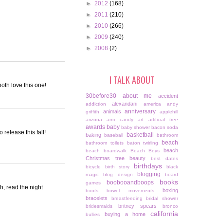
►
2012
(168)
►
2011
(210)
►
2010
(266)
►
2009
(240)
►
2008
(2)
I TALK ABOUT
oth love this one!
30before30
about me
accident
alexandani
addiction
america
andy
anniversary
animals
griffith
applehill
arizona
arm candy
art
artificial tree
awards
baby
baby shower
bacon soda
 release this fall!
basketball
baking
baseball
bathroom
beach
bathroom toilets
baton twirling
beach
beach boardwalk
Beach Boys
Christmas tree
beauty
best dates
birthdays
bicycle
birth story
black
blogging
magic
blog design
board
books
boobooandboops
games
gh, read the night
boxing
boots
bowel movements
bracelets
breastfeeding
bridal shower
britney spears
bridesmaids
bronco
california
buying a home
bullies