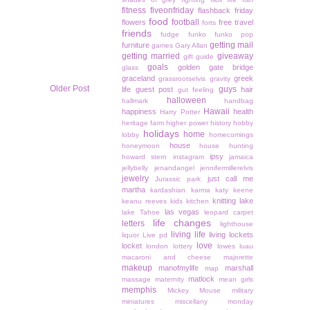
fitness
fiveonfriday
flashback friday
food
football
flowers
free travel
forts
friends
fudge
funko
funko pop
getting mail
furniture
games
Gary Allan
getting married
giveaway
gift guide
goals
golden gate bridge
glass
graceland
greek
grassrootselvis
gravity
Older Post
guys
life
guest post
hair
gut feeling
halloween
hallmark
handbag
Hawaii
happiness
health
Harry Potter
heritage farm
higher power
history
hobby
holidays
home
lobby
homecomings
house
honeymoon
house hunting
ipsy
howard stern
instagram
jamaica
jellybelly
jenandangel
jennifermillerelvis
jewelry
just call me
Jurassic park
martha
kardashian
karma
katy keene
knitting
lake
keanu reeves
kids
kitchen
las vegas
lake Tahoe
leopard carpet
life changes
letters
lighthouse
living life
living lockets
liquor
Live pd
love
locket
london
lottery
lowes
luau
macaroni and cheese
majorette
makeup
manofmylife
marshall
map
matlock
massage
maternity
mean girls
memphis
Mickey Mouse
military
miniatures
miscellany monday