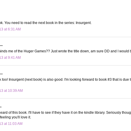
. You need to read the next book in the series: Insurgent.
13 at 6:31 AM
..
inds me of the Huger Games?? Just wrote the title down, am sure DD and I would b
13 at 9:41 AM
..
k too! Insurgent (next book) is also good. I'm looking forward to book #3 that is due to
13 at 10:39 AM
.
eard of this book. I'll have to see if they have it on the kindle library. Seriously thou
feeling you'll love it.
13 at 11:03 AM