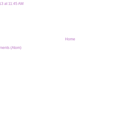
13 at 11:45 AM
Home
ments (Atom)