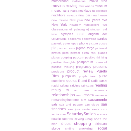
motherhood
movie tree
motivation
movies
moving
museum
muir woods
music
nails
necklace
napa
negligence
neighbors
new car
nevada
new house
new years eve
new mexico
New year
New York
nyc
newborn
nutcrackers
obsessions
oil painting
oj simpson
old
ootd
olympics
origami owl
time
ornaments
parties
pageants
paperfoxla
phone
patriotic
peter lupus
picture poses
pie
pigeon forge
pierced ears
pinterest
pirates
pitch perfect
pizza rock
planes
plates
pooping
popcorn
positive thinking
postpartum
positive thoughts
power of
presents
pregnancy
positive thinking
product review
Puerto
president
Rico
pumpkins
purse
purple tree
quotes
questions
R and R
radio
rafael
reading
raiders
nadal
rafting
raincoats
reality tv
red tree
redwoods
relationships
review
reno
romance
sacramento
romancingthestone
rum
san
sale
salt and pepper
san diego
francisco
san jose
santa
santa cruz
SaturdaySmiles
santa rosa
scarves
seattle
secrets
sewing
Shag
she's the
shopping
shoes
skincare
man
social
skype
smiling
snorkeling