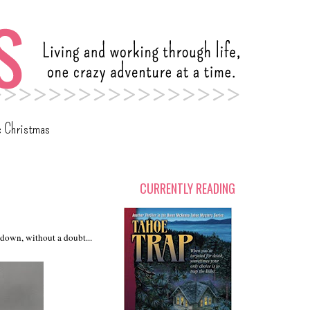
c Christmas
CURRENTLY READING
s down, without a doubt...