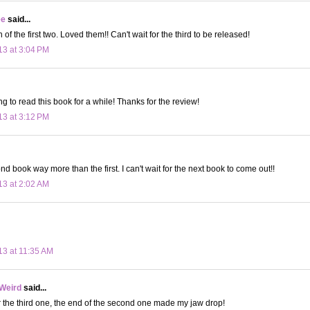
ee
said...
 of the first two. Loved them!! Can't wait for the third to be released!
13 at 3:04 PM
g to read this book for a while! Thanks for the review!
13 at 3:12 PM
nd book way more than the first. I can't wait for the next book to come out!!
13 at 2:02 AM
13 at 11:35 AM
 Weird
said...
or the third one, the end of the second one made my jaw drop!