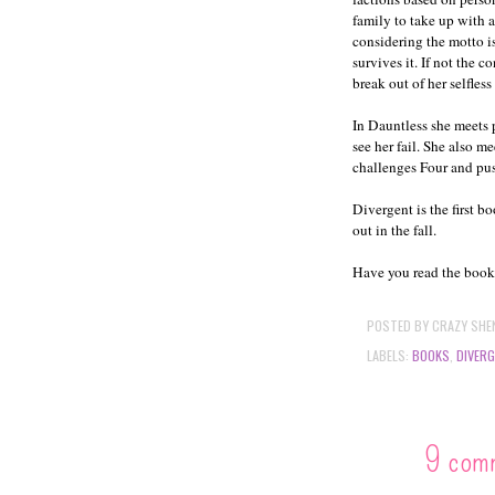
family to take up with 
considering the motto i
survives it. If not the 
break out of her selfless
In Dauntless she meets 
see her fail. She also m
challenges Four and pus
Divergent is the first b
out in the fall.
Have you read the book? 
POSTED BY
CRAZY SHE
LABELS:
BOOKS
,
DIVER
9 com