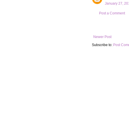
January 27, 20
Post a Comment
Newer Post
Subscribe to:
Post Com