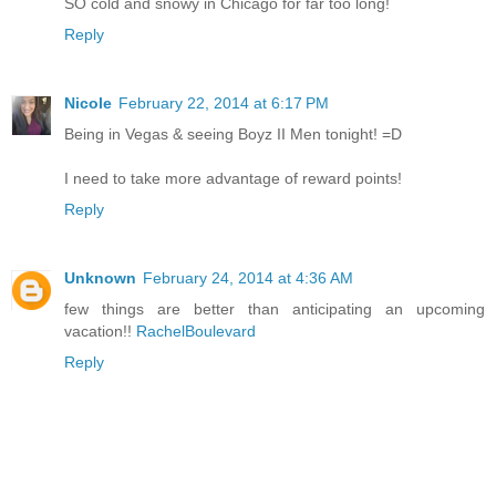
SO cold and snowy in Chicago for far too long!
Reply
Nicole
February 22, 2014 at 6:17 PM
Being in Vegas & seeing Boyz II Men tonight! =D
I need to take more advantage of reward points!
Reply
Unknown
February 24, 2014 at 4:36 AM
few things are better than anticipating an upcoming
vacation!!
RachelBoulevard
Reply