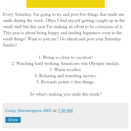
Every Saturday, I'm going to try and post five things that made me
smile during the week. Often I find myself getting caught up in the
small stuff but this year I'm making an effort to be conscious of it.
This year is about being happy and finding happiness even in the
small things! Want to join me? Go ahead and post your Saturday
Smiles!
1. Being so close to vacation!
2. Watching hard working Americans win Olympic medals.
3. Warm weather.
4. Relaxing and watching movies.
5. Rewards points = free things.
So what's making you smile this week?
Crazy Shenanigans-JMO
at
7:30 AM
Share