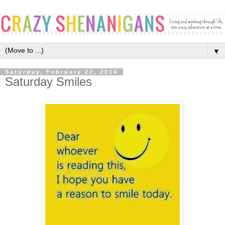
▼
Saturday, February 22, 2014
Saturday Smiles