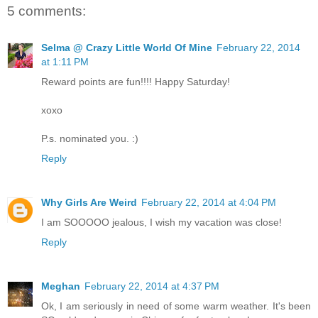
5 comments:
Selma @ Crazy Little World Of Mine
February 22, 2014
at 1:11 PM
Reward points are fun!!!! Happy Saturday!
xoxo
P.s. nominated you. :)
Reply
Why Girls Are Weird
February 22, 2014 at 4:04 PM
I am SOOOOO jealous, I wish my vacation was close!
Reply
Meghan
February 22, 2014 at 4:37 PM
Ok, I am seriously in need of some warm weather. It's been