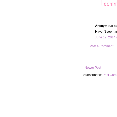
1 comm
Anonymous sai
Haven't seen an
June 12, 2014 
Post a Comment
Newer Post
Subscribe to:
Post Com