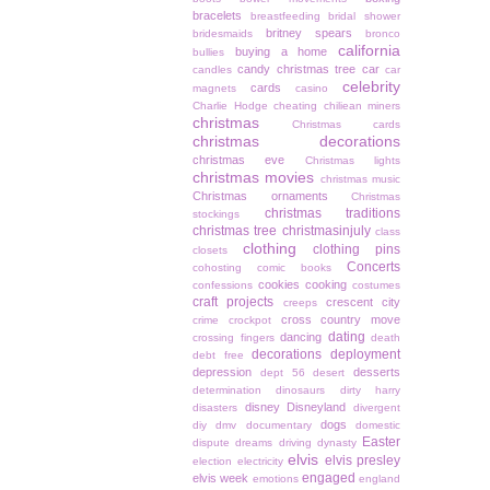
bracelets
breastfeeding
bridal shower
britney spears
bridesmaids
bronco
california
buying a home
bullies
candy christmas tree
car
candles
car
celebrity
cards
magnets
casino
Charlie Hodge
cheating
chiliean miners
christmas
Christmas cards
christmas decorations
christmas eve
Christmas lights
christmas movies
christmas music
Christmas ornaments
Christmas
christmas traditions
stockings
christmas tree
christmasinjuly
class
clothing
clothing pins
closets
Concerts
cohosting
comic books
cookies
cooking
confessions
costumes
craft projects
crescent city
creeps
cross country move
crime
crockpot
dating
dancing
crossing fingers
death
decorations
deployment
debt free
depression
desserts
dept 56
desert
determination
dinosaurs
dirty harry
disney
Disneyland
disasters
divergent
dogs
diy
dmv
documentary
domestic
Easter
dispute
dreams
driving
dynasty
elvis
elvis presley
election
electricity
engaged
elvis week
emotions
england