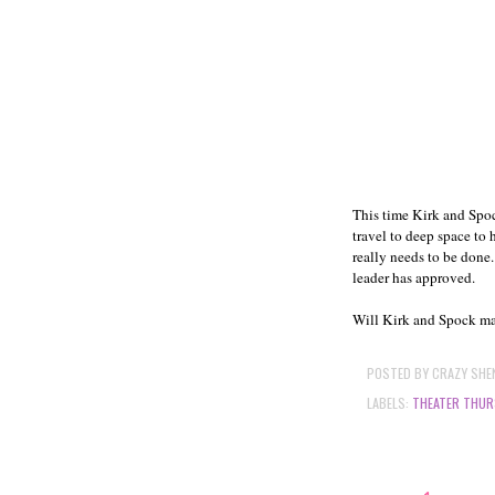
This time Kirk and Spoc
travel to deep space to
really needs to be done.
leader has approved.
Will Kirk and Spock mak
POSTED BY
CRAZY SHE
LABELS:
THEATER THUR