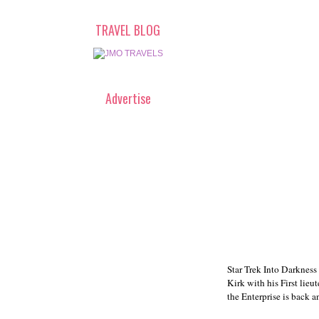
TRAVEL BLOG
Advertise
Star Trek Into Darkness 
Kirk with his First lie
the Enterprise is back a