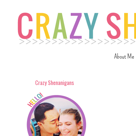
About Me
Crazy Shenanigans