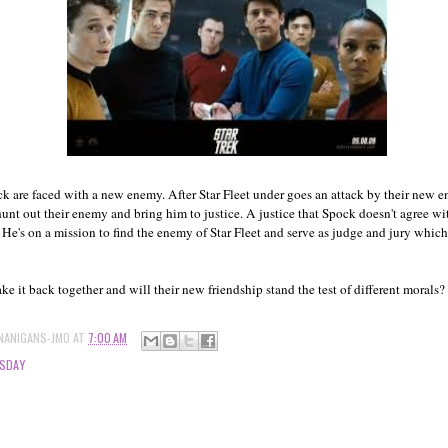
k are faced with a new enemy. After Star Fleet under goes an attack by their new 
 hunt out their enemy and bring him to justice. A justice that Spock doesn't agree 
 He's on a mission to find the enemy of Star Fleet and serve as judge and jury which t
e it back together and will their new friendship stand the test of different morals?
NANIGANS-JMO
AT
7:00 AM
SDAY