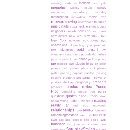
matlock
massage
maternity
mean girls
memphis
Mickey Mouse
military
miniatures
miscellany monday
motherhood
movie tree
motivation
movies
moving
museum
muir woods
music
nails
necklace
napa
negligence
neighbors
new car
nevada
new house
new years eve
new mexico
New year
New York
nyc
newborn
nutcrackers
obsessions
oil painting
oj simpson
old
ootd
olympics
origami owl
time
ornaments
parties
pageants
paperfoxla
phone
patriotic
peter lupus
picture poses
pie
pigeon forge
pierced ears
pinterest
pirates
pitch perfect
pizza rock
planes
plates
pooping
popcorn
positive thinking
postpartum
positive thoughts
power of
presents
pregnancy
positive thinking
product review
Puerto
president
Rico
pumpkins
purse
purple tree
quotes
questions
R and R
radio
rafael
reading
raiders
nadal
rafting
raincoats
reality tv
red tree
redwoods
relationships
review
reno
romance
sacramento
romancingthestone
rum
san
sale
salt and pepper
san diego
francisco
san jose
santa
santa cruz
SaturdaySmiles
santa rosa
scarves