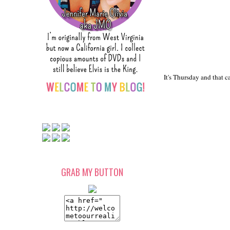
It's Thursday and that c
GRAB MY BUTTON