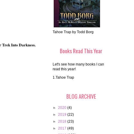
Tahoe Trap by Todd Borg
r Trek Into Darkness.
Books Read This Year
Let's see how many books I can
read this year!
1.Tahoe Trap
BLOG ARCHIVE
►
2020
(4)
►
2019
(22)
►
2018
(23)
►
2017
(49)