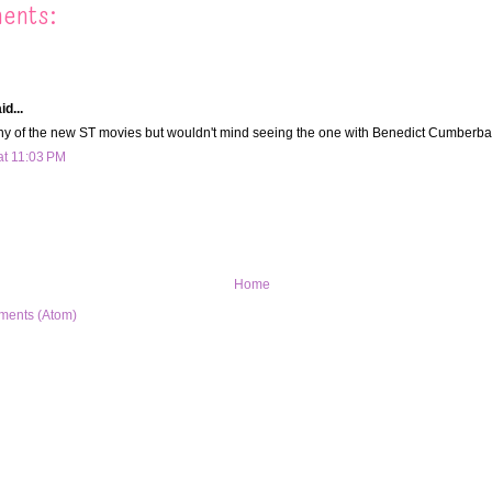
ents:
d...
y of the new ST movies but wouldn't mind seeing the one with Benedict Cumberbatc
at 11:03 PM
Home
ments (Atom)