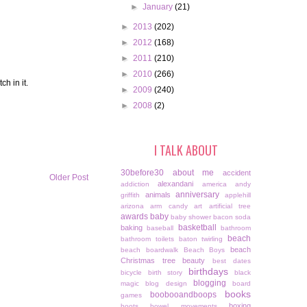
►
January
(21)
►
2013
(202)
►
2012
(168)
►
2011
(210)
►
2010
(266)
h in it.
►
2009
(240)
►
2008
(2)
I TALK ABOUT
30before30
about me
accident
Older Post
alexandani
addiction
america
andy
anniversary
animals
griffith
applehill
arizona
arm candy
art
artificial tree
awards
baby
baby shower
bacon soda
basketball
baking
baseball
bathroom
beach
bathroom toilets
baton twirling
beach
beach boardwalk
Beach Boys
Christmas tree
beauty
best dates
birthdays
bicycle
birth story
black
blogging
magic
blog design
board
books
boobooandboops
games
boxing
boots
bowel movements