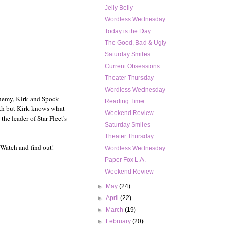
Jelly Belly
Wordless Wednesday
Today is the Day
The Good, Bad & Ugly
Saturday Smiles
Current Obsessions
Theater Thursday
Wordless Wednesday
enemy, Kirk and Spock
Reading Time
with but Kirk knows what
Weekend Review
he leader of Star Fleet's
Saturday Smiles
Theater Thursday
 Watch and find out!
Wordless Wednesday
Paper Fox L.A.
Weekend Review
►
May
(24)
►
April
(22)
►
March
(19)
►
February
(20)