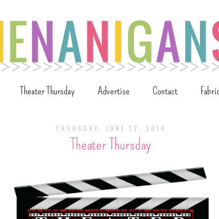
Theater Thursday
Advertise
Contact
Fabri
THURSDAY, JUNE 12, 2014
Theater Thursday