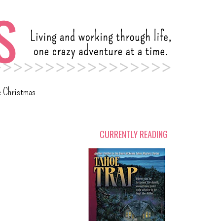
c Christmas
CURRENTLY READING