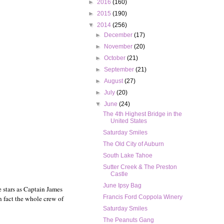
►
2016
(160)
►
2015
(190)
▼
2014
(256)
►
December
(17)
►
November
(20)
►
October
(21)
►
September
(21)
►
August
(27)
►
July
(20)
▼
June
(24)
The 4th Highest Bridge in the
United States
Saturday Smiles
The Old City of Auburn
South Lake Tahoe
Sutter Creek & The Preston
Castle
June Ipsy Bag
e stars as Captain James
Francis Ford Coppola Winery
n fact the whole crew of
Saturday Smiles
The Peanuts Gang