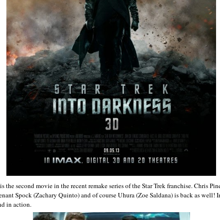
is the second movie in the recent remake series of the Star Trek franchise. Chris Pin
utenant Spock (Zachary Quinto) and of course Uhura (Zoe Saldana) is back as well! I
nd in action.