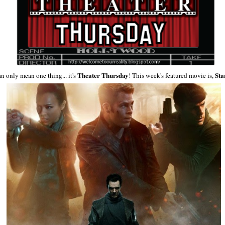
Theater
Thursday
Sta
an only mean one thing... it's
! This week's featured movie is,