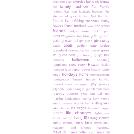
exercise
fabric christmas
etiquette
etsy
family
fashion
Fat Patty's
fall
fathers day
fear
festivals
festivus
fifty
shades of grey
fighting
filoli
fire
fish
fitness
fiveonfriday
flashback friday
food
football
flowers
free travel
forts
friends
fudge
funko
funko pop
getting mail
furniture
games
Gary Allan
getting married
giveaway
gift guide
goals
golden gate bridge
glass
graceland
greek
grassrootselvis
gravity
guys
life
guest post
hair
gut feeling
halloween
hallmark
handbag
Hawaii
happiness
health
Harry Potter
heritage farm
higher power
history
hobby
holidays
home
lobby
homecomings
house
honeymoon
house hunting
ipsy
howard stern
instagram
jamaica
jellybelly
jenandangel
jennifermillerelvis
jewelry
just call me
Jurassic park
martha
kardashian
karma
katy keene
knitting
lake
keanu reeves
kids
kitchen
las vegas
lake Tahoe
leopard carpet
life changes
letters
lighthouse
living life
living lockets
liquor
Live pd
love
locket
london
lottery
lowes
luau
macaroni and cheese
majorette
makeup
manofmylife
marshall
map