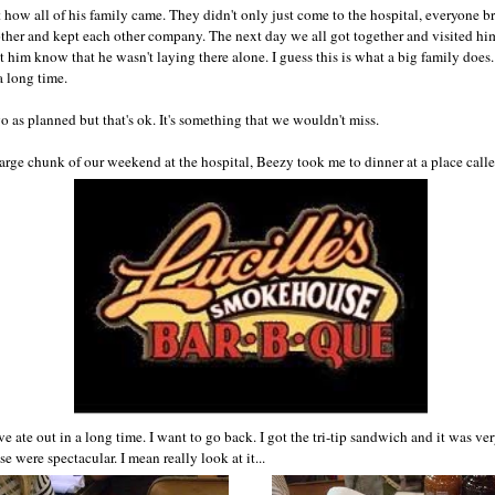
t how all of his family came. They didn't only just come to the hospital, everyone 
ther and kept each other company. The next day we all got together and visited him
 him know that he wasn't laying there alone. I guess this is what a big family does. I
 long time.
 as planned but that's ok. It's something that we wouldn't miss.
arge chunk of our weekend at the hospital, Beezy took me to dinner at a place called
ve ate out in a long time. I want to go back. I got the tri-tip sandwich and it was ve
e were spectacular. I mean really look at it...