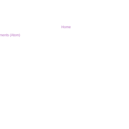
Home
ments (Atom)