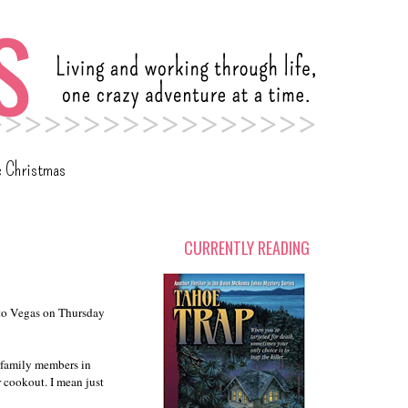
c Christmas
CURRENTLY READING
 to Vegas on Thursday
5 family members in
r cookout. I mean just