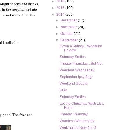
►
2016
(160)
brought snacks and drinks.
►
2015
(190)
 in the hospital and ate
'm not use to that. It's
▼
2014
(256)
►
December
(17)
►
November
(20)
►
October
(21)
▼
September
(21)
 Lucille's.
Down a Kidney... Weekend
Review
Saturday Smiles
Theater Thursday... But Not
Wordless Wednesday
September Ipsy Bag
Weekend Update!
KO'd
Saturday Smiles
Let the Christmas Wish Lists
Begin
ry good. The fries and
Theater Thursday
Wordless Wednesday
Working the New 9 to 5