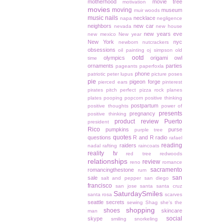
motherhood
movie tree
motivation
movies
moving
museum
muir woods
music
nails
necklace
napa
negligence
neighbors
new car
nevada
new house
new years eve
new mexico
New year
New York
nyc
newborn
nutcrackers
obsessions
oil painting
oj simpson
old
ootd
olympics
origami owl
time
ornaments
parties
pageants
paperfoxla
phone
patriotic
peter lupus
picture poses
pie
pigeon forge
pierced ears
pinterest
pirates
pitch perfect
pizza rock
planes
plates
pooping
popcorn
positive thinking
postpartum
positive thoughts
power of
presents
pregnancy
positive thinking
product review
Puerto
president
Rico
pumpkins
purse
purple tree
quotes
questions
R and R
radio
rafael
reading
raiders
nadal
rafting
raincoats
reality tv
red tree
redwoods
relationships
review
reno
romance
sacramento
romancingthestone
rum
san
sale
salt and pepper
san diego
francisco
san jose
santa
santa cruz
SaturdaySmiles
santa rosa
scarves
seattle
secrets
sewing
Shag
she's the
shopping
shoes
skincare
man
social
skype
smiling
snorkeling