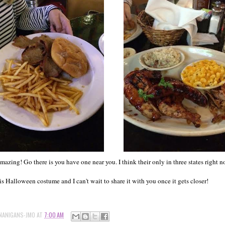
mazing! Go there is you have one near you. I think their only in three states right n
s Halloween costume and I can't wait to share it with you once it gets closer!
NANIGANS-JMO
AT
7:00 AM