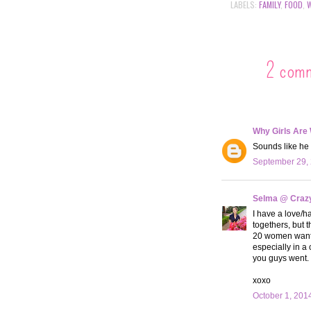
LABELS:
FAMILY
,
FOOD
,
2 com
Why Girls Are
Sounds like he 
September 29, 
Selma @ Crazy 
I have a love/ha
togethers, but t
20 women want to
especially in a 
you guys went. 
xoxo
October 1, 201