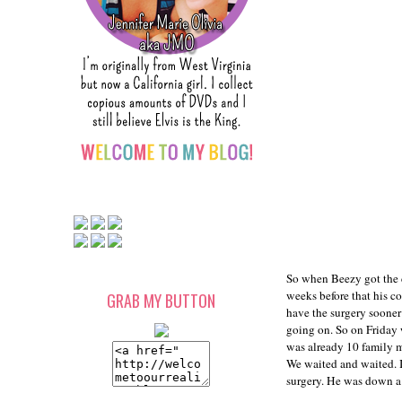
So when Beezy got the 
weeks before that his co
GRAB MY BUTTON
have the surgery sooner
going on. So on Friday 
was already 10 family me
We waited and waited. I 
surgery. He was down a 