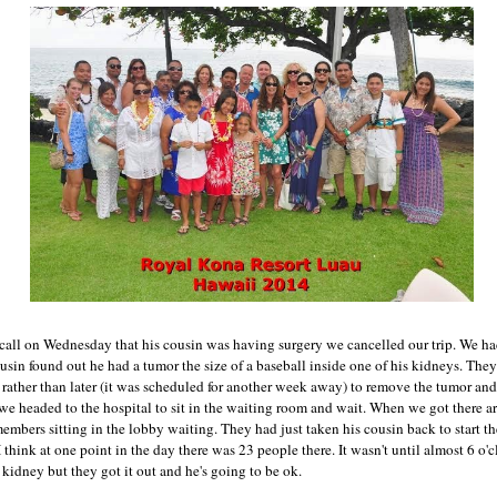
call on Wednesday that his cousin was having surgery we cancelled our trip. We h
usin found out he had a tumor the size of a baseball inside one of his kidneys. The
 rather than later (it was scheduled for another week away) to remove the tumor and
we headed to the hospital to sit in the waiting room and wait. When we got there a
mbers sitting in the lobby waiting. They had just taken his cousin back to start th
think at one point in the day there was 23 people there. It wasn't until almost 6 o'c
kidney but they got it out and he's going to be ok.