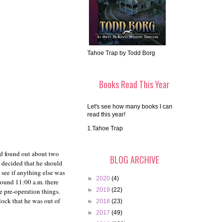
Tahoe Trap by Todd Borg
Books Read This Year
Let's see how many books I can
read this year!
1.Tahoe Trap
ad found out about two
BLOG ARCHIVE
y decided that he should
 see if anything else was
►
2020
(4)
round 11:00 a.m. there
►
2019
(22)
e pre-operation things.
lock that he was out of
►
2018
(23)
►
2017
(49)