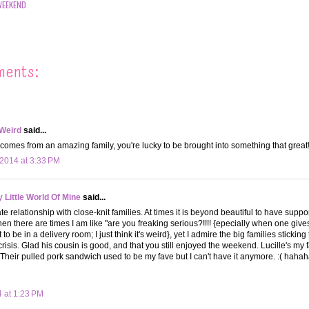
WEEKEND
ments:
 Weird
said...
comes from an amazing family, you're lucky to be brought into something that great
2014 at 3:33 PM
Little World Of Mine
said...
te relationship with close-knit families. At times it is beyond beautiful to have suppo
hen there are times I am like "are you freaking serious?!!!! {epecially when one give
 be in a delivery room; I just think it's weird}, yet I admire the big families stickin
crisis. Glad his cousin is good, and that you still enjoyed the weekend. Lucille's my 
Their pulled pork sandwich used to be my fave but I can't have it anymore. :( hah
4 at 1:23 PM