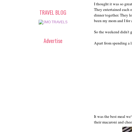
I thought it was so grea
They entertained each o
TRAVEL BLOG
dinner together. They let
been my mom and I for a
So the weekend didn't go
Advertise
Apart from spending a l
It was the best meal we'
their macaroni and chees