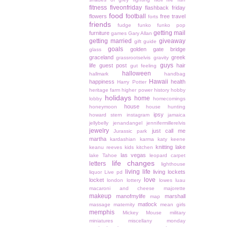
fitness
fiveonfriday
flashback friday
food
football
flowers
free travel
forts
friends
fudge
funko
funko pop
getting mail
furniture
games
Gary Allan
getting married
giveaway
gift guide
goals
golden gate bridge
glass
graceland
greek
grassrootselvis
gravity
guys
life
guest post
hair
gut feeling
halloween
hallmark
handbag
Hawaii
happiness
health
Harry Potter
heritage farm
higher power
history
hobby
holidays
home
lobby
homecomings
house
honeymoon
house hunting
ipsy
howard stern
instagram
jamaica
jellybelly
jenandangel
jennifermillerelvis
jewelry
just call me
Jurassic park
martha
kardashian
karma
katy keene
knitting
lake
keanu reeves
kids
kitchen
las vegas
lake Tahoe
leopard carpet
life changes
letters
lighthouse
living life
living lockets
liquor
Live pd
love
locket
london
lottery
lowes
luau
macaroni and cheese
majorette
makeup
manofmylife
marshall
map
matlock
massage
maternity
mean girls
memphis
Mickey Mouse
military
miniatures
miscellany monday