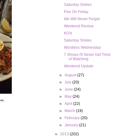
Saturday Smiles
Five On Friday
We Will Never Forget
Weekend Review
KO'd
Saturday Smiles
Wordless Wednesday
7 Shows I'll Never Get Tired
of Watching
Weekend Update
►
August
(27)
►
July
(20)
►
June
(24)
►
May
(24)
ow.
►
April
(22)
►
March
(19)
►
February
(20)
►
January
(21)
►
2013
(202)