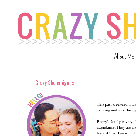
About Me
Crazy Shenanigans
This past weekend, I w
evening and stay throu
Beezy's family is very c
attendance. They are alw
look at this Hawaii pict