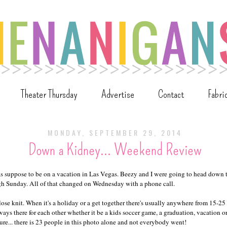
Theater Thursday
Advertise
Contact
Fabri
MONDAY, SEPTEMBER 29, 2014
Down a Kidney... Weekend Review
as suppose to be on a vacation in Las Vegas. Beezy and I were going to head down
gh Sunday. All of that changed on Wednesday with a phone call.
lose knit. When it's a holiday or a get together there's usually anywhere from 15-2
ays there for each other whether it be a kids soccer game, a graduation, vacation o
ure... there is 23 people in this photo alone and not everybody went!