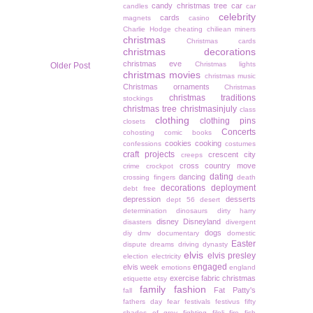
candy christmas tree
car
candles
car
celebrity
cards
magnets
casino
Charlie Hodge
cheating
chiliean miners
christmas
Christmas cards
christmas decorations
christmas eve
Christmas lights
Older Post
christmas movies
christmas music
Christmas ornaments
Christmas
christmas traditions
stockings
christmas tree
christmasinjuly
class
clothing
clothing pins
closets
Concerts
cohosting
comic books
cookies
cooking
confessions
costumes
craft projects
crescent city
creeps
cross country move
crime
crockpot
dating
dancing
crossing fingers
death
decorations
deployment
debt free
depression
desserts
dept 56
desert
determination
dinosaurs
dirty harry
disney
Disneyland
disasters
divergent
dogs
diy
dmv
documentary
domestic
Easter
dispute
dreams
driving
dynasty
elvis
elvis presley
election
electricity
engaged
elvis week
emotions
england
exercise
fabric christmas
etiquette
etsy
family
fashion
Fat Patty's
fall
fathers day
fear
festivals
festivus
fifty
shades of grey
fighting
filoli
fire
fish