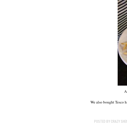
A
We also bought Tesco hi
POSTED BY
CRAZY SHE