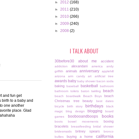
►
2012
(168)
►
2011
(210)
►
2010
(266)
►
2009
(240)
►
2008
(2)
I TALK ABOUT
30before30
about me
accident
!
alexandani
addiction
america
andy
anniversary
animals
griffith
applehill
arizona
arm candy
art
artificial tree
awards
baby
baby shower
bacon soda
basketball
baking
baseball
bathroom
beach
bathroom toilets
baton twirling
rt and fun get
beach
beach boardwalk
Beach Boys
s birth to a baby and
Christmas tree
beauty
best dates
g to one another
birthdays
bicycle
birth story
black
favorite place. Glad
blogging
magic
blog design
board
ahahahaha
books
boobooandboops
games
boxing
boots
bowel movements
bracelets
breastfeeding
bridal shower
britney spears
bridesmaids
bronco
california
buying a home
bullies