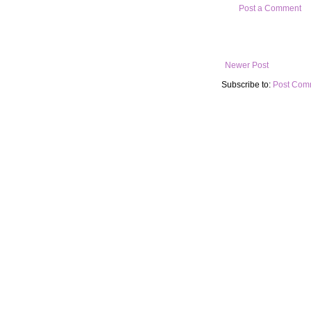
Post a Comment
Newer Post
Subscribe to:
Post Com