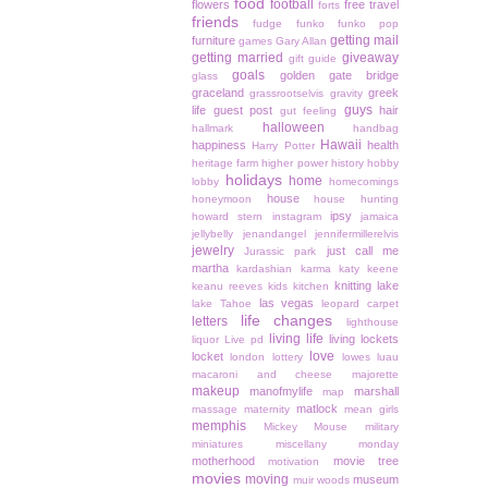
food
football
flowers
free travel
forts
friends
fudge
funko
funko pop
getting mail
furniture
games
Gary Allan
getting married
giveaway
gift guide
goals
golden gate bridge
glass
graceland
greek
grassrootselvis
gravity
guys
life
guest post
hair
gut feeling
halloween
hallmark
handbag
Hawaii
happiness
health
Harry Potter
heritage farm
higher power
history
hobby
holidays
home
lobby
homecomings
house
honeymoon
house hunting
ipsy
howard stern
instagram
jamaica
jellybelly
jenandangel
jennifermillerelvis
jewelry
just call me
Jurassic park
martha
kardashian
karma
katy keene
knitting
lake
keanu reeves
kids
kitchen
las vegas
lake Tahoe
leopard carpet
life changes
letters
lighthouse
living life
living lockets
liquor
Live pd
love
locket
london
lottery
lowes
luau
macaroni and cheese
majorette
makeup
manofmylife
marshall
map
matlock
massage
maternity
mean girls
memphis
Mickey Mouse
military
miniatures
miscellany monday
motherhood
movie tree
motivation
movies
moving
museum
muir woods