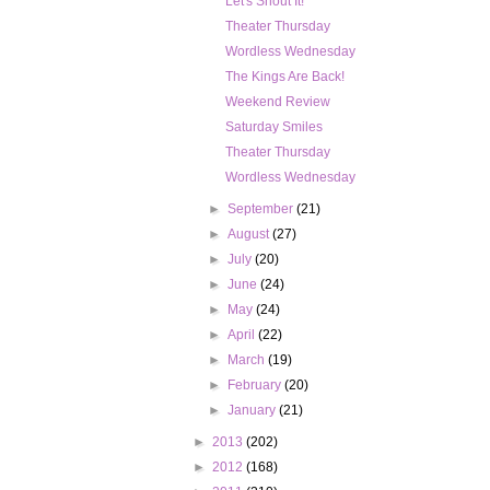
Let's Shout It!
Theater Thursday
Wordless Wednesday
The Kings Are Back!
Weekend Review
Saturday Smiles
Theater Thursday
Wordless Wednesday
►
September
(21)
►
August
(27)
►
July
(20)
►
June
(24)
►
May
(24)
►
April
(22)
►
March
(19)
►
February
(20)
►
January
(21)
►
2013
(202)
►
2012
(168)