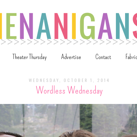
Theater Thursday
Advertise
Contact
Fabri
WEDNESDAY, OCTOBER 1, 2014
Wordless Wednesday