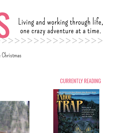
c Christmas
CURRENTLY READING