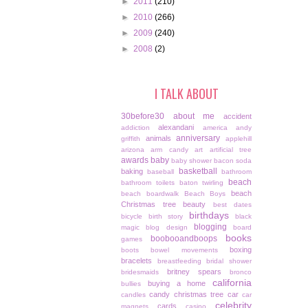
►
2011
(210)
►
2010
(266)
►
2009
(240)
►
2008
(2)
I TALK ABOUT
30before30
about me
accident
alexandani
addiction
america
andy
anniversary
animals
griffith
applehill
arizona
arm candy
art
artificial tree
awards
baby
baby shower
bacon soda
basketball
baking
baseball
bathroom
beach
bathroom toilets
baton twirling
beach
beach boardwalk
Beach Boys
Christmas tree
beauty
best dates
birthdays
bicycle
birth story
black
blogging
magic
blog design
board
books
boobooandboops
games
boxing
boots
bowel movements
bracelets
breastfeeding
bridal shower
britney spears
bridesmaids
bronco
california
buying a home
bullies
candy christmas tree
car
candles
car
celebrity
cards
magnets
casino