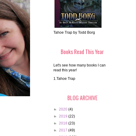
Tahoe Trap by Todd Borg
Books Read This Year
Let's see how many books I can
read this year!
1.Tahoe Trap
BLOG ARCHIVE
►
2020
(4)
►
2019
(22)
►
2018
(23)
►
2017
(49)