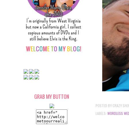
GRAB MY BUTTON
POSTED BY
CRAZY SHE
LABELS:
WORDLESS WE