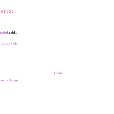
ents:
 Weird
said...
4 at 11:48 AM
Home
ments (Atom)