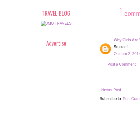
1 comm
TRAVEL BLOG
Why Girls Are
Advertise
So cute!
October 2, 201
Post a Comment
Newer Post
Subscribe to:
Post Com