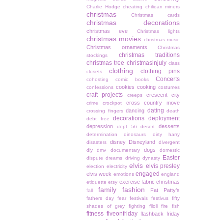
Charlie Hodge
cheating
chiliean miners
christmas
Christmas cards
christmas decorations
christmas eve
Christmas lights
christmas movies
christmas music
Christmas ornaments
Christmas
christmas traditions
stockings
christmas tree
christmasinjuly
class
clothing
clothing pins
closets
Concerts
cohosting
comic books
cookies
cooking
confessions
costumes
craft projects
crescent city
creeps
cross country move
crime
crockpot
dating
dancing
crossing fingers
death
decorations
deployment
debt free
depression
desserts
dept 56
desert
determination
dinosaurs
dirty harry
disney
Disneyland
disasters
divergent
dogs
diy
dmv
documentary
domestic
Easter
dispute
dreams
driving
dynasty
elvis
elvis presley
election
electricity
engaged
elvis week
emotions
england
exercise
fabric christmas
etiquette
etsy
family
fashion
Fat Patty's
fall
fathers day
fear
festivals
festivus
fifty
shades of grey
fighting
filoli
fire
fish
fitness
fiveonfriday
flashback friday