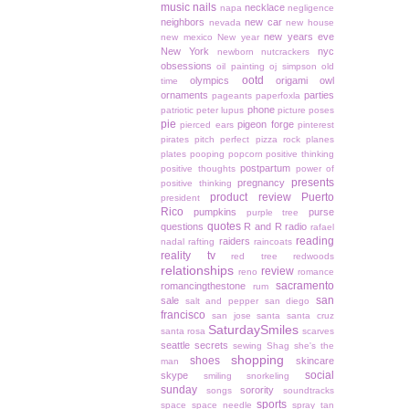
music
nails
necklace
napa
negligence
neighbors
new car
nevada
new house
new years eve
new mexico
New year
New York
nyc
newborn
nutcrackers
obsessions
oil painting
oj simpson
old
ootd
olympics
origami owl
time
ornaments
parties
pageants
paperfoxla
phone
patriotic
peter lupus
picture poses
pie
pigeon forge
pierced ears
pinterest
pirates
pitch perfect
pizza rock
planes
plates
pooping
popcorn
positive thinking
postpartum
positive thoughts
power of
presents
pregnancy
positive thinking
product review
Puerto
president
Rico
pumpkins
purse
purple tree
quotes
questions
R and R
radio
rafael
reading
raiders
nadal
rafting
raincoats
reality tv
red tree
redwoods
relationships
review
reno
romance
sacramento
romancingthestone
rum
san
sale
salt and pepper
san diego
francisco
san jose
santa
santa cruz
SaturdaySmiles
santa rosa
scarves
seattle
secrets
sewing
Shag
she's the
shopping
shoes
skincare
man
social
skype
smiling
snorkeling
sunday
sorority
songs
soundtracks
sports
space
space needle
spray tan