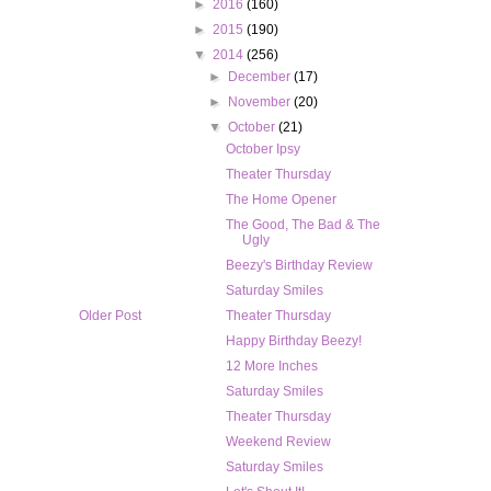
►
2016
(160)
►
2015
(190)
▼
2014
(256)
►
December
(17)
►
November
(20)
▼
October
(21)
October Ipsy
Theater Thursday
The Home Opener
The Good, The Bad & The
Ugly
Beezy's Birthday Review
Saturday Smiles
Older Post
Theater Thursday
Happy Birthday Beezy!
12 More Inches
Saturday Smiles
Theater Thursday
Weekend Review
Saturday Smiles