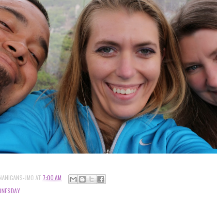
NANIGANS-JMO
AT
7:00 AM
DNESDAY