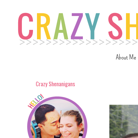
About Me
Crazy Shenanigans