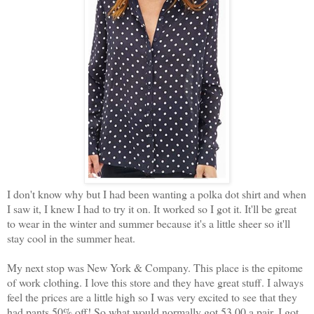
I don't know why but I had been wanting a polka dot shirt and when
I saw it, I knew I had to try it on. It worked so I got it. It'll be great
to wear in the winter and summer because it's a little sheer so it'll
stay cool in the summer heat.
My next stop was New York & Company. This place is the epitome
of work clothing. I love this store and they have great stuff. I always
feel the prices are a little high so I was very excited to see that they
had pants 50% off! So what would normally got 53.00 a pair, I got