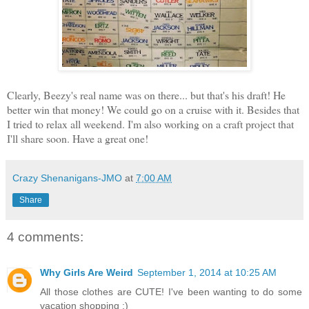
Clearly, Beezy's real name was on there... but that's his draft! He
better win that money! We could go on a cruise with it. Besides that
I tried to relax all weekend. I'm also working on a craft project that
I'll share soon. Have a great one!
Crazy Shenanigans-JMO
at
7:00 AM
Share
4 comments:
Why Girls Are Weird
September 1, 2014 at 10:25 AM
All those clothes are CUTE! I've been wanting to do some
vacation shopping ;)