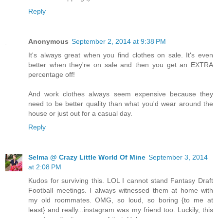
Reply
Anonymous
September 2, 2014 at 9:38 PM
It's always great when you find clothes on sale. It's even
better when they're on sale and then you get an EXTRA
percentage off!
And work clothes always seem expensive because they
need to be better quality than what you'd wear around the
house or just out for a casual day.
Reply
Selma @ Crazy Little World Of Mine
September 3, 2014
at 2:08 PM
Kudos for surviving this. LOL I cannot stand Fantasy Draft
Football meetings. I always witnessed them at home with
my old roommates. OMG, so loud, so boring {to me at
least} and really...instagram was my friend too. Luckily, this