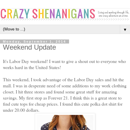
▼
Monday, September 1, 2014
Weekend Update
It's Labor Day weekend! I want to give a shout out to everyone who
works hard in the United States!
This weekend, I took advantage of the Labor Day sales and hit the
mall. I was in desperate need of some additions to my work clothing
closet. I hit three stores and found some great stuff for amazing
savings. My first stop as Forever 21. I think this is a great store to
find cute tops for cheap prices. I found this cute polka dot shirt for
under 20.00 dollars.