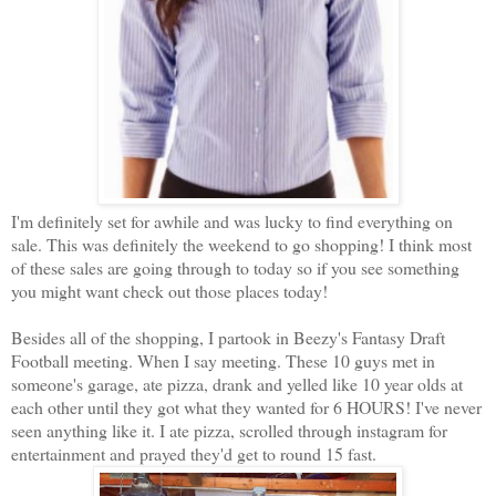
I'm definitely set for awhile and was lucky to find everything on
sale. This was definitely the weekend to go shopping! I think most
of these sales are going through to today so if you see something
you might want check out those places today!
Besides all of the shopping, I partook in Beezy's Fantasy Draft
Football meeting. When I say meeting. These 10 guys met in
someone's garage, ate pizza, drank and yelled like 10 year olds at
each other until they got what they wanted for 6 HOURS! I've never
seen anything like it. I ate pizza, scrolled through instagram for
entertainment and prayed they'd get to round 15 fast.