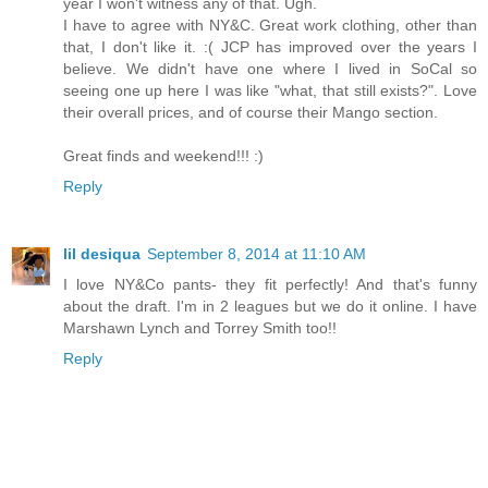
year I won't witness any of that. Ugh.
I have to agree with NY&C. Great work clothing, other than
that, I don't like it. :( JCP has improved over the years I
believe. We didn't have one where I lived in SoCal so
seeing one up here I was like "what, that still exists?". Love
their overall prices, and of course their Mango section.
Great finds and weekend!!! :)
Reply
lil desiqua
September 8, 2014 at 11:10 AM
I love NY&Co pants- they fit perfectly! And that's funny
about the draft. I'm in 2 leagues but we do it online. I have
Marshawn Lynch and Torrey Smith too!!
Reply