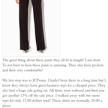
The great thing about these pants they all fit in length! I am short.
To not have to hem these pants is amazing. They also have pockets
and their very comfortable!
My last stop was to JCPenny. I hadn't been there in a long time but I
know they always have great business tops for a cheaper price. They
also had a huge sale going on. All items were reduced and then you
got another 15% off the sale price. I walked away with two more
tops for only 12.00 dollars total! These shirts are normally 20.00 a
piece.