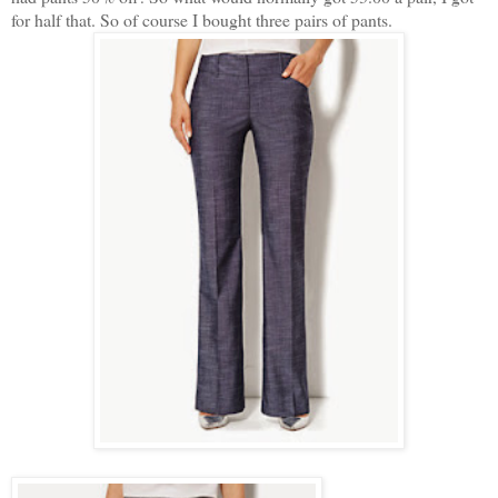
for half that. So of course I bought three pairs of pants.