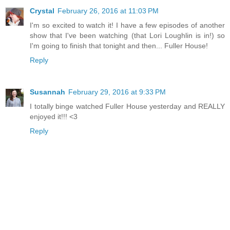
Crystal
February 26, 2016 at 11:03 PM
I'm so excited to watch it! I have a few episodes of another
show that I've been watching (that Lori Loughlin is in!) so
I'm going to finish that tonight and then... Fuller House!
Reply
Susannah
February 29, 2016 at 9:33 PM
I totally binge watched Fuller House yesterday and REALLY
enjoyed it!!! <3
Reply