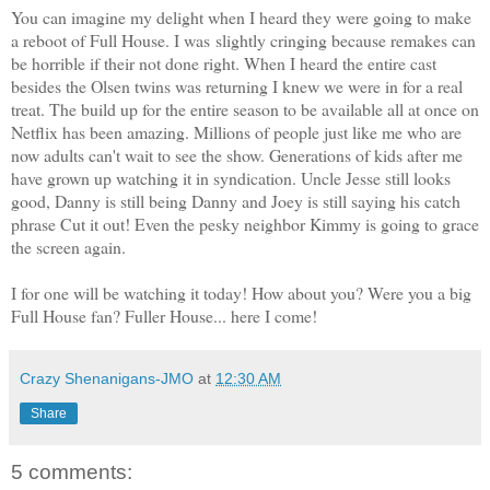
You can imagine my delight when I heard they were going to make
a reboot of Full House. I was slightly cringing because remakes can
be horrible if their not done right. When I heard the entire cast
besides the Olsen twins was returning I knew we were in for a real
treat. The build up for the entire season to be available all at once on
Netflix has been amazing. Millions of people just like me who are
now adults can't wait to see the show. Generations of kids after me
have grown up watching it in syndication. Uncle Jesse still looks
good, Danny is still being Danny and Joey is still saying his catch
phrase Cut it out! Even the pesky neighbor Kimmy is going to grace
the screen again.
I for one will be watching it today! How about you? Were you a big
Full House fan? Fuller House... here I come!
Crazy Shenanigans-JMO
at
12:30 AM
Share
5 comments: