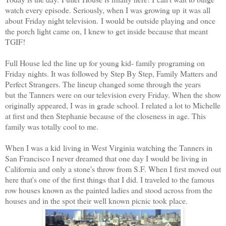
watch every episode
. Seriously, when I was growing up it was all
about Friday night television. I would be outside playing and once
the porch light came on, I knew to get inside because that meant
TGIF!
Full House led the line up for young kid- family programing on
Friday nights. It was followed by Step By Step, Family Matters and
Perfect Strangers. The lineup changed some through the years
but the Tanners were on our television every Friday. When the show
originally appeared, I was in grade school. I related a lot to Michelle
at first and then Stephanie because of the closeness in age. This
family was totally cool to me.
When I was a kid living in West Virginia watching the Tanners in
San Francisco I never dreamed that one day I would be living in
California and only a stone's throw from S.F. When I first moved out
here that's one of the first things that I did. I traveled to the famous
row houses known as the painted ladies and stood across from the
houses and in the spot their well known picnic took place.