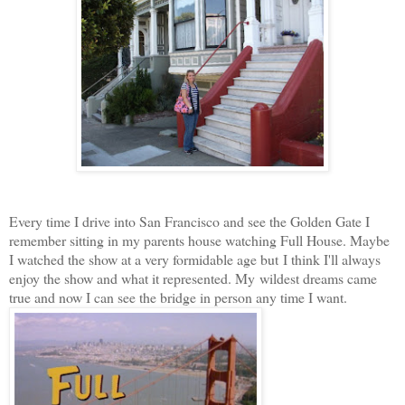
Every time I drive into San Francisco and see the Golden Gate I
remember sitting in my parents house watching Full House. Maybe
I watched the show at a very formidable age but I think I'll always
enjoy the show and what it represented. My wildest dreams came
true and now I can see the bridge in person any time I want.