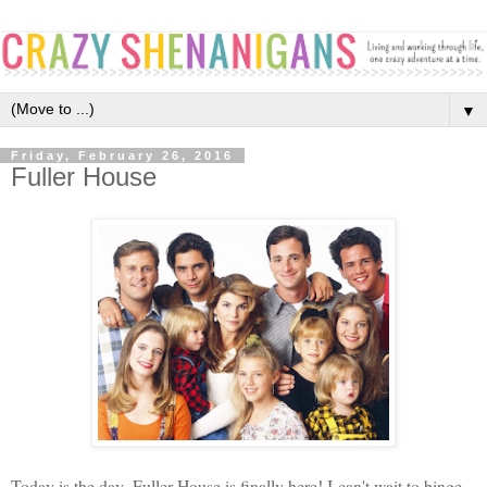
▼
Friday, February 26, 2016
Fuller House
Today is the day. Fuller House is finally here! I can't wait to binge