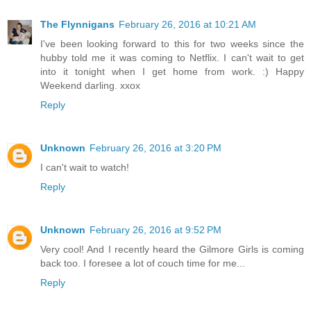
The Flynnigans
February 26, 2016 at 10:21 AM
I've been looking forward to this for two weeks since the
hubby told me it was coming to Netflix. I can't wait to get
into it tonight when I get home from work. :) Happy
Weekend darling. xxox
Reply
Unknown
February 26, 2016 at 3:20 PM
I can't wait to watch!
Reply
Unknown
February 26, 2016 at 9:52 PM
Very cool! And I recently heard the Gilmore Girls is coming
back too. I foresee a lot of couch time for me...
Reply