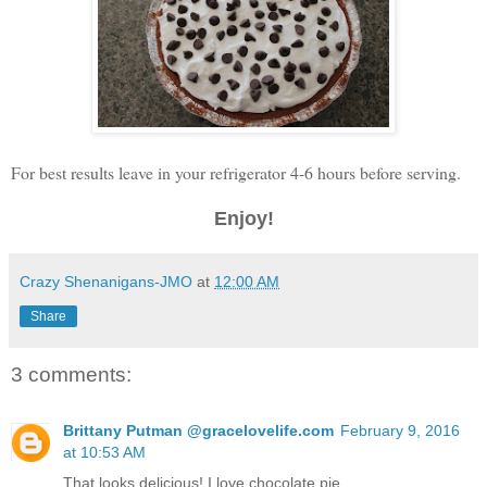
For best results leave in your refrigerator 4-6 hours before serving.
Enjoy!
Crazy Shenanigans-JMO
at
12:00 AM
Share
3 comments:
Brittany Putman @gracelovelife.com
February 9, 2016
at 10:53 AM
That looks delicious! I love chocolate pie.