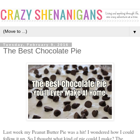
▼
Tuesday, February 9, 2016
The Best Chocolate Pie
Last week my Peanut Butter Pie was a hit! I wondered how I could
follow it up. So I thought what kind of pie could I make? The