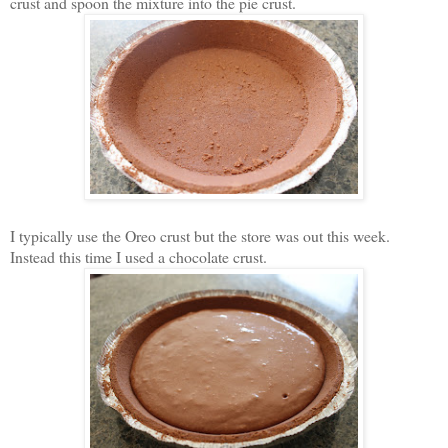
crust and spoon the mixture into the pie crust.
I typically use the Oreo crust but the store was out this week.
Instead this time I used a chocolate crust.