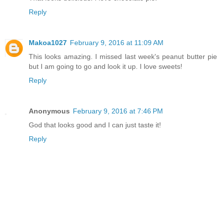
Reply
Makoa1027
February 9, 2016 at 11:09 AM
This looks amazing. I missed last week's peanut butter pie
but I am going to go and look it up. I love sweets!
Reply
Anonymous
February 9, 2016 at 7:46 PM
God that looks good and I can just taste it!
Reply