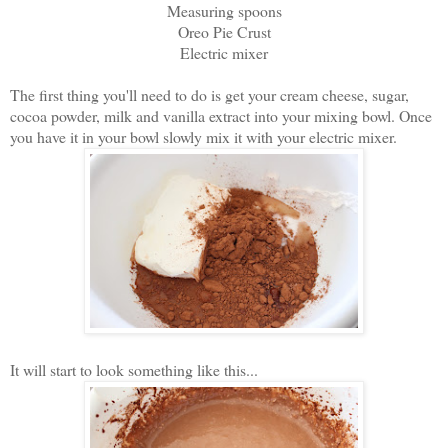
Measuring spoons
Oreo Pie Crust
Electric mixer
The first thing you'll need to do is get your cream cheese, sugar,
cocoa powder, milk and vanilla extract into your mixing bowl. Once
you have it in your bowl slowly mix it with your electric mixer.
It will start to look something like this...