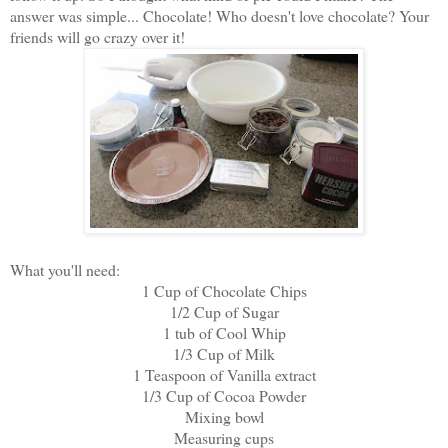
answer was simple... Chocolate! Who doesn't love chocolate? Your
friends will go crazy over it!
What you'll need:
1 Cup of Chocolate Chips
1/2 Cup of Sugar
1 tub of Cool Whip
1/3 Cup of Milk
1 Teaspoon of Vanilla extract
1/3 Cup of Cocoa Powder
Mixing bowl
Measuring cups