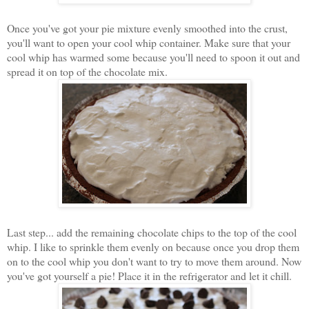
Once you've got your pie mixture evenly smoothed into the crust,
you'll want to open your cool whip container. Make sure that your
cool whip has warmed some because you'll need to spoon it out and
spread it on top of the chocolate mix.
Last step... add the remaining chocolate chips to the top of the cool
whip. I like to sprinkle them evenly on because once you drop them
on to the cool whip you don't want to try to move them around. Now
you've got yourself a pie! Place it in the refrigerator and let it chill.