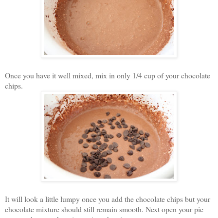
Once you have it well mixed, mix in only 1/4 cup of your chocolate
chips.
It will look a little lumpy once you add the chocolate chips but your
chocolate mixture should still remain smooth. Next o
pen your pie