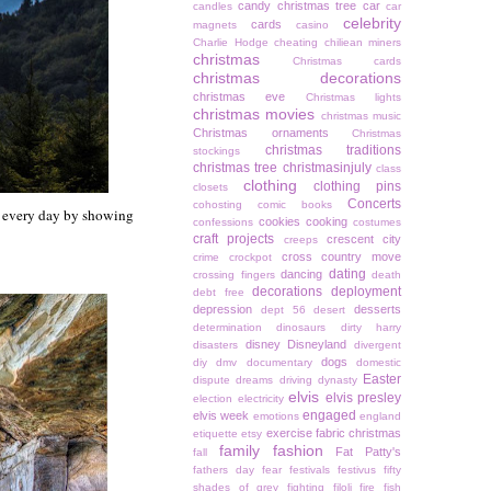
candy christmas tree
car
candles
car
celebrity
cards
magnets
casino
Charlie Hodge
cheating
chiliean miners
christmas
Christmas cards
christmas decorations
christmas eve
Christmas lights
christmas movies
christmas music
Christmas ornaments
Christmas
christmas traditions
stockings
christmas tree
christmasinjuly
class
clothing
clothing pins
closets
Concerts
cohosting
comic books
e every day by showing
cookies
cooking
confessions
costumes
craft projects
crescent city
creeps
cross country move
crime
crockpot
dating
dancing
crossing fingers
death
decorations
deployment
debt free
depression
desserts
dept 56
desert
determination
dinosaurs
dirty harry
disney
Disneyland
disasters
divergent
dogs
diy
dmv
documentary
domestic
Easter
dispute
dreams
driving
dynasty
elvis
elvis presley
election
electricity
engaged
elvis week
emotions
england
exercise
fabric christmas
etiquette
etsy
family
fashion
Fat Patty's
fall
fathers day
fear
festivals
festivus
fifty
shades of grey
fighting
filoli
fire
fish