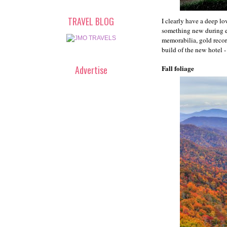
TRAVEL BLOG
I clearly have a deep l
something new during ea
memorabilia, gold record
build of the new hotel 
Advertise
Fall foliage