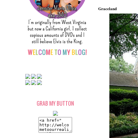
Graceland
GRAB MY BUTTON