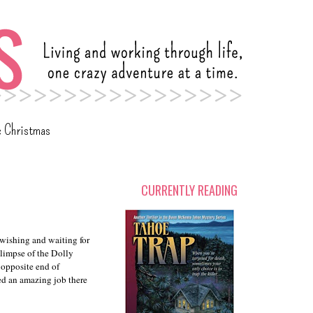
c Christmas
CURRENTLY READING
 wishing and waiting for
glimpse of the Dolly
 opposite end of
ered an amazing job there