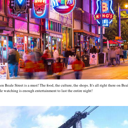
 Beale Street is a must! The food, the culture, the shops. It's all right there on Beal
le watching is enough entertainment to last the entire night!