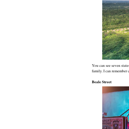
You can see seven state
family. I can remember c
Beale Street