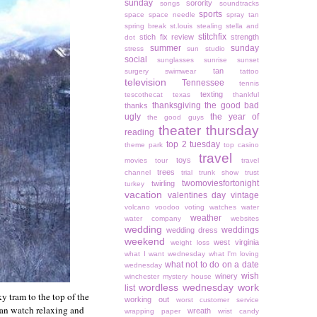
sunday
sorority
songs
soundtracks
sports
space
space needle
spray tan
spring break
st.louis
stealing
stella and
stitchfix
stich fix review
strength
dot
summer
sunday
stress
sun studio
social
sunglasses
sunrise
sunset
tan
surgery
swimwear
tattoo
television
Tennessee
tennis
texting
tescothecat
texas
thankful
thanksgiving
the good bad
thanks
ugly
the year of
the good guys
theater thursday
reading
top 2 tuesday
theme park
top casino
travel
toys
movies
tour
travel
trees
channel
trial
trunk show
trust
twomoviesfortonight
twirling
turkey
vacation
valentines day
vintage
volcano
voodoo
voting
watches
water
weather
water company
websites
wedding
weddings
wedding dress
weekend
west virginia
weight loss
what I want wednesday
what I'm loving
what not to do on a date
wednesday
wish
winery
winchester mystery house
wordless wednesday
work
list
y tram to the top of the
working out
worst customer service
 can watch relaxing and
wreath
wrapping paper
wrist candy