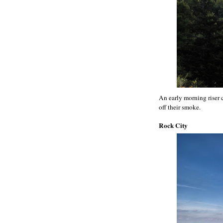
An early morning riser
off their smoke.
Rock City