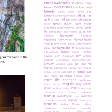
fitness
fiveonfriday
flashback friday
food
football
flowers
free travel
forts
friends
fudge
funko
funko pop
getting mail
furniture
games
Gary Allan
getting married
giveaway
gift guide
goals
golden gate bridge
glass
graceland
greek
grassrootselvis
gravity
guys
life
guest post
hair
gut feeling
halloween
hallmark
handbag
Hawaii
happiness
health
Harry Potter
heritage farm
higher power
history
hobby
holidays
home
lobby
homecomings
house
honeymoon
house hunting
ipsy
g for everyone in the
howard stern
instagram
jamaica
jellybelly
jenandangel
jennifermillerelvis
rth.
jewelry
just call me
Jurassic park
martha
kardashian
karma
katy keene
knitting
lake
keanu reeves
kids
kitchen
las vegas
lake Tahoe
leopard carpet
life changes
letters
lighthouse
living life
living lockets
liquor
Live pd
love
locket
london
lottery
lowes
luau
macaroni and cheese
majorette
makeup
manofmylife
marshall
map
matlock
massage
maternity
mean girls
memphis
Mickey Mouse
military
miniatures
miscellany monday