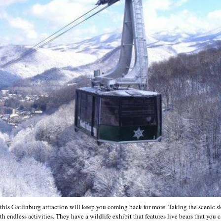
this Gatlinburg attraction will keep you coming back for more. Taking the scenic sk
 endless activities. They have a wildlife exhibit that features live bears that you