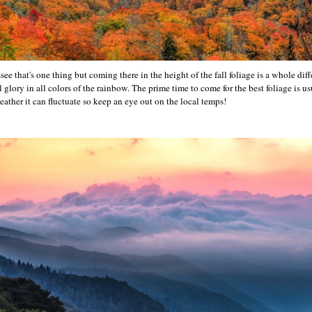
see that's one thing but coming there in the height of the fall foliage is a whole dif
ll glory in all colors of the rainbow. The prime time to come for the best foliage is 
ather it can fluctuate so keep an eye out on the local temps!