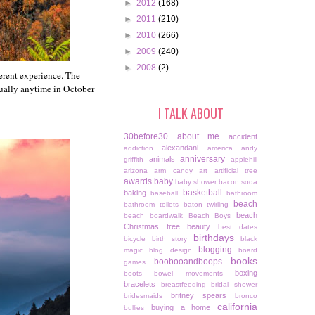
►
2012
(168)
►
2011
(210)
►
2010
(266)
►
2009
(240)
►
2008
(2)
ferent experience. The
usually anytime in October
I TALK ABOUT
30before30
about me
accident
alexandani
addiction
america
andy
anniversary
animals
griffith
applehill
arizona
arm candy
art
artificial tree
awards
baby
baby shower
bacon soda
basketball
baking
baseball
bathroom
beach
bathroom toilets
baton twirling
beach
beach boardwalk
Beach Boys
Christmas tree
beauty
best dates
birthdays
bicycle
birth story
black
blogging
magic
blog design
board
books
boobooandboops
games
boxing
boots
bowel movements
bracelets
breastfeeding
bridal shower
britney spears
bridesmaids
bronco
california
buying a home
bullies