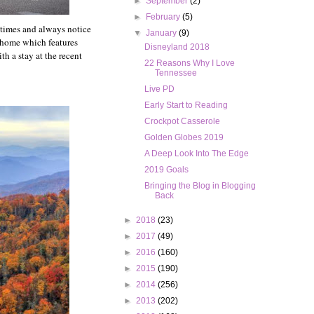
►
September
(2)
►
February
(5)
l times and always notice
▼
January
(9)
 home which features
Disneyland 2018
th a stay at the recent
22 Reasons Why I Love
Tennessee
Live PD
Early Start to Reading
Crockpot Casserole
Golden Globes 2019
A Deep Look Into The Edge
2019 Goals
Bringing the Blog in Blogging
Back
►
2018
(23)
►
2017
(49)
►
2016
(160)
►
2015
(190)
►
2014
(256)
►
2013
(202)