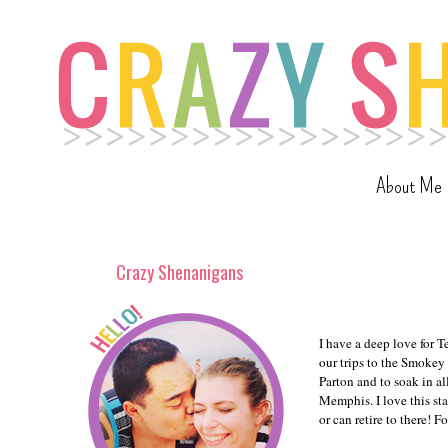
About Me
Crazy Shenanigans
I have a deep love for T
our trips to the Smokey
Parton and to soak in al
Memphis. I love this sta
or can retire to there! 