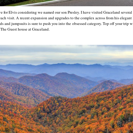
ove for Elvis considering we named our son Presley. I have visited Graceland severa
ch visit. A recent expansion and upgrades to the complex across from his elegant
s and jumpsuits is sure to push you into the obsessed category. Top off your trip wi
- The Guest house at Graceland.