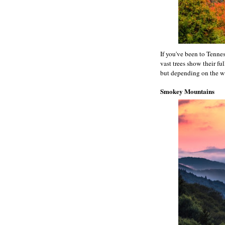
If you've been to Tennes
vast trees show their fu
but depending on the we
Smokey Mountains