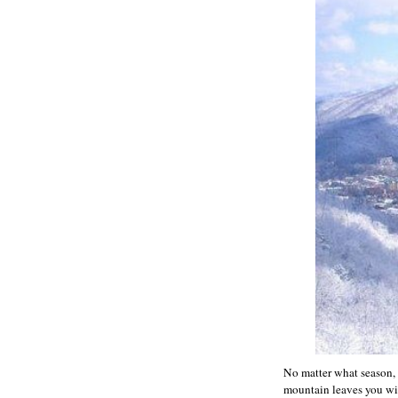
No matter what season, 
mountain leaves you with