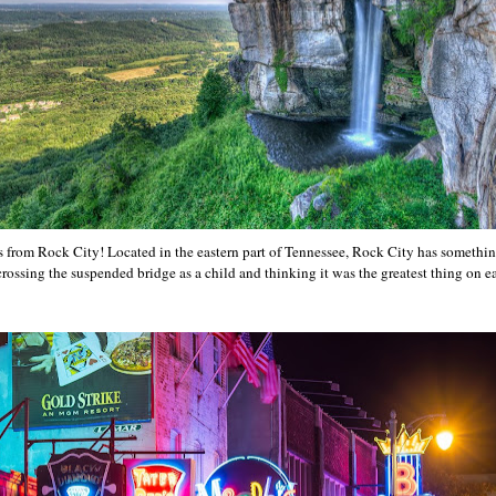
s from Rock City! Located in the eastern part of Tennessee, Rock City has somethin
rossing the suspended bridge as a child and thinking it was the greatest thing on ea