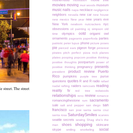
motherhood
movie tree
motivation
movies
moving
museum
muir woods
music
nails
necklace
napa
negligence
neighbors
new car
nevada
new house
new years eve
new mexico
New year
New York
nyc
newborn
nutcrackers
obsessions
oil painting
oj simpson
old
ootd
olympics
origami owl
time
ornaments
parties
pageants
paperfoxla
phone
patriotic
peter lupus
picture poses
pie
pigeon forge
pierced ears
pinterest
pirates
pitch perfect
pizza rock
planes
plates
pooping
popcorn
positive thinking
postpartum
positive thoughts
power of
presents
pregnancy
positive thinking
product review
Puerto
president
Rico
pumpkins
purse
purple tree
quotes
questions
R and R
radio
rafael
reading
raiders
nadal
rafting
raincoats
e street. The street
reality tv
red tree
redwoods
relationships
review
reno
romance
sacramento
romancingthestone
rum
san
sale
salt and pepper
san diego
francisco
san jose
santa
santa cruz
SaturdaySmiles
santa rosa
scarves
seattle
secrets
sewing
Shag
she's the
shopping
shoes
skincare
man
social
skype
smiling
snorkeling