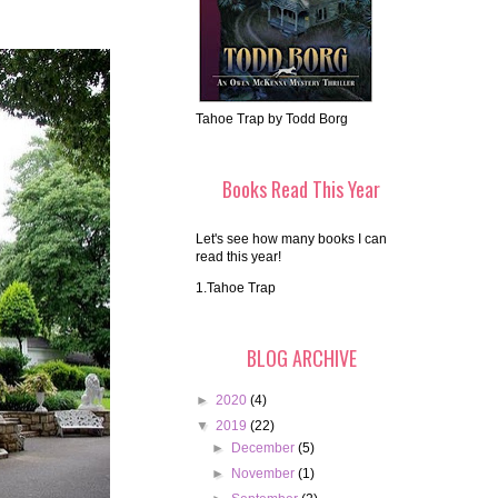
Tahoe Trap by Todd Borg
Books Read This Year
Let's see how many books I can
read this year!
1.Tahoe Trap
BLOG ARCHIVE
►
2020
(4)
▼
2019
(22)
►
December
(5)
►
November
(1)