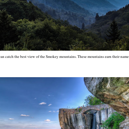
 can catch the best view of the Smokey mountains. These mountains earn their nam