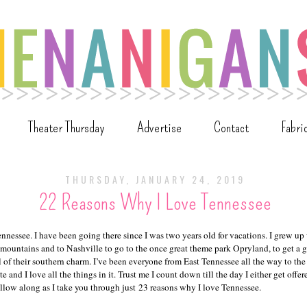
Theater Thursday
Advertise
Contact
Fabri
THURSDAY, JANUARY 24, 2019
22 Reasons Why I Love Tennessee
ennessee. I have been going there since I was two years old for vacations. I grew up
 mountains and to Nashville to go to the once great theme park Opryland, to get a 
l of their southern charm. I’ve been everyone from East Tennessee all the way to the
te and I love all the things in it. Trust me I count down till the day I either get off
Follow along as I take you through just 23 reasons why I love Tennessee.