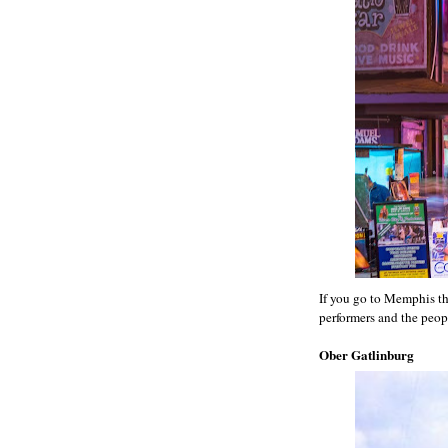
If you go to Memphis then
performers and the peop
Ober Gatlinburg