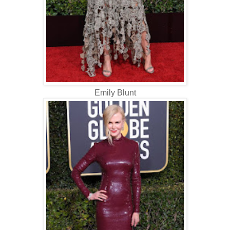
Emily Blunt