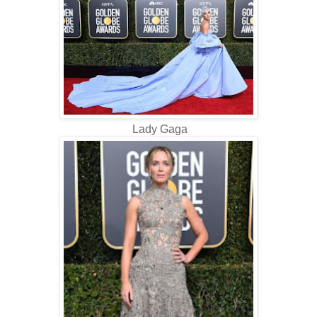
Lady Gaga