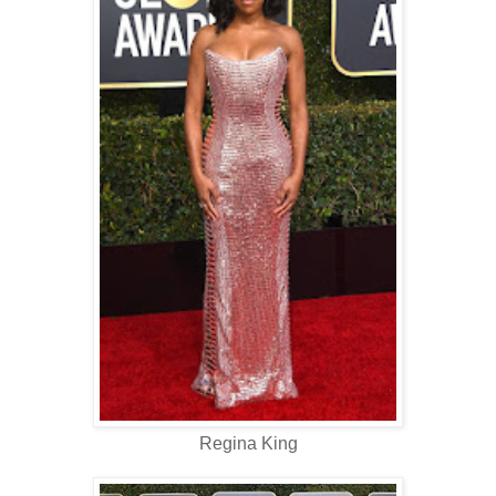
Regina King