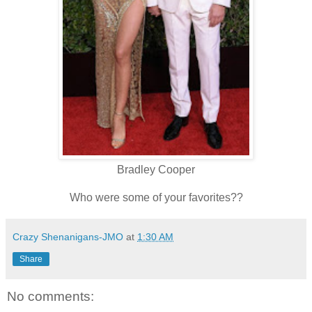
Bradley Cooper
Who were some of your favorites??
Crazy Shenanigans-JMO
at
1:30 AM
Share
No comments: