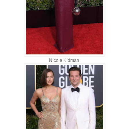
Nicole Kidman