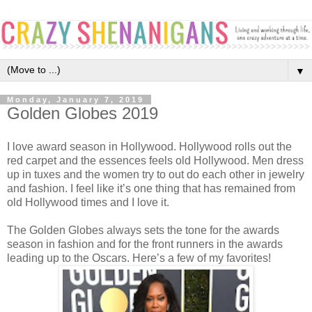
▼
Monday, January 7, 2019
Golden Globes 2019
I love award season in Hollywood. Hollywood rolls out the
red carpet and the essences feels old Hollywood. Men dress
up in tuxes and the women try to out do each other in jewelry
and fashion. I feel like it’s one thing that has remained from
old Hollywood times and I love it.
The Golden Globes always sets the tone for the awards
season in fashion and for the front runners in the awards
leading up to the Oscars. Here’s a few of my favorites!