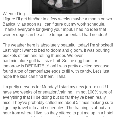
Wiener Dog....
I figure I'll get him/her in a few weeks maybe a month or two.
Basically, as soon as I can figure out my work schedule.
Thanks everyone for giving your input. I had no idea that
wiener dogs can be a little temperamental. I had no idea!
The weather here is absolutely beautiful today! I'm shocked!
Last night I went to bed to doom and gloom. It was pouring
buckets of rain and rolling thunder. We even
had miniature golf ball size hail. So the egg hunt for
tomorrow is DEFINITELY on! I was pretty excited because I
found a ton of camouflage eggs to fill with candy. Let's just
hope the kids can find them. Haha!
I'm pretty nervous for Monday! I start my new job...ekkkk! I
have two weeks of orientation/training. I'm not 100% sure of
everything that I'll be doing but so far they've been really
nice. They've probably called me about 5 times making sure
I got my travel info and schedules. The training is about an
hour from where I live, so they offered to put me up in a hotel