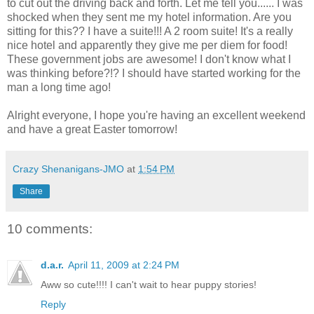
to cut out the driving back and forth. Let me tell you...... I was
shocked when they sent me my hotel information. Are you
sitting for this?? I have a suite!!! A 2 room suite! It's a really
nice hotel and apparently they give me per diem for food!
These government jobs are awesome! I don't know what I
was thinking before?!? I should have started working for the
man a long time ago!
Alright everyone, I hope you're having an excellent weekend
and have a great Easter tomorrow!
Crazy Shenanigans-JMO
at
1:54 PM
Share
10 comments:
d.a.r.
April 11, 2009 at 2:24 PM
Aww so cute!!!! I can't wait to hear puppy stories!
Reply