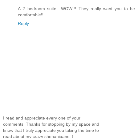
A 2 bedroom suite.. WOW!!! They really want you to be
comfortable!!
Reply
I read and appreciate every one of your
comments. Thanks for stopping by my space and
know that I truly appreciate you taking the time to
read about my crazy shenanigans :)