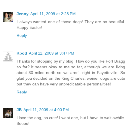
Jenny
April 11, 2009 at 2:28 PM
I always wanted one of those dogs! They are so beautiful.
Happy Easter!
Reply
Kpod
April 11, 2009 at 3:47 PM
Thanks for stopping by my blog! How do you like Fort Bragg
so far? It seems okay to me so far, although we are living
about 30 miles north so we aren't right in Fayetteville. So
glad you decided on the King Charles, weiner dogs are cute
but they can have very unpredicatable personalities!
Reply
JB
April 11, 2009 at 4:00 PM
I love the dog, so cute! I want one, but I have to wait awhile.
Boooo!