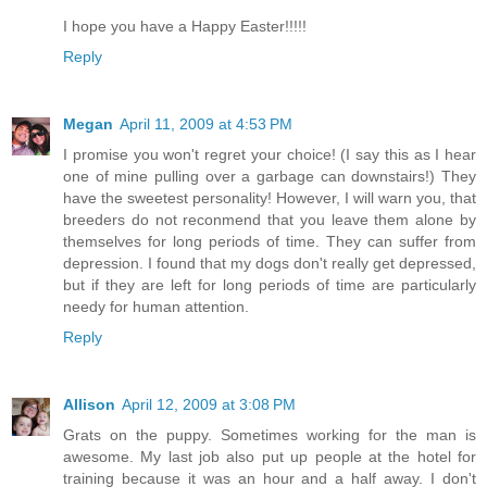
I hope you have a Happy Easter!!!!!
Reply
Megan
April 11, 2009 at 4:53 PM
I promise you won't regret your choice! (I say this as I hear
one of mine pulling over a garbage can downstairs!) They
have the sweetest personality! However, I will warn you, that
breeders do not reconmend that you leave them alone by
themselves for long periods of time. They can suffer from
depression. I found that my dogs don't really get depressed,
but if they are left for long periods of time are particularly
needy for human attention.
Reply
Allison
April 12, 2009 at 3:08 PM
Grats on the puppy. Sometimes working for the man is
awesome. My last job also put up people at the hotel for
training because it was an hour and a half away. I don't