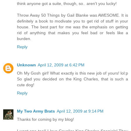
think anyone got a suite, though, so.. aren't you lucky!
Throw Away 50 Things by Gail Blanke was AWESOME. It is
definitely a book to modivate you to get rid of stuff in your
house. The best part for me was the emphasis on getting
rid of anything that makes you feel bad or feels like a
burden.
Reply
Unknown
April 12, 2009 at 6:42 PM
Oh My Gosh girl! What exactly is this new job of yours! lol:p
So glad you decided on the King Charles, that is such a
cute dog!
Reply
My Two Army Brats
April 12, 2009 at 9:14 PM
Thanks for coming by my blog!
I want one too!! I love Cavalier King Charles Spaniels! They