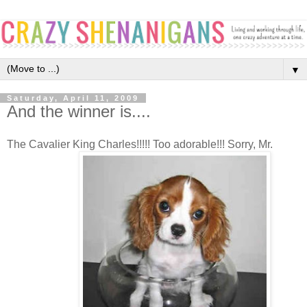
▼
Saturday, April 11, 2009
And the winner is....
The Cavalier King Charles!!!!! Too adorable!!! Sorry, Mr.