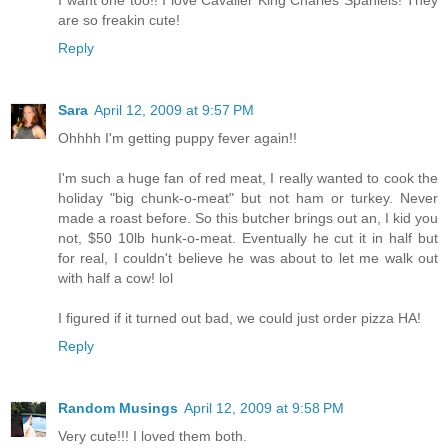
are so freakin cute!
Reply
Sara
April 12, 2009 at 9:57 PM
Ohhhh I'm getting puppy fever again!!
I'm such a huge fan of red meat, I really wanted to cook the
holiday "big chunk-o-meat" but not ham or turkey. Never
made a roast before. So this butcher brings out an, I kid you
not, $50 10lb hunk-o-meat. Eventually he cut it in half but
for real, I couldn't believe he was about to let me walk out
with half a cow! lol
I figured if it turned out bad, we could just order pizza HA!
Reply
Random Musings
April 12, 2009 at 9:58 PM
Very cute!!! I loved them both.