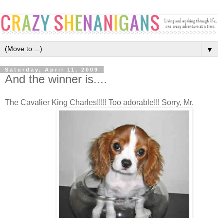
▼
Saturday, April 11, 2009
And the winner is....
The Cavalier King Charles!!!!! Too adorable!!! Sorry, Mr.