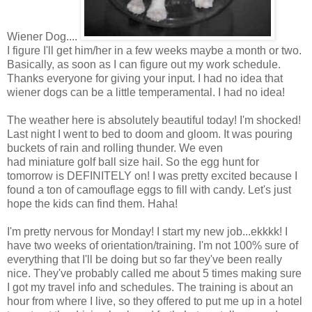
Wiener Dog....
I figure I'll get him/her in a few weeks maybe a month or two.
Basically, as soon as I can figure out my work schedule.
Thanks everyone for giving your input. I had no idea that
wiener dogs can be a little temperamental. I had no idea!
The weather here is absolutely beautiful today! I'm shocked!
Last night I went to bed to doom and gloom. It was pouring
buckets of rain and rolling thunder. We even
had miniature golf ball size hail. So the egg hunt for
tomorrow is DEFINITELY on! I was pretty excited because I
found a ton of camouflage eggs to fill with candy. Let's just
hope the kids can find them. Haha!
I'm pretty nervous for Monday! I start my new job...ekkkk! I
have two weeks of orientation/training. I'm not 100% sure of
everything that I'll be doing but so far they've been really
nice. They've probably called me about 5 times making sure
I got my travel info and schedules. The training is about an
hour from where I live, so they offered to put me up in a hotel