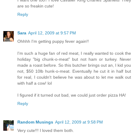
are so freakin cute!
Reply
Sara
April 12, 2009 at 9:57 PM
Ohhhh I'm getting puppy fever again!!
I'm such a huge fan of red meat, I really wanted to cook the
holiday "big chunk-o-meat" but not ham or turkey. Never
made a roast before. So this butcher brings out an, I kid you
not, $50 10lb hunk-o-meat. Eventually he cut it in half but
for real, I couldn't believe he was about to let me walk out
with half a cow! lol
I figured if it turned out bad, we could just order pizza HA!
Reply
Random Musings
April 12, 2009 at 9:58 PM
Very cute!!! I loved them both.