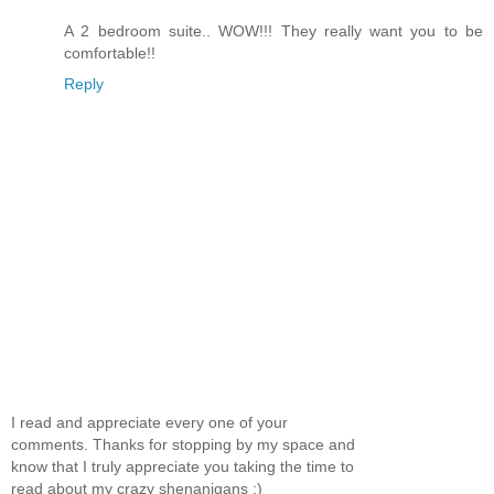
A 2 bedroom suite.. WOW!!! They really want you to be
comfortable!!
Reply
I read and appreciate every one of your
comments. Thanks for stopping by my space and
know that I truly appreciate you taking the time to
read about my crazy shenanigans :)