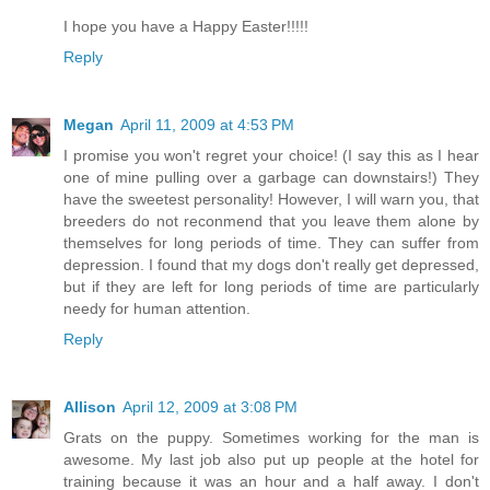
I hope you have a Happy Easter!!!!!
Reply
Megan
April 11, 2009 at 4:53 PM
I promise you won't regret your choice! (I say this as I hear
one of mine pulling over a garbage can downstairs!) They
have the sweetest personality! However, I will warn you, that
breeders do not reconmend that you leave them alone by
themselves for long periods of time. They can suffer from
depression. I found that my dogs don't really get depressed,
but if they are left for long periods of time are particularly
needy for human attention.
Reply
Allison
April 12, 2009 at 3:08 PM
Grats on the puppy. Sometimes working for the man is
awesome. My last job also put up people at the hotel for
training because it was an hour and a half away. I don't