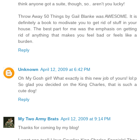
think anyone got a suite, though, so.. aren't you lucky!
Throw Away 50 Things by Gail Blanke was AWESOME. It is
definitely a book to modivate you to get rid of stuff in your
house. The best part for me was the emphasis on getting
rid of anything that makes you feel bad or feels like a
burden.
Reply
Unknown
April 12, 2009 at 6:42 PM
Oh My Gosh girl! What exactly is this new job of yours! lol:p
So glad you decided on the King Charles, that is such a
cute dog!
Reply
My Two Army Brats
April 12, 2009 at 9:14 PM
Thanks for coming by my blog!
I want one too!! I love Cavalier King Charles Spaniels! They