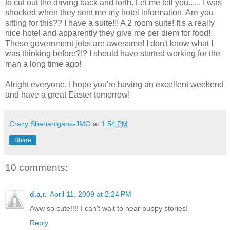
to cut out the driving back and forth. Let me tell you...... I was
shocked when they sent me my hotel information. Are you
sitting for this?? I have a suite!!! A 2 room suite! It's a really
nice hotel and apparently they give me per diem for food!
These government jobs are awesome! I don't know what I
was thinking before?!? I should have started working for the
man a long time ago!
Alright everyone, I hope you're having an excellent weekend
and have a great Easter tomorrow!
Crazy Shenanigans-JMO
at
1:54 PM
Share
10 comments:
d.a.r.
April 11, 2009 at 2:24 PM
Aww so cute!!!! I can't wait to hear puppy stories!
Reply