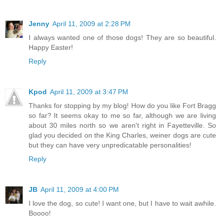
Jenny
April 11, 2009 at 2:28 PM
I always wanted one of those dogs! They are so beautiful.
Happy Easter!
Reply
Kpod
April 11, 2009 at 3:47 PM
Thanks for stopping by my blog! How do you like Fort Bragg
so far? It seems okay to me so far, although we are living
about 30 miles north so we aren't right in Fayetteville. So
glad you decided on the King Charles, weiner dogs are cute
but they can have very unpredicatable personalities!
Reply
JB
April 11, 2009 at 4:00 PM
I love the dog, so cute! I want one, but I have to wait awhile.
Boooo!