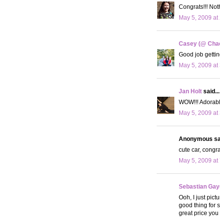
Congrats!!! Noth
May 5, 2009 at
Casey (@ Cha
Good job gettin
May 5, 2009 at
Jan Holt
said...
WOW!!! Adorable
May 5, 2009 at
Anonymous sai
cute car, congra
May 5, 2009 at
Sebastian Ga
Ooh, I just pict
good thing for s
great price you g