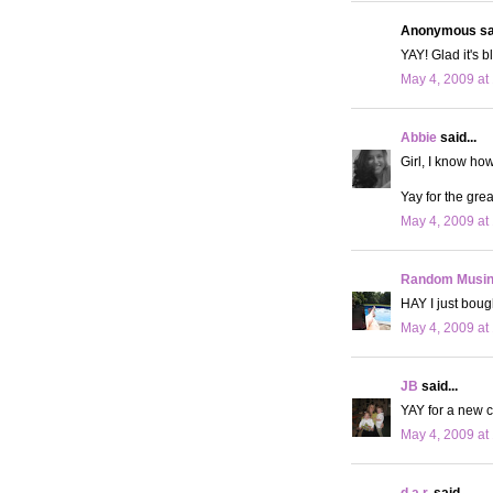
Anonymous sai
YAY! Glad it's b
May 4, 2009 at
Abbie
said...
Girl, I know how
Yay for the grea
May 4, 2009 at
Random Musi
HAY I just bough
May 4, 2009 at
JB
said...
YAY for a new car
May 4, 2009 at
d.a.r.
said...