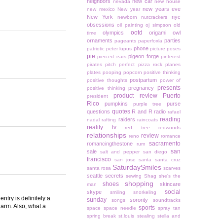
neighbors
new car
nevada
new house
new years eve
new mexico
New year
New York
nyc
newborn
nutcrackers
obsessions
oil painting
oj simpson
old
ootd
olympics
origami owl
time
ornaments
parties
pageants
paperfoxla
phone
patriotic
peter lupus
picture poses
pie
pigeon forge
pierced ears
pinterest
pirates
pitch perfect
pizza rock
planes
plates
pooping
popcorn
positive thinking
postpartum
positive thoughts
power of
presents
pregnancy
positive thinking
product review
Puerto
president
Rico
pumpkins
purse
purple tree
quotes
questions
R and R
radio
rafael
reading
raiders
nadal
rafting
raincoats
reality tv
red tree
redwoods
relationships
review
reno
romance
sacramento
romancingthestone
rum
san
sale
salt and pepper
san diego
francisco
san jose
santa
santa cruz
SaturdaySmiles
santa rosa
scarves
seattle
secrets
sewing
Shag
she's the
shopping
shoes
skincare
man
social
skype
smiling
snorkeling
ntry is definitely a
sunday
sorority
songs
soundtracks
alarm. Also, what a
sports
space
space needle
spray tan
spring break
st.louis
stealing
stella and