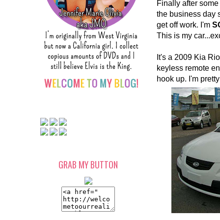
Finally after some
the business day s
get off work. I'm
S
This is my car...exc
It's a 2009 Kia Rio 
keyless remote ent
hook up. I'm pretty
GRAB MY BUTTON