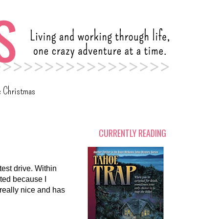
c Christmas
CURRENTLY READING
test drive. Within
cited because I
 really nice and has