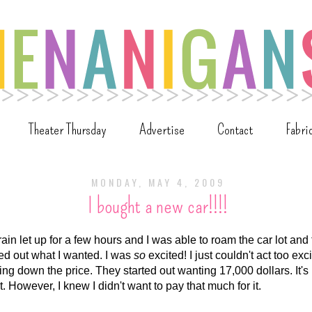
Theater Thursday
Advertise
Contact
Fabri
MONDAY, MAY 4, 2009
I bought a new car!!!!
 rain let up for a few hours and I was able to roam the car lot and 
ed out what I wanted. I was
so
excited! I just couldn't act too ex
ng down the price. They started out wanting 17,000 dollars. It's
it. However, I knew I didn't want to pay that much for it.