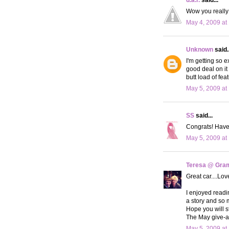
Wow you really
May 4, 2009 at
Unknown
said..
I'm getting so e
good deal on it
butt load of fe
May 5, 2009 at
SS
said...
Congrats! Have 
May 5, 2009 at
Teresa @ Gram
Great car....Lov
I enjoyed readin
a story and so 
Hope you will st
The May give-aw
May 5, 2009 at