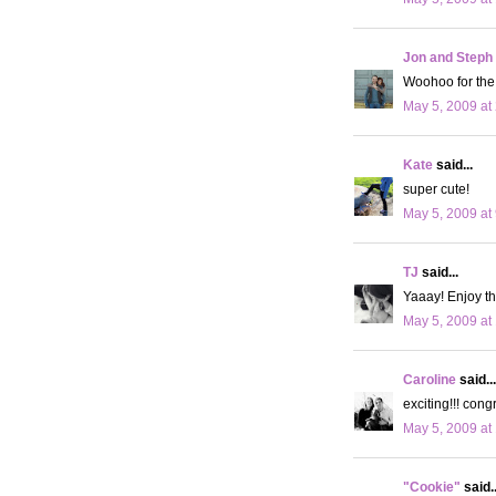
Jon and Steph
Woohoo for the 
May 5, 2009 at
Kate
said...
super cute!
May 5, 2009 at
TJ
said...
Yaaay! Enjoy t
May 5, 2009 at
Caroline
said...
exciting!!! cong
May 5, 2009 at
"Cookie"
said..