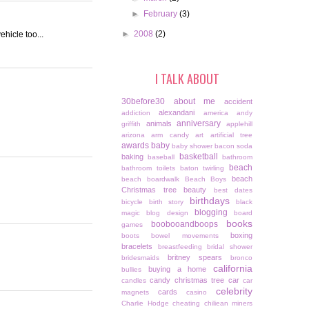
►
February
(3)
►
2008
(2)
ehicle too...
I TALK ABOUT
30before30
about me
accident
alexandani
addiction
america
andy
anniversary
animals
griffith
applehill
arizona
arm candy
art
artificial tree
awards
baby
baby shower
bacon soda
basketball
baking
baseball
bathroom
beach
bathroom toilets
baton twirling
beach
beach boardwalk
Beach Boys
Christmas tree
beauty
best dates
birthdays
bicycle
birth story
black
blogging
magic
blog design
board
books
boobooandboops
games
boxing
boots
bowel movements
bracelets
breastfeeding
bridal shower
britney spears
bridesmaids
bronco
california
buying a home
bullies
candy christmas tree
car
candles
car
celebrity
cards
magnets
casino
Charlie Hodge
cheating
chiliean miners