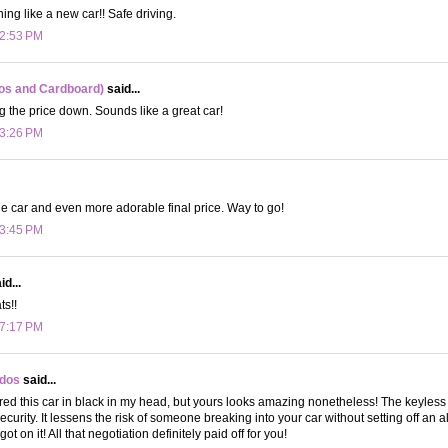
ing like a new car!! Safe driving.
 2:53 PM
os and Cardboard)
said...
g the price down. Sounds like a great car!
 3:26 PM
 car and even more adorable final price. Way to go!
 3:45 PM
d...
ts!!
 7:17 PM
ydos
said...
ured this car in black in my head, but yours looks amazing nonetheless! The keyless e
ecurity. It lessens the risk of someone breaking into your car without setting off an 
ot on it! All that negotiation definitely paid off for you!