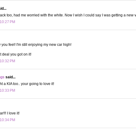
d...
lack too, had me worried with the white. Now I wish I could say I was getting a new v
 10:27 PM
 you feel! I'm still enjoying my new car high!
t deal you got on it!
 10:32 PM
ngs
said...
t a KIA too.. your going to love it!
 10:33 PM
!!! I love it!
 10:34 PM