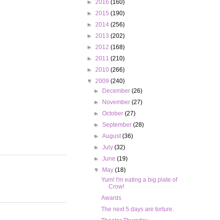
►
2016
(160)
►
2015
(190)
►
2014
(256)
►
2013
(202)
►
2012
(168)
►
2011
(210)
►
2010
(266)
▼
2009
(240)
►
December
(26)
►
November
(27)
►
October
(27)
►
September
(28)
►
August
(36)
►
July
(32)
►
June
(19)
▼
May
(18)
Yum! I'm eating a big plate of
Crow!
Awards
The next 5 days are torture.