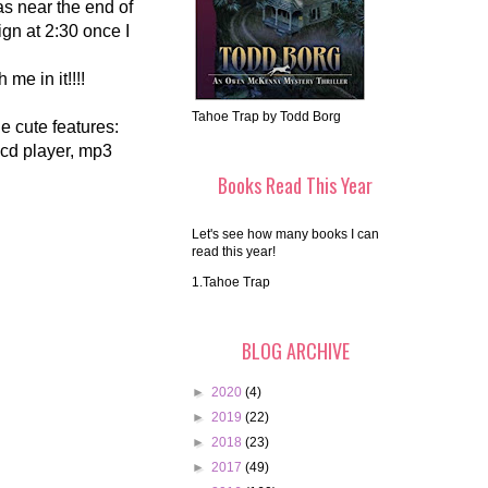
as near the end of
ign at 2:30 once I
 me in it!!!!
Tahoe Trap by Todd Borg
the cute features:
 cd player, mp3
Books Read This Year
Let's see how many books I can
read this year!
1.Tahoe Trap
BLOG ARCHIVE
►
2020
(4)
►
2019
(22)
►
2018
(23)
►
2017
(49)