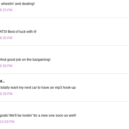
e wheelin' and dealing!
 9:25 PM
! Best of luck with it!
 9:35 PM
 And good job on the bargaining!
 9:36 PM
d...
 totally want my next car to have an mp3 hook-up
 9:39 PM
ts! We'll be lookin' for a new one soon as well!
 10:09 PM