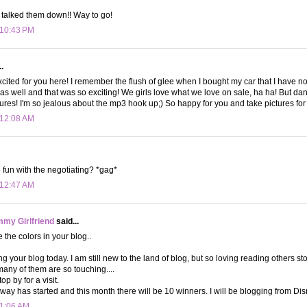
 talked them down!! Way to go!
 10:43 PM
.
xcited for you here! I remember the flush of glee when I bought my car that I have now
 as well and that was so exciting! We girls love what we love on sale, ha ha! But dan
atures! I'm so jealous about the mp3 hook up;) So happy for you and take pictures for
 12:08 AM
fun with the negotiating? *gag*
 12:47 AM
my Girlfriend
said...
e the colors in your blog..
g your blog today. I am still new to the land of blog, but so loving reading others s
many of them are so touching....
op by for a visit.
ay has started and this month there will be 10 winners. I will be blogging from Dis
 1:06 AM