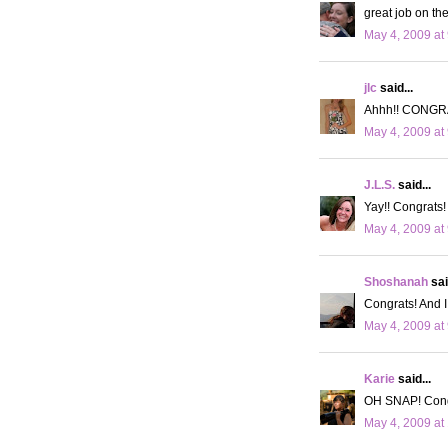
great job on th
May 4, 2009 at
jlc
said...
Ahhh!! CONGRATS
May 4, 2009 at
J.L.S.
said...
Yay!! Congrats!
May 4, 2009 at
Shoshanah
sai
Congrats! And I
May 4, 2009 at
Karie
said...
OH SNAP! Congra
May 4, 2009 at