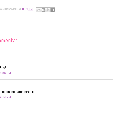
NANIGANS-JMO
AT
8:39 PM
mments:
ting!
 8:56 PM
o go on the bargaining, too.
 9:14 PM