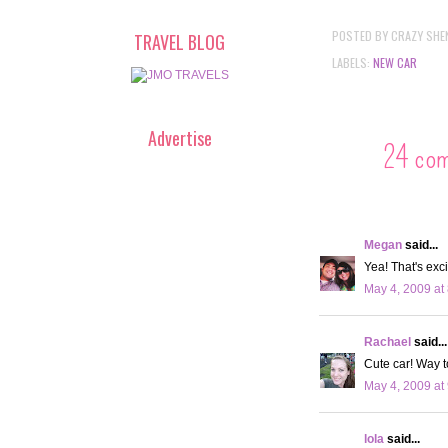
POSTED BY
CRAZY SHE
TRAVEL BLOG
LABELS:
NEW CAR
Advertise
24 co
Megan
said...
Yea! That's exci
May 4, 2009 at
Rachael
said...
Cute car! Way t
May 4, 2009 at
lola
said...