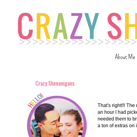
About Me
Crazy Shenanigans
That's right!!! The
an hour I had pick
needed them to bri
a ton of extras on 