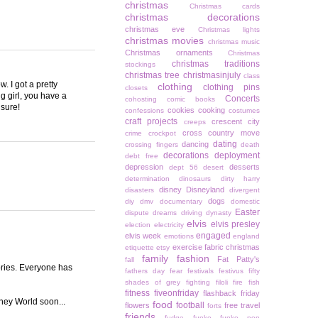
christmas
Christmas cards
christmas decorations
christmas eve
Christmas lights
christmas movies
christmas music
Christmas ornaments
Christmas
christmas traditions
stockings
christmas tree
christmasinjuly
class
. I got a pretty
clothing
clothing pins
closets
g girl, you have a
Concerts
cohosting
comic books
 sure!
cookies
cooking
confessions
costumes
craft projects
crescent city
creeps
cross country move
crime
crockpot
dating
dancing
crossing fingers
death
decorations
deployment
debt free
depression
desserts
dept 56
desert
determination
dinosaurs
dirty harry
disney
Disneyland
disasters
divergent
dogs
diy
dmv
documentary
domestic
Easter
dispute
dreams
driving
dynasty
elvis
elvis presley
election
electricity
engaged
elvis week
emotions
england
exercise
fabric christmas
etiquette
etsy
family
fashion
Fat Patty's
fall
tories. Everyone has
fathers day
fear
festivals
festivus
fifty
shades of grey
fighting
filoli
fire
fish
fitness
fiveonfriday
flashback friday
ney World soon...
food
football
flowers
free travel
forts
friends
fudge
funko
funko pop