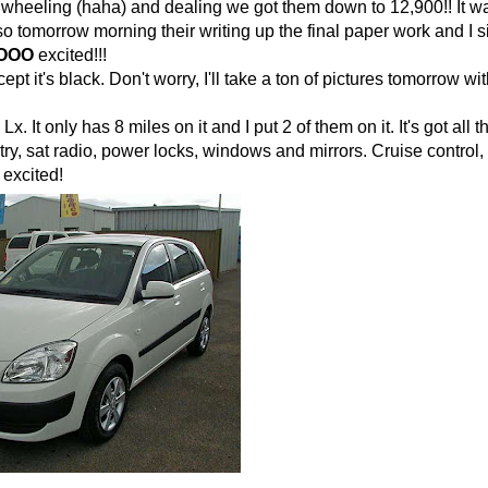
 wheeling (haha) and dealing we got them down to 12,900!! It w
o tomorrow morning their writing up the final paper work and I s
OOO
excited!!!
ept it's black. Don't worry, I'll take a ton of pictures tomorrow with
Lx. It only has 8 miles on it and I put 2 of them on it. It's got all 
ry, sat radio, power locks, windows and mirrors. Cruise control,
 excited!