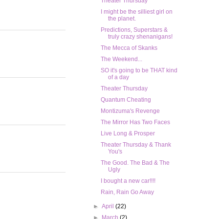
Theater Thursday
I might be the silliest girl on
the planet.
Predictions, Superstars &
truly crazy shenanigans!
The Mecca of Skanks
The Weekend...
SO it's going to be THAT kind
of a day
Theater Thursday
Quantum Cheating
Montizuma's Revenge
The Mirror Has Two Faces
Live Long & Prosper
Theater Thursday & Thank
You's
The Good. The Bad & The
Ugly
I bought a new car!!!!
Rain, Rain Go Away
►
April
(22)
►
March
(2)