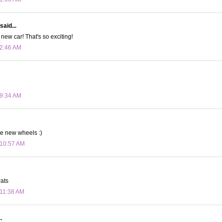
said...
new car! That's so exciting!
 2:46 AM
 9:34 AM
he new wheels :)
 10:57 AM
rats
 11:38 AM
.