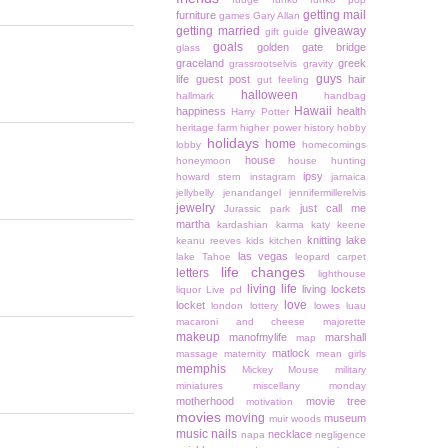
getting mail
furniture
games
Gary Allan
getting married
giveaway
gift guide
goals
golden gate bridge
glass
graceland
greek
grassrootselvis
gravity
guys
life
guest post
hair
gut feeling
halloween
hallmark
handbag
Hawaii
happiness
health
Harry Potter
heritage farm
higher power
history
hobby
holidays
home
lobby
homecomings
house
honeymoon
house hunting
ipsy
howard stern
instagram
jamaica
jellybelly
jenandangel
jennifermillerelvis
jewelry
just call me
Jurassic park
martha
kardashian
karma
katy keene
knitting
lake
keanu reeves
kids
kitchen
las vegas
lake Tahoe
leopard carpet
life changes
letters
lighthouse
living life
living lockets
liquor
Live pd
love
locket
london
lottery
lowes
luau
macaroni and cheese
majorette
makeup
manofmylife
marshall
map
matlock
massage
maternity
mean girls
memphis
Mickey Mouse
military
miniatures
miscellany monday
motherhood
movie tree
motivation
movies
moving
museum
muir woods
music
nails
necklace
napa
negligence