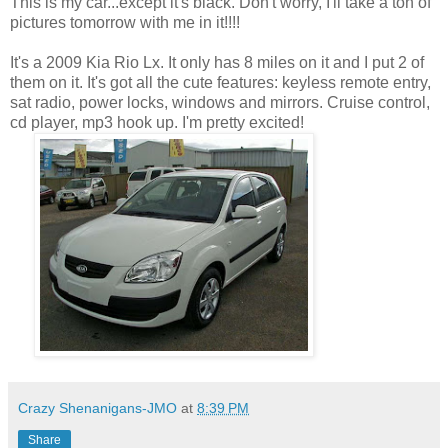
This is my car...except it's black. Don't worry, I'll take a ton of
pictures tomorrow with me in it!!!!
It's a 2009 Kia Rio Lx. It only has 8 miles on it and I put 2 of
them on it. It's got all the cute features: keyless remote entry,
sat radio, power locks, windows and mirrors. Cruise control,
cd player, mp3 hook up. I'm pretty excited!
Crazy Shenanigans-JMO
at
8:39 PM
Share