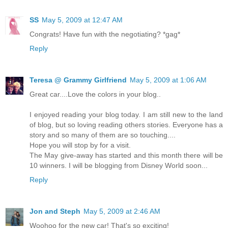
SS
May 5, 2009 at 12:47 AM
Congrats! Have fun with the negotiating? *gag*
Reply
Teresa @ Grammy Girlfriend
May 5, 2009 at 1:06 AM
Great car....Love the colors in your blog..
I enjoyed reading your blog today. I am still new to the land
of blog, but so loving reading others stories. Everyone has a
story and so many of them are so touching....
Hope you will stop by for a visit.
The May give-away has started and this month there will be
10 winners. I will be blogging from Disney World soon...
Reply
Jon and Steph
May 5, 2009 at 2:46 AM
Woohoo for the new car! That's so exciting!