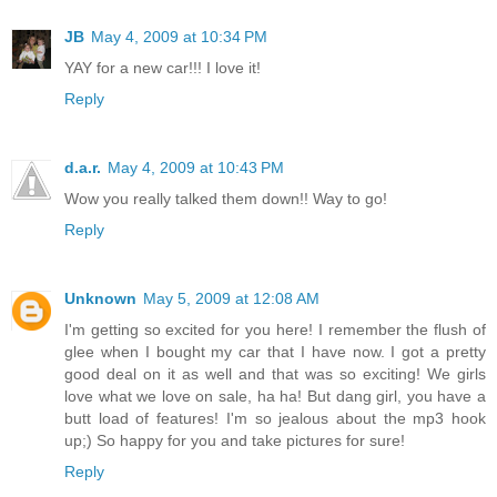
JB
May 4, 2009 at 10:34 PM
YAY for a new car!!! I love it!
Reply
d.a.r.
May 4, 2009 at 10:43 PM
Wow you really talked them down!! Way to go!
Reply
Unknown
May 5, 2009 at 12:08 AM
I'm getting so excited for you here! I remember the flush of
glee when I bought my car that I have now. I got a pretty
good deal on it as well and that was so exciting! We girls
love what we love on sale, ha ha! But dang girl, you have a
butt load of features! I'm so jealous about the mp3 hook
up;) So happy for you and take pictures for sure!
Reply