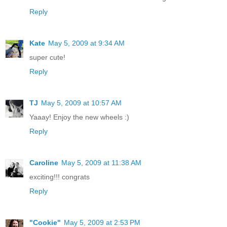
Reply
Kate
May 5, 2009 at 9:34 AM
super cute!
Reply
TJ
May 5, 2009 at 10:57 AM
Yaaay! Enjoy the new wheels :)
Reply
Caroline
May 5, 2009 at 11:38 AM
exciting!!! congrats
Reply
"Cookie"
May 5, 2009 at 2:53 PM