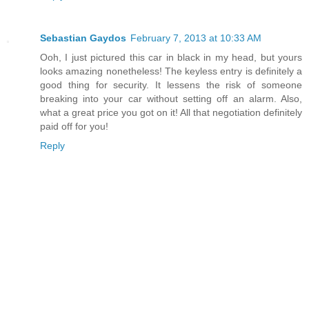
Sebastian Gaydos
February 7, 2013 at 10:33 AM
Ooh, I just pictured this car in black in my head, but yours
looks amazing nonetheless! The keyless entry is definitely a
good thing for security. It lessens the risk of someone
breaking into your car without setting off an alarm. Also,
what a great price you got on it! All that negotiation definitely
paid off for you!
Reply