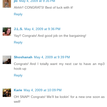
jlc
May 4, 2009 at 9:35 PM
Ahhh!! CONGRATS! Best of luck with it!
Reply
J.L.S.
May 4, 2009 at 9:36 PM
Yay!! Congrats! And good job on the bargaining!
Reply
Shoshanah
May 4, 2009 at 9:39 PM
Congrats! And I totally want my next car to have an mp3
hook-up
Reply
Karie
May 4, 2009 at 10:09 PM
OH SNAP! Congrats! We'll be lookin' for a new one soon as
well!