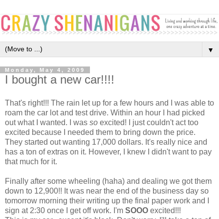
▼
Monday, May 4, 2009
I bought a new car!!!!
That's right!!! The rain let up for a few hours and I was able to
roam the car lot and test drive. Within an hour I had picked
out what I wanted. I was
so
excited! I just couldn't act too
excited because I needed them to bring down the price.
They started out wanting 17,000 dollars. It's really nice and
has a ton of extras on it. However, I knew I didn't want to pay
that much for it.
Finally after some wheeling (haha) and dealing we got them
down to 12,900!! It was near the end of the business day so
tomorrow morning their writing up the final paper work and I
sign at 2:30 once I get off work. I'm
SOOO
excited!!!