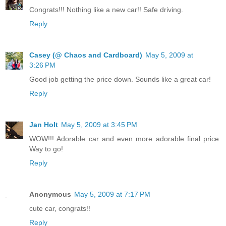
Congrats!!! Nothing like a new car!! Safe driving.
Reply
Casey (@ Chaos and Cardboard)
May 5, 2009 at
3:26 PM
Good job getting the price down. Sounds like a great car!
Reply
Jan Holt
May 5, 2009 at 3:45 PM
WOW!!! Adorable car and even more adorable final price.
Way to go!
Reply
Anonymous
May 5, 2009 at 7:17 PM
cute car, congrats!!
Reply