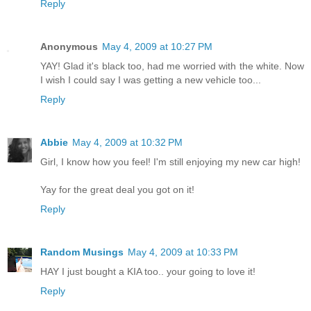
Reply
Anonymous
May 4, 2009 at 10:27 PM
YAY! Glad it's black too, had me worried with the white. Now
I wish I could say I was getting a new vehicle too...
Reply
Abbie
May 4, 2009 at 10:32 PM
Girl, I know how you feel! I'm still enjoying my new car high!
Yay for the great deal you got on it!
Reply
Random Musings
May 4, 2009 at 10:33 PM
HAY I just bought a KIA too.. your going to love it!
Reply