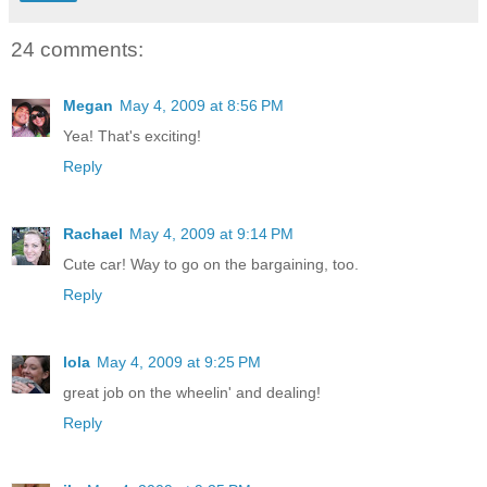
24 comments:
Megan
May 4, 2009 at 8:56 PM
Yea! That's exciting!
Reply
Rachael
May 4, 2009 at 9:14 PM
Cute car! Way to go on the bargaining, too.
Reply
lola
May 4, 2009 at 9:25 PM
great job on the wheelin' and dealing!
Reply