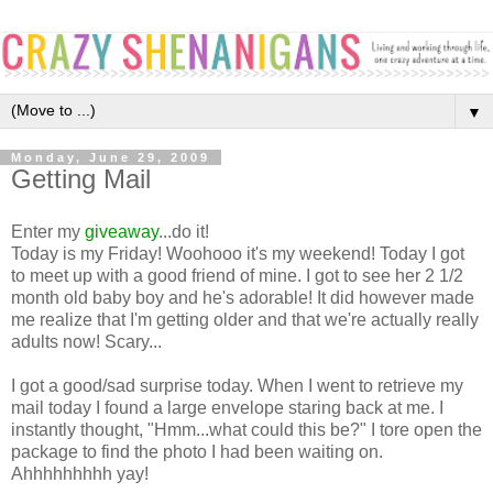
▼
Monday, June 29, 2009
Getting Mail
Enter my
giveaway
...do it!
Today is my Friday! Woohooo it's my weekend! Today I got
to meet up with a good friend of mine. I got to see her 2 1/2
month old baby boy and he's adorable! It did however made
me realize that I'm getting older and that we're actually really
adults now! Scary...
I got a good/sad surprise today. When I went to retrieve my
mail today I found a large envelope staring back at me. I
instantly thought, "Hmm...what could this be?" I tore open the
package to find the photo I had been waiting on.
Ahhhhhhhhh yay!