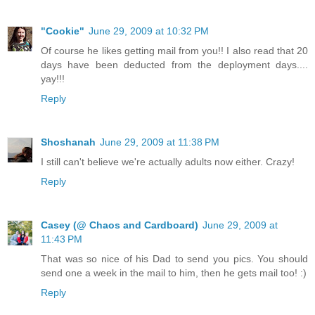
"Cookie"
June 29, 2009 at 10:32 PM
Of course he likes getting mail from you!! I also read that 20
days have been deducted from the deployment days....
yay!!!
Reply
Shoshanah
June 29, 2009 at 11:38 PM
I still can't believe we're actually adults now either. Crazy!
Reply
Casey (@ Chaos and Cardboard)
June 29, 2009 at
11:43 PM
That was so nice of his Dad to send you pics. You should
send one a week in the mail to him, then he gets mail too! :)
Reply