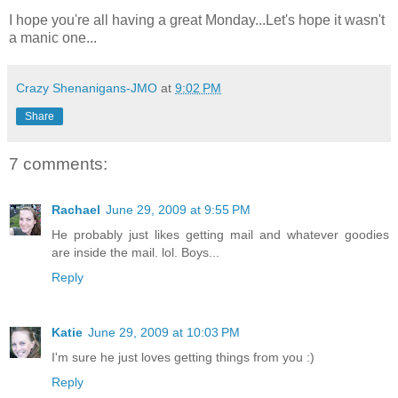
I hope you're all having a great Monday...Let's hope it wasn't
a manic one...
Crazy Shenanigans-JMO
at
9:02 PM
Share
7 comments:
Rachael
June 29, 2009 at 9:55 PM
He probably just likes getting mail and whatever goodies
are inside the mail. lol. Boys...
Reply
Katie
June 29, 2009 at 10:03 PM
I'm sure he just loves getting things from you :)
Reply