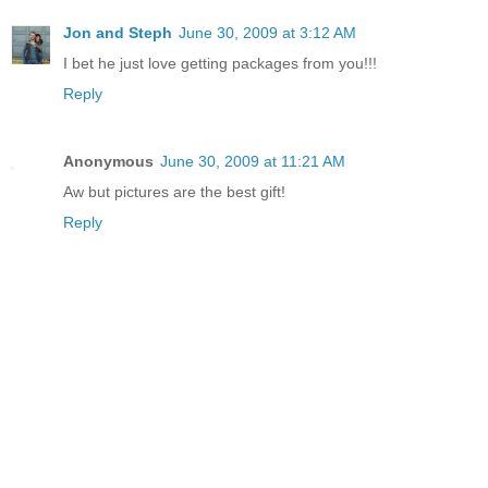
Jon and Steph
June 30, 2009 at 3:12 AM
I bet he just love getting packages from you!!!
Reply
Anonymous
June 30, 2009 at 11:21 AM
Aw but pictures are the best gift!
Reply