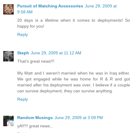
Pursuit of Matching Accessories
June 29, 2009 at
9:58 AM
20 days is a lifetime when it comes to deployments! So
happy for you!
Reply
Steph
June 29, 2009 at 11:12 AM
That's great news!!!
My Matt and I weren't married when he was in Iraq either.
We got engaged while he was home for R & R and got
married after his deployment was over. I believe if a couple
can survive deployment, they can survive anything.
Reply
Random Musings
June 29, 2009 at 3:09 PM
yAY!!! great news...