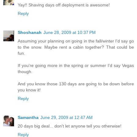
Yay!! Shaving days off deployment is awesome!
Reply
Shoshanah
June 28, 2009 at 10:37 PM
Assuming your planning on going in the fall/winter I'd say go
to the snow. Maybe rent a cabin together? That could be
fun.
If you're going more in the spring or summer I'd say Vegas
though.
And you know those 130 days are going to be down before
you know it!
Reply
Samantha
June 29, 2009 at 12:47 AM
20 days big deal... don't let anyone tell you otherwise!
Reply