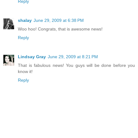
Reply
shalay
June 29, 2009 at 6:38 PM
Woo hoo! Congrats, that is awesome news!
Reply
Lindsay Gray
June 29, 2009 at 8:21 PM
That is fabulous news! You guys will be done before you
know it!
Reply