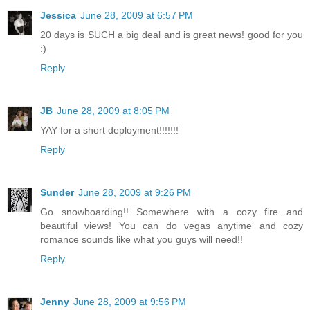
Jessica
June 28, 2009 at 6:57 PM
20 days is SUCH a big deal and is great news! good for you
:)
Reply
JB
June 28, 2009 at 8:05 PM
YAY for a short deployment!!!!!!!
Reply
Sunder
June 28, 2009 at 9:26 PM
Go snowboarding!! Somewhere with a cozy fire and
beautiful views! You can do vegas anytime and cozy
romance sounds like what you guys will need!!
Reply
Jenny
June 28, 2009 at 9:56 PM