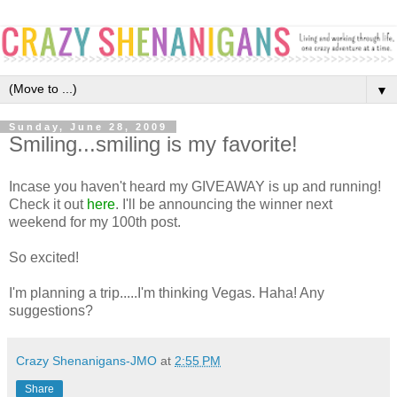
▼
Sunday, June 28, 2009
Smiling...smiling is my favorite!
Incase you haven't heard my GIVEAWAY is up and running!
Check it out
here
. I'll be announcing the winner next
weekend for my 100th post.
So excited!
I'm planning a trip.....I'm thinking Vegas. Haha! Any
suggestions?
Crazy Shenanigans-JMO
at
2:55 PM
Share