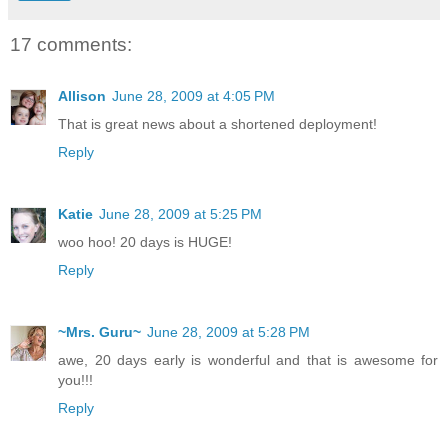
17 comments:
Allison
June 28, 2009 at 4:05 PM
That is great news about a shortened deployment!
Reply
Katie
June 28, 2009 at 5:25 PM
woo hoo! 20 days is HUGE!
Reply
~Mrs. Guru~
June 28, 2009 at 5:28 PM
awe, 20 days early is wonderful and that is awesome for
you!!!
Reply