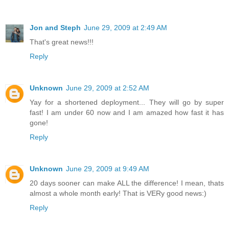
Jon and Steph
June 29, 2009 at 2:49 AM
That's great news!!!
Reply
Unknown
June 29, 2009 at 2:52 AM
Yay for a shortened deployment... They will go by super
fast! I am under 60 now and I am amazed how fast it has
gone!
Reply
Unknown
June 29, 2009 at 9:49 AM
20 days sooner can make ALL the difference! I mean, thats
almost a whole month early! That is VERy good news:)
Reply