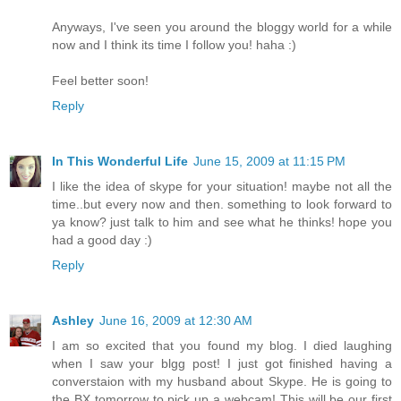
Anyways, I've seen you around the bloggy world for a while
now and I think its time I follow you! haha :)
Feel better soon!
Reply
In This Wonderful Life
June 15, 2009 at 11:15 PM
I like the idea of skype for your situation! maybe not all the
time..but every now and then. something to look forward to
ya know? just talk to him and see what he thinks! hope you
had a good day :)
Reply
Ashley
June 16, 2009 at 12:30 AM
I am so excited that you found my blog. I died laughing
when I saw your blgg post! I just got finished having a
converstaion with my husband about Skype. He is going to
the BX tomorrow to pick up a webcam! This will be our first