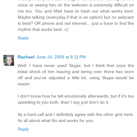
voice or seeing him on the webcam is extremely difficult on
me too. You and Matt have to hash out what works best.
Maybe talking (everyday if that is an option) but no webcam
is best? OR phone and not internet... just a have to find the
rhythm that works best. =)
Reply
Rachael
June 14, 2009 at 8:11 PM
Well, I have never used Skype, but I think that once the
initial shock of him leaving and being over there has worn
off and you've adjusted a little bit, using Skype would be
easier.
I don't know how he felt emotionally afterwards, but if it's too
upsetting to you both, than I say just don't do it.
Its a hard call and I definitely agree with the other girls here.
Its all about what fits and works for you.
Reply