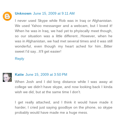
Unknown
June 15, 2009 at 9:11 AM
I never used Skype while Rob was in Iraq or Afghanistan.
We used Yahoo messanger and a webcam, but I loved it!
When he was in Iraq, we had yet to phyiscally meet though,
so our situation was a little different...However, when he
was in Afghanistan, we had met several times and it was still
wonderful, even though my heart ached for him...Bitter
sweet I'd say...It'll get easier!
Reply
Katie
June 15, 2009 at 3:50 PM
When Josh and I did long distance while I was away at
college we didn't have skype, and now looking back I kinda
wish we did, but at the same time I don't.
I get really attached, and I think it would have made it
harder, I cried just saying goodbye on the phone, so skype
probably would have made me a huge mess.