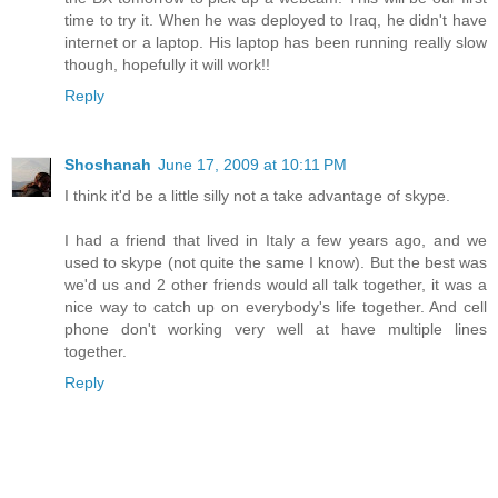
time to try it. When he was deployed to Iraq, he didn't have
internet or a laptop. His laptop has been running really slow
though, hopefully it will work!!
Reply
Shoshanah
June 17, 2009 at 10:11 PM
I think it'd be a little silly not a take advantage of skype.
I had a friend that lived in Italy a few years ago, and we
used to skype (not quite the same I know). But the best was
we'd us and 2 other friends would all talk together, it was a
nice way to catch up on everybody's life together. And cell
phone don't working very well at have multiple lines
together.
Reply