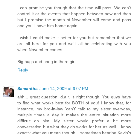
I can promise you though that the time will pass. We can't
control it or the events that happen between now and then
but I promise the month of November will come and pass
and you'll have him home again.
I wish I could make it better for you but remember that we
are all here for you and we'll all be celebrating with you
when November comes.
Big hugs and hang in there girl
Reply
Samantha
June 14, 2009 at 6:07 PM
ahh... great question! d.a.r. is right though. You guys have
to find what works best for BOTH of you! I know that, for
instance, my bro-in-law 'can't' talk to my sister everyday,
multiple times a day it makes the entire situation more
difficult on him. My sister would prefer a bit more
conversation but what they do works for her as well. I know
exactly what you mean though... sometimes hearing Kevin's