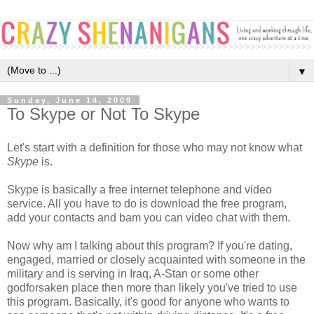
▼
Sunday, June 14, 2009
To Skype or Not To Skype
Let's start with a definition for those who may not know what
Skype
is.
Skype is basically a free internet telephone and video
service. All you have to do is download the free program,
add your contacts and bam you can video chat with them.
Now why am I talking about this program? If you're dating,
engaged, married or closely acquainted with someone in the
military and is serving in Iraq, A-Stan or some other
godforsaken place then more than likely you've tried to use
this program. Basically, it's good for anyone who wants to