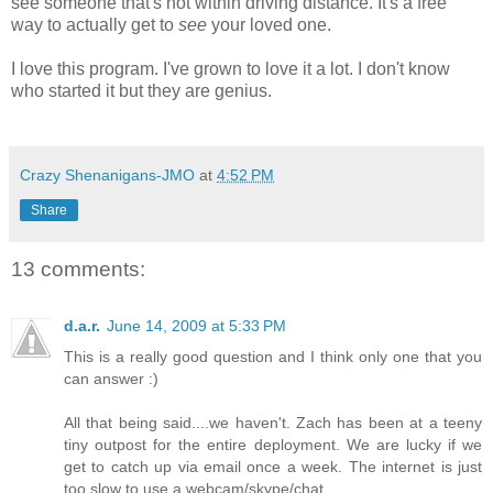
see someone that's not within driving distance. It's a free
way to actually get to
see
your loved one.
I love this program. I've grown to love it a lot. I don't know
who started it but they are genius.
Crazy Shenanigans-JMO
at
4:52 PM
Share
13 comments:
d.a.r.
June 14, 2009 at 5:33 PM
This is a really good question and I think only one that you
can answer :)
All that being said....we haven't. Zach has been at a teeny
tiny outpost for the entire deployment. We are lucky if we
get to catch up via email once a week. The internet is just
too slow to use a webcam/skype/chat.