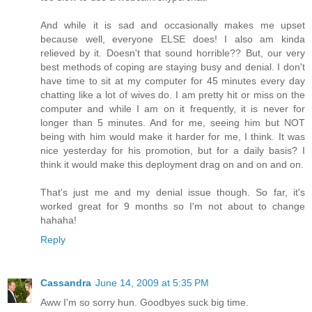
And while it is sad and occasionally makes me upset
because well, everyone ELSE does! I also am kinda
relieved by it. Doesn't that sound horrible?? But, our very
best methods of coping are staying busy and denial. I don't
have time to sit at my computer for 45 minutes every day
chatting like a lot of wives do. I am pretty hit or miss on the
computer and while I am on it frequently, it is never for
longer than 5 minutes. And for me, seeing him but NOT
being with him would make it harder for me, I think. It was
nice yesterday for his promotion, but for a daily basis? I
think it would make this deployment drag on and on and on.
That's just me and my denial issue though. So far, it's
worked great for 9 months so I'm not about to change
hahaha!
Reply
Cassandra
June 14, 2009 at 5:35 PM
Aww I'm so sorry hun. Goodbyes suck big time.