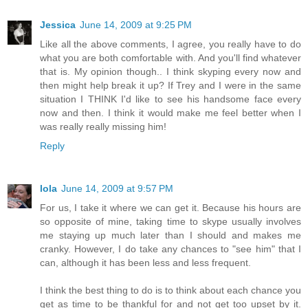
Jessica
June 14, 2009 at 9:25 PM
Like all the above comments, I agree, you really have to do
what you are both comfortable with. And you'll find whatever
that is. My opinion though.. I think skyping every now and
then might help break it up? If Trey and I were in the same
situation I THINK I'd like to see his handsome face every
now and then. I think it would make me feel better when I
was really really missing him!
Reply
lola
June 14, 2009 at 9:57 PM
For us, I take it where we can get it. Because his hours are
so opposite of mine, taking time to skype usually involves
me staying up much later than I should and makes me
cranky. However, I do take any chances to "see him" that I
can, although it has been less and less frequent.
I think the best thing to do is to think about each chance you
get as time to be thankful for and not get too upset by it.