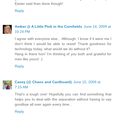
Easier said than done though!
Reply
Amber @ A Little Pink in the Cornfields
June 14, 2009 at
10:24 PM
I agree with everyone else... Although. I know if it were me I
don't think I would be able to resist! Thank goodness for
technology today, what would we do without it?
Hang in there hon! I'm thinking of you both and grateful for
men like yours! :)
Reply
Casey (@ Chaos and Cardboard)
June 15, 2009 at
7:15 AM
That's a tough one! Hopefully you can find something that
helps you to deal with the separation without having to say
goodbye all over again every time...
Reply