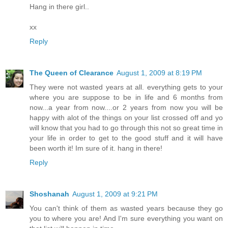
Hang in there girl..
xx
Reply
The Queen of Clearance
August 1, 2009 at 8:19 PM
They were not wasted years at all. everything gets to your
where you are suppose to be in life and 6 months from
now...a year from now....or 2 years from now you will be
happy with alot of the things on your list crossed off and yo
will know that you had to go through this not so great time in
your life in order to get to the good stuff and it will have
been worth it! Im sure of it. hang in there!
Reply
Shoshanah
August 1, 2009 at 9:21 PM
You can't think of them as wasted years because they go
you to where you are! And I'm sure everything you want on