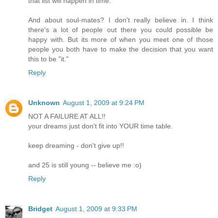
that list will happen in time.
And about soul-mates? I don't really believe in. I think
there's a lot of people out there you could possible be
happy with. But its more of when you meet one of those
people you both have to make the decision that you want
this to be "it."
Reply
Unknown
August 1, 2009 at 9:24 PM
NOT A FAILURE AT ALL!!
your dreams just don't fit into YOUR time table.
keep dreaming - don't give up!!
and 25 is still young -- believe me :o)
Reply
Bridget
August 1, 2009 at 9:33 PM