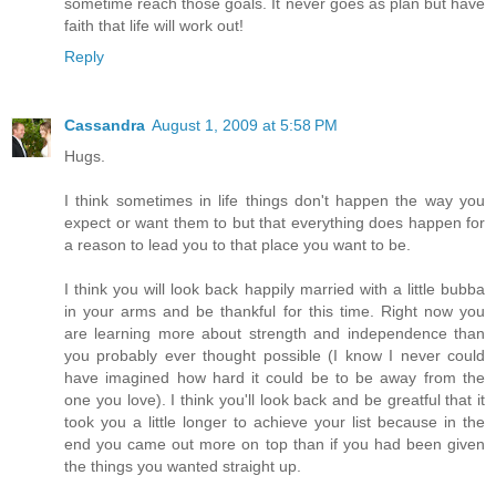
sometime reach those goals. It never goes as plan but have
faith that life will work out!
Reply
Cassandra
August 1, 2009 at 5:58 PM
Hugs.
I think sometimes in life things don't happen the way you
expect or want them to but that everything does happen for
a reason to lead you to that place you want to be.
I think you will look back happily married with a little bubba
in your arms and be thankful for this time. Right now you
are learning more about strength and independence than
you probably ever thought possible (I know I never could
have imagined how hard it could be to be away from the
one you love). I think you'll look back and be greatful that it
took you a little longer to achieve your list because in the
end you came out more on top than if you had been given
the things you wanted straight up.