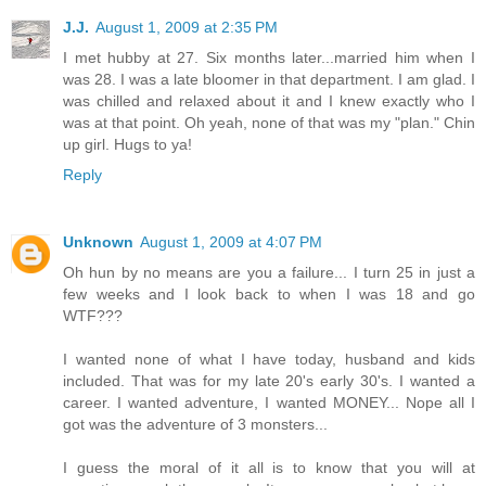
J.J.
August 1, 2009 at 2:35 PM
I met hubby at 27. Six months later...married him when I
was 28. I was a late bloomer in that department. I am glad. I
was chilled and relaxed about it and I knew exactly who I
was at that point. Oh yeah, none of that was my "plan." Chin
up girl. Hugs to ya!
Reply
Unknown
August 1, 2009 at 4:07 PM
Oh hun by no means are you a failure... I turn 25 in just a
few weeks and I look back to when I was 18 and go
WTF???
I wanted none of what I have today, husband and kids
included. That was for my late 20's early 30's. I wanted a
career. I wanted adventure, I wanted MONEY... Nope all I
got was the adventure of 3 monsters...
I guess the moral of it all is to know that you will at