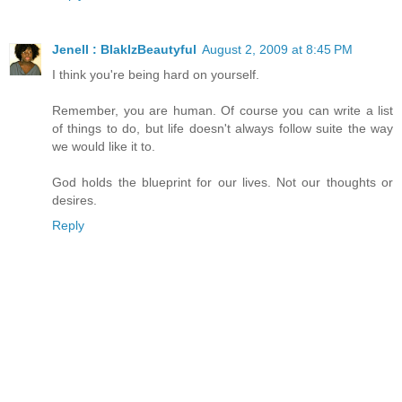
Jenell : BlakIzBeautyful
August 2, 2009 at 8:45 PM
I think you're being hard on yourself.
Remember, you are human. Of course you can write a list
of things to do, but life doesn't always follow suite the way
we would like it to.
God holds the blueprint for our lives. Not our thoughts or
desires.
Reply