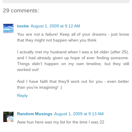
29 comments:
tootie
August 1, 2009 at 9:12 AM
You are not a failure! Keep all of your dreams - just know
that they might not happen when you think.
I actually met my husband when I was a bit older (after 25),
and I had already given up hope of ever finding someone.
Things didn't happen on my own timeline, but they still
worked out!
And I have faith that they'll work out for you - even better
than you're imagining! :)
Reply
Random Musings
August 1, 2009 at 9:13 AM
Aww hun here was my list for the time I was 22