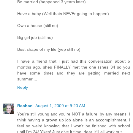
Be married (happened 3 years later)
Have a baby (Well thats NEVEr going to happen)
Own a house (still no)
Big girl job (still no)
Best shape of my life (yep still no)
I have a friend that I just had this conversation about 6
months ago, shes FINALLY met the one (shes 34 so you
have some time) and they are getting married next
summer....
Reply
Rachael
August 1, 2009 at 9:20 AM
You're still young and you're NOT a failure, by any means. I
think having a grown up job alone is an accomplishment. I
feel so weird knowing that I won't be finished with school
until I'm 24! Yikes! Just give it time, dear, it'll all work out.