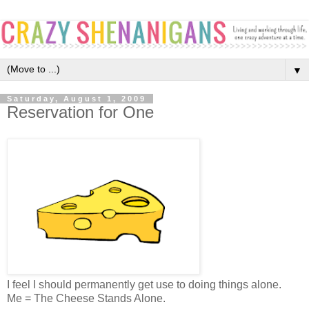
▼
Saturday, August 1, 2009
Reservation for One
I feel I should permanently get use to doing things alone.
Me = The Cheese Stands Alone.