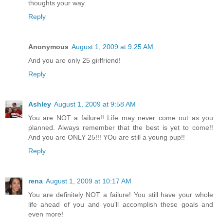
thoughts your way.
Reply
Anonymous
August 1, 2009 at 9:25 AM
And you are only 25 girlfriend!
Reply
Ashley
August 1, 2009 at 9:58 AM
You are NOT a failure!! Life may never come out as you
planned. Always remember that the best is yet to come!!
And you are ONLY 25!!! YOu are still a young pup!!
Reply
rena
August 1, 2009 at 10:17 AM
You are definitely NOT a failure! You still have your whole
life ahead of you and you'll accomplish these goals and
even more!