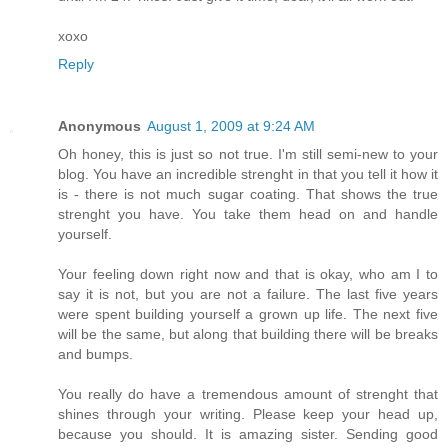
xoxo
Reply
Anonymous
August 1, 2009 at 9:24 AM
Oh honey, this is just so not true. I'm still semi-new to your
blog. You have an incredible strenght in that you tell it how it
is - there is not much sugar coating. That shows the true
strenght you have. You take them head on and handle
yourself.
Your feeling down right now and that is okay, who am I to
say it is not, but you are not a failure. The last five years
were spent building yourself a grown up life. The next five
will be the same, but along that building there will be breaks
and bumps.
You really do have a tremendous amount of strenght that
shines through your writing. Please keep your head up,
because you should. It is amazing sister. Sending good