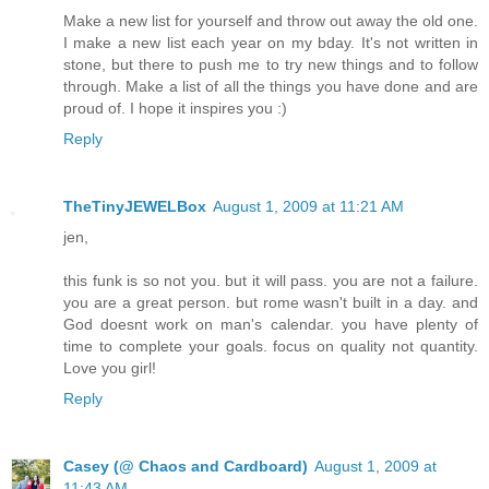
Make a new list for yourself and throw out away the old one.
I make a new list each year on my bday. It's not written in
stone, but there to push me to try new things and to follow
through. Make a list of all the things you have done and are
proud of. I hope it inspires you :)
Reply
TheTinyJEWELBox
August 1, 2009 at 11:21 AM
jen,
this funk is so not you. but it will pass. you are not a failure.
you are a great person. but rome wasn't built in a day. and
God doesnt work on man's calendar. you have plenty of
time to complete your goals. focus on quality not quantity.
Love you girl!
Reply
Casey (@ Chaos and Cardboard)
August 1, 2009 at
11:43 AM