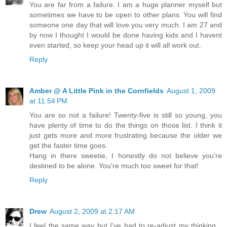
You are far from a failure. I am a huge planner myself but
sometimes we have to be open to other plans. You will find
someone one day that will love you very much. I am 27 and
by now I thought I would be done having kids and I havent
even started, so keep your head up it will all work out.
Reply
Amber @ A Little Pink in the Cornfields
August 1, 2009
at 11:54 PM
You are so not a failure! Twenty-five is still so young, you
have plenty of time to do the things on those list. I think it
just gets more and more frustrating because the older we
get the faster time goes.
Hang in there sweetie, I honestly do not believe you're
destined to be alone. You're much too sweet for that!
Reply
Drew
August 2, 2009 at 2:17 AM
I feel the same way but I've had to re-adjust my thinking...