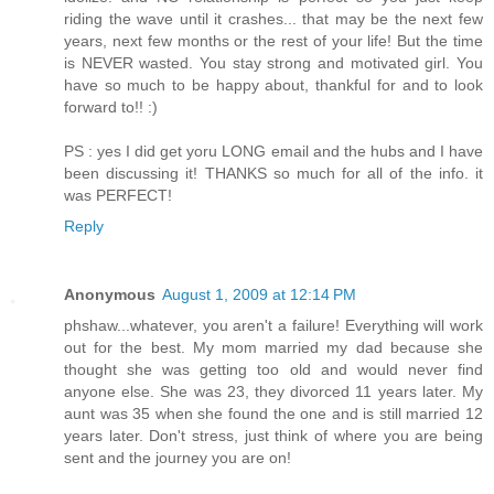
riding the wave until it crashes... that may be the next few
years, next few months or the rest of your life! But the time
is NEVER wasted. You stay strong and motivated girl. You
have so much to be happy about, thankful for and to look
forward to!! :)
PS : yes I did get yoru LONG email and the hubs and I have
been discussing it! THANKS so much for all of the info. it
was PERFECT!
Reply
Anonymous
August 1, 2009 at 12:14 PM
phshaw...whatever, you aren't a failure! Everything will work
out for the best. My mom married my dad because she
thought she was getting too old and would never find
anyone else. She was 23, they divorced 11 years later. My
aunt was 35 when she found the one and is still married 12
years later. Don't stress, just think of where you are being
sent and the journey you are on!