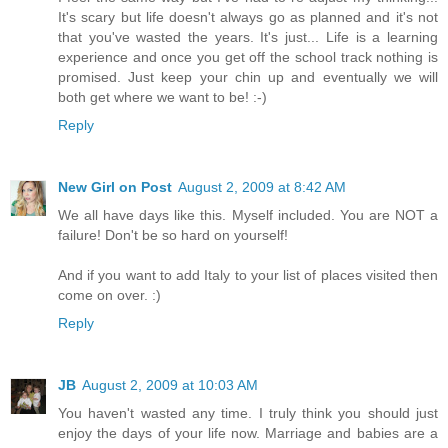
It's scary but life doesn't always go as planned and it's not
that you've wasted the years. It's just... Life is a learning
experience and once you get off the school track nothing is
promised. Just keep your chin up and eventually we will
both get where we want to be! :-)
Reply
New Girl on Post
August 2, 2009 at 8:42 AM
We all have days like this. Myself included. You are NOT a
failure! Don't be so hard on yourself!
And if you want to add Italy to your list of places visited then
come on over. :)
Reply
JB
August 2, 2009 at 10:03 AM
You haven't wasted any time. I truly think you should just
enjoy the days of your life now. Marriage and babies are a