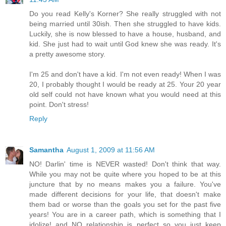
Do you read Kelly's Korner? She really struggled with not
being married until 30ish. Then she struggled to have kids.
Luckily, she is now blessed to have a house, husband, and
kid. She just had to wait until God knew she was ready. It's
a pretty awesome story.
I'm 25 and don't have a kid. I'm not even ready! When I was
20, I probably thought I would be ready at 25. Your 20 year
old self could not have known what you would need at this
point. Don't stress!
Reply
Samantha
August 1, 2009 at 11:56 AM
NO! Darlin' time is NEVER wasted! Don't think that way.
While you may not be quite where you hoped to be at this
juncture that by no means makes you a failure. You've
made different decisions for your life, that doesn't make
them bad or worse than the goals you set for the past five
years! You are in a career path, which is something that I
idolize! and NO relationship is perfect so you just keep