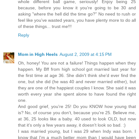
whole different ball game, seriously! Enjoy being 25
because, before you know it you're going to be 30 and
asking "where the hell did the time go?" No need to rush or
feel like you've wasted years, you have plenty more to do all
of these things... trust me!!!
Reply
Mom in High Heels
August 2, 2009 at 4:15 PM
Oh, honey! You are not a failure! Things happen when they
happen. My Bff from high school got married last year for
the first time at age 36. She didn't think she'd ever find the
one, but she did (he was 40 and never married either), but
they are one of the happiest couples I know. She said it was
worth every year she spent alone to have found the right
one.
And good grief, you're 25! Do you KNOW how young that
is? No, of course you don't, because you're 25. Believe me,
at 36, 25 looks like a baby. 40 used to look OLD, but now
that it's only a few years away, it doesn't look so bad. :)
I was married young, but I was 29 when Indy was born. I
know that I'm a much better mom than I would have been