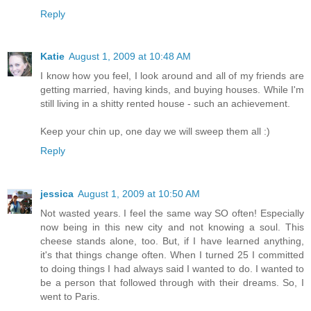
Reply
Katie
August 1, 2009 at 10:48 AM
I know how you feel, I look around and all of my friends are
getting married, having kinds, and buying houses. While I'm
still living in a shitty rented house - such an achievement.
Keep your chin up, one day we will sweep them all :)
Reply
jessica
August 1, 2009 at 10:50 AM
Not wasted years. I feel the same way SO often! Especially
now being in this new city and not knowing a soul. This
cheese stands alone, too. But, if I have learned anything,
it's that things change often. When I turned 25 I committed
to doing things I had always said I wanted to do. I wanted to
be a person that followed through with their dreams. So, I
went to Paris.