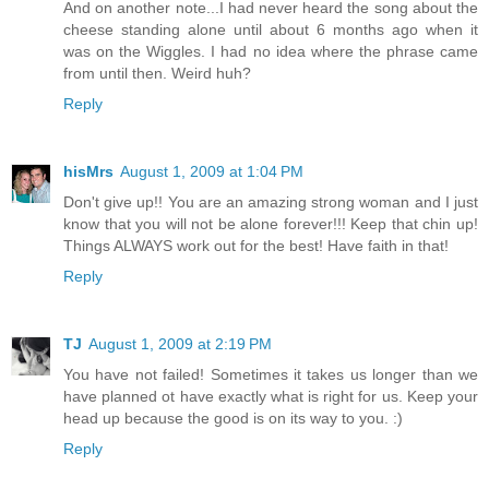
And on another note...I had never heard the song about the
cheese standing alone until about 6 months ago when it
was on the Wiggles. I had no idea where the phrase came
from until then. Weird huh?
Reply
hisMrs
August 1, 2009 at 1:04 PM
Don't give up!! You are an amazing strong woman and I just
know that you will not be alone forever!!! Keep that chin up!
Things ALWAYS work out for the best! Have faith in that!
Reply
TJ
August 1, 2009 at 2:19 PM
You have not failed! Sometimes it takes us longer than we
have planned ot have exactly what is right for us. Keep your
head up because the good is on its way to you. :)
Reply