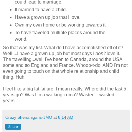
could lead to marriage.
If married to have a child.
Have a grown up job that I love.
Own my own home or be working towards it.
To have traveled multiple places around the
world.
So that was my list. What do I have accomplished off of it?
Well....I have a grown up job but most days I
don't
love it.
The travelling...well I've been to Canada, around the USA
some and tto England and France. Whoop-t-do. AND I'm not
even going to touch on that whole relationship and child
thing. Huh!
I feel like a big fat failure. I mean really. Where did the last 5
years go? Was I in a walking coma? Wasted....wasted
years.
Crazy Shenanigans-JMO
at
8:14 AM
Share