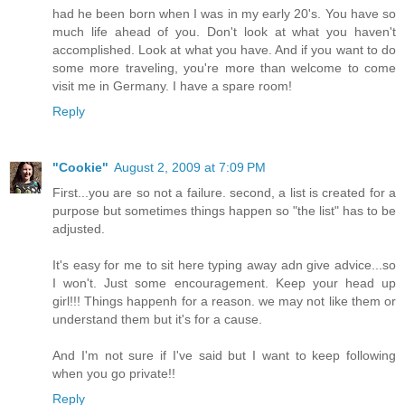
had he been born when I was in my early 20's. You have so
much life ahead of you. Don't look at what you haven't
accomplished. Look at what you have. And if you want to do
some more traveling, you're more than welcome to come
visit me in Germany. I have a spare room!
Reply
"Cookie"
August 2, 2009 at 7:09 PM
First...you are so not a failure. second, a list is created for a
purpose but sometimes things happen so "the list" has to be
adjusted.
It's easy for me to sit here typing away adn give advice...so
I won't. Just some encouragement. Keep your head up
girl!!! Things happenh for a reason. we may not like them or
understand them but it's for a cause.
And I'm not sure if I've said but I want to keep following
when you go private!!
Reply