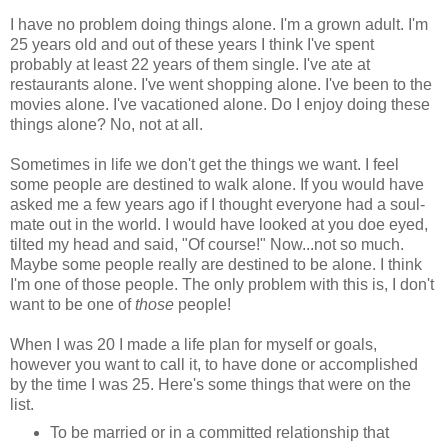
I have no problem doing things alone. I'm a grown adult. I'm
25 years old and out of these years I think I've spent
probably at least 22 years of them single. I've ate at
restaurants alone. I've went shopping alone. I've been to the
movies alone. I've vacationed alone. Do I enjoy doing these
things alone? No, not at all.
Sometimes in life we don't get the things we want. I feel
some people are destined to walk alone. If you would have
asked me a few years ago if I thought everyone had a soul-
mate out in the world. I would have looked at you doe eyed,
tilted my head and said, "Of course!" Now...not so much.
Maybe some people really are destined to be alone. I think
I'm one of those people. The only problem with this is, I don't
want to be one of
those
people!
When I was 20 I made a life plan for myself or goals,
however you want to call it, to have done or accomplished
by the time I was 25. Here's some things that were on the
list.
To be married or in a committed relationship that