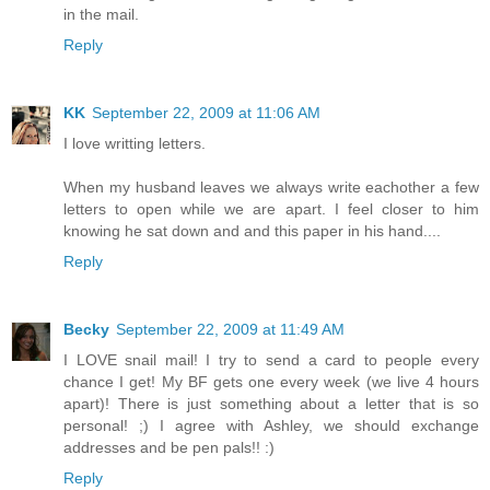
in the mail.
Reply
KK
September 22, 2009 at 11:06 AM
I love writting letters.
When my husband leaves we always write eachother a few
letters to open while we are apart. I feel closer to him
knowing he sat down and and this paper in his hand....
Reply
Becky
September 22, 2009 at 11:49 AM
I LOVE snail mail! I try to send a card to people every
chance I get! My BF gets one every week (we live 4 hours
apart)! There is just something about a letter that is so
personal! ;) I agree with Ashley, we should exchange
addresses and be pen pals!! :)
Reply