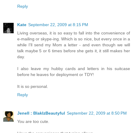
Reply
Kate
September 22, 2009 at 8:15 PM
Living overseas, it is so easy to fall into the convenience of
e-mailing or skype-ing. Which is so nice, but every once in a
while I'll send my Mom a letter - and even though we will
talk maybe 5 or 6 times before she gets it, it still makes her
day.
I also leave my hubby cards and letters in his suitcase
before he leaves for deployment or TDY!
It is so personal.
Reply
Jenell : BlakIzBeautyful
September 22, 2009 at 8:50 PM
You are too cute.