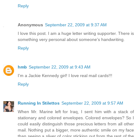
Reply
Anonymous
September 22, 2009 at 9:37 AM
I love this post. I am a huge letter writing supporter. There is
something very personal about someone's handwriting.
Reply
hmb
September 22, 2009 at 9:43 AM
I'm a Jackie Kennedy girl! I love real mail cards!!!
Reply
Running In Stilettos
September 22, 2009 at 9:57 AM
When Mr. Marine left for Iraq, I sent him with a stack of
stationary and colored envelopes. Colored envelopes? So I
could easily distinguish those precious letters from all other
mail. Nothing put a bigger, more authentic smile on my face
than seeing a sliver of color sticking out from the rest of the