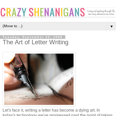
▼
Tuesday, September 22, 2009
The Art of Letter Writing
Let's face it, writing a letter has become a dying art. In
today's technology we've progressed past the point of taking