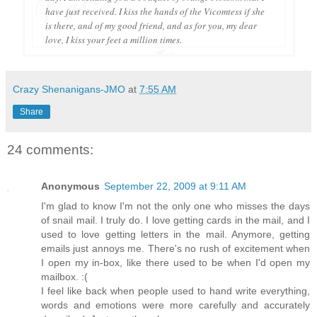
have just received. I kiss the hands of the Vicomtess if she
is there, and of my good friend, and as for you, my dear
love, I kiss your feet a million times.
Crazy Shenanigans-JMO
at
7:55 AM
Share
24 comments:
Anonymous
September 22, 2009 at 9:11 AM
I'm glad to know I'm not the only one who misses the days
of snail mail. I truly do. I love getting cards in the mail, and I
used to love getting letters in the mail. Anymore, getting
emails just annoys me. There's no rush of excitement when
I open my in-box, like there used to be when I'd open my
mailbox. :(
I feel like back when people used to hand write everything,
words and emotions were more carefully and accurately