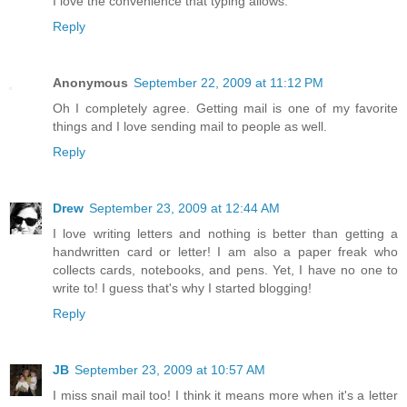
I love the convenience that typing allows.
Reply
Anonymous
September 22, 2009 at 11:12 PM
Oh I completely agree. Getting mail is one of my favorite
things and I love sending mail to people as well.
Reply
Drew
September 23, 2009 at 12:44 AM
I love writing letters and nothing is better than getting a
handwritten card or letter! I am also a paper freak who
collects cards, notebooks, and pens. Yet, I have no one to
write to! I guess that's why I started blogging!
Reply
JB
September 23, 2009 at 10:57 AM
I miss snail mail too! I think it means more when it's a letter