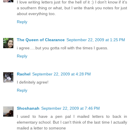
I love writing letters just for the hell of it :) I don't know if it's
a southern thing or what, but I write thank you notes for just
about everything too.
Reply
The Queen of Clearance
September 22, 2009 at 1:25 PM
i agree.....but you gotta roll with the times I guess.
Reply
Rachel
September 22, 2009 at 4:28 PM
I definitely agree!
Reply
Shoshanah
September 22, 2009 at 7:46 PM
I used to have a pen pal I mailed letters to back in
elementary school. But I can't think of the last time I actually
mailed a letter to someone