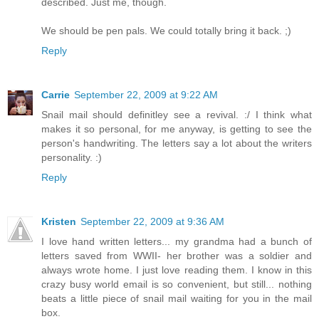
described. Just me, though.
We should be pen pals. We could totally bring it back. ;)
Reply
Carrie
September 22, 2009 at 9:22 AM
Snail mail should definitley see a revival. :/ I think what
makes it so personal, for me anyway, is getting to see the
person's handwriting. The letters say a lot about the writers
personality. :)
Reply
Kristen
September 22, 2009 at 9:36 AM
I love hand written letters... my grandma had a bunch of
letters saved from WWII- her brother was a soldier and
always wrote home. I just love reading them. I know in this
crazy busy world email is so convenient, but still... nothing
beats a little piece of snail mail waiting for you in the mail
box.