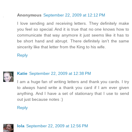
Anonymous
September 22, 2009 at 12:12 PM
I love sending and receiving letters. They definitely make
you feel so special. And it is true that no one knows how to
communicate that way anymore it just seems like it has to
be short hand and abrupt. There definitely isn't the same
sincerity like that letter from the King to his wife.
Reply
Katie
September 22, 2009 at 12:38 PM
I am a huge fan of writing letters and thank you cards. I try
to always hand write a thank you card if I am ever given
anything. And I have a set of stationary that I use to send
out just because notes :)
Reply
lola
September 22, 2009 at 12:56 PM