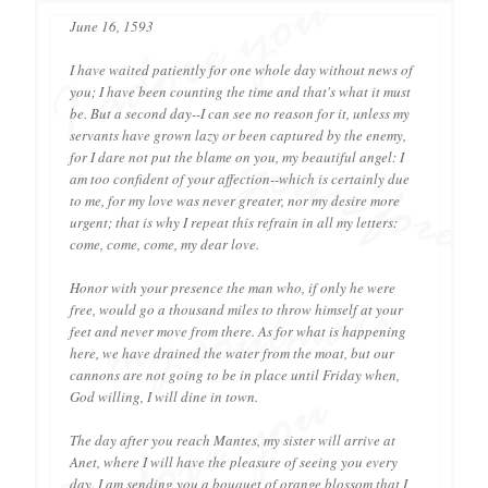
June 16, 1593
I have waited patiently for one whole day without news of
you; I have been counting the time and that's what it must
be. But a second day--I can see no reason for it, unless my
servants have grown lazy or been captured by the enemy,
for I dare not put the blame on you, my beautiful angel: I
am too confident of your affection--which is certainly due
to me, for my love was never greater, nor my desire more
urgent; that is why I repeat this refrain in all my letters:
come, come, come, my dear love.
Honor with your presence the man who, if only he were
free, would go a thousand miles to throw himself at your
feet and never move from there. As for what is happening
here, we have drained the water from the moat, but our
cannons are not going to be in place until Friday when,
God willing, I will dine in town.
The day after you reach Mantes, my sister will arrive at
Anet, where I will have the pleasure of seeing you every
day. I am sending you a bouquet of orange blossom that I