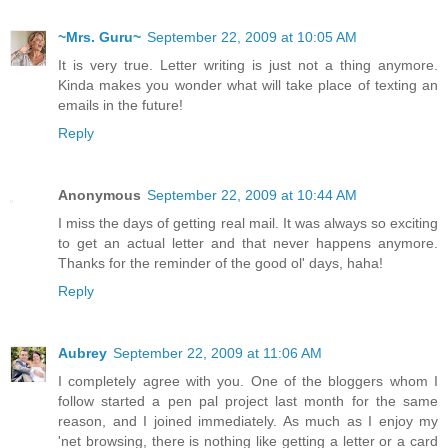
~Mrs. Guru~
September 22, 2009 at 10:05 AM
It is very true. Letter writing is just not a thing anymore.
Kinda makes you wonder what will take place of texting an
emails in the future!
Reply
Anonymous
September 22, 2009 at 10:44 AM
I miss the days of getting real mail. It was always so exciting
to get an actual letter and that never happens anymore.
Thanks for the reminder of the good ol' days, haha!
Reply
Aubrey
September 22, 2009 at 11:06 AM
I completely agree with you. One of the bloggers whom I
follow started a pen pal project last month for the same
reason, and I joined immediately. As much as I enjoy my
'net browsing, there is nothing like getting a letter or a card