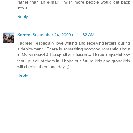
rather than an e-mail. I wish more people would get back
into it.
Reply
Karren
September 24, 2009 at 11:32 AM
I agree! I especially love writing and receiving letters during
a deployment.. There is something soooooo romantic about
it! My husband & I keep all our letters -- I have a special box
that I put all of them in. I hope our future kids and grandkids
will cherish them one day. ;)
Reply