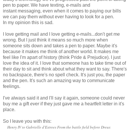
pen to paper. We have texting, e-mails and
instant messaging, even when it comes to paying our bills
we can pay them without ever having to look for a pen.
In my opinion this is sad.
I love getting mail and I love getting e-mails...don't get me
wrong. But I just think it means so much more when
someone sits down and takes a pen to paper. Maybe it's
because it makes me think of another world. It makes me
feel like I'm apart of history (think Pride & Prejudice). I just
love the idea of it. I love that someone has to take time out of
their day to sit and think about what they want to say. There's
no backspace, there's no spell check. It's just you, the paper
and the pen. It's such an amazing way to communicate
feelings.
I've always said it and I'll say it again, someone could never
buy me a gift
ever
if they just gave me a heartfelt letter in it's
place.
So I leave you with this:
Henry IV to Gabrielle d'Estrees From the battle field before Dreux