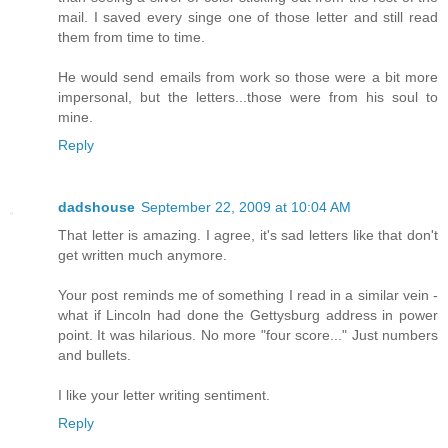
mail. I saved every singe one of those letter and still read
them from time to time.
He would send emails from work so those were a bit more
impersonal, but the letters...those were from his soul to
mine.
Reply
dadshouse
September 22, 2009 at 10:04 AM
That letter is amazing. I agree, it's sad letters like that don't
get written much anymore.
Your post reminds me of something I read in a similar vein -
what if Lincoln had done the Gettysburg address in power
point. It was hilarious. No more "four score..." Just numbers
and bullets.
I like your letter writing sentiment.
Reply