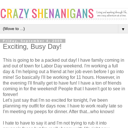
▼
Friday, September 4, 2009
Exciting, Busy Day!
This is going to be a packed out day! I have family coming in
and out of town for Labor Day weekend. I'm working a full
day & I'm helping out a friend at her job even before I go into
mine! So basically I'll be working for 11 hours. However, in
the evening I'll finally get to have fun! I have a ton of friends
coming in for the weekend! People that I haven't got to see in
forever!
Let's just say that I'm so excited for tonight, I've been
planning my outfit for days now. I have to work really late so
I'm meeting my peeps for dinner. After that...who knows!
I hate to have to say it and I'm not trying to rub it into