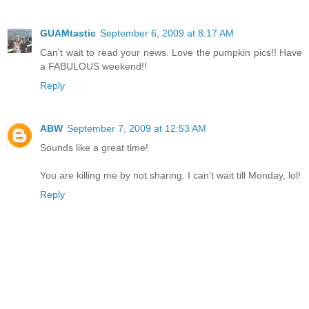
GUAMtastic
September 6, 2009 at 8:17 AM
Can't wait to read your news. Love the pumpkin pics!! Have
a FABULOUS weekend!!
Reply
ABW
September 7, 2009 at 12:53 AM
Sounds like a great time!
You are killing me by not sharing. I can't wait till Monday, lol!
Reply