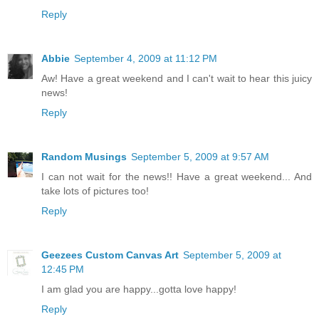
Reply
Abbie
September 4, 2009 at 11:12 PM
Aw! Have a great weekend and I can't wait to hear this juicy
news!
Reply
Random Musings
September 5, 2009 at 9:57 AM
I can not wait for the news!! Have a great weekend... And
take lots of pictures too!
Reply
Geezees Custom Canvas Art
September 5, 2009 at
12:45 PM
I am glad you are happy...gotta love happy!
Reply