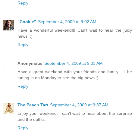
Reply
"Cookie"
September 4, 2009 at 9:02 AM
Have a wonderful weekend!!! Can't wait to hear the juicy
news. :)
Reply
Anonymous
September 4, 2009 at 9:03 AM
Have a great weekend with your friends and family! I'll be
tuning in on Monday to see the big news :)
Reply
The Peach Tart
September 4, 2009 at 9:37 AM
Enjoy your weekend. I can't wait to hear about the surprise
and the outfits.
Reply