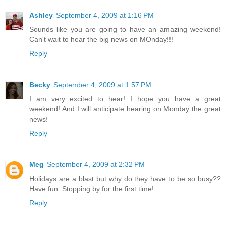
Ashley
September 4, 2009 at 1:16 PM
Sounds like you are going to have an amazing weekend!
Can't wait to hear the big news on MOnday!!!
Reply
Becky
September 4, 2009 at 1:57 PM
I am very excited to hear! I hope you have a great
weekend! And I will anticipate hearing on Monday the great
news!
Reply
Meg
September 4, 2009 at 2:32 PM
Holidays are a blast but why do they have to be so busy??
Have fun. Stopping by for the first time!
Reply