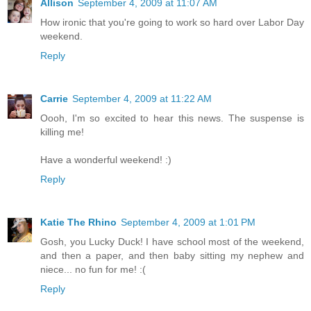
Allison
September 4, 2009 at 11:07 AM
How ironic that you're going to work so hard over Labor Day
weekend.
Reply
Carrie
September 4, 2009 at 11:22 AM
Oooh, I'm so excited to hear this news. The suspense is
killing me!
Have a wonderful weekend! :)
Reply
Katie The Rhino
September 4, 2009 at 1:01 PM
Gosh, you Lucky Duck! I have school most of the weekend,
and then a paper, and then baby sitting my nephew and
niece... no fun for me! :(
Reply