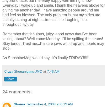
anyone's faces but I'm
really
happy with life right now.
Everyday I wake up and smile. I thank the heavens above for
giving me another day. I have amazing people around me
and feel so blessed. The only problem is that my sides are
usually aching at night.....from all the laughing I do
throughout my day.
Remember that fabulous, juicy, good news that I've been
talking about? Well come Monday...I'll be spilling the beans!
Stay tuned. Trust me...I'm sure jaws will drop and hearts may
stop.
As SunshineMeg would say...It's finally FRIDAY!!!!!!
Crazy Shenanigans-JMO
at
7:46 AM
Share
24 comments:
Shaina
September 4, 2009 at 8:19 AM