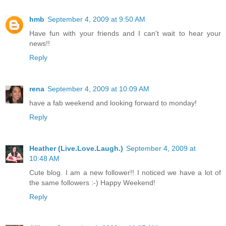
hmb
September 4, 2009 at 9:50 AM
Have fun with your friends and I can't wait to hear your
news!!
Reply
rena
September 4, 2009 at 10:09 AM
have a fab weekend and looking forward to monday!
Reply
Heather (Live.Love.Laugh.)
September 4, 2009 at
10:48 AM
Cute blog. I am a new follower!! I noticed we have a lot of
the same followers :-) Happy Weekend!
Reply