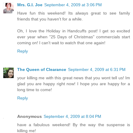
Mrs. G.I. Joe
September 4, 2009 at 3:06 PM
Have fun this weekend! Its always great to see family
friends that you haven't for a while.
Oh, I love the Holiday in Handcuffs post! I get so excited
ever year when "25 Days of Christmas" commercials start
coming on! I can't wait to watch that one again!
Reply
The Queen of Clearance
September 4, 2009 at 6:31 PM
your killing me with this great news that you wont tell us! Im
glad you are happy right now! I hope you are happy for a
long time to come!
Reply
Anonymous
September 4, 2009 at 8:04 PM
have a fabulous weekend! By the way the suspense is
killing me!