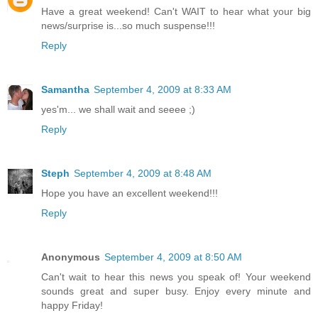
Have a great weekend! Can't WAIT to hear what your big
news/surprise is...so much suspense!!!
Reply
Samantha
September 4, 2009 at 8:33 AM
yes'm... we shall wait and seeee ;)
Reply
Steph
September 4, 2009 at 8:48 AM
Hope you have an excellent weekend!!!
Reply
Anonymous
September 4, 2009 at 8:50 AM
Can't wait to hear this news you speak of! Your weekend
sounds great and super busy. Enjoy every minute and
happy Friday!