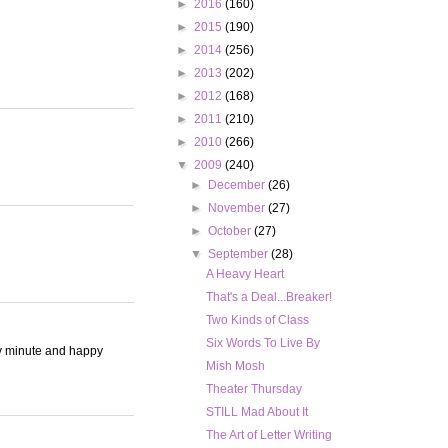
►
2016
(160)
►
2015
(190)
►
2014
(256)
►
2013
(202)
►
2012
(168)
►
2011
(210)
►
2010
(266)
▼
2009
(240)
►
December
(26)
►
November
(27)
►
October
(27)
▼
September
(28)
A Heavy Heart
That's a Deal...Breaker!
Two Kinds of Class
Six Words To Live By
ry minute and happy
Mish Mosh
Theater Thursday
STILL Mad About It
The Art of Letter Writing