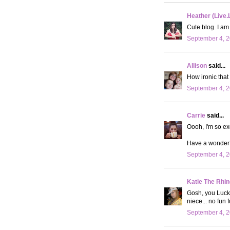
Heather (Live.
Cute blog. I am
September 4, 2
Allison
said...
How ironic that
September 4, 2
Carrie
said...
Oooh, I'm so ex
Have a wonderf
September 4, 2
Katie The Rhin
Gosh, you Luck
niece... no fun f
September 4, 2