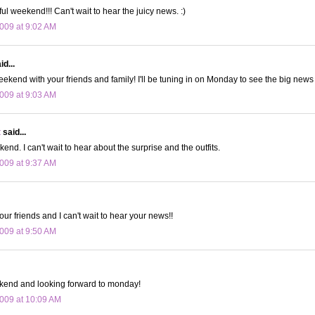
l weekend!!! Can't wait to hear the juicy news. :)
009 at 9:02 AM
d...
ekend with your friends and family! I'll be tuning in on Monday to see the big news 
009 at 9:03 AM
t
said...
nd. I can't wait to hear about the surprise and the outfits.
009 at 9:37 AM
ur friends and I can't wait to hear your news!!
009 at 9:50 AM
kend and looking forward to monday!
009 at 10:09 AM