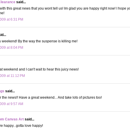
Clearance
said...
 with this great news that you wont tell us! Im glad you are happy right now! I hope 
me!
009 at 6:31 PM
d...
 weekend! By the way the suspense is killing me!
009 at 8:04 PM
t weekend and I can't wait to hear this juicy news!
009 at 11:12 PM
ngs
said...
or the news!! Have a great weekend... And take lots of pictures too!
009 at 9:57 AM
om Canvas Art
said...
re happy...gotta love happy!