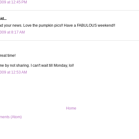
009 at 12:45 PM
id...
read your news. Love the pumpkin pics!! Have a FABULOUS weekend!!
009 at 8:17 AM
reat time!
me by not sharing. I can't wait till Monday, lol!
009 at 12:53 AM
Home
ments (Atom)