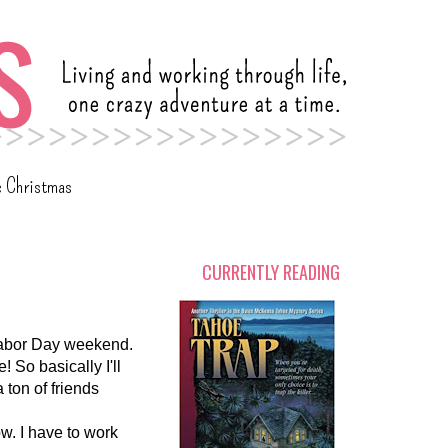
c Christmas
CURRENTLY READING
 Labor Day weekend.
! So basically I'll
 ton of friends
ow. I have to work