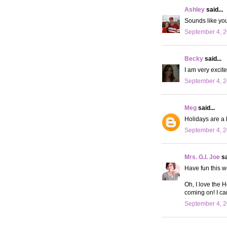
Ashley
said...
Sounds like yo
September 4, 2
Becky
said...
I am very excit
September 4, 2
Meg
said...
Holidays are a 
September 4, 2
Mrs. G.I. Joe
sa
Have fun this we
Oh, I love the 
coming on! I can
September 4, 2