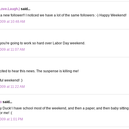
Love.Laugh.)
said...
 a new follower!! I noticed we have a lot of the same followers :-) Happy Weekend!
009 at 10:48 AM
 you're going to work so hard over Labor Day weekend.
009 at 11:07 AM
cited to hear this news. The suspense is killing me!
ul weekend! :)
009 at 11:22 AM
o
said...
y Duck! I have school most of the weekend, and then a paper, and then baby sitti
or me! :(
009 at 1:01 PM