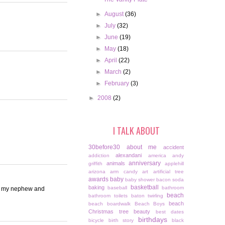
►
August
(36)
►
July
(32)
►
June
(19)
►
May
(18)
►
April
(22)
►
March
(2)
►
February
(3)
►
2008
(2)
I TALK ABOUT
30before30
about me
accident
alexandani
addiction
america
andy
anniversary
animals
griffith
applehill
arizona
arm candy
art
artificial tree
awards
baby
baby shower
bacon soda
basketball
baking
baseball
bathroom
ng my nephew and
beach
bathroom toilets
baton twirling
beach
beach boardwalk
Beach Boys
Christmas tree
beauty
best dates
birthdays
bicycle
birth story
black