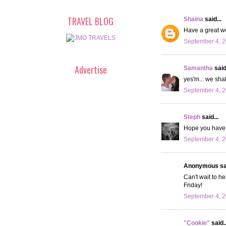
TRAVEL BLOG
Shaina
said...
Have a great we
September 4, 2
Advertise
Samantha
said.
yes'm... we sha
September 4, 2
Steph
said...
Hope you have 
September 4, 2
Anonymous sai
Can't wait to 
Friday!
September 4, 2
"Cookie"
said..