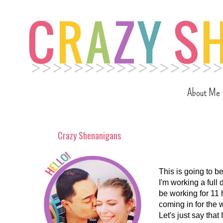
About Me
Crazy Shenanigans
This is going to b
I'm working a full 
be working for 11 h
coming in for the 
Let's just say that