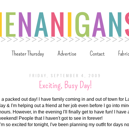
Theater Thursday
Advertise
Contact
Fabri
FRIDAY, SEPTEMBER 4, 2009
Exciting, Busy Day!
e a packed out day! I have family coming in and out of town for
day & I'm helping out a friend at her job even before I go into mine
ours. However, in the evening I'll finally get to have fun! I have a
weekend! People that I haven't got to see in forever!
 I'm so excited for tonight, I've been planning my outfit for days n