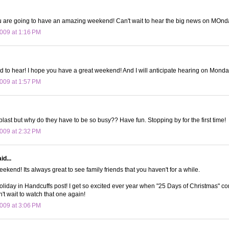
u are going to have an amazing weekend! Can't wait to hear the big news on MOnda
009 at 1:16 PM
ed to hear! I hope you have a great weekend! And I will anticipate hearing on Monda
009 at 1:57 PM
blast but why do they have to be so busy?? Have fun. Stopping by for the first time!
009 at 2:32 PM
id...
ekend! Its always great to see family friends that you haven't for a while.
Holiday in Handcuffs post! I get so excited ever year when "25 Days of Christmas" co
't wait to watch that one again!
009 at 3:06 PM