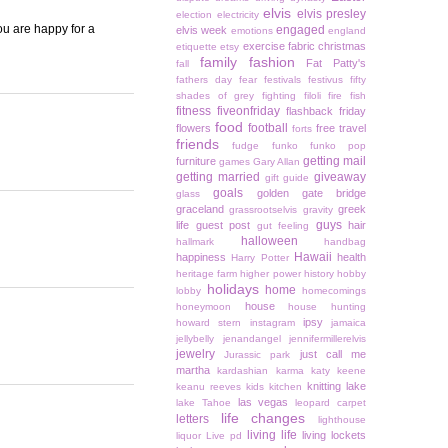
elvis
elvis presley
election
electricity
you are happy for a
engaged
elvis week
emotions
england
exercise
fabric christmas
etiquette
etsy
family
fashion
Fat Patty's
fall
fathers day
fear
festivals
festivus
fifty
shades of grey
fighting
filoli
fire
fish
fitness
fiveonfriday
flashback friday
food
football
flowers
free travel
forts
friends
fudge
funko
funko pop
getting mail
furniture
games
Gary Allan
getting married
giveaway
gift guide
goals
golden gate bridge
glass
graceland
greek
grassrootselvis
gravity
guys
life
guest post
hair
gut feeling
halloween
hallmark
handbag
Hawaii
happiness
health
Harry Potter
heritage farm
higher power
history
hobby
holidays
home
lobby
homecomings
house
honeymoon
house hunting
ipsy
howard stern
instagram
jamaica
jellybelly
jenandangel
jennifermillerelvis
jewelry
just call me
Jurassic park
martha
kardashian
karma
katy keene
knitting
lake
keanu reeves
kids
kitchen
las vegas
lake Tahoe
leopard carpet
life changes
letters
lighthouse
living life
living lockets
liquor
Live pd