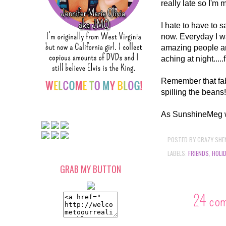
really late so I'm
I hate to have to s
now. Everyday I w
amazing people ar
aching at night....
Remember that fabu
spilling the beans
As SunshineMeg wou
POSTED BY
CRAZY SHE
LABELS:
FRIENDS
,
HOLI
GRAB MY BUTTON
24 co