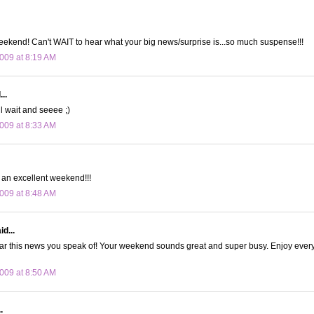
ekend! Can't WAIT to hear what your big news/surprise is...so much suspense!!!
009 at 8:19 AM
..
ll wait and seeee ;)
009 at 8:33 AM
an excellent weekend!!!
009 at 8:48 AM
d...
hear this news you speak of! Your weekend sounds great and super busy. Enjoy eve
009 at 8:50 AM
.