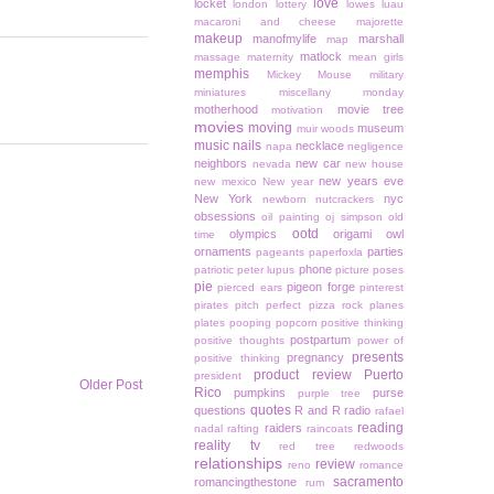
love
locket
london
lottery
lowes
luau
macaroni and cheese
majorette
makeup
manofmylife
marshall
map
matlock
massage
maternity
mean girls
memphis
Mickey Mouse
military
miniatures
miscellany monday
motherhood
movie tree
motivation
movies
moving
museum
muir woods
music
nails
necklace
napa
negligence
neighbors
new car
nevada
new house
new years eve
new mexico
New year
New York
nyc
newborn
nutcrackers
obsessions
oil painting
oj simpson
old
ootd
olympics
origami owl
time
ornaments
parties
pageants
paperfoxla
phone
patriotic
peter lupus
picture poses
pie
pigeon forge
pierced ears
pinterest
pirates
pitch perfect
pizza rock
planes
plates
pooping
popcorn
positive thinking
postpartum
positive thoughts
power of
presents
pregnancy
positive thinking
product review
Puerto
president
Older Post
Rico
pumpkins
purse
purple tree
quotes
questions
R and R
radio
rafael
reading
raiders
nadal
rafting
raincoats
reality tv
red tree
redwoods
relationships
review
reno
romance
sacramento
romancingthestone
rum