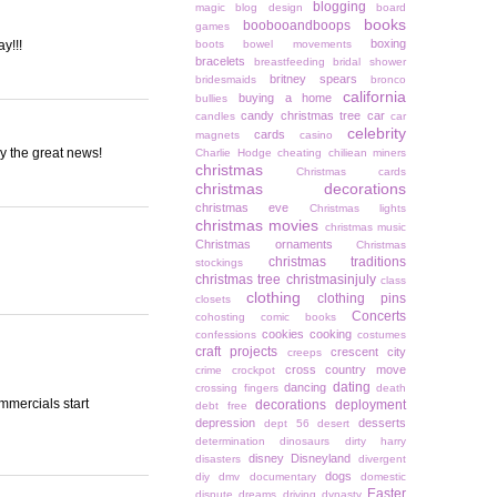
blogging
magic
blog design
board
books
boobooandboops
games
boxing
y!!!
boots
bowel movements
bracelets
breastfeeding
bridal shower
britney spears
bridesmaids
bronco
california
buying a home
bullies
candy christmas tree
car
candles
car
celebrity
cards
magnets
casino
y the great news!
Charlie Hodge
cheating
chiliean miners
christmas
Christmas cards
christmas decorations
christmas eve
Christmas lights
christmas movies
christmas music
Christmas ornaments
Christmas
christmas traditions
stockings
christmas tree
christmasinjuly
class
clothing
clothing pins
closets
Concerts
cohosting
comic books
cookies
cooking
confessions
costumes
craft projects
crescent city
creeps
cross country move
crime
crockpot
dating
dancing
crossing fingers
death
mmercials start
decorations
deployment
debt free
depression
desserts
dept 56
desert
determination
dinosaurs
dirty harry
disney
Disneyland
disasters
divergent
dogs
diy
dmv
documentary
domestic
Easter
dispute
dreams
driving
dynasty