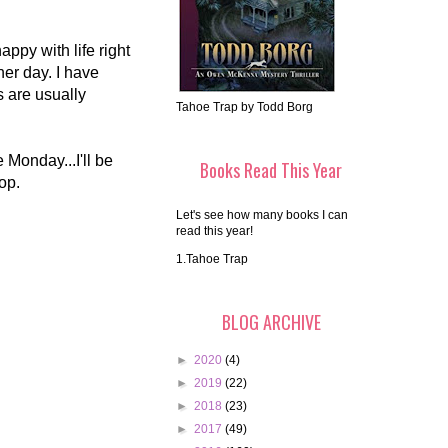
appy with life right
er day. I have
 are usually
Tahoe Trap by Todd Borg
Monday...I'll be
Books Read This Year
top.
Let's see how many books I can
read this year!
1.Tahoe Trap
BLOG ARCHIVE
►
2020
(4)
►
2019
(22)
►
2018
(23)
►
2017
(49)