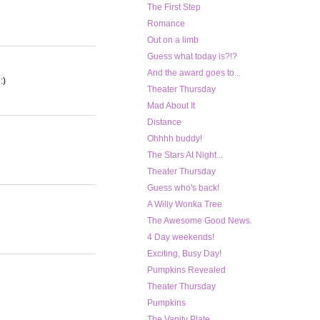
The First Step
Romance
Out on a limb
Guess what today is?!?
And the award goes to...
:)
Theater Thursday
Mad About It
Distance
Ohhhh buddy!
The Stars At Night...
Theater Thursday
Guess who's back!
A Willy Wonka Tree
The Awesome Good News.
4 Day weekends!
Exciting, Busy Day!
Pumpkins Revealed
Theater Thursday
Pumpkins
The Vanity Plate