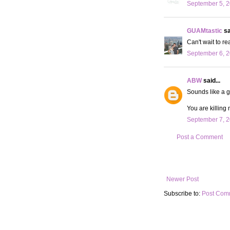
September 5, 2
GUAMtastic
sa
Can't wait to 
September 6, 2
ABW
said...
Sounds like a g
You are killing 
September 7, 2
Post a Comment
Newer Post
Subscribe to:
Post Com