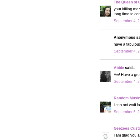
The Queen of 
your killing me
long time to co
September 4, 2
Anonymous sai
have a fabulous
September 4, 2
Abbie
said...
Aw! Have a grea
September 4, 2
Random Musi
I can not wait f
September 5, 2
Geezees Cust
I am glad you a