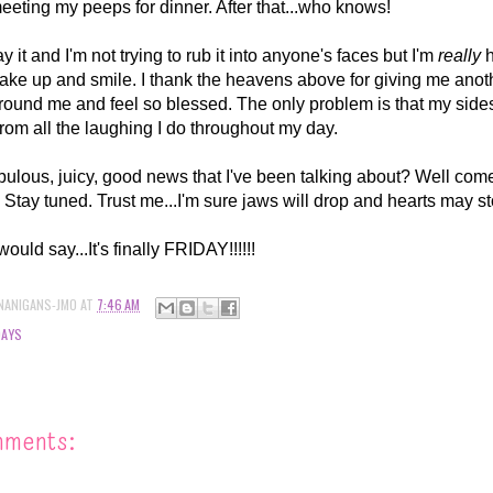
 meeting my peeps for dinner. After that...who knows!
ay it and I'm not trying to rub it into anyone's faces but I'm
really
h
ake up and smile. I thank the heavens above for giving me anoth
ound me and feel so blessed. The only problem is that my sides
.from all the laughing I do throughout my day.
lous, juicy, good news that I've been talking about? Well come 
! Stay tuned. Trust me...I'm sure jaws will drop and hearts may s
ld say...It's finally FRIDAY!!!!!!
NANIGANS-JMO
AT
7:46 AM
DAYS
mments: