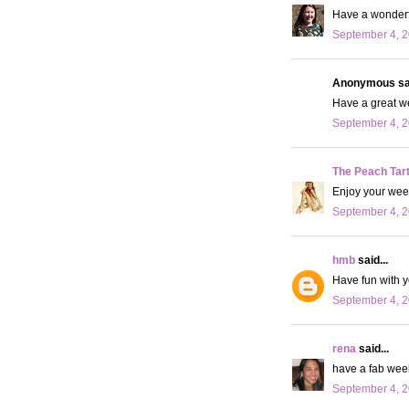
Have a wonderfu
September 4, 2
Anonymous sai
Have a great we
September 4, 2
The Peach Tar
Enjoy your weeke
September 4, 2
hmb
said...
Have fun with yo
September 4, 2
rena
said...
have a fab wee
September 4, 2