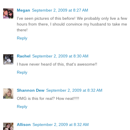
Megan
September 2, 2009 at 8:27 AM
I've seen pictures of this before! We probably only live a few
hours from there, I should convince my husband to take me
there!
Reply
Rachel
September 2, 2009 at 8:30 AM
I have never heard of this, that's awesome!!
Reply
Shannon Dew
September 2, 2009 at 8:32 AM
OMG is this for real? How neat!!!!!
Reply
Allison
September 2, 2009 at 8:32 AM