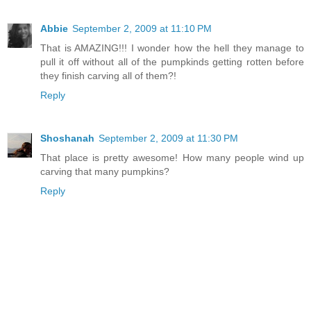
Abbie
September 2, 2009 at 11:10 PM
That is AMAZING!!! I wonder how the hell they manage to
pull it off without all of the pumpkinds getting rotten before
they finish carving all of them?!
Reply
Shoshanah
September 2, 2009 at 11:30 PM
That place is pretty awesome! How many people wind up
carving that many pumpkins?
Reply