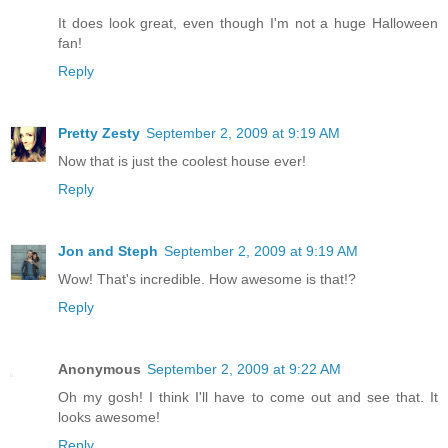
It does look great, even though I'm not a huge Halloween
fan!
Reply
Pretty Zesty
September 2, 2009 at 9:19 AM
Now that is just the coolest house ever!
Reply
Jon and Steph
September 2, 2009 at 9:19 AM
Wow! That's incredible. How awesome is that!?
Reply
Anonymous
September 2, 2009 at 9:22 AM
Oh my gosh! I think I'll have to come out and see that. It
looks awesome!
Reply