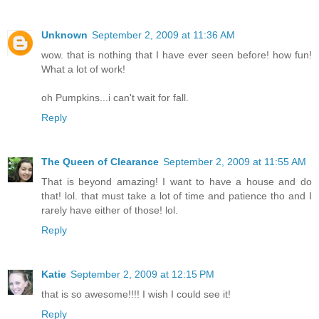
Unknown
September 2, 2009 at 11:36 AM
wow. that is nothing that I have ever seen before! how fun!
What a lot of work!
oh Pumpkins...i can't wait for fall.
Reply
The Queen of Clearance
September 2, 2009 at 11:55 AM
That is beyond amazing! I want to have a house and do
that! lol. that must take a lot of time and patience tho and I
rarely have either of those! lol.
Reply
Katie
September 2, 2009 at 12:15 PM
that is so awesome!!!! I wish I could see it!
Reply