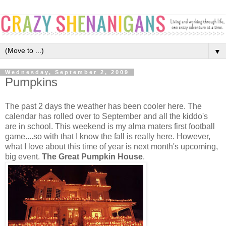
▼
Wednesday, September 2, 2009
Pumpkins
The past 2 days the weather has been cooler here. The
calendar has rolled over to September and all the kiddo's
are in school. This weekend is my alma maters first football
game....so with that I know the fall is really here. However,
what I love about this time of year is next month's upcoming,
big event.
The Great Pumpkin House
.