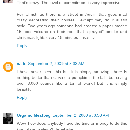
That's crazy. The level of commitment is very impressive.
For Christmas there is a street in Austin that goes mad
crazy decorating their houses... except they do it austin
style. Two years ago someone had created a paper mache
15 food volcano on their roof that "sprayed" smoke and
christmas lights every 15 minutes. Insanity!
Reply
a.l.b.
September 2, 2009 at 8:33 AM
i have never seen this but it is simply amazing! there is
nothing better than carving a pumpkin in the fall...but crving
over 3,000 sounds like a ton of work!! but it is simply
beautiful!
Reply
Organic Meatbag
September 2, 2009 at 8:58 AM
Wow, how does anybody have the time or money to do this
kind of decorating?! Hehehehe...