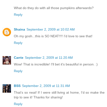
What do they do with all those pumpkins afterwards?
Reply
Shaina
September 2, 2009 at 10:02 AM
Oh my gosh...this is SO NEAT!!!! I'd love to see that!
Reply
Carrie
September 2, 2009 at 11:20 AM
Wow! That is incredible! I'll bet it's beautiful in person. :)
Reply
BSS
September 2, 2009 at 11:31 AM
That's so neat! If I were still living at home, I'd so make the
trip to see it! Thanks for sharing!
Reply