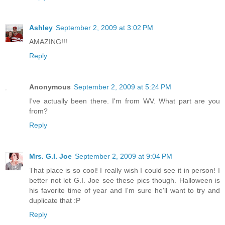
Ashley
September 2, 2009 at 3:02 PM
AMAZING!!!
Reply
Anonymous
September 2, 2009 at 5:24 PM
I've actually been there. I'm from WV. What part are you
from?
Reply
Mrs. G.I. Joe
September 2, 2009 at 9:04 PM
That place is so cool! I really wish I could see it in person! I
better not let G.I. Joe see these pics though. Halloween is
his favorite time of year and I'm sure he'll want to try and
duplicate that :P
Reply