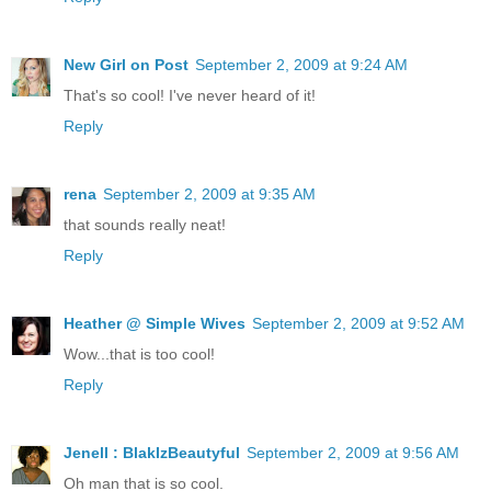
New Girl on Post
September 2, 2009 at 9:24 AM
That's so cool! I've never heard of it!
Reply
rena
September 2, 2009 at 9:35 AM
that sounds really neat!
Reply
Heather @ Simple Wives
September 2, 2009 at 9:52 AM
Wow...that is too cool!
Reply
Jenell : BlakIzBeautyful
September 2, 2009 at 9:56 AM
Oh man that is so cool.