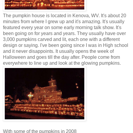
The pumpkin house is located in Kenova, WV. It's about 20
minutes from where I grew up and it's amazing. It's usually
featured every year on some early morning talk show. It's
been going on for years and years. They usually have over
3,000 pumpkins carved and lit, each one with a different
design or saying. I've been going since I was in High school
and it never disappoints. It usually opens the week of
Halloween and goes till the day after. People come from
everywhere to line up and look at the glowing pumpkins.
With some of the pumpkins in 2008