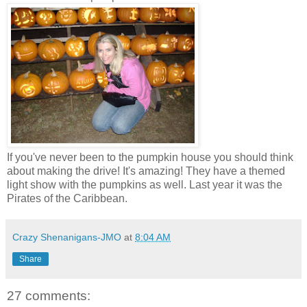
If you've never been to the pumpkin house you should think
about making the drive! It's amazing! They have a themed
light show with the pumpkins as well. Last year it was the
Pirates of the Caribbean.
Crazy Shenanigans-JMO
at
8:04 AM
Share
27 comments: