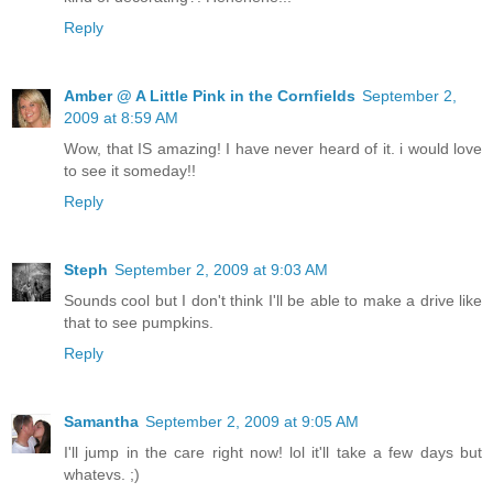
Reply
Amber @ A Little Pink in the Cornfields
September 2,
2009 at 8:59 AM
Wow, that IS amazing! I have never heard of it. i would love
to see it someday!!
Reply
Steph
September 2, 2009 at 9:03 AM
Sounds cool but I don't think I'll be able to make a drive like
that to see pumpkins.
Reply
Samantha
September 2, 2009 at 9:05 AM
I'll jump in the care right now! lol it'll take a few days but
whatevs. ;)