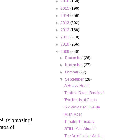
►
2016
(160)
►
2015
(190)
►
2014
(256)
►
2013
(202)
►
2012
(168)
►
2011
(210)
►
2010
(266)
▼
2009
(240)
►
December
(26)
►
November
(27)
►
October
(27)
▼
September
(28)
A Heavy Heart
That's a Deal...Breaker!
Two Kinds of Class
Six Words To Live By
Mish Mosh
! It's amazing!
Theater Thursday
ates of
STILL Mad About It
The Art of Letter Writing