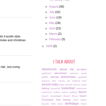
►
August
(36)
►
July
(32)
►
June
(19)
►
May
(18)
►
April
(22)
►
March
(2)
o it austin style.
►
February
(3)
smoke and christmas
►
2008
(2)
I TALK ABOUT
fall...but crving
30before30
about me
accident
alexandani
addiction
america
andy
anniversary
animals
griffith
applehill
arizona
arm candy
art
artificial tree
awards
baby
baby shower
bacon soda
basketball
baking
baseball
bathroom
beach
bathroom toilets
baton twirling
beach
beach boardwalk
Beach Boys
Christmas tree
beauty
best dates
birthdays
bicycle
birth story
black