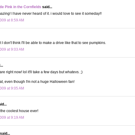
le Pink in the Cornfields
said...
azing! I have never heard of it. i would love to see it someday!!
009 at 8:59 AM
I don't think I'll be able to make a drive like that to see pumpkins.
009 at 9:03 AM
..
care right now! lol it'll take a few days but whatevs. ;)
eat, even though I'm not a huge Halloween fan!
009 at 9:05 AM
id...
t the coolest house ever!
009 at 9:19 AM
said...