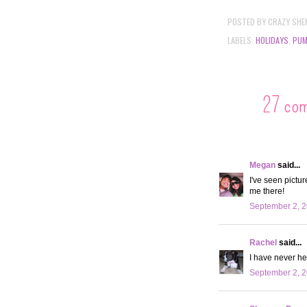
POSTED BY
CRAZY SHE
LABELS:
HOLIDAYS
,
PUM
27 co
Megan
said...
I've seen pictu
me there!
September 2, 2
Rachel
said...
I have never he
September 2, 2