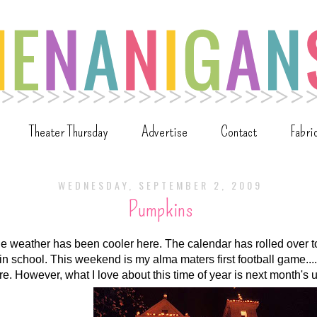
Theater Thursday
Advertise
Contact
Fabri
WEDNESDAY, SEPTEMBER 2, 2009
Pumpkins
he weather has been cooler here. The calendar has rolled over
e in school. This weekend is my alma maters first football game...
here. However, what I love about this time of year is next month's