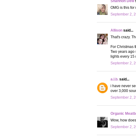
Shannon Dew
s
OMG is this for 
September 2, 2
Allison
said...
That's crazy. T
For Christmas th
Two years ago 
lights every 15 
September 2, 2
a.l.b.
said...
i have never see
over 3,000 sound
September 2, 2
Organic Meat
Wow, how does 
September 2, 2