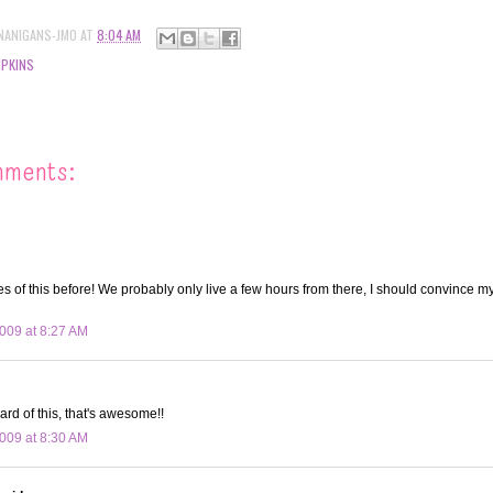
NANIGANS-JMO
AT
8:04 AM
PKINS
mments:
res of this before! We probably only live a few hours from there, I should convince 
009 at 8:27 AM
ard of this, that's awesome!!
009 at 8:30 AM