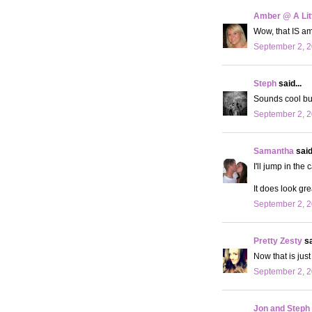
Amber @ A Litt
Wow, that IS am
September 2, 2
Steph
said...
Sounds cool but 
September 2, 2
Samantha
said.
I'll jump in the 
It does look gr
September 2, 2
Pretty Zesty
sa
Now that is jus
September 2, 2
Jon and Steph