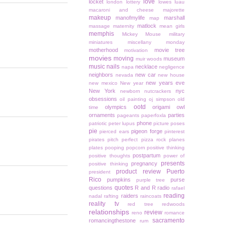
love
locket
london
lottery
lowes
luau
macaroni and cheese
majorette
makeup
manofmylife
marshall
map
matlock
massage
maternity
mean girls
memphis
Mickey Mouse
military
miniatures
miscellany monday
motherhood
movie tree
motivation
movies
moving
museum
muir woods
music
nails
necklace
napa
negligence
neighbors
new car
nevada
new house
new years eve
new mexico
New year
New York
nyc
newborn
nutcrackers
obsessions
oil painting
oj simpson
old
ootd
olympics
origami owl
time
ornaments
parties
pageants
paperfoxla
phone
patriotic
peter lupus
picture poses
pie
pigeon forge
pierced ears
pinterest
pirates
pitch perfect
pizza rock
planes
plates
pooping
popcorn
positive thinking
postpartum
positive thoughts
power of
presents
pregnancy
positive thinking
product review
Puerto
president
Rico
pumpkins
purse
purple tree
quotes
questions
R and R
radio
rafael
reading
raiders
nadal
rafting
raincoats
reality tv
red tree
redwoods
relationships
review
reno
romance
sacramento
romancingthestone
rum