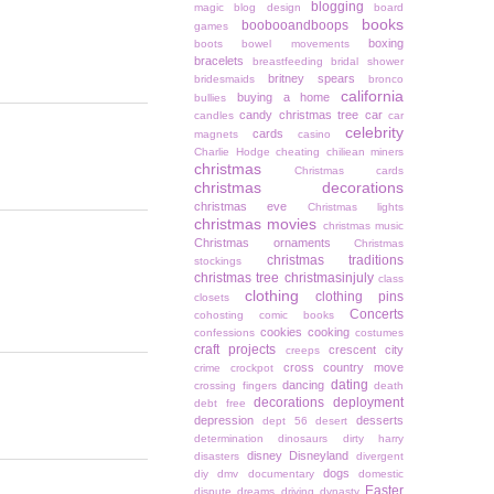
blogging
magic
blog design
board
books
boobooandboops
games
boxing
boots
bowel movements
bracelets
breastfeeding
bridal shower
britney spears
bridesmaids
bronco
california
buying a home
bullies
candy christmas tree
car
candles
car
celebrity
cards
magnets
casino
Charlie Hodge
cheating
chiliean miners
christmas
Christmas cards
christmas decorations
christmas eve
Christmas lights
christmas movies
christmas music
Christmas ornaments
Christmas
christmas traditions
stockings
christmas tree
christmasinjuly
class
clothing
clothing pins
closets
Concerts
cohosting
comic books
cookies
cooking
confessions
costumes
craft projects
crescent city
creeps
cross country move
crime
crockpot
dating
dancing
crossing fingers
death
decorations
deployment
debt free
depression
desserts
dept 56
desert
determination
dinosaurs
dirty harry
disney
Disneyland
disasters
divergent
dogs
diy
dmv
documentary
domestic
Easter
dispute
dreams
driving
dynasty