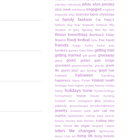
elvis
elvis presley
election
electricity
engaged
elvis week
emotions
england
exercise
fabric christmas
etiquette
etsy
family
fashion
Fat Patty's
fall
fathers day
fear
festivals
festivus
fifty
shades of grey
fighting
filoli
fire
fish
fitness
fiveonfriday
flashback friday
food
football
flowers
free travel
forts
friends
fudge
funko
funko pop
getting mail
furniture
games
Gary Allan
getting married
giveaway
gift guide
goals
golden gate bridge
glass
graceland
greek
grassrootselvis
gravity
guys
life
guest post
hair
gut feeling
halloween
hallmark
handbag
Hawaii
happiness
health
Harry Potter
heritage farm
higher power
history
hobby
holidays
home
lobby
homecomings
house
honeymoon
house hunting
ipsy
howard stern
instagram
jamaica
jellybelly
jenandangel
jennifermillerelvis
jewelry
just call me
Jurassic park
martha
kardashian
karma
katy keene
knitting
lake
keanu reeves
kids
kitchen
las vegas
lake Tahoe
leopard carpet
life changes
letters
lighthouse
living life
living lockets
liquor
Live pd