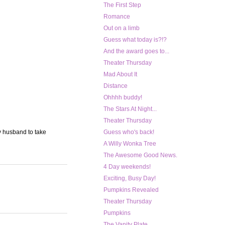
The First Step
Romance
Out on a limb
Guess what today is?!?
And the award goes to...
Theater Thursday
Mad About It
Distance
Ohhhh buddy!
The Stars At Night...
Theater Thursday
my husband to take
Guess who's back!
A Willy Wonka Tree
The Awesome Good News.
4 Day weekends!
Exciting, Busy Day!
Pumpkins Revealed
Theater Thursday
Pumpkins
The Vanity Plate