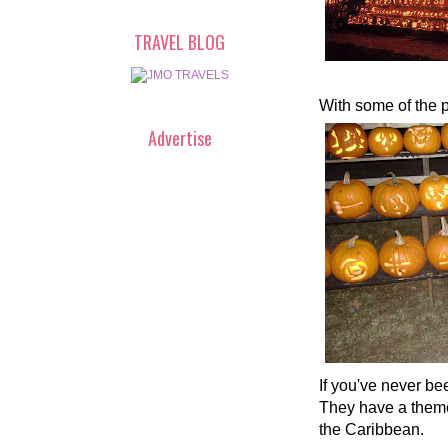
TRAVEL BLOG
With some of the 
Advertise
If you've never be
They have a themed
the Caribbean.