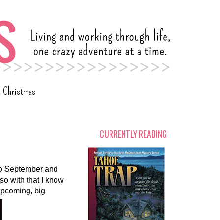
c Christmas
CURRENTLY READING
 to September and
.so with that I know
 upcoming, big