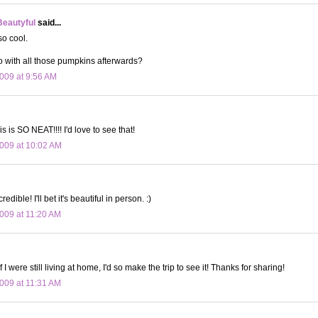
Beautyful
said...
so cool.
 with all those pumpkins afterwards?
009 at 9:56 AM
s is SO NEAT!!!! I'd love to see that!
009 at 10:02 AM
edible! I'll bet it's beautiful in person. :)
009 at 11:20 AM
f I were still living at home, I'd so make the trip to see it! Thanks for sharing!
009 at 11:31 AM