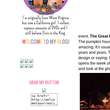
event.
The Great
The pumpkin house
amazing. It's usua
years and years. T
design or saying. 
opens the week of
and look at the g
GRAB MY BUTTON