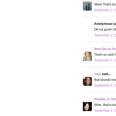
Wow! That's in
September 2, 2
Anonymous sai
Oh my gosh! I t
September 2, 2
New Girl on Po
That's so cool! I
September 2, 2
rena
said...
that sounds real
September 2, 2
Heather @ Sim
Wow...that is to
September 2, 2