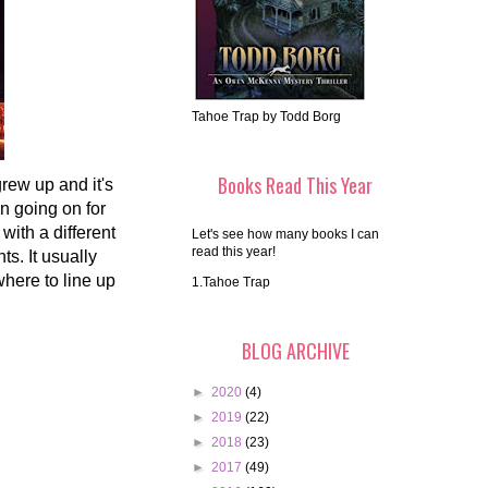
Tahoe Trap by Todd Borg
Books Read This Year
rew up and it's
n going on for
ith a different
Let's see how many books I can
read this year!
s. It usually
here to line up
1.Tahoe Trap
BLOG ARCHIVE
►
2020
(4)
►
2019
(22)
►
2018
(23)
►
2017
(49)