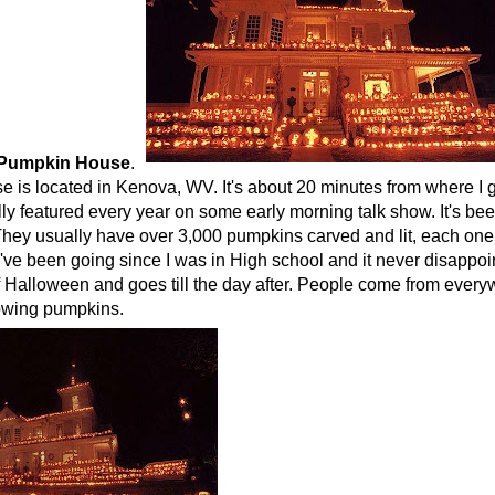
 Pumpkin House
.
 is located in Kenova, WV. It's about 20 minutes from where I g
lly featured every year on some early morning talk show. It's bee
hey usually have over 3,000 pumpkins carved and lit, each one w
I've been going since I was in High school and it never disappoint
 Halloween and goes till the day after. People come from everyw
lowing pumpkins.