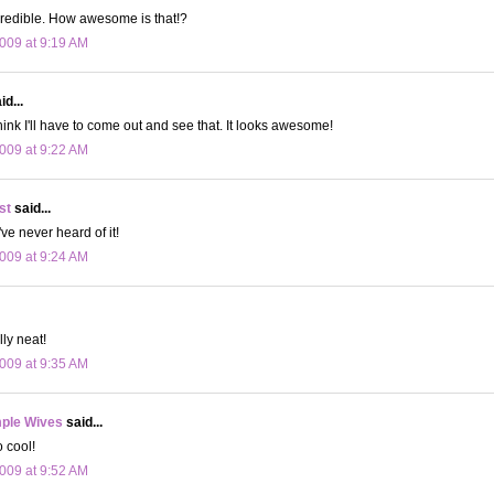
credible. How awesome is that!?
009 at 9:19 AM
d...
hink I'll have to come out and see that. It looks awesome!
009 at 9:22 AM
st
said...
've never heard of it!
009 at 9:24 AM
ly neat!
009 at 9:35 AM
ple Wives
said...
o cool!
009 at 9:52 AM