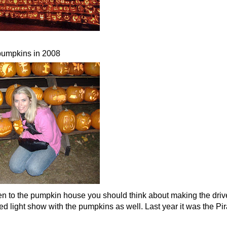
pumpkins in 2008
en to the pumpkin house you should think about making the drive
 light show with the pumpkins as well. Last year it was the Pir