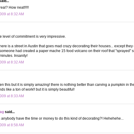
aid...
real? How neat!!!!!
009 at 8:32 AM
he level of commitment is very impressive.
ere is a street in Austin that goes mad crazy decorating their houses... except they d
someone had created a paper mache 15 food volcano on their roof that "sprayed" 
minutes. Insanity!
009 at 8:32 AM
n this but it is simply amazing! there is nothing better than carving a pumpkin in the 
s like a ton of work!! but it is simply beautiful!
009 at 8:33 AM
bag
said...
anybody have the time or money to do this kind of decorating?! Hehehehe...
009 at 8:58 AM