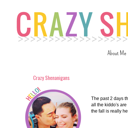
About Me
Crazy Shenanigans
The past 2 days t
all the kiddo's ar
the fall is really 