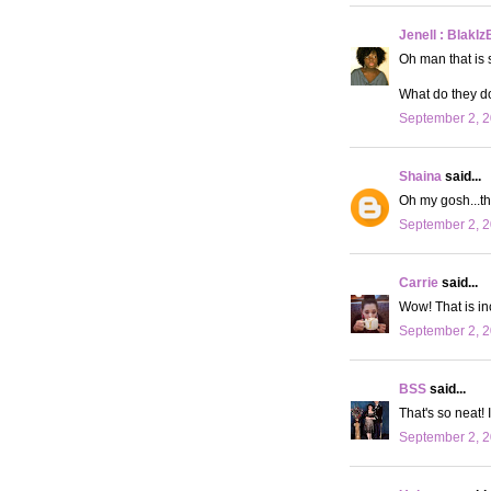
Jenell : BlakIz
Oh man that is 
What do they do
September 2, 2
Shaina
said...
Oh my gosh...thi
September 2, 2
Carrie
said...
Wow! That is incr
September 2, 2
BSS
said...
That's so neat! I
September 2, 2