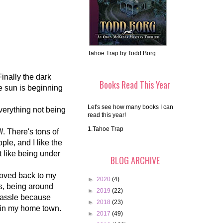
Tahoe Trap by Todd Borg
inally the dark
Books Read This Year
he sun is beginning
Let's see how many books I can
everything not being
read this year!
1.Tahoe Trap
ll
. There's tons of
ple, and I like the
't like being under
BLOG ARCHIVE
 moved back to my
►
2020
(4)
s, being around
►
2019
(22)
hassle because
►
2018
(23)
in my home town.
►
2017
(49)