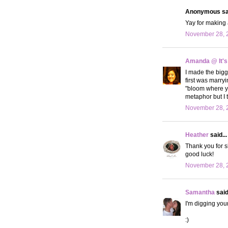
Anonymous sai
Yay for making
November 28, 2
Amanda @ It's
I made the bigg
first was marr
"bloom where yo
metaphor but I t
November 28, 2
Heather
said...
Thank you for s
good luck!
November 28, 2
Samantha
said.
I'm digging your
:)