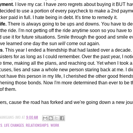
ayment
. I love my car. I have zero regrets about buying it BUT h
e decided to use a portion of every paycheck to make a 2nd payme
ker paid in full. I hate being in debt. It's time to remedy it.
ife.
There is always going to be ups and downs. You have to deci
 the ride. I'm not getting off the ride anytime soon so you have t
d use it for future situations. Smile through the good and smile 
've learned one day the sun
will
come out again.
ds
. This year I ended a friendship that had lasted over a decad
isters for as long as I c
ould remember. Over the past year, I noti
 time, making all the plans, and reaching out. Yet when I took a
xcuses, lies and saw a whole new person staring back at me. I did
 not have this person in my life, I cherished the other good friend
hening those bonds. Now I'm more determined than ever to be th
l of them.
ers, cause the road has forked and we're going down a new jou
NANIGANS-JMO
AT
9:00 AM
DS
,
LIFE CHANGES
,
RELATIONSHIPS
,
WORK