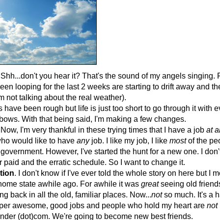
Shh...don't you hear it? That's the sound of my angels singing. F
een looping for the last 2 weeks are starting to drift away and t
'm not talking about the real weather).
 have been rough but life is just too short to go through it with 
bows. With that being said, I'm making a few changes.
 Now, I'm very thankful in these trying times that I have a job
at a
who would like to have
any
job. I like my job, I like
most
of the peo
the government. However, I've started the hunt for a new one. I don
 paid and the erratic schedule. So I want to change it.
tion
. I don't know if I've ever told the whole story on here but I
ome state awhile ago. For awhile it was
great
seeing old friend
ng back in all the old, familiar places. Now...
not
so much. It's a 
uper awesome, good jobs and people who hold my heart are
not
finder (dot)com. We're going to become new best friends.