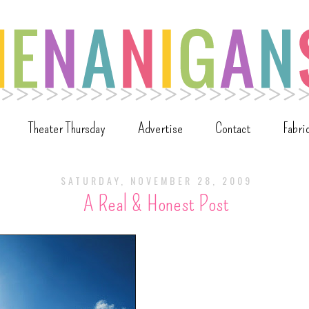
Theater Thursday
Advertise
Contact
Fabri
SATURDAY, NOVEMBER 28, 2009
A Real & Honest Post