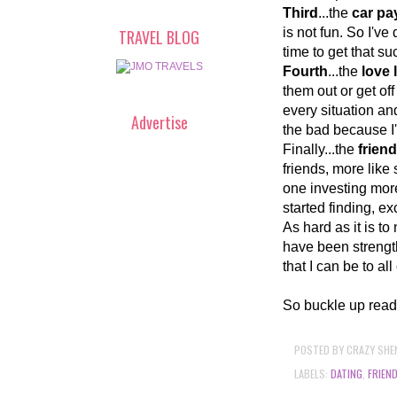
Third
...the
car p
is not fun. So I'v
TRAVEL BLOG
time to get that suc
Fourth
...the
love l
them out or get off
every situation an
Advertise
the bad because I
Finally...the
frien
friends, more like s
one investing more
started finding, e
As hard as it is to
have been strengt
that I can be to al
So buckle up read
POSTED BY
CRAZY SHE
LABELS:
DATING
,
FRIEN