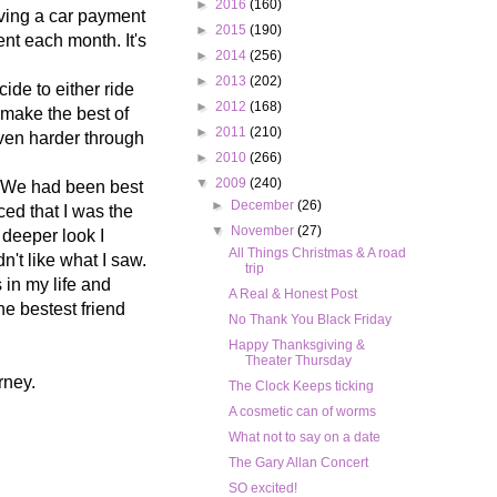
►
2016
(160)
aving a car payment
►
2015
(190)
nt each month. It's
►
2014
(256)
►
2013
(202)
de to either ride
►
2012
(168)
o make the best of
►
2011
(210)
even harder through
►
2010
(266)
▼
2009
(240)
e. We had been best
►
December
(26)
ced that I was the
▼
November
(27)
 deeper look I
All Things Christmas & A road
n't like what I saw.
trip
s in my life and
A Real & Honest Post
e bestest friend
No Thank You Black Friday
Happy Thanksgiving &
Theater Thursday
rney.
The Clock Keeps ticking
A cosmetic can of worms
What not to say on a date
The Gary Allan Concert
SO excited!