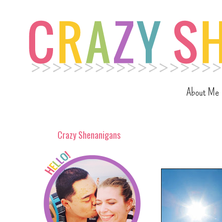
About Me
Crazy Shenanigans