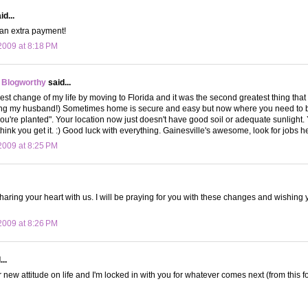
d...
 an extra payment!
009 at 8:18 PM
 Blogworthy
said...
est change of my life by moving to Florida and it was the second greatest thing that 
ying my husband!) Sometimes home is secure and easy but now where you need to b
u're planted". Your location now just doesn't have good soil or adequate sunlight
hink you get it. :) Good luck with everything. Gainesville's awesome, look for jobs he
009 at 8:25 PM
haring your heart with us. I will be praying for you with these changes and wishing 
009 at 8:26 PM
..
 new attitude on life and I'm locked in with you for whatever comes next (from this for