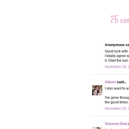
25 co
Anonymous sai
Good luck with 
I totally agree 
it. Glad the sun
November 28, 2
Allison
said...
I also want to 
I've gone throug
the good times.
November 28, 
Shannon Dew
s