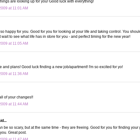
things are looking up for you! Good luck with everything!
009 at 11:01 AM
o happy for you. Good for you for looking at your life and taking control. You shou
't wait to see what life has in store for you - and perfect timing for the new year!
009 at 11:05 AM
e and plans! Good luck finding a new job/apartment! I'm so excited for yo!
009 at 11:36 AM
all of your changes!!
009 at 11:44 AM
d...
n be so scary, but at the same time - they are freeing. Good for you for finding you
 you. Great post.
009 at 11:47 AM