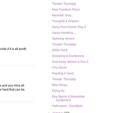
Theater Thursday
New Furniture Piece
Meredith Grey...
Thoughts & Prayers
Away From Home: Day 2
I keep traveling....
Spewing Venom
Theater Thursday
de if it is all worth
200th Post!
Shopping & Excitement
Give Away Winner & Kim Z.
I Fly Above
Planting A Seed
Theater Thursday
New things
ts and you miss all
w hard that can be.
Flying By
Etsy Mania & November
excitement
Halloween...Goodbye!