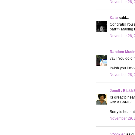
November 28, 2
Kate
said...
Congrats! You a
part?? Making t
November 28, 2
Random Musi
yay!! You go gir
I wish you luck 
November 28, 2
Jenell : BlakIz
Its great to hea
with a BANG!
Sorry to hear a
November 29, 
"Cookie"
said..