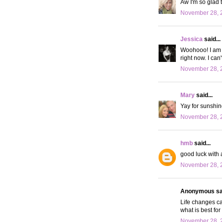
Aw I'm so glad 
November 28, 2
Jessica
said...
Woohooo! I am s
right now. I can
November 28, 2
Mary
said...
Yay for sunshin
November 28, 2
hmb
said...
good luck with 
November 28, 2
Anonymous sai
Life changes ca
what is best for
November 28, 2