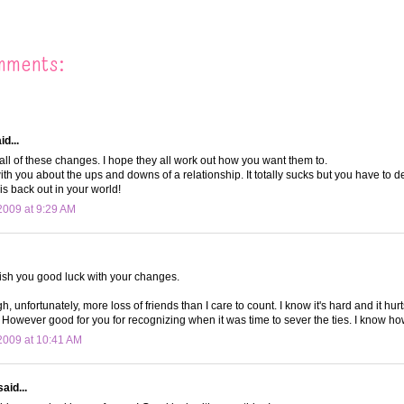
mments:
d...
all of these changes. I hope they all work out how you want them to.
with you about the ups and downs of a relationship. It totally sucks but you have to deci
 is back out in your world!
009 at 9:29 AM
wish you good luck with your changes.
h, unfortunately, more loss of friends than I care to count. I know it's hard and it hur
 However good for you for recognizing when it was time to sever the ties. I know ho
2009 at 10:41 AM
aid...