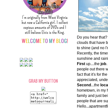
Do you hear that? 
clouds that have b
to shine (and no I
Recently, the times
sunshine and rain
First
up....the
job
.
people out there 
fact that it's for 
GRAB MY BUTTON
appreciated, under
Second
...the
loca
hometown, in my h
family and just bei
people that are s
Hello...apartment