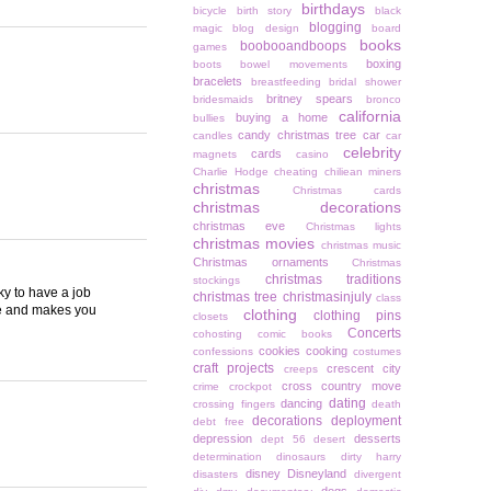
birthdays
bicycle
birth story
black
blogging
magic
blog design
board
books
boobooandboops
games
boxing
boots
bowel movements
bracelets
breastfeeding
bridal shower
britney spears
bridesmaids
bronco
california
buying a home
bullies
candy christmas tree
car
candles
car
celebrity
cards
magnets
casino
Charlie Hodge
cheating
chiliean miners
christmas
Christmas cards
christmas decorations
christmas eve
Christmas lights
christmas movies
christmas music
Christmas ornaments
Christmas
christmas traditions
stockings
ky to have a job
christmas tree
christmasinjuly
class
ove and makes you
clothing
clothing pins
closets
Concerts
cohosting
comic books
cookies
cooking
confessions
costumes
craft projects
crescent city
creeps
cross country move
crime
crockpot
dating
dancing
crossing fingers
death
decorations
deployment
debt free
depression
desserts
dept 56
desert
determination
dinosaurs
dirty harry
disney
Disneyland
disasters
divergent