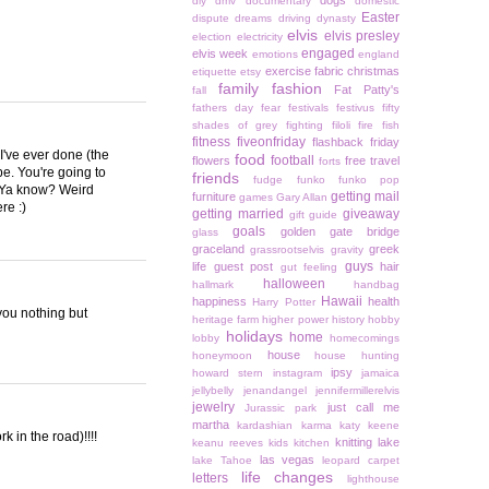
dogs
diy
dmv
documentary
domestic
Easter
dispute
dreams
driving
dynasty
elvis
elvis presley
election
electricity
engaged
elvis week
emotions
england
exercise
fabric christmas
etiquette
etsy
family
fashion
Fat Patty's
fall
fathers day
fear
festivals
festivus
fifty
shades of grey
fighting
filoli
fire
fish
fitness
fiveonfriday
flashback friday
I've ever done (the
food
football
flowers
free travel
forts
e. You're going to
friends
fudge
funko
funko pop
. Ya know? Weird
getting mail
furniture
games
Gary Allan
re :)
getting married
giveaway
gift guide
goals
golden gate bridge
glass
graceland
greek
grassrootselvis
gravity
guys
life
guest post
hair
gut feeling
halloween
hallmark
handbag
Hawaii
happiness
health
Harry Potter
you nothing but
heritage farm
higher power
history
hobby
holidays
home
lobby
homecomings
house
honeymoon
house hunting
ipsy
howard stern
instagram
jamaica
jellybelly
jenandangel
jennifermillerelvis
jewelry
just call me
Jurassic park
martha
kardashian
karma
katy keene
k in the road)!!!!
knitting
lake
keanu reeves
kids
kitchen
las vegas
lake Tahoe
leopard carpet
life changes
letters
lighthouse