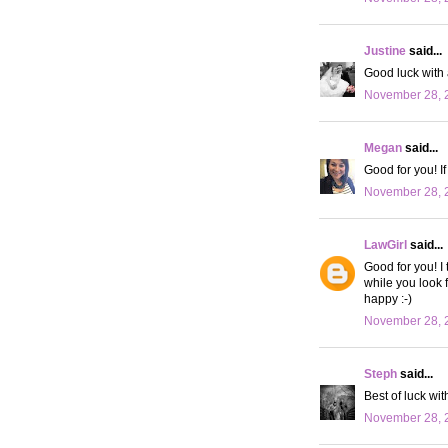
Justine
said...
Good luck with a
November 28, 2
Megan
said...
Good for you! I
November 28, 
LawGirl
said...
Good for you! I
while you look 
happy :-)
November 28, 2
Steph
said...
Best of luck wi
November 28, 2