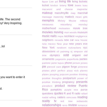
living life
living lockets
liquor
Live pd
love
locket
london
lottery
lowes
luau
macaroni and cheese
majorette
makeup
manofmylife
marshall
map
matlock
massage
maternity
mean girls
life. The second
memphis
Mickey Mouse
military
y! Very Inspiring.
miniatures
miscellany monday
motherhood
movie tree
motivation
movies
moving
museum
muir woods
music
nails
necklace
napa
negligence
neighbors
new car
nevada
new house
new years eve
new mexico
New year
.lol
New York
nyc
newborn
nutcrackers
obsessions
oil painting
oj simpson
old
ootd
olympics
origami owl
time
ornaments
parties
pageants
paperfoxla
phone
patriotic
peter lupus
picture poses
pie
pigeon forge
pierced ears
pinterest
pirates
pitch perfect
pizza rock
planes
plates
pooping
popcorn
positive thinking
 you want to enter it
postpartum
positive thoughts
power of
presents
pregnancy
positive thinking
product review
Puerto
president
d.
Rico
pumpkins
purse
purple tree
quotes
questions
R and R
radio
rafael
reading
raiders
nadal
rafting
raincoats
reality tv
red tree
redwoods
relationships
review
reno
romance