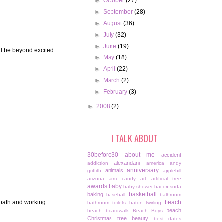
►
October
(27)
►
September
(28)
►
August
(36)
►
July
(32)
►
June
(19)
ld be beyond excited
►
May
(18)
►
April
(22)
►
March
(2)
►
February
(3)
►
2008
(2)
I TALK ABOUT
30before30
about me
accident
alexandani
addiction
america
andy
anniversary
animals
griffith
applehill
arizona
arm candy
art
artificial tree
awards
baby
baby shower
bacon soda
basketball
baking
baseball
bathroom
r path and working
beach
bathroom toilets
baton twirling
beach
beach boardwalk
Beach Boys
Christmas tree
beauty
best dates