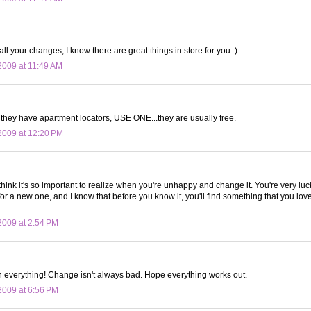
ll your changes, I know there are great things in store for you :)
009 at 11:49 AM
f they have apartment locators, USE ONE...they are usually free.
2009 at 12:20 PM
 think it's so important to realize when you're unhappy and change it. You're very luc
for a new one, and I know that before you know it, you'll find something that you l
009 at 2:54 PM
th everything! Change isn't always bad. Hope everything works out.
009 at 6:56 PM