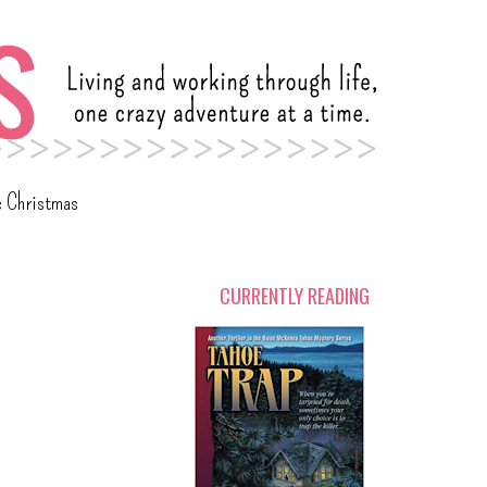
c Christmas
CURRENTLY READING