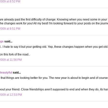
009 at 8:52 PM
re already past the first difficulty of change: Knowing when you need some in your 
he changes work for you! All my best! I'm looking forward to your posts on the journe
009 at 9:51 PM
ngs
said...
l.. I hate to say it but your getting old. Yep, these changes happen when you get old..
on this fork of the road..
009 at 11:56 PM
Beautyful
said...
r that things are looking better for you. The new year is about to begin and of course
bout your friend. Close friendships aren't supposed to end and when they do, its har
2009 at 12:53 PM
.