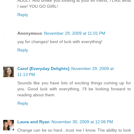
ADULT. And unlike you looking at your ex friend, i LIKE what
I see! YOU GO GIRL!
Reply
Anonymous
November 29, 2009 at 11:01 PM
yay for changes! best of luck with everything!
Reply
Carol {Everyday Delights}
November 29, 2009 at
11:13 PM
Sounds like you have lots of exciting things coming up for
you. Good luck with everything, I'll be looking forward to
reading about them.
Reply
Laura and Ryan
November 30, 2009 at 12:06 PM
Change can be so hard...trust me I know. The ability to look