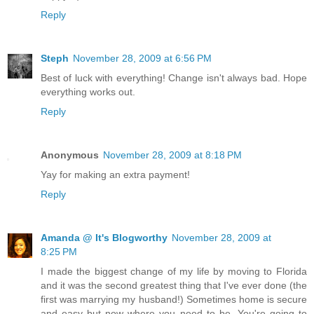
Reply
Steph
November 28, 2009 at 6:56 PM
Best of luck with everything! Change isn't always bad. Hope
everything works out.
Reply
Anonymous
November 28, 2009 at 8:18 PM
Yay for making an extra payment!
Reply
Amanda @ It's Blogworthy
November 28, 2009 at
8:25 PM
I made the biggest change of my life by moving to Florida
and it was the second greatest thing that I've ever done (the
first was marrying my husband!) Sometimes home is secure
and easy but now where you need to be. You're going to