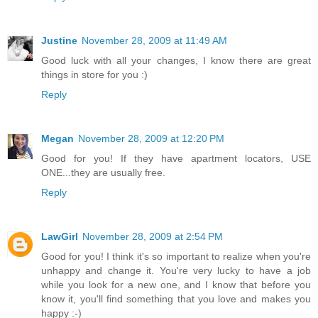
Justine
November 28, 2009 at 11:49 AM
Good luck with all your changes, I know there are great
things in store for you :)
Reply
Megan
November 28, 2009 at 12:20 PM
Good for you! If they have apartment locators, USE
ONE...they are usually free.
Reply
LawGirl
November 28, 2009 at 2:54 PM
Good for you! I think it's so important to realize when you're
unhappy and change it. You're very lucky to have a job
while you look for a new one, and I know that before you
know it, you'll find something that you love and makes you
happy :-)