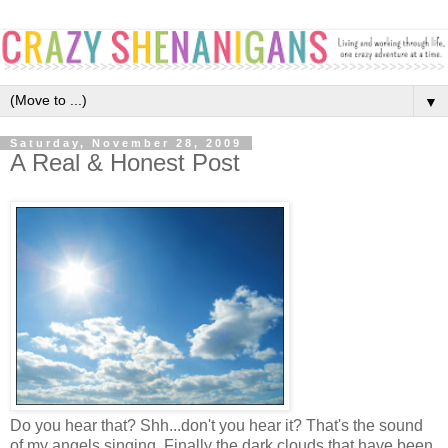
▼
Saturday, November 28, 2009
A Real & Honest Post
Do you hear that? Shh...don't you hear it? That's the sound
of my angels singing. Finally the dark clouds that have been