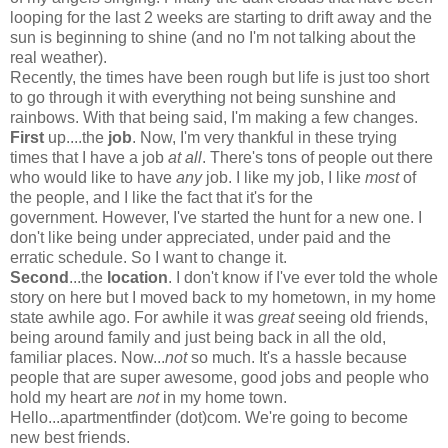
looping for the last 2 weeks are starting to drift away and the
sun is beginning to shine (and no I'm not talking about the
real weather).
Recently, the times have been rough but life is just too short
to go through it with everything not being sunshine and
rainbows. With that being said, I'm making a few changes.
First
up....the
job
. Now, I'm very thankful in these trying
times that I have a job
at all
. There's tons of people out there
who would like to have
any
job. I like my job, I like
most
of
the people, and I like the fact that it's for the
government. However, I've started the hunt for a new one. I
don't like being under appreciated, under paid and the
erratic schedule. So I want to change it.
Second
...the
location
. I don't know if I've ever told the whole
story on here but I moved back to my hometown, in my home
state awhile ago. For awhile it was
great
seeing old friends,
being around family and just being back in all the old,
familiar places. Now...
not
so much. It's a hassle because
people that are super awesome, good jobs and people who
hold my heart are
not
in my home town.
Hello...apartmentfinder (dot)com. We're going to become
new best friends.