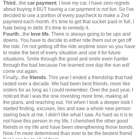
Third
...the
car payment
. I love my car. I have zero regrets
about buying it BUT having a car payment is not fun. So I've
decided to use a portion of every paycheck to make a 2nd
payment each month. It's time to get that sucker paid in full. I
hate being in debt. It's time to remedy it.
Fourth
...the
love life.
There is always going to be ups and
downs. You have to decide to either ride them out or get off
the ride. I'm not getting off the ride anytime soon so you have
to make the best of every situation and use it for future
situations. Smile through the good and smile even harder
through the bad because I've learned one day the sun
will
come out again.
Finally...the
friends
. This year I ended a friendship that had
lasted over a decade. We had been best friends, more like
sisters for as long as I c
ould remember. Over the past year, I
noticed that I was the one investing more time, making all
the plans, and reaching out. Yet when I took a deeper look I
started finding, excuses, lies and saw a whole new person
staring back at me. I didn't like what I saw. As hard as it is to
not have this person in my life, I cherished the other good
friends in my life and have been strengthening those bonds.
Now I'm more determined than ever to be the bestest friend