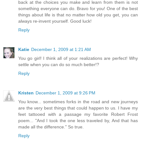
back at the choices you make and learn from them is not
something everyone can do. Bravo for you! One of the best
things about life is that no matter how old you get, you can
always re-invent yourself. Good luck!
Reply
Katie
December 1, 2009 at 1:21 AM
You go girl! I think all of your realizations are perfect! Why
settle when you can do so much better!?
Reply
Kristen
December 1, 2009 at 9:26 PM
You know... sometimes forks in the road and new journeys
are the very best things that could happen to us. I have my
feet tattooed with a passage my favorite Robert Frost
poem... "And I took the one less traveled by, And that has
made all the difference." So true.
Reply