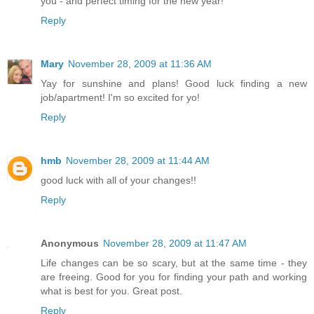
you - and perfect timing for the new year!
Reply
Mary
November 28, 2009 at 11:36 AM
Yay for sunshine and plans! Good luck finding a new
job/apartment! I'm so excited for yo!
Reply
hmb
November 28, 2009 at 11:44 AM
good luck with all of your changes!!
Reply
Anonymous
November 28, 2009 at 11:47 AM
Life changes can be so scary, but at the same time - they
are freeing. Good for you for finding your path and working
what is best for you. Great post.
Reply