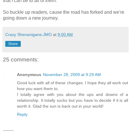
that I can be to all of them.
So buckle up readers, cause the road has forked and we're
going down a new journey.
Crazy Shenanigans-JMO
at
9:00 AM
Share
25 comments:
Anonymous
November 28, 2009 at 9:29 AM
Good luck with all of these changes. I hope they all work out
how you want them to.
I totally agree with you about the ups and downs of a
relationship. It totally sucks but you have to decide if it is all
worth it. Glad the sun is back out in your world!
Reply