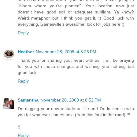
"bloom where you're planted". Your location now just
doesn't have good soil or adequate sunlight. Ya know?
Weird metaphor but I think you get it. :) Good luck with
everything. Gainesville's awesome, look for jobs here :)
Reply
Heather
November 28, 2009 at 8:26 PM
Thank you for sharing your heart with us. I will be praying
for you with these changes and wishing you nothing but
good luck!
Reply
Samantha
November 28, 2009 at 8:52 PM
I'm digging your new attitude on life and I'm locked in with
you for whatever comes next (from this fork in the road)!!!!
:)
Reply