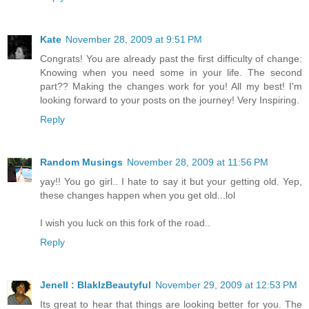
Kate
November 28, 2009 at 9:51 PM
Congrats! You are already past the first difficulty of change:
Knowing when you need some in your life. The second
part?? Making the changes work for you! All my best! I'm
looking forward to your posts on the journey! Very Inspiring.
Reply
Random Musings
November 28, 2009 at 11:56 PM
yay!! You go girl.. I hate to say it but your getting old. Yep,
these changes happen when you get old...lol
I wish you luck on this fork of the road..
Reply
Jenell : BlakIzBeautyful
November 29, 2009 at 12:53 PM
Its great to hear that things are looking better for you. The