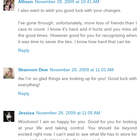
Allison
November 28, 2009 at 10:41 AM
I also want to wish you good luck with your changes.
I've gone through, unfortunately, more loss of friends than I
care to count. I know it's hard and it hurts and you miss all
the good times. However good for you for recognizing when
it was time to sever the ties. I know how hard that can be.
Reply
Shannon Dew
November 28, 2009 at 11:01 AM
Aw I'm so glad things are looking up for you! Good luck with
everything!
Reply
Jessica
November 28, 2009 at 11:05 AM
Woohooo! I am so happy for you. Good for you for looking
at your life and taking control. You should be beyond
excited right now. I can't wait to see what life has in store for