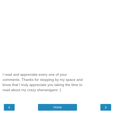
I read and appreciate every one of your
comments. Thanks for stopping by my space and
know that I truly appreciate you taking the time to
read about my crazy shenanigans :)
‹
›
Home