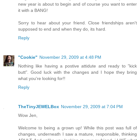
new year is about to begin and of course you want to enter
it with a BANG!
Sorry to hear about your friend. Close friendships aren't
supposed to end and when they do, its hard.
Reply
"Cookie"
November 29, 2009 at 4:48 PM
Nothing like having a postive attidute and ready to "kick
butt". Good luck with the changes and I hope they bring
what you're looking for!!
Reply
TheTinyJEWELBox
November 29, 2009 at 7:04 PM
Wow Jen,
Welcome to being a grown up! While this post was full of
changes, underneath I saw a mature, responsible, thinking