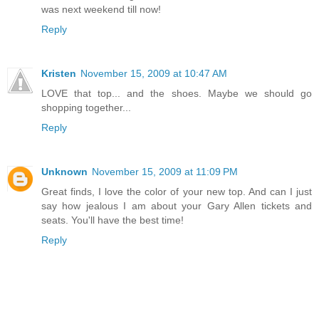
was next weekend till now!
Reply
Kristen
November 15, 2009 at 10:47 AM
LOVE that top... and the shoes. Maybe we should go
shopping together...
Reply
Unknown
November 15, 2009 at 11:09 PM
Great finds, I love the color of your new top. And can I just
say how jealous I am about your Gary Allen tickets and
seats. You'll have the best time!
Reply