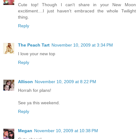
Cute top! Though I can't share in your New Moon
excitiment....I just haven't embraced the whole Twilight
thing.
Reply
The Peach Tart
November 10, 2009 at 3:34 PM
I love your new top
Reply
Allison
November 10, 2009 at 8:22 PM
Horrah for plans!
See ya this weekend.
Reply
Megan
November 10, 2009 at 10:38 PM