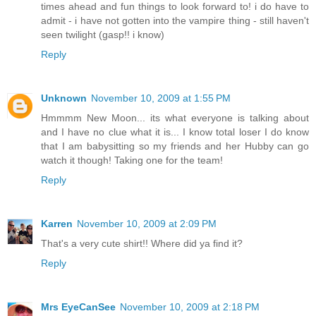
times ahead and fun things to look forward to! i do have to
admit - i have not gotten into the vampire thing - still haven't
seen twilight (gasp!! i know)
Reply
Unknown
November 10, 2009 at 1:55 PM
Hmmmm New Moon... its what everyone is talking about
and I have no clue what it is... I know total loser I do know
that I am babysitting so my friends and her Hubby can go
watch it though! Taking one for the team!
Reply
Karren
November 10, 2009 at 2:09 PM
That's a very cute shirt!! Where did ya find it?
Reply
Mrs EyeCanSee
November 10, 2009 at 2:18 PM