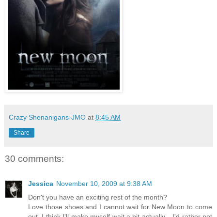
Crazy Shenanigans-JMO
at
8:45 AM
Share
30 comments:
Jessica
November 10, 2009 at 9:38 AM
Don't you have an exciting rest of the month?
Love those shoes and I cannot.wait for New Moon to come
out. I think I'll make myself wait a bit actually... I'd rather not