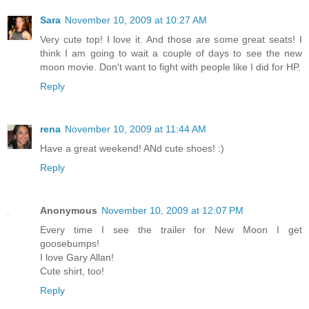
Sara
November 10, 2009 at 10:27 AM
Very cute top! I love it. And those are some great seats! I
think I am going to wait a couple of days to see the new
moon movie. Don't want to fight with people like I did for HP.
Reply
rena
November 10, 2009 at 11:44 AM
Have a great weekend! ANd cute shoes! :)
Reply
Anonymous
November 10, 2009 at 12:07 PM
Every time I see the trailer for New Moon I get
goosebumps!
I love Gary Allan!
Cute shirt, too!
Reply