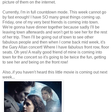
picture of them on the internet.
Currently, I'm in full countdown mode. This week cannot go
by fast enough! I have SO many great things coming up.
Friday, one of my very best friends is coming into town.
We're gonna have dinner together because sadly I'll be
leaving town afterwards and won't get to see her for the rest
of her trip. Then I'll be going out of town to see other
fabulous people and then when I come back mid week, it's
the Gary Allan concert! Where I have
fabulous
front row, floor
seats. Oh yes! A really good friend of mine is coming into
town for the concert so it's going to be twice the fun, getting
to see her
and
being on the front row!
Also..if you haven't heard this little movie is coming out next
week...