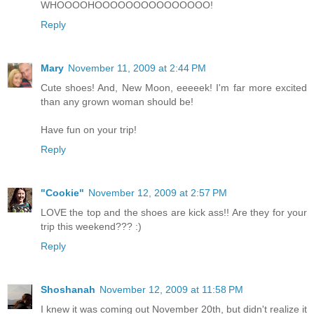
WHOOOOHOOOOOOOOOOOOOOO!
Reply
Mary
November 11, 2009 at 2:44 PM
Cute shoes! And, New Moon, eeeeek! I'm far more excited
than any grown woman should be!
Have fun on your trip!
Reply
"Cookie"
November 12, 2009 at 2:57 PM
LOVE the top and the shoes are kick ass!! Are they for your
trip this weekend??? :)
Reply
Shoshanah
November 12, 2009 at 11:58 PM
I knew it was coming out November 20th, but didn't realize it