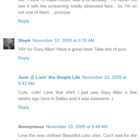
see it with the screaming totally obsessed fans... bc I'm so
not one of them... promise
Reply
Steph
November 10, 2009 at 9:39 AM
YAY for Gary Allan! Have a great time! Take lots of pics.
Reply
Jenn @ Livin' the Simple Life
November 10, 2009 at
9:42 AM
Cute, cute! Love that shirt! I just saw Gary Allan a few
weeks ago here in Dallas and it was awesome :)
Reply
Anonymous
November 10, 2009 at 9:49 AM
Love the new clothes! Beautiful color shirt. Can't wait for the