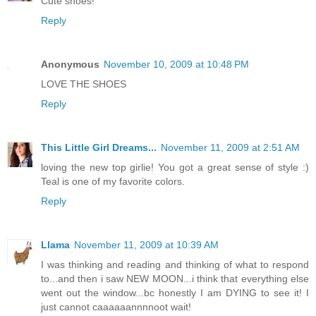
Cute shoes!
Reply
Anonymous
November 10, 2009 at 10:48 PM
LOVE THE SHOES
Reply
This Little Girl Dreams...
November 11, 2009 at 2:51 AM
loving the new top girlie! You got a great sense of style :)
Teal is one of my favorite colors.
Reply
Llama
November 11, 2009 at 10:39 AM
I was thinking and reading and thinking of what to respond
to...and then i saw NEW MOON...i think that everything else
went out the window...bc honestly I am DYING to see it! I
just cannot caaaaaannnnoot wait!