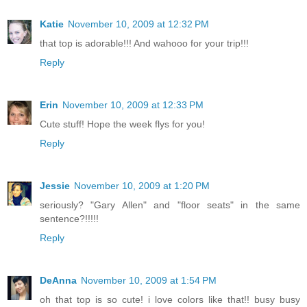
Katie
November 10, 2009 at 12:32 PM
that top is adorable!!! And wahooo for your trip!!!
Reply
Erin
November 10, 2009 at 12:33 PM
Cute stuff! Hope the week flys for you!
Reply
Jessie
November 10, 2009 at 1:20 PM
seriously? "Gary Allen" and "floor seats" in the same
sentence?!!!!!
Reply
DeAnna
November 10, 2009 at 1:54 PM
oh that top is so cute! i love colors like that!! busy busy