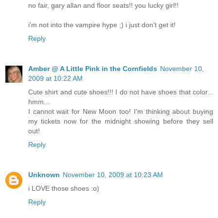
no fair, gary allan and floor seats!! you lucky girl!!
i'm not into the vampire hype ;) i just don't get it!
Reply
Amber @ A Little Pink in the Cornfields
November 10,
2009 at 10:22 AM
Cute shirt and cute shoes!!! I do not have shoes that color...
hmm...
I cannot wait for New Moon too! I'm thinking about buying
my tickets now for the midnight showing before they sell
out!
Reply
Unknown
November 10, 2009 at 10:23 AM
i LOVE those shoes :o)
Reply