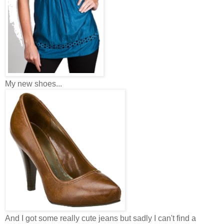
My new shoes...
And I got some really cute jeans but sadly I can't find a