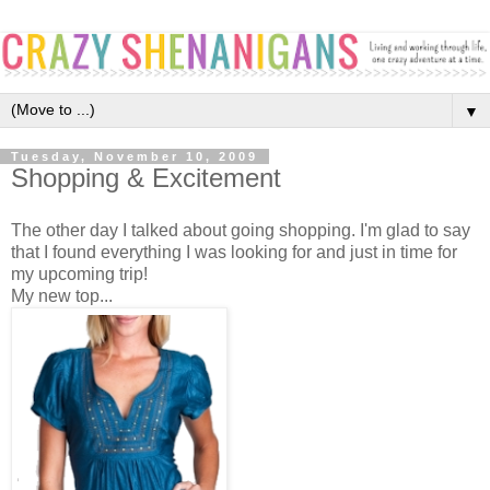
▼
Tuesday, November 10, 2009
Shopping & Excitement
The other day I talked about going shopping. I'm glad to say
that I found everything I was looking for and just in time for
my upcoming trip!
My new top...