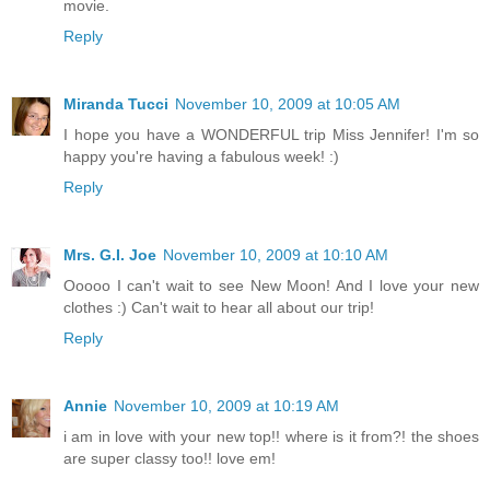
movie.
Reply
Miranda Tucci
November 10, 2009 at 10:05 AM
I hope you have a WONDERFUL trip Miss Jennifer! I'm so
happy you're having a fabulous week! :)
Reply
Mrs. G.I. Joe
November 10, 2009 at 10:10 AM
Ooooo I can't wait to see New Moon! And I love your new
clothes :) Can't wait to hear all about our trip!
Reply
Annie
November 10, 2009 at 10:19 AM
i am in love with your new top!! where is it from?! the shoes
are super classy too!! love em!