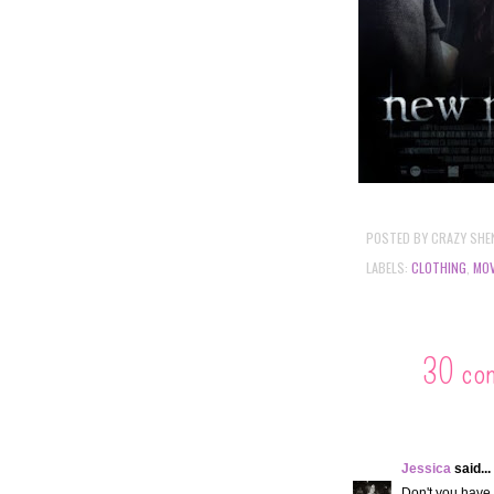
POSTED BY
CRAZY SHE
LABELS:
CLOTHING
,
MOV
30 co
Jessica
said...
Don't you have 