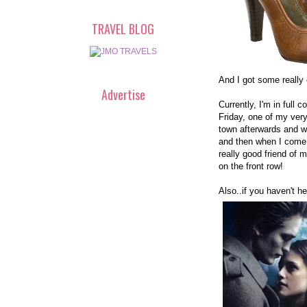
TRAVEL BLOG
And I got some really 
Advertise
Currently, I'm in ful
Friday, one of my very
town afterwards and won
and then when I come 
really good friend of m
on the front row!
Also..if you haven't he