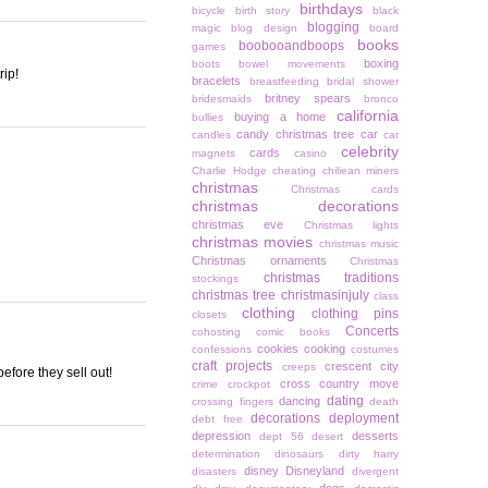
birthdays
bicycle
birth story
black
blogging
magic
blog design
board
books
boobooandboops
games
boxing
boots
bowel movements
rip!
bracelets
breastfeeding
bridal shower
britney spears
bridesmaids
bronco
california
buying a home
bullies
candy christmas tree
car
candles
car
celebrity
cards
magnets
casino
Charlie Hodge
cheating
chiliean miners
christmas
Christmas cards
christmas decorations
christmas eve
Christmas lights
christmas movies
christmas music
Christmas ornaments
Christmas
christmas traditions
stockings
christmas tree
christmasinjuly
class
clothing
clothing pins
closets
Concerts
cohosting
comic books
cookies
cooking
confessions
costumes
craft projects
crescent city
creeps
efore they sell out!
cross country move
crime
crockpot
dating
dancing
crossing fingers
death
decorations
deployment
debt free
depression
desserts
dept 56
desert
determination
dinosaurs
dirty harry
disney
Disneyland
disasters
divergent