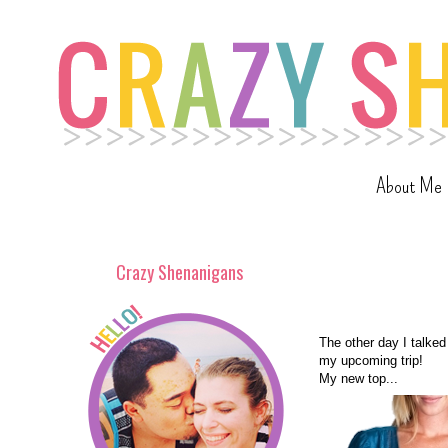
About Me
Crazy Shenanigans
The other day I talked
my upcoming trip!
My new top...