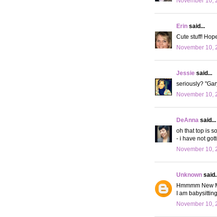
November 10, 
Erin
said...
Cute stuff! Hope
November 10, 
Jessie
said...
seriously? "Gary
November 10, 2
DeAnna
said...
oh that top is s
- i have not got
November 10, 2
Unknown
said..
Hmmmm New Moon.
I am babysittin
November 10, 2