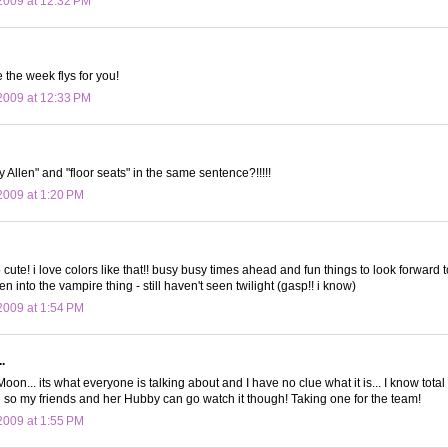
2009 at 12:32 PM
 the week flys for you!
2009 at 12:33 PM
 Allen" and "floor seats" in the same sentence?!!!!!
009 at 1:20 PM
o cute! i love colors like that!! busy busy times ahead and fun things to look forward t
ten into the vampire thing - still haven't seen twilight (gasp!! i know)
009 at 1:54 PM
.
.. its what everyone is talking about and I have no clue what it is... I know total 
g so my friends and her Hubby can go watch it though! Taking one for the team!
009 at 1:55 PM