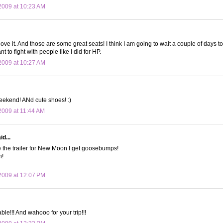
2009 at 10:23 AM
 love it. And those are some great seats! I think I am going to wait a couple of days
t to fight with people like I did for HP.
2009 at 10:27 AM
eekend! ANd cute shoes! :)
009 at 11:44 AM
d...
e the trailer for New Moon I get goosebumps!
n!
2009 at 12:07 PM
able!!! And wahooo for your trip!!!