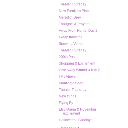
Theater Thursday
New Furniture Piece
Meredith Grey...
Thoughts & Prayers
Away From Home: Day 2
I keep traveling....
Spewing Venom
Theater Thursday
200th Post!
Shopping & Excitement
Give Away Winner & Kim Z.
I Fly Above
Planting A Seed
Theater Thursday
New things
Flying By
Etsy Mania & November
excitement
Halloween...Goodbye!