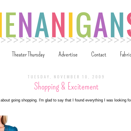
Theater Thursday
Advertise
Contact
Fabri
TUESDAY, NOVEMBER 10, 2009
Shopping & Excitement
 about going shopping. I'm glad to say that I found everything I was looking for