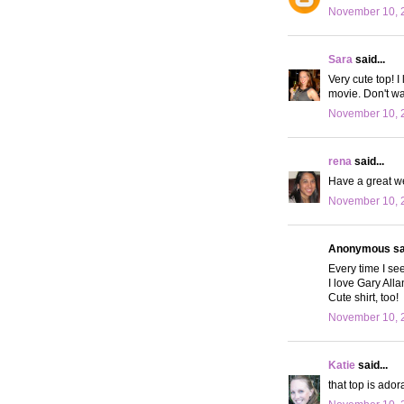
November 10, 
Sara
said...
Very cute top! I
movie. Don't wan
November 10, 
rena
said...
Have a great w
November 10, 2
Anonymous sai
Every time I se
I love Gary Alla
Cute shirt, too!
November 10, 
Katie
said...
that top is ador