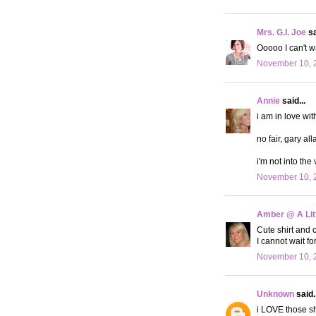
Mrs. G.I. Joe
sa
Ooooo I can't wa
November 10, 
Annie
said...
i am in love wit
no fair, gary all
i'm not into the 
November 10, 
Amber @ A Litt
Cute shirt and c
I cannot wait f
November 10, 
Unknown
said..
i LOVE those s