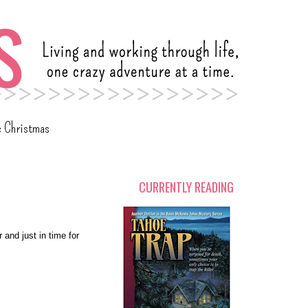
c Christmas
CURRENTLY READING
 and just in time for