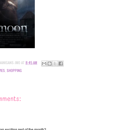
NANIGANS-JMO
AT
8:45 AM
IES
,
SHOPPING
mments:
an exciting rest of the month?