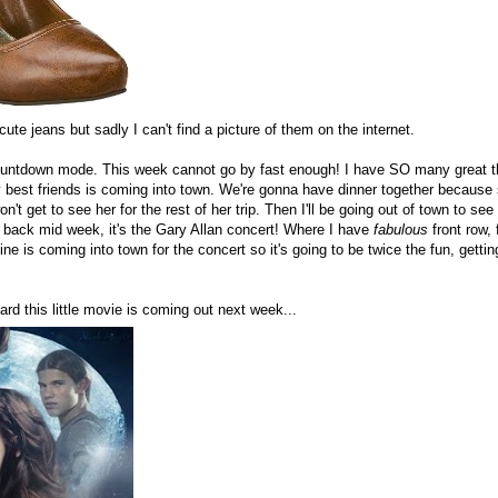
cute jeans but sadly I can't find a picture of them on the internet.
l countdown mode. This week cannot go by fast enough! I have SO many great 
 best friends is coming into town. We're gonna have dinner together because sa
't get to see her for the rest of her trip. Then I'll be going out of town to se
back mid week, it's the Gary Allan concert! Where I have
fabulous
front row, 
ine is coming into town for the concert so it's going to be twice the fun, getti
ard this little movie is coming out next week...