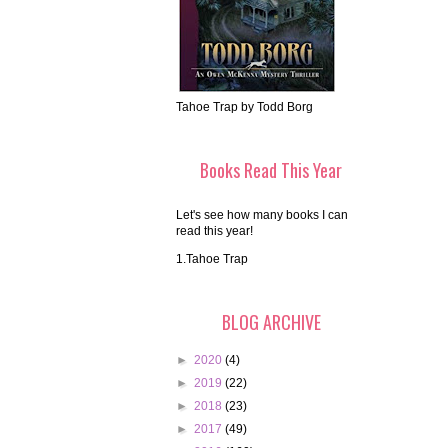
Tahoe Trap by Todd Borg
Books Read This Year
Let's see how many books I can
read this year!
1.Tahoe Trap
BLOG ARCHIVE
►
2020
(4)
►
2019
(22)
►
2018
(23)
►
2017
(49)