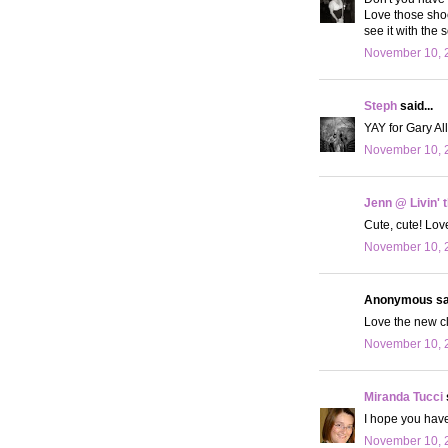
Love those shoes
see it with the 
November 10, 2
Steph
said...
YAY for Gary All
November 10, 2
Jenn @ Livin' 
Cute, cute! Lov
November 10, 2
Anonymous sai
Love the new clo
November 10, 2
Miranda Tucci
I hope you hav
November 10, 