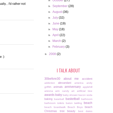
►
October
(27)
ly... I'd rather not
►
September
(28)
►
August
(36)
►
July
(32)
►
June
(19)
►
May
(18)
►
April
(22)
►
March
(2)
►
February
(3)
►
2008
(2)
e :)
I TALK ABOUT
30before30
about me
accident
alexandani
addiction
america
andy
anniversary
animals
griffith
applehill
arizona
arm candy
art
artificial tree
awards
baby
baby shower
bacon soda
basketball
baking
baseball
bathroom
beach
bathroom toilets
baton twirling
beach
beach boardwalk
Beach Boys
Christmas tree
beauty
best dates