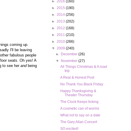
►
2016
(160)
►
2015
(190)
►
2014
(256)
►
2013
(202)
►
2012
(168)
►
2011
(210)
►
2010
(266)
things coming up.
▼
2009
(240)
dly I'll be leaving
►
December
(26)
e other fabulous people
floor seats. Oh yes! A
▼
November
(27)
ng to see her
and
being
All Things Christmas & A road
trip
A Real & Honest Post
No Thank You Black Friday
Happy Thanksgiving &
Theater Thursday
The Clock Keeps ticking
A cosmetic can of worms
What not to say on a date
The Gary Allan Concert
SO excited!