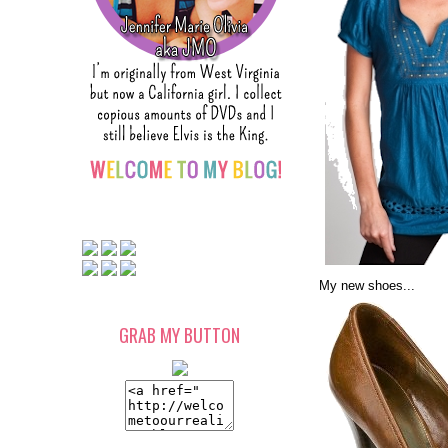
My new shoes...
GRAB MY BUTTON