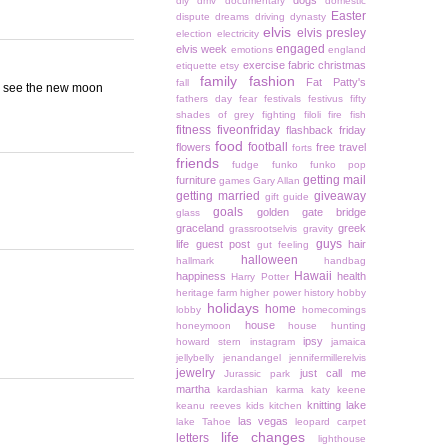
dogs
diy
dmv
documentary
domestic
Easter
dispute
dreams
driving
dynasty
elvis
elvis presley
election
electricity
engaged
elvis week
emotions
england
exercise
fabric christmas
etiquette
etsy
family
fashion
Fat Patty's
fall
 to see the new moon
fathers day
fear
festivals
festivus
fifty
shades of grey
fighting
filoli
fire
fish
fitness
fiveonfriday
flashback friday
food
football
flowers
free travel
forts
friends
fudge
funko
funko pop
getting mail
furniture
games
Gary Allan
getting married
giveaway
gift guide
goals
golden gate bridge
glass
graceland
greek
grassrootselvis
gravity
guys
life
guest post
hair
gut feeling
halloween
hallmark
handbag
Hawaii
happiness
health
Harry Potter
heritage farm
higher power
history
hobby
holidays
home
lobby
homecomings
house
honeymoon
house hunting
ipsy
howard stern
instagram
jamaica
jellybelly
jenandangel
jennifermillerelvis
jewelry
just call me
Jurassic park
martha
kardashian
karma
katy keene
knitting
lake
keanu reeves
kids
kitchen
las vegas
lake Tahoe
leopard carpet
life changes
letters
lighthouse