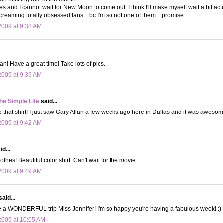
 and I cannot.wait for New Moon to come out. I think I'll make myself wait a bit actual
screaming totally obsessed fans... bc I'm so not one of them... promise
009 at 9:38 AM
an! Have a great time! Take lots of pics.
009 at 9:39 AM
the Simple Life
said...
e that shirt! I just saw Gary Allan a few weeks ago here in Dallas and it was awesom
009 at 9:42 AM
d...
thes! Beautiful color shirt. Can't wait for the movie.
009 at 9:49 AM
said...
e a WONDERFUL trip Miss Jennifer! I'm so happy you're having a fabulous week! :)
2009 at 10:05 AM