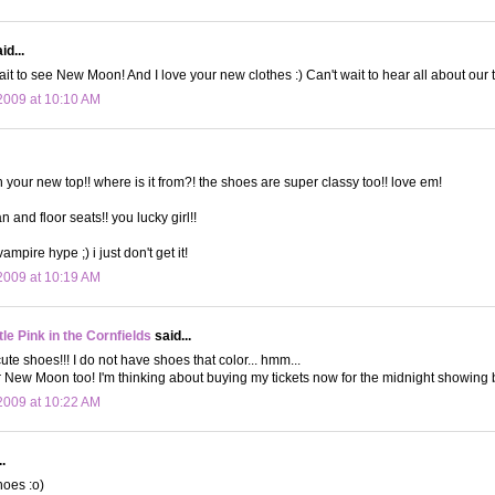
id...
it to see New Moon! And I love your new clothes :) Can't wait to hear all about our t
2009 at 10:10 AM
h your new top!! where is it from?! the shoes are super classy too!! love em!
an and floor seats!! you lucky girl!!
vampire hype ;) i just don't get it!
2009 at 10:19 AM
le Pink in the Cornfields
said...
ute shoes!!! I do not have shoes that color... hmm...
or New Moon too! I'm thinking about buying my tickets now for the midnight showing b
2009 at 10:22 AM
.
hoes :o)