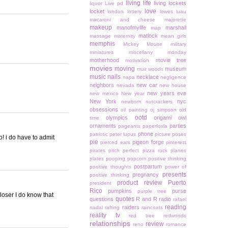
living life
living lockets
liquor
Live pd
love
locket
london
lottery
lowes
luau
macaroni and cheese
majorette
makeup
manofmylife
marshall
map
matlock
massage
maternity
mean girls
memphis
Mickey Mouse
military
miniatures
miscellany monday
motherhood
movie tree
motivation
movies
moving
museum
muir woods
music
nails
necklace
napa
negligence
neighbors
new car
nevada
new house
new years eve
new mexico
New year
New York
nyc
newborn
nutcrackers
obsessions
oil painting
oj simpson
old
ootd
olympics
origami owl
time
ornaments
parties
pageants
paperfoxla
phone
patriotic
peter lupus
picture poses
o! i do have to admit
pie
pigeon forge
pierced ears
pinterest
pirates
pitch perfect
pizza rock
planes
plates
pooping
popcorn
positive thinking
postpartum
positive thoughts
power of
presents
pregnancy
positive thinking
product review
Puerto
president
Rico
pumpkins
purse
purple tree
loser I do know that
quotes
questions
R and R
radio
rafael
reading
raiders
nadal
rafting
raincoats
reality tv
red tree
redwoods
relationships
review
reno
romance