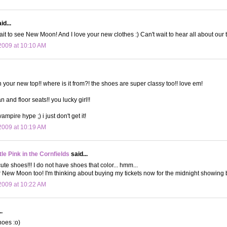
id...
it to see New Moon! And I love your new clothes :) Can't wait to hear all about our t
2009 at 10:10 AM
h your new top!! where is it from?! the shoes are super classy too!! love em!
an and floor seats!! you lucky girl!!
vampire hype ;) i just don't get it!
2009 at 10:19 AM
le Pink in the Cornfields
said...
ute shoes!!! I do not have shoes that color... hmm...
or New Moon too! I'm thinking about buying my tickets now for the midnight showing b
2009 at 10:22 AM
.
hoes :o)