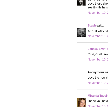
Love those shoes
see it with the 
November 10, 2
Steph
said...
YAY for Gary All
November 10, 2
Jenn @ Livin' 
Cute, cute! Lov
November 10, 2
Anonymous sai
Love the new clo
November 10, 2
Miranda Tucci
I hope you hav
November 10, 