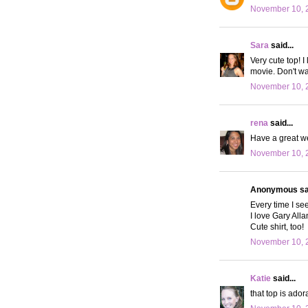
November 10, 
Sara
said...
Very cute top! I
movie. Don't wan
November 10, 
rena
said...
Have a great w
November 10, 2
Anonymous sai
Every time I se
I love Gary Alla
Cute shirt, too!
November 10, 
Katie
said...
that top is ador