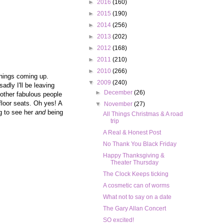
►
2016
(160)
►
2015
(190)
►
2014
(256)
►
2013
(202)
►
2012
(168)
►
2011
(210)
►
2010
(266)
things coming up.
▼
2009
(240)
dly I'll be leaving
►
December
(26)
e other fabulous people
floor seats. Oh yes! A
▼
November
(27)
ng to see her
and
being
All Things Christmas & A road
trip
A Real & Honest Post
No Thank You Black Friday
Happy Thanksgiving &
Theater Thursday
The Clock Keeps ticking
A cosmetic can of worms
What not to say on a date
The Gary Allan Concert
SO excited!