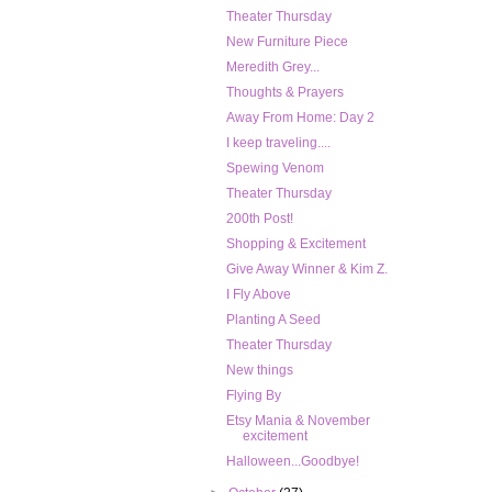
Theater Thursday
New Furniture Piece
Meredith Grey...
Thoughts & Prayers
Away From Home: Day 2
I keep traveling....
Spewing Venom
Theater Thursday
200th Post!
Shopping & Excitement
Give Away Winner & Kim Z.
I Fly Above
Planting A Seed
Theater Thursday
New things
Flying By
Etsy Mania & November
excitement
Halloween...Goodbye!