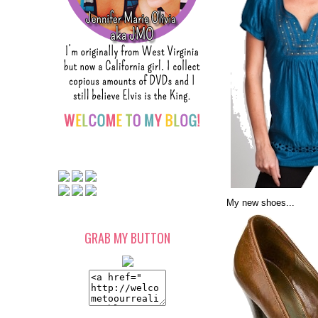
My new shoes...
GRAB MY BUTTON