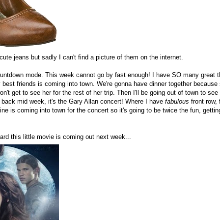
cute jeans but sadly I can't find a picture of them on the internet.
l countdown mode. This week cannot go by fast enough! I have SO many great 
 best friends is coming into town. We're gonna have dinner together because sa
't get to see her for the rest of her trip. Then I'll be going out of town to se
back mid week, it's the Gary Allan concert! Where I have
fabulous
front row, 
ine is coming into town for the concert so it's going to be twice the fun, getti
ard this little movie is coming out next week...