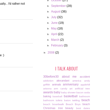
►
October
(27)
ly... I'd rather not
►
September
(28)
►
August
(36)
►
July
(32)
►
June
(19)
►
May
(18)
►
April
(22)
►
March
(2)
►
February
(3)
►
2008
(2)
e :)
I TALK ABOUT
30before30
about me
accident
alexandani
addiction
america
andy
anniversary
animals
griffith
applehill
arizona
arm candy
art
artificial tree
awards
baby
baby shower
bacon soda
basketball
baking
baseball
bathroom
beach
bathroom toilets
baton twirling
beach
beach boardwalk
Beach Boys
Christmas tree
beauty
best dates