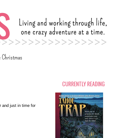
c Christmas
CURRENTLY READING
 and just in time for