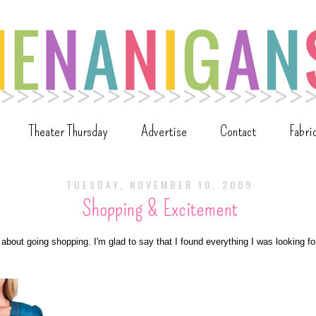
Theater Thursday
Advertise
Contact
Fabri
TUESDAY, NOVEMBER 10, 2009
Shopping & Excitement
 about going shopping. I'm glad to say that I found everything I was looking for