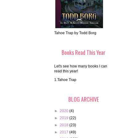
Tahoe Trap by Todd Borg
Books Read This Year
Let's see how many books I can
read this year!
1.Tahoe Trap
BLOG ARCHIVE
►
2020
(4)
►
2019
(22)
►
2018
(23)
►
2017
(49)