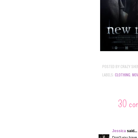
POSTED BY
CRAZY SHE
LABELS:
CLOTHING
,
MOV
30 co
Jessica
said...
Don't you have 