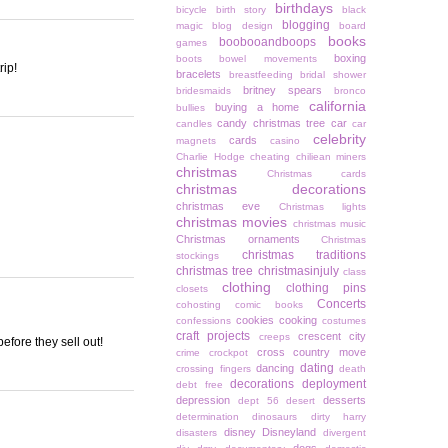
birthdays
bicycle
birth story
black
blogging
magic
blog design
board
books
boobooandboops
games
boxing
boots
bowel movements
rip!
bracelets
breastfeeding
bridal shower
britney spears
bridesmaids
bronco
california
buying a home
bullies
candy christmas tree
car
candles
car
celebrity
cards
magnets
casino
Charlie Hodge
cheating
chiliean miners
christmas
Christmas cards
christmas decorations
christmas eve
Christmas lights
christmas movies
christmas music
Christmas ornaments
Christmas
christmas traditions
stockings
christmas tree
christmasinjuly
class
clothing
clothing pins
closets
Concerts
cohosting
comic books
cookies
cooking
confessions
costumes
craft projects
crescent city
creeps
efore they sell out!
cross country move
crime
crockpot
dating
dancing
crossing fingers
death
decorations
deployment
debt free
depression
desserts
dept 56
desert
determination
dinosaurs
dirty harry
disney
Disneyland
disasters
divergent