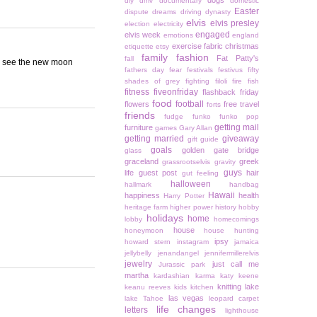
dogs
diy
dmv
documentary
domestic
Easter
dispute
dreams
driving
dynasty
elvis
elvis presley
election
electricity
engaged
elvis week
emotions
england
exercise
fabric christmas
etiquette
etsy
family
fashion
Fat Patty's
fall
 to see the new moon
fathers day
fear
festivals
festivus
fifty
shades of grey
fighting
filoli
fire
fish
fitness
fiveonfriday
flashback friday
food
football
flowers
free travel
forts
friends
fudge
funko
funko pop
getting mail
furniture
games
Gary Allan
getting married
giveaway
gift guide
goals
golden gate bridge
glass
graceland
greek
grassrootselvis
gravity
guys
life
guest post
hair
gut feeling
halloween
hallmark
handbag
Hawaii
happiness
health
Harry Potter
heritage farm
higher power
history
hobby
holidays
home
lobby
homecomings
house
honeymoon
house hunting
ipsy
howard stern
instagram
jamaica
jellybelly
jenandangel
jennifermillerelvis
jewelry
just call me
Jurassic park
martha
kardashian
karma
katy keene
knitting
lake
keanu reeves
kids
kitchen
las vegas
lake Tahoe
leopard carpet
life changes
letters
lighthouse