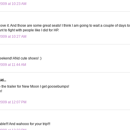
2009 at 10:23 AM
 love it. And those are some great seats! I think I am going to wait a couple of days
t to fight with people like I did for HP.
2009 at 10:27 AM
eekend! ANd cute shoes! :)
009 at 11:44 AM
d...
e the trailer for New Moon I get goosebumps!
n!
2009 at 12:07 PM
able!!! And wahooo for your trip!!!