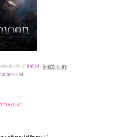
NANIGANS-JMO
AT
8:45 AM
IES
,
SHOPPING
mments:
an exciting rest of the month?