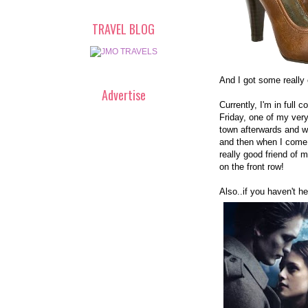
TRAVEL BLOG
And I got some really 
Advertise
Currently, I'm in ful
Friday, one of my very
town afterwards and won
and then when I come 
really good friend of m
on the front row!
Also..if you haven't he