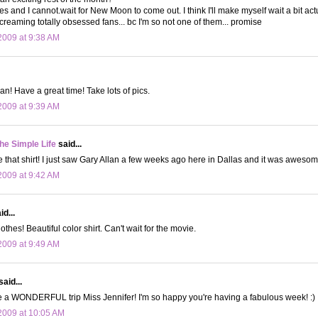
 and I cannot.wait for New Moon to come out. I think I'll make myself wait a bit actual
screaming totally obsessed fans... bc I'm so not one of them... promise
009 at 9:38 AM
an! Have a great time! Take lots of pics.
009 at 9:39 AM
the Simple Life
said...
e that shirt! I just saw Gary Allan a few weeks ago here in Dallas and it was awesom
009 at 9:42 AM
d...
thes! Beautiful color shirt. Can't wait for the movie.
009 at 9:49 AM
said...
e a WONDERFUL trip Miss Jennifer! I'm so happy you're having a fabulous week! :)
2009 at 10:05 AM