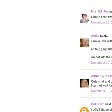
Mrs. G.I. Joe
sa
Ooooo I can't wa
November 10, 
Annie
said...
i am in love wit
no fair, gary all
i'm not into the 
November 10, 
Amber @ A Litt
Cute shirt and c
I cannot wait f
November 10, 
Unknown
said..
i LOVE those s