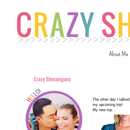
About Me
Crazy Shenanigans
The other day I talked
my upcoming trip!
My new top...