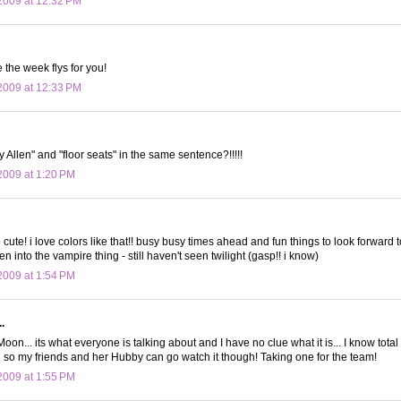
2009 at 12:32 PM
 the week flys for you!
2009 at 12:33 PM
 Allen" and "floor seats" in the same sentence?!!!!!
009 at 1:20 PM
o cute! i love colors like that!! busy busy times ahead and fun things to look forward t
ten into the vampire thing - still haven't seen twilight (gasp!! i know)
009 at 1:54 PM
.
.. its what everyone is talking about and I have no clue what it is... I know total 
g so my friends and her Hubby can go watch it though! Taking one for the team!
009 at 1:55 PM