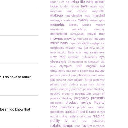
living life
living lockets
liquor
Live pd
love
locket
london
lottery
lowes
luau
macaroni and cheese
majorette
makeup
manofmylife
marshall
map
matlock
massage
maternity
mean girls
memphis
Mickey Mouse
military
miniatures
miscellany monday
motherhood
movie tree
motivation
movies
moving
museum
muir woods
music
nails
necklace
napa
negligence
neighbors
new car
nevada
new house
new years eve
new mexico
New year
New York
nyc
newborn
nutcrackers
obsessions
oil painting
oj simpson
old
ootd
olympics
origami owl
time
ornaments
parties
pageants
paperfoxla
phone
patriotic
peter lupus
picture poses
o! i do have to admit
pie
pigeon forge
pierced ears
pinterest
pirates
pitch perfect
pizza rock
planes
plates
pooping
popcorn
positive thinking
postpartum
positive thoughts
power of
presents
pregnancy
positive thinking
product review
Puerto
president
Rico
pumpkins
purse
purple tree
loser I do know that
quotes
questions
R and R
radio
rafael
reading
raiders
nadal
rafting
raincoats
reality tv
red tree
redwoods
relationships
review
reno
romance