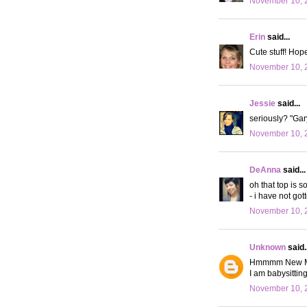
November 10, 
Erin
said...
Cute stuff! Hope
November 10, 
Jessie
said...
seriously? "Gary
November 10, 2
DeAnna
said...
oh that top is s
- i have not got
November 10, 2
Unknown
said..
Hmmmm New Moon.
I am babysittin
November 10, 2