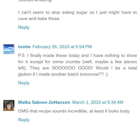
I can't seem to stop eating sugar so I just might have to
cave and bake these.
Reply
tootie
February 26, 2010 at 5:54 PM
P.S. I finally made these today and I have nothing to show
for it except for some crumbs (well, maybe a few pieces
left). They are SOOOOOO GOOD! Would I be a total
glutton if I made another batch tomorrow?? :)
Reply
Malka Sabroe-JoHanson
March 1, 2010 at 9:34 AM
OMG that recipe sounds incredible, at least it looks tasty.
Reply