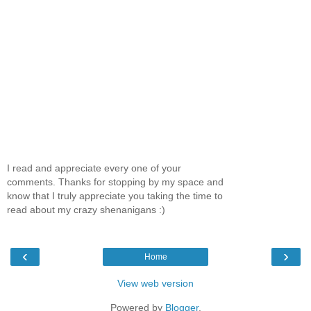
I read and appreciate every one of your
comments. Thanks for stopping by my space and
know that I truly appreciate you taking the time to
read about my crazy shenanigans :)
‹
›
Home
View web version
Powered by
Blogger
.