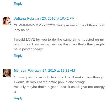
Reply
Juliana
February 23, 2010 at 10:41 PM
YUMMMMMMMMYYYYYY! You give me some of those now
lady ha ha
I would LOVE for you to do the same thing I posted on my
blog today. I am loving reading the ones that other people
have posted today!
Reply
Melissa
February 24, 2010 at 12:21 AM
Oh my gosh those look delicious. I can't make them though.
I would literally eat the entire pan in one sitting!
Actually maybe that's a good idea, it could give me energy
;)
Reply