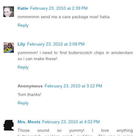
Katie
February 23, 2010 at 2:39 PM
mmmmmm send me a care package now! haha
Reply
Lily
February 23, 2010 at 3:08 PM
yummmm! i need to find butterscotch chips in amsterdam
so i can make these!
Reply
Anonymous
February 23, 2010 at 3:22 PM
Yum thanks!
Reply
Mrs. Mootz
February 23, 2010 at 4:02 PM
Those sound so yummy! I love anything