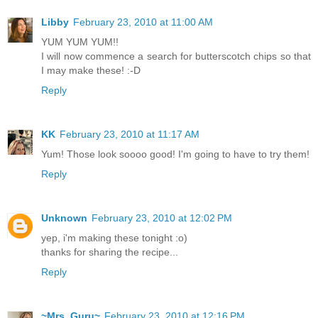
Libby
February 23, 2010 at 11:00 AM
YUM YUM YUM!!
I will now commence a search for butterscotch chips so that
I may make these! :-D
Reply
KK
February 23, 2010 at 11:17 AM
Yum! Those look soooo good! I'm going to have to try them!
Reply
Unknown
February 23, 2010 at 12:02 PM
yep, i'm making these tonight :o)
thanks for sharing the recipe...
Reply
~Mrs. Guru~
February 23, 2010 at 12:16 PM