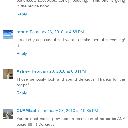
butterscotch...cookies, candy, pudding... This one is going
in the recipe book.
Reply
tootie
February 23, 2010 at 4:39 PM
I'm glad you posted this! I want to make them this evening!
:)
Reply
Ashley
February 23, 2010 at 6:34 PM
Those seriously look and sound delicious! Thanks for the
recipe!
Reply
GUAMtastic
February 23, 2010 at 10:35 PM
You are not making my Lenten resolution of no carbs ANY
easier!!!!! :) Delicious!