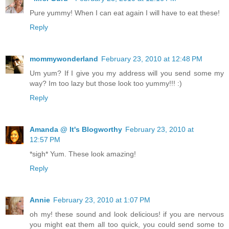
Pure yummy! When I can eat again I will have to eat these!
Reply
mommywonderland
February 23, 2010 at 12:48 PM
Um yum? If I give you my address will you send some my
way? Im too lazy but those look too yummy!!! :)
Reply
Amanda @ It's Blogworthy
February 23, 2010 at
12:57 PM
*sigh* Yum. These look amazing!
Reply
Annie
February 23, 2010 at 1:07 PM
oh my! these sound and look delicious! if you are nervous
you might eat them all too quick, you could send some to