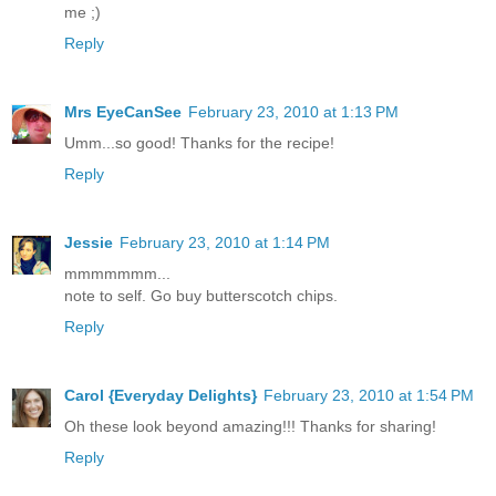
me ;)
Reply
Mrs EyeCanSee
February 23, 2010 at 1:13 PM
Umm...so good! Thanks for the recipe!
Reply
Jessie
February 23, 2010 at 1:14 PM
mmmmmmm...
note to self. Go buy butterscotch chips.
Reply
Carol {Everyday Delights}
February 23, 2010 at 1:54 PM
Oh these look beyond amazing!!! Thanks for sharing!
Reply