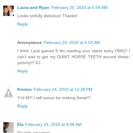
Laura and Ryan
February 24, 2010 at 5:09 AM
Looks sinfully delicious! Thanks!
Reply
Anonymous
February 24, 2010 at 6:52 AM
I think I just gained 5 lbs reading your latest entry OMG!! I
can't wait to get my GIANT HORSE TEETH around these-
yummy!!! KJ
Reply
Kristen
February 24, 2010 at 12:28 PM
Y-U-M!!! I will soooo be making these!!!
Reply
Ela
February 25, 2010 at 8:58 AM
Sounds amazing!