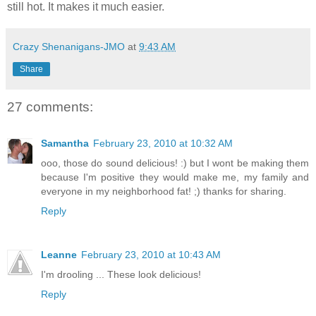
still hot. It makes it much easier.
Crazy Shenanigans-JMO
at
9:43 AM
Share
27 comments:
Samantha
February 23, 2010 at 10:32 AM
ooo, those do sound delicious! :) but I wont be making them
because I'm positive they would make me, my family and
everyone in my neighborhood fat! ;) thanks for sharing.
Reply
Leanne
February 23, 2010 at 10:43 AM
I'm drooling ... These look delicious!
Reply