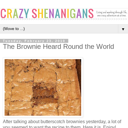
▼
Tuesday, February 23, 2010
The Brownie Heard Round the World
After talking about butterscotch brownies yesterday, a lot of
you seemed to want the recipe to them. Here it is, Enjoy!