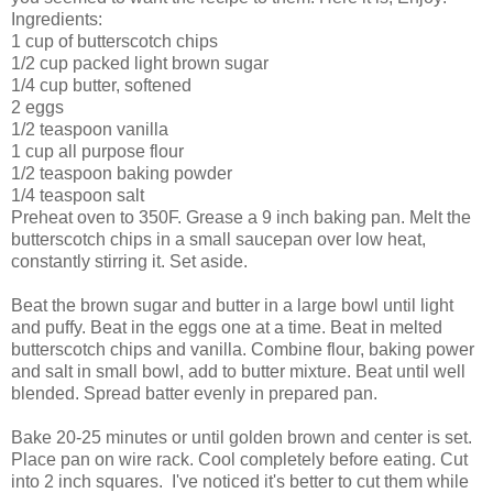
Ingredients:
1 cup of butterscotch chips
1/2 cup packed light brown sugar
1/4 cup butter, softened
2 eggs
1/2 teaspoon vanilla
1 cup all purpose flour
1/2 teaspoon baking powder
1/4 teaspoon salt
Preheat oven to 350F. Grease a 9 inch baking pan. Melt the
butterscotch chips in a small saucepan over low heat,
constantly stirring it. Set aside.
Beat the brown sugar and butter in a large bowl until light
and puffy. Beat in the eggs one at a time. Beat in melted
butterscotch chips and vanilla. Combine flour, baking power
and salt in small bowl, add to butter mixture. Beat until well
blended. Spread batter evenly in prepared pan.
Bake 20-25 minutes or until golden brown and center is set.
Place pan on wire rack. Cool completely before eating. Cut
into 2 inch squares. I've noticed it's better to cut them while