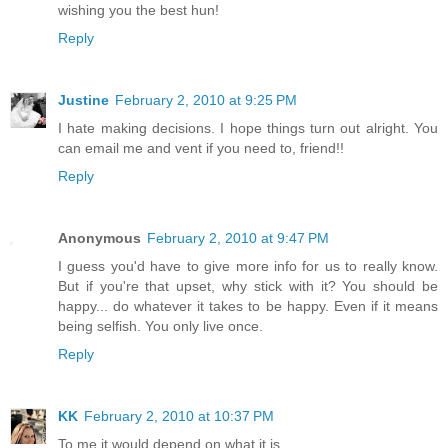
wishing you the best hun!
Reply
Justine
February 2, 2010 at 9:25 PM
I hate making decisions. I hope things turn out alright. You
can email me and vent if you need to, friend!!
Reply
Anonymous
February 2, 2010 at 9:47 PM
I guess you'd have to give more info for us to really know.
But if you're that upset, why stick with it? You should be
happy... do whatever it takes to be happy. Even if it means
being selfish. You only live once.
Reply
KK
February 2, 2010 at 10:37 PM
To me it would depend on what it is.