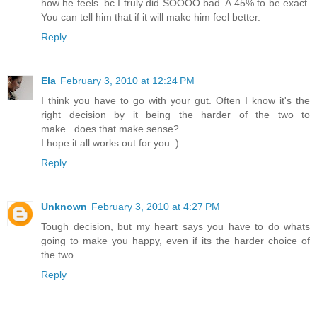
how he feels..bc I truly did SOOOO bad. A 45% to be exact.
You can tell him that if it will make him feel better.
Reply
Ela
February 3, 2010 at 12:24 PM
I think you have to go with your gut. Often I know it's the
right decision by it being the harder of the two to
make...does that make sense?
I hope it all works out for you :)
Reply
Unknown
February 3, 2010 at 4:27 PM
Tough decision, but my heart says you have to do whats
going to make you happy, even if its the harder choice of
the two.
Reply