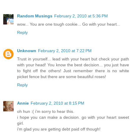
Random Musings
February 2, 2010 at 5:36 PM
wow... You are one tough cookie... Go with your heart...
Reply
Unknown
February 2, 2010 at 7:22 PM
Trust in yourself... lead with your heart but check your path
with your head! You know the best decision... you just have
to fight off the others! Just remember there is no white
picket fence but there are some beautiful roses!
Reply
Annie
February 2, 2010 at 8:15 PM
oh hun :( i'm sorry to hear this.
i hope you can make a decision. go with your heart sweet
girl.
i'm glad you are getting debt paid off though!