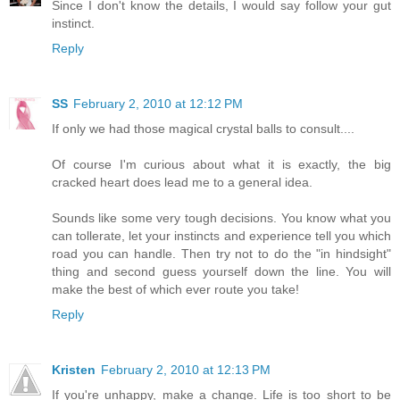
Since I don't know the details, I would say follow your gut
instinct.
Reply
SS
February 2, 2010 at 12:12 PM
If only we had those magical crystal balls to consult....
Of course I'm curious about what it is exactly, the big
cracked heart does lead me to a general idea.
Sounds like some very tough decisions. You know what you
can tollerate, let your instincts and experience tell you which
road you can handle. Then try not to do the "in hindsight"
thing and second guess yourself down the line. You will
make the best of which ever route you take!
Reply
Kristen
February 2, 2010 at 12:13 PM
If you're unhappy, make a change. Life is too short to be