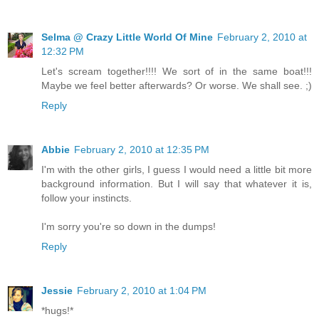
Selma @ Crazy Little World Of Mine
February 2, 2010 at
12:32 PM
Let's scream together!!!! We sort of in the same boat!!!
Maybe we feel better afterwards? Or worse. We shall see. ;)
Reply
Abbie
February 2, 2010 at 12:35 PM
I'm with the other girls, I guess I would need a little bit more
background information. But I will say that whatever it is,
follow your instincts.
I'm sorry you're so down in the dumps!
Reply
Jessie
February 2, 2010 at 1:04 PM
*hugs!*