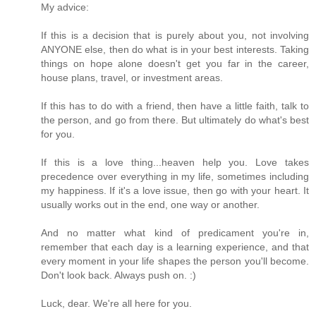
My advice:
If this is a decision that is purely about you, not involving
ANYONE else, then do what is in your best interests. Taking
things on hope alone doesn't get you far in the career,
house plans, travel, or investment areas.
If this has to do with a friend, then have a little faith, talk to
the person, and go from there. But ultimately do what's best
for you.
If this is a love thing...heaven help you. Love takes
precedence over everything in my life, sometimes including
my happiness. If it's a love issue, then go with your heart. It
usually works out in the end, one way or another.
And no matter what kind of predicament you're in,
remember that each day is a learning experience, and that
every moment in your life shapes the person you'll become.
Don't look back. Always push on. :)
Luck, dear. We're all here for you.