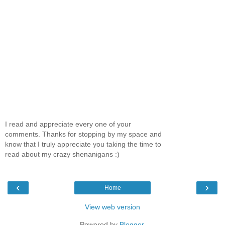
I read and appreciate every one of your
comments. Thanks for stopping by my space and
know that I truly appreciate you taking the time to
read about my crazy shenanigans :)
‹
›
Home
View web version
Powered by
Blogger
.