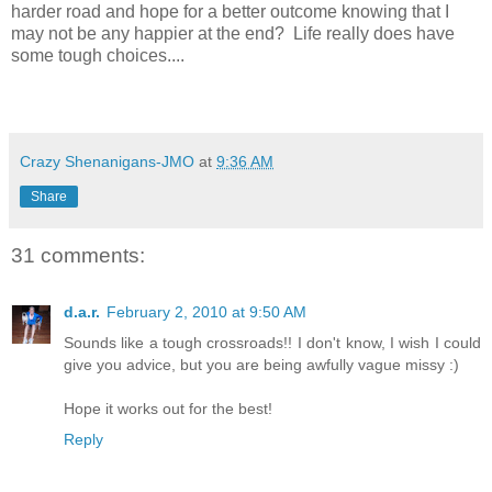
harder road and hope for a better outcome knowing that I
may not be any happier at the end? Life really does have
some tough choices....
Crazy Shenanigans-JMO
at
9:36 AM
Share
31 comments:
d.a.r.
February 2, 2010 at 9:50 AM
Sounds like a tough crossroads!! I don't know, I wish I could
give you advice, but you are being awfully vague missy :)
Hope it works out for the best!
Reply