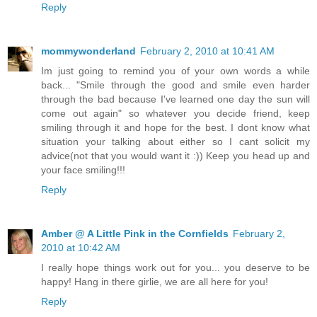
Reply
mommywonderland
February 2, 2010 at 10:41 AM
Im just going to remind you of your own words a while
back... "Smile through the good and smile even harder
through the bad because I've learned one day the sun will
come out again" so whatever you decide friend, keep
smiling through it and hope for the best. I dont know what
situation your talking about either so I cant solicit my
advice(not that you would want it :)) Keep you head up and
your face smiling!!!
Reply
Amber @ A Little Pink in the Cornfields
February 2,
2010 at 10:42 AM
I really hope things work out for you... you deserve to be
happy! Hang in there girlie, we are all here for you!
Reply