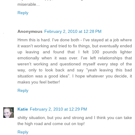
miserable...
Reply
Anonymous
February 2, 2010 at 12:28 PM
Hmm this is hard. I've done both - I've stayed at a job where
it wasn't working and tried to fix things, but eventually ended
up leaving and found that I felt 100 pounds lighter
emotionally when it was over. I've left relationships that
weren't working and questioned myself every step of the
way, only to look back and say "yeah leaving this bad
situation was a good idea". I hope whatever you decide, it
makes you feel better!
Reply
Katie
February 2, 2010 at 12:29 PM
shitty situation, but you and strong and I think you can take
the high road and come out on top!
Reply