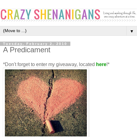
▼
Tuesday, February 2, 2010
A Predicament
*Don't forget to enter my giveaway, located
here
!*