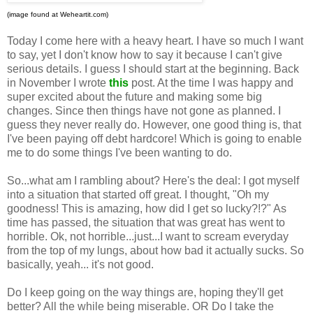
(image found at Weheartit.com)
Today I come here with a heavy heart. I have so much I want
to say, yet I don't know how to say it because I can't give
serious details. I guess I should start at the beginning. Back
in November I wrote
this
post. At the time I was happy and
super excited about the future and making some big
changes. Since then things have not gone as planned. I
guess they never really do. However, one good thing is, that
I've been paying off debt hardcore! Which is going to enable
me to do some things I've been wanting to do.
So...what am I rambling about? Here's the deal: I got myself
into a situation that started off great. I thought, "Oh my
goodness! This is amazing, how did I get so lucky?!?" As
time has passed, the situation that was great has went to
horrible. Ok, not horrible...just...I want to scream everyday
from the top of my lungs, about how bad it actually sucks. So
basically, yeah... it's not good.
Do I keep going on the way things are, hoping they'll get
better? All the while being miserable. OR Do I take the