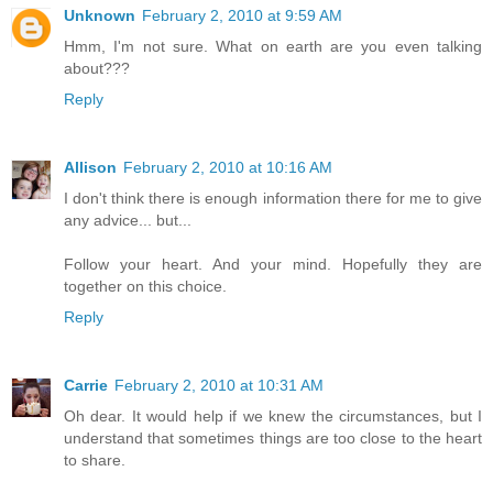
Unknown
February 2, 2010 at 9:59 AM
Hmm, I'm not sure. What on earth are you even talking
about???
Reply
Allison
February 2, 2010 at 10:16 AM
I don't think there is enough information there for me to give
any advice... but...
Follow your heart. And your mind. Hopefully they are
together on this choice.
Reply
Carrie
February 2, 2010 at 10:31 AM
Oh dear. It would help if we knew the circumstances, but I
understand that sometimes things are too close to the heart
to share.