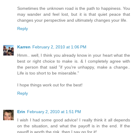
Sometimes the unknown road is the path to happiness. You
may wander and feel lost, but it is that quiet peace that
changes your perspective and ultimately changes your life.
Reply
Karren
February 2, 2010 at 1:06 PM
Hmm.. well, I think you already know in your heart what the
best or right choice to make is. & I completely agree with
the person that said "if you're unhappy, make a change..
Life is too short to be miserable."
I hope things work out for the best!
Reply
Erin
February 2, 2010 at 1:51 PM
I wish I had some good advice! I really think it all depends
on the situation, and what the payoff is in the end. If the
payoff is worth the risk, then I say go for it!