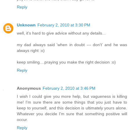
Reply
Unknown
February 2, 2010 at 3:30 PM
well, it's hard to give advice without any details...
my dad always said 'when in doubt --- don't' and he was
always right :o)
keep smiling....praying you make the right decision :o)
Reply
Anonymous
February 2, 2010 at 3:46 PM
I wish I could give you more help, but vagueness is killing
me! I'm sure there are some things that you just have to
keep to yourself, and this decision is ultimately yours alone.
Whatever you decide I'm sure that something positive will
occur.
Reply