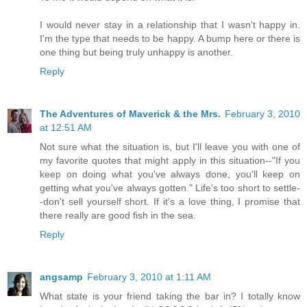
I would never stay in a relationship that I wasn't happy in.
I'm the type that needs to be happy. A bump here or there is
one thing but being truly unhappy is another.
Reply
The Adventures of Maverick & the Mrs.
February 3, 2010
at 12:51 AM
Not sure what the situation is, but I'll leave you with one of
my favorite quotes that might apply in this situation--"If you
keep on doing what you've always done, you'll keep on
getting what you've always gotten." Life's too short to settle-
-don't sell yourself short. If it's a love thing, I promise that
there really are good fish in the sea.
Reply
angsamp
February 3, 2010 at 1:11 AM
What state is your friend taking the bar in? I totally know