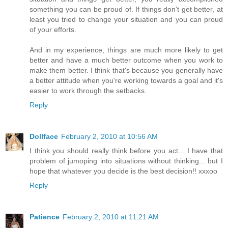
something you can be proud of. If things don't get better, at
least you tried to change your situation and you can proud
of your efforts.
And in my experience, things are much more likely to get
better and have a much better outcome when you work to
make them better. I think that's because you generally have
a better attitude when you're working towards a goal and it's
easier to work through the setbacks.
Reply
Dollface
February 2, 2010 at 10:56 AM
I think you should really think before you act... I have that
problem of jumoping into situations without thinking... but I
hope that whatever you decide is the best decision!! xxxoo
Reply
Patience
February 2, 2010 at 11:21 AM