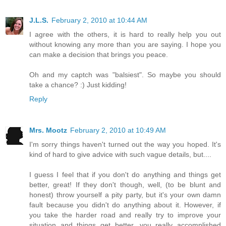
J.L.S.
February 2, 2010 at 10:44 AM
I agree with the others, it is hard to really help you out
without knowing any more than you are saying. I hope you
can make a decision that brings you peace.
Oh and my captch was "balsiest". So maybe you should
take a chance? :) Just kidding!
Reply
Mrs. Mootz
February 2, 2010 at 10:49 AM
I'm sorry things haven't turned out the way you hoped. It's
kind of hard to give advice with such vague details, but....
I guess I feel that if you don't do anything and things get
better, great! If they don't though, well, (to be blunt and
honest) throw yourself a pity party, but it's your own damn
fault because you didn't do anything about it. However, if
you take the harder road and really try to improve your
situation and things get better, you really accomplished