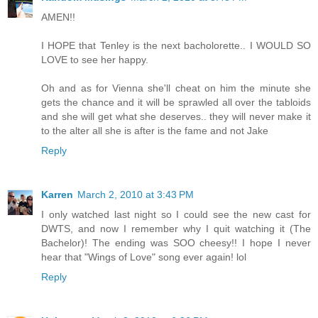
AMEN!!
I HOPE that Tenley is the next bacholorette.. I WOULD SO
LOVE to see her happy.
Oh and as for Vienna she'll cheat on him the minute she
gets the chance and it will be sprawled all over the tabloids
and she will get what she deserves.. they will never make it
to the alter all she is after is the fame and not Jake
Reply
Karren
March 2, 2010 at 3:43 PM
I only watched last night so I could see the new cast for
DWTS, and now I remember why I quit watching it (The
Bachelor)! The ending was SOO cheesy!! I hope I never
hear that "Wings of Love" song ever again! lol
Reply