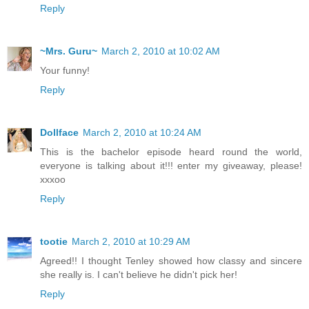
Reply
~Mrs. Guru~
March 2, 2010 at 10:02 AM
Your funny!
Reply
Dollface
March 2, 2010 at 10:24 AM
This is the bachelor episode heard round the world,
everyone is talking about it!!! enter my giveaway, please!
xxxoo
Reply
tootie
March 2, 2010 at 10:29 AM
Agreed!! I thought Tenley showed how classy and sincere
she really is. I can't believe he didn't pick her!
Reply