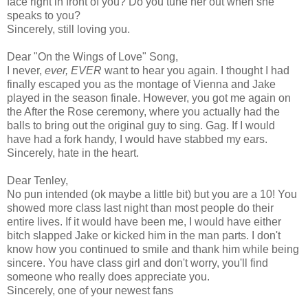
face right in front of you? Do you tune her out when she
speaks to you?
Sincerely, still loving you.
Dear "On the Wings of Love" Song,
I never,
ever, EVER
want to hear you again. I thought I had
finally escaped you as the montage of Vienna and Jake
played in the season finale. However, you got me again on
the After the Rose ceremony, where you actually had the
balls to bring out the original guy to sing. Gag. If I would
have had a fork handy, I would have stabbed my ears.
Sincerely, hate in the heart.
Dear Tenley,
No pun intended (ok maybe a little bit) but you are a 10! You
showed more class last night than most people do their
entire lives. If it would have been me, I would have either
bitch slapped Jake or kicked him in the man parts. I don't
know how you continued to smile and thank him while being
sincere. You have class girl and don't worry, you'll find
someone who really does appreciate you.
Sincerely, one of your newest fans