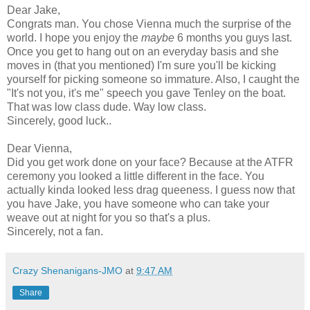
Dear Jake,
Congrats man. You chose Vienna much the surprise of the
world. I hope you enjoy the
maybe
6 months you guys last.
Once you get to hang out on an everyday basis and she
moves in (that you mentioned) I'm sure you'll be kicking
yourself for picking someone so immature. Also, I caught the
"It's not you, it's me" speech you gave Tenley on the boat.
That was low class dude. Way low class.
Sincerely, good luck..
Dear Vienna,
Did you get work done on your face? Because at the ATFR
ceremony you looked a little different in the face. You
actually kinda looked less drag queeness. I guess now that
you have Jake, you have someone who can take your
weave out at night for you so that's a plus.
Sincerely, not a fan.
Crazy Shenanigans-JMO
at
9:47 AM
Share