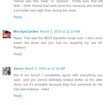
Vienna was this "heat" or "passion". Pretty sure that will
fade. I think Vienna had work done too, because she looked
a lot better last night than during the show.
Reply
Mrs EyeCanSee
March 2, 2010 at 11:14 AM
Haha. That was the BEST bacehlor recap ever. I don't even
watch the show and you had my laughing my ass off.
Kuddos!
Reply
Jenna
March 2, 2010 at 11:16 AM
this is too funny! I completely agree with everything you
said.. and yes vienna definitely looked better at the after
show, but it's probably because they had someone do her
hair and makeup.. haha
Reply