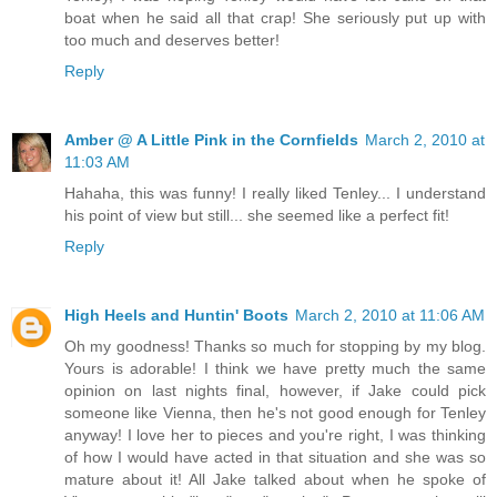
boat when he said all that crap! She seriously put up with
too much and deserves better!
Reply
Amber @ A Little Pink in the Cornfields
March 2, 2010 at
11:03 AM
Hahaha, this was funny! I really liked Tenley... I understand
his point of view but still... she seemed like a perfect fit!
Reply
High Heels and Huntin' Boots
March 2, 2010 at 11:06 AM
Oh my goodness! Thanks so much for stopping by my blog.
Yours is adorable! I think we have pretty much the same
opinion on last nights final, however, if Jake could pick
someone like Vienna, then he's not good enough for Tenley
anyway! I love her to pieces and you're right, I was thinking
of how I would have acted in that situation and she was so
mature about it! All Jake talked about when he spoke of