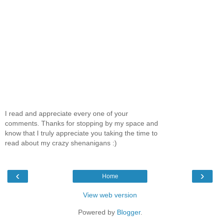
I read and appreciate every one of your
comments. Thanks for stopping by my space and
know that I truly appreciate you taking the time to
read about my crazy shenanigans :)
‹
›
Home
View web version
Powered by
Blogger
.