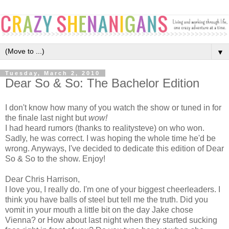
▼
Tuesday, March 2, 2010
Dear So & So: The Bachelor Edition
I don't know how many of you watch the show or tuned in for
the finale last night but
wow!
I had heard rumors (thanks to realitysteve) on who won.
Sadly, he was correct. I was hoping the whole time he'd be
wrong. Anyways, I've decided to dedicate this edition of Dear
So & So to the show. Enjoy!
Dear Chris Harrison,
I love you, I really do. I'm one of your biggest cheerleaders. I
think you have balls of steel but tell me the truth. Did you
vomit in your mouth a little bit on the day Jake chose
Vienna? or How about last night when they started sucking