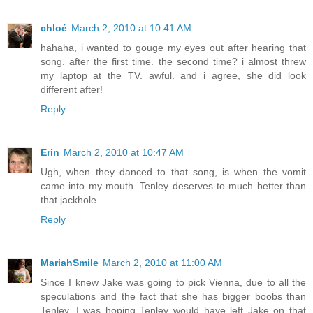
chloé
March 2, 2010 at 10:41 AM
hahaha, i wanted to gouge my eyes out after hearing that
song. after the first time. the second time? i almost threw
my laptop at the TV. awful. and i agree, she did look
different after!
Reply
Erin
March 2, 2010 at 10:47 AM
Ugh, when they danced to that song, is when the vomit
came into my mouth. Tenley deserves to much better than
that jackhole.
Reply
MariahSmile
March 2, 2010 at 11:00 AM
Since I knew Jake was going to pick Vienna, due to all the
speculations and the fact that she has bigger boobs than
Tenley, I was hoping Tenley would have left Jake on that