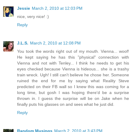
Jessie
March 2, 2010 at 12:03 PM
nice, very nice! :)
Reply
J.L.S.
March 2, 2010 at 12:08 PM
You took the words right out of my mouth. Vienna... woof!
He kept saying he has this "physical" connection with
Vienna and not with Tenley... I think he needs to get his
eyes checked because Vienna is hideous... she is a trashy
train wreck. Ugh! I still can't believe he chose her. Someone
ruined the end for me by saying what Reality Steve
predicted on their FB wall so I knew this was coming for a
long time, but gosh I was hoping there'd be a surprise
thrown in. I guess the surprise will be on Jake when he
finally puts his glasses on and sees what he just did.
Reply
Random Musings
March 2, 2010 at 3:43 PM