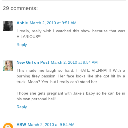
29 comments:
Abbie
March 2, 2010 at 9:51 AM
I really, really wish I watched this show because that was
HILARIOUS!!!
Reply
New Girl on Post
March 2, 2010 at 9:54 AM
This made me laugh so hard. I HATE VIENNA!!!! With a
burning firey passion. Her face looks like she got hit by a
truck. Mean? Yes..but I really can't stand her.
I hope she gets pregnant with Jake's baby so he can be in
his own personal hell!
Reply
ABW
March 2, 2010 at 9:54 AM