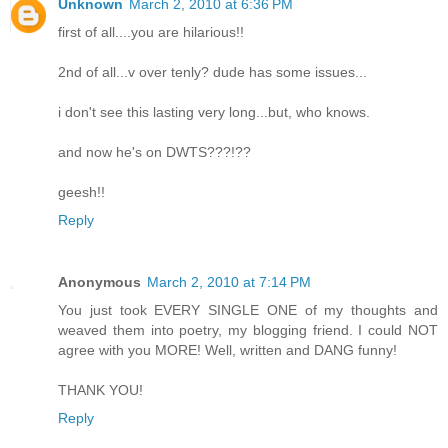
Unknown
March 2, 2010 at 6:36 PM
first of all....you are hilarious!!
2nd of all...v over tenly? dude has some issues...
i don't see this lasting very long...but, who knows.
and now he's on DWTS???!??
geesh!!
Reply
Anonymous
March 2, 2010 at 7:14 PM
You just took EVERY SINGLE ONE of my thoughts and
weaved them into poetry, my blogging friend. I could NOT
agree with you MORE! Well, written and DANG funny!
THANK YOU!
Reply