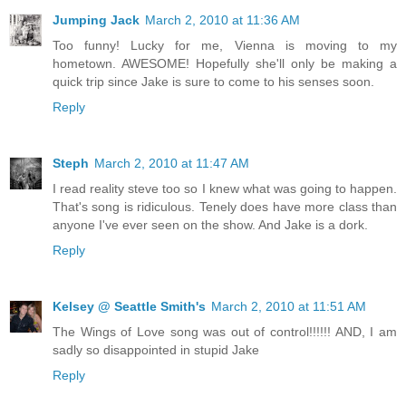
Jumping Jack
March 2, 2010 at 11:36 AM
Too funny! Lucky for me, Vienna is moving to my
hometown. AWESOME! Hopefully she'll only be making a
quick trip since Jake is sure to come to his senses soon.
Reply
Steph
March 2, 2010 at 11:47 AM
I read reality steve too so I knew what was going to happen.
That's song is ridiculous. Tenely does have more class than
anyone I've ever seen on the show. And Jake is a dork.
Reply
Kelsey @ Seattle Smith's
March 2, 2010 at 11:51 AM
The Wings of Love song was out of control!!!!!! AND, I am
sadly so disappointed in stupid Jake
Reply