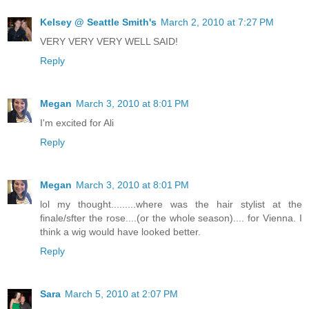
Kelsey @ Seattle Smith's
March 2, 2010 at 7:27 PM
VERY VERY VERY WELL SAID!
Reply
Megan
March 3, 2010 at 8:01 PM
I'm excited for Ali
Reply
Megan
March 3, 2010 at 8:01 PM
lol my thought.........where was the hair stylist at the
finale/sfter the rose....(or the whole season).... for Vienna. I
think a wig would have looked better.
Reply
Sara
March 5, 2010 at 2:07 PM