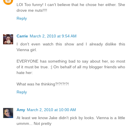
LOl Too funny! I can't believe that he chose her either. She
drove me nuts!!!!
Reply
Carrie
March 2, 2010 at 9:54 AM
I don't even watch this show and I already dislike this
Vienna girl.
EVERYONE has something bad to say about her, so most
of it must be true. :| On behalf of all my blogger friends who
hate her:
What was he thinking?!?!?!?!
Reply
Amy
March 2, 2010 at 10:00 AM
At least we know Jake didn't pick by looks. Vienna is a little
ummm... Not pretty