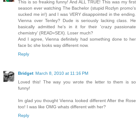
This is so freaking funny! And ALL TRUE! This was my first
season ever watching The Bachelor (stupid Rozlyn promo's
sucked me in!) and I was VERY disappointed in the ending.
Vienna over Tenley? Dude is seriously lacking class. He
basically admitted he's in it for their 'crazy passionate
chemistry' (READ=SEX). Loser much?
And I agree, Vienna definitely had something done to her
face bc she looks way different now.
Reply
Bridget
March 8, 2010 at 11:16 PM
Loved this! The way you wrote the letter to them is so
funny!
Im glad you thought Vienna looked different After the Rose
too! I was like OMG whats different with her?
Reply