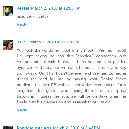
Jessie
March 2, 2010 at 12:03 PM
nice, very nice! :)
Reply
J.L.S.
March 2, 2010 at 12:08 PM
You took the words right out of my mouth. Vienna... woof!
He kept saying he has this "physical" connection with
Vienna and not with Tenley... I think he needs to get his
eyes checked because Vienna is hideous... she is a trashy
train wreck. Ugh! I still can't believe he chose her. Someone
ruined the end for me by saying what Reality Steve
predicted on their FB wall so I knew this was coming for a
long time, but gosh I was hoping there'd be a surprise
thrown in. I guess the surprise will be on Jake when he
finally puts his glasses on and sees what he just did.
Reply
Random Musings
March 2, 2010 at 3:43 PM