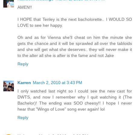
AMEN!!
I HOPE that Tenley is the next bacholorette.. I WOULD SO
LOVE to see her happy.
Oh and as for Vienna she'll cheat on him the minute she
gets the chance and it will be sprawled all over the tabloids
and she will get what she deserves.. they will never make it
to the alter all she is after is the fame and not Jake
Reply
Karren
March 2, 2010 at 3:43 PM
I only watched last night so I could see the new cast for
DWTS, and now I remember why I quit watching it (The
Bachelor)! The ending was SOO cheesy!! I hope I never
hear that "Wings of Love" song ever again! lol
Reply