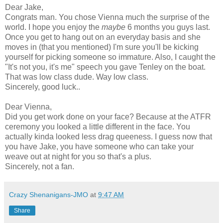
Dear Jake,
Congrats man. You chose Vienna much the surprise of the
world. I hope you enjoy the
maybe
6 months you guys last.
Once you get to hang out on an everyday basis and she
moves in (that you mentioned) I'm sure you'll be kicking
yourself for picking someone so immature. Also, I caught the
"It's not you, it's me" speech you gave Tenley on the boat.
That was low class dude. Way low class.
Sincerely, good luck..
Dear Vienna,
Did you get work done on your face? Because at the ATFR
ceremony you looked a little different in the face. You
actually kinda looked less drag queeness. I guess now that
you have Jake, you have someone who can take your
weave out at night for you so that's a plus.
Sincerely, not a fan.
Crazy Shenanigans-JMO
at
9:47 AM
Share