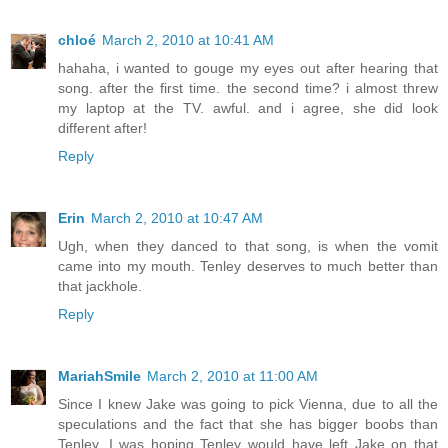
chloé
March 2, 2010 at 10:41 AM
hahaha, i wanted to gouge my eyes out after hearing that
song. after the first time. the second time? i almost threw
my laptop at the TV. awful. and i agree, she did look
different after!
Reply
Erin
March 2, 2010 at 10:47 AM
Ugh, when they danced to that song, is when the vomit
came into my mouth. Tenley deserves to much better than
that jackhole.
Reply
MariahSmile
March 2, 2010 at 11:00 AM
Since I knew Jake was going to pick Vienna, due to all the
speculations and the fact that she has bigger boobs than
Tenley, I was hoping Tenley would have left Jake on that