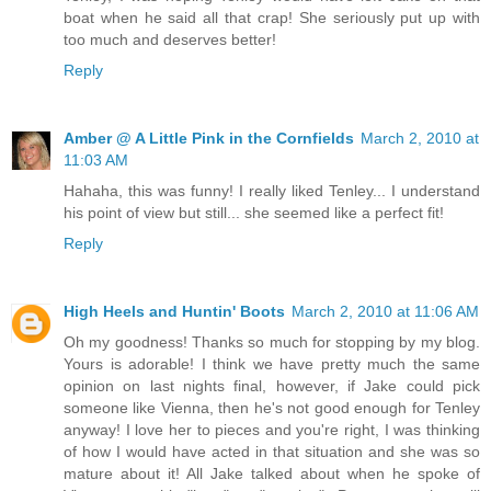
boat when he said all that crap! She seriously put up with
too much and deserves better!
Reply
Amber @ A Little Pink in the Cornfields
March 2, 2010 at
11:03 AM
Hahaha, this was funny! I really liked Tenley... I understand
his point of view but still... she seemed like a perfect fit!
Reply
High Heels and Huntin' Boots
March 2, 2010 at 11:06 AM
Oh my goodness! Thanks so much for stopping by my blog.
Yours is adorable! I think we have pretty much the same
opinion on last nights final, however, if Jake could pick
someone like Vienna, then he's not good enough for Tenley
anyway! I love her to pieces and you're right, I was thinking
of how I would have acted in that situation and she was so
mature about it! All Jake talked about when he spoke of