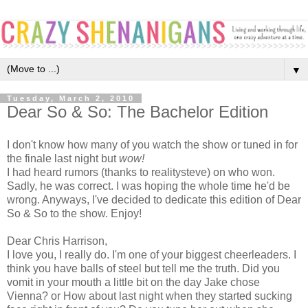
▼
Tuesday, March 2, 2010
Dear So & So: The Bachelor Edition
I don't know how many of you watch the show or tuned in for
the finale last night but
wow!
I had heard rumors (thanks to realitysteve) on who won.
Sadly, he was correct. I was hoping the whole time he'd be
wrong. Anyways, I've decided to dedicate this edition of Dear
So & So to the show. Enjoy!
Dear Chris Harrison,
I love you, I really do. I'm one of your biggest cheerleaders. I
think you have balls of steel but tell me the truth. Did you
vomit in your mouth a little bit on the day Jake chose
Vienna? or How about last night when they started sucking