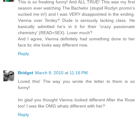
This is so freaking funny! And ALL TRUE! This was my first
season ever watching The Bachelor (stupid Rozlyn promo's
sucked me in!) and I was VERY disappointed in the ending.
Vienna over Tenley? Dude is seriously lacking class. He
basically admitted he's in it for their 'crazy passionate
chemistry' (READ=SEX). Loser much?
And I agree, Vienna definitely had something done to her
face bc she looks way different now.
Reply
Bridget
March 8, 2010 at 11:16 PM
Loved this! The way you wrote the letter to them is so
funny!
Im glad you thought Vienna looked different After the Rose
too! I was like OMG whats different with her?
Reply