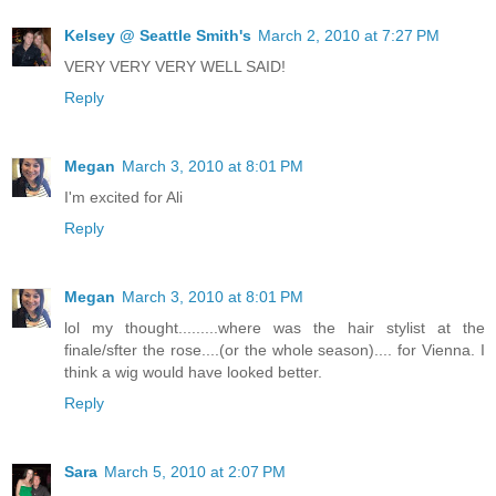
Kelsey @ Seattle Smith's
March 2, 2010 at 7:27 PM
VERY VERY VERY WELL SAID!
Reply
Megan
March 3, 2010 at 8:01 PM
I'm excited for Ali
Reply
Megan
March 3, 2010 at 8:01 PM
lol my thought.........where was the hair stylist at the
finale/sfter the rose....(or the whole season).... for Vienna. I
think a wig would have looked better.
Reply
Sara
March 5, 2010 at 2:07 PM