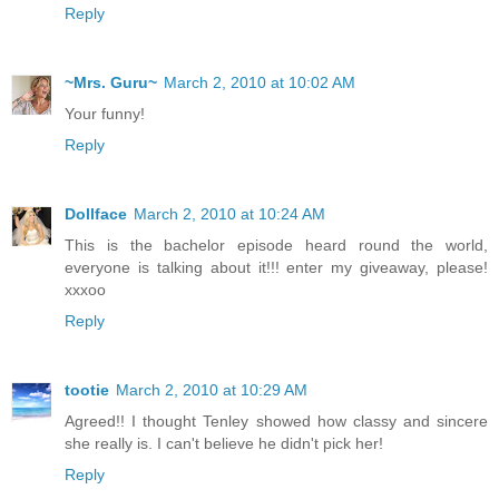
Reply
~Mrs. Guru~
March 2, 2010 at 10:02 AM
Your funny!
Reply
Dollface
March 2, 2010 at 10:24 AM
This is the bachelor episode heard round the world,
everyone is talking about it!!! enter my giveaway, please!
xxxoo
Reply
tootie
March 2, 2010 at 10:29 AM
Agreed!! I thought Tenley showed how classy and sincere
she really is. I can't believe he didn't pick her!
Reply