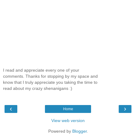
I read and appreciate every one of your
comments. Thanks for stopping by my space and
know that I truly appreciate you taking the time to
read about my crazy shenanigans :)
‹
›
Home
View web version
Powered by
Blogger
.