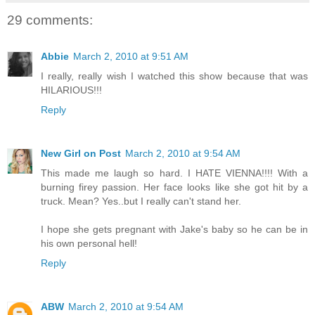
29 comments:
Abbie
March 2, 2010 at 9:51 AM
I really, really wish I watched this show because that was
HILARIOUS!!!
Reply
New Girl on Post
March 2, 2010 at 9:54 AM
This made me laugh so hard. I HATE VIENNA!!!! With a
burning firey passion. Her face looks like she got hit by a
truck. Mean? Yes..but I really can't stand her.
I hope she gets pregnant with Jake's baby so he can be in
his own personal hell!
Reply
ABW
March 2, 2010 at 9:54 AM