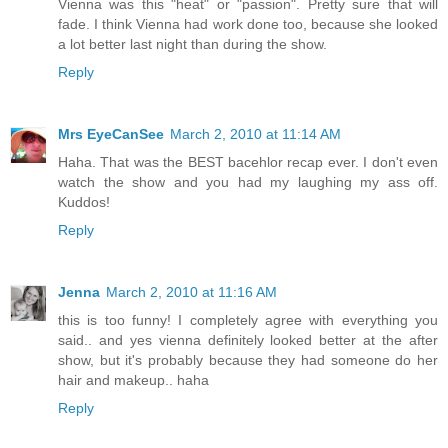
Vienna was this "heat" or "passion". Pretty sure that will
fade. I think Vienna had work done too, because she looked
a lot better last night than during the show.
Reply
Mrs EyeCanSee
March 2, 2010 at 11:14 AM
Haha. That was the BEST bacehlor recap ever. I don't even
watch the show and you had my laughing my ass off.
Kuddos!
Reply
Jenna
March 2, 2010 at 11:16 AM
this is too funny! I completely agree with everything you
said.. and yes vienna definitely looked better at the after
show, but it's probably because they had someone do her
hair and makeup.. haha
Reply