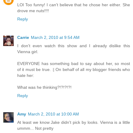
LOl Too funny! I can't believe that he chose her either. She
drove me nuts!!!!
Reply
Carrie
March 2, 2010 at 9:54 AM
I don't even watch this show and I already dislike this
Vienna girl.
EVERYONE has something bad to say about her, so most
of it must be true. :| On behalf of all my blogger friends who
hate her:
What was he thinking?!?!?!?!
Reply
Amy
March 2, 2010 at 10:00 AM
At least we know Jake didn't pick by looks. Vienna is a little
ummm... Not pretty