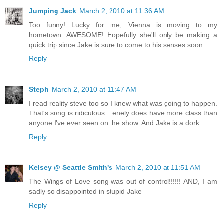
Jumping Jack
March 2, 2010 at 11:36 AM
Too funny! Lucky for me, Vienna is moving to my
hometown. AWESOME! Hopefully she'll only be making a
quick trip since Jake is sure to come to his senses soon.
Reply
Steph
March 2, 2010 at 11:47 AM
I read reality steve too so I knew what was going to happen.
That's song is ridiculous. Tenely does have more class than
anyone I've ever seen on the show. And Jake is a dork.
Reply
Kelsey @ Seattle Smith's
March 2, 2010 at 11:51 AM
The Wings of Love song was out of control!!!!!! AND, I am
sadly so disappointed in stupid Jake
Reply