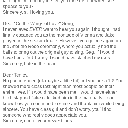
face right in front of you? Do you tune her out when she
speaks to you?
Sincerely, still loving you.
Dear "On the Wings of Love" Song,
I never,
ever, EVER
want to hear you again. I thought I had
finally escaped you as the montage of Vienna and Jake
played in the season finale. However, you got me again on
the After the Rose ceremony, where you actually had the
balls to bring out the original guy to sing. Gag. If I would
have had a fork handy, I would have stabbed my ears.
Sincerely, hate in the heart.
Dear Tenley,
No pun intended (ok maybe a little bit) but you are a 10! You
showed more class last night than most people do their
entire lives. If it would have been me, I would have either
bitch slapped Jake or kicked him in the man parts. I don't
know how you continued to smile and thank him while being
sincere. You have class girl and don't worry, you'll find
someone who really does appreciate you.
Sincerely, one of your newest fans