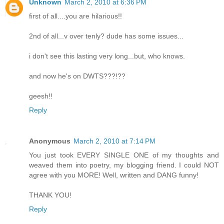
Unknown
March 2, 2010 at 6:36 PM
first of all....you are hilarious!!
2nd of all...v over tenly? dude has some issues...
i don't see this lasting very long...but, who knows.
and now he's on DWTS???!??
geesh!!
Reply
Anonymous
March 2, 2010 at 7:14 PM
You just took EVERY SINGLE ONE of my thoughts and
weaved them into poetry, my blogging friend. I could NOT
agree with you MORE! Well, written and DANG funny!
THANK YOU!
Reply