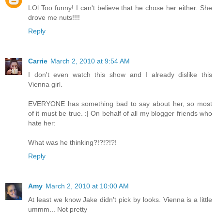
LOl Too funny! I can't believe that he chose her either. She
drove me nuts!!!!
Reply
Carrie
March 2, 2010 at 9:54 AM
I don't even watch this show and I already dislike this
Vienna girl.
EVERYONE has something bad to say about her, so most
of it must be true. :| On behalf of all my blogger friends who
hate her:
What was he thinking?!?!?!?!
Reply
Amy
March 2, 2010 at 10:00 AM
At least we know Jake didn't pick by looks. Vienna is a little
ummm... Not pretty