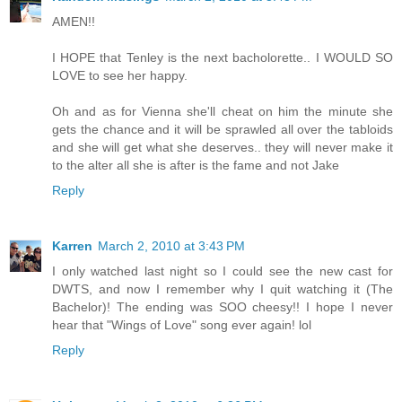
AMEN!!
I HOPE that Tenley is the next bacholorette.. I WOULD SO
LOVE to see her happy.
Oh and as for Vienna she'll cheat on him the minute she
gets the chance and it will be sprawled all over the tabloids
and she will get what she deserves.. they will never make it
to the alter all she is after is the fame and not Jake
Reply
Karren
March 2, 2010 at 3:43 PM
I only watched last night so I could see the new cast for
DWTS, and now I remember why I quit watching it (The
Bachelor)! The ending was SOO cheesy!! I hope I never
hear that "Wings of Love" song ever again! lol
Reply