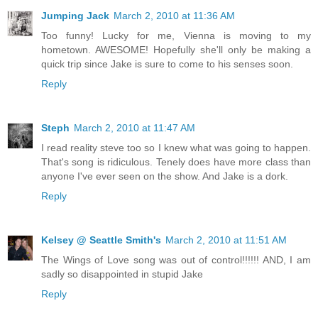
Jumping Jack
March 2, 2010 at 11:36 AM
Too funny! Lucky for me, Vienna is moving to my
hometown. AWESOME! Hopefully she'll only be making a
quick trip since Jake is sure to come to his senses soon.
Reply
Steph
March 2, 2010 at 11:47 AM
I read reality steve too so I knew what was going to happen.
That's song is ridiculous. Tenely does have more class than
anyone I've ever seen on the show. And Jake is a dork.
Reply
Kelsey @ Seattle Smith's
March 2, 2010 at 11:51 AM
The Wings of Love song was out of control!!!!!! AND, I am
sadly so disappointed in stupid Jake
Reply