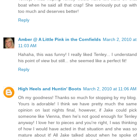
boat when he said all that crap! She seriously put up with
too much and deserves better!
Reply
Amber @ A Little Pink in the Cornfields
March 2, 2010 at
11:03 AM
Hahaha, this was funny! I really liked Tenley... I understand
his point of view but still... she seemed like a perfect fit!
Reply
High Heels and Huntin' Boots
March 2, 2010 at 11:06 AM
Oh my goodness! Thanks so much for stopping by my blog.
Yours is adorable! I think we have pretty much the same
opinion on last nights final, however, if Jake could pick
someone like Vienna, then he's not good enough for Tenley
anyway! I love her to pieces and you're right, I was thinking
of how I would have acted in that situation and she was so
mature about it! All Jake talked about when he spoke of