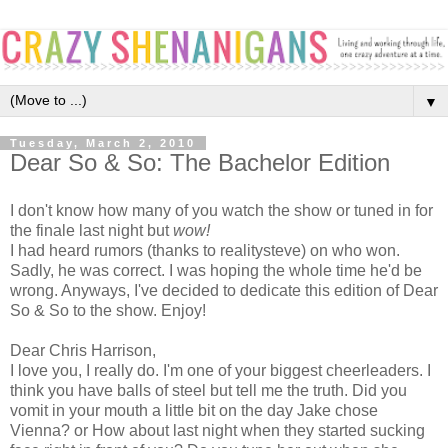
▼
Tuesday, March 2, 2010
Dear So & So: The Bachelor Edition
I don't know how many of you watch the show or tuned in for
the finale last night but
wow!
I had heard rumors (thanks to realitysteve) on who won.
Sadly, he was correct. I was hoping the whole time he'd be
wrong. Anyways, I've decided to dedicate this edition of Dear
So & So to the show. Enjoy!
Dear Chris Harrison,
I love you, I really do. I'm one of your biggest cheerleaders. I
think you have balls of steel but tell me the truth. Did you
vomit in your mouth a little bit on the day Jake chose
Vienna? or How about last night when they started sucking