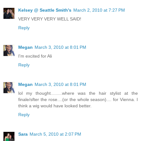
Kelsey @ Seattle Smith's
March 2, 2010 at 7:27 PM
VERY VERY VERY WELL SAID!
Reply
Megan
March 3, 2010 at 8:01 PM
I'm excited for Ali
Reply
Megan
March 3, 2010 at 8:01 PM
lol my thought.........where was the hair stylist at the
finale/sfter the rose....(or the whole season).... for Vienna. I
think a wig would have looked better.
Reply
Sara
March 5, 2010 at 2:07 PM