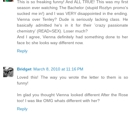
This is so freaking funny! And ALL TRUE! This was my first
season ever watching The Bachelor (stupid Rozlyn promo's
sucked me in!) and I was VERY disappointed in the ending.
Vienna over Tenley? Dude is seriously lacking class. He
basically admitted he's in it for their 'crazy passionate
chemistry' (READ=SEX). Loser much?
And I agree, Vienna definitely had something done to her
face bc she looks way different now.
Reply
Bridget
March 8, 2010 at 11:16 PM
Loved this! The way you wrote the letter to them is so
funny!
Im glad you thought Vienna looked different After the Rose
too! I was like OMG whats different with her?
Reply