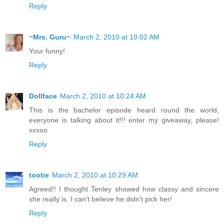
Reply
~Mrs. Guru~
March 2, 2010 at 10:02 AM
Your funny!
Reply
Dollface
March 2, 2010 at 10:24 AM
This is the bachelor episode heard round the world,
everyone is talking about it!!! enter my giveaway, please!
xxxoo
Reply
tootie
March 2, 2010 at 10:29 AM
Agreed!! I thought Tenley showed how classy and sincere
she really is. I can't believe he didn't pick her!
Reply