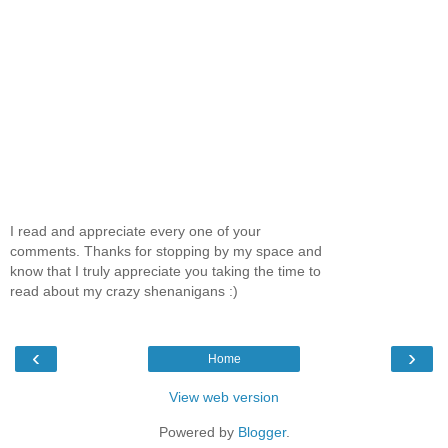
I read and appreciate every one of your
comments. Thanks for stopping by my space and
know that I truly appreciate you taking the time to
read about my crazy shenanigans :)
‹
›
Home
View web version
Powered by
Blogger
.