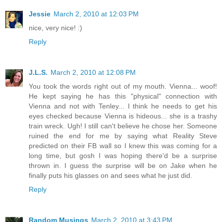
Jessie
March 2, 2010 at 12:03 PM
nice, very nice! :)
Reply
J.L.S.
March 2, 2010 at 12:08 PM
You took the words right out of my mouth. Vienna... woof!
He kept saying he has this "physical" connection with
Vienna and not with Tenley... I think he needs to get his
eyes checked because Vienna is hideous... she is a trashy
train wreck. Ugh! I still can't believe he chose her. Someone
ruined the end for me by saying what Reality Steve
predicted on their FB wall so I knew this was coming for a
long time, but gosh I was hoping there'd be a surprise
thrown in. I guess the surprise will be on Jake when he
finally puts his glasses on and sees what he just did.
Reply
Random Musings
March 2, 2010 at 3:43 PM