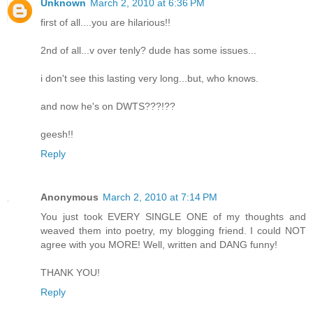
Unknown
March 2, 2010 at 6:36 PM
first of all....you are hilarious!!
2nd of all...v over tenly? dude has some issues...
i don't see this lasting very long...but, who knows.
and now he's on DWTS???!??
geesh!!
Reply
Anonymous
March 2, 2010 at 7:14 PM
You just took EVERY SINGLE ONE of my thoughts and
weaved them into poetry, my blogging friend. I could NOT
agree with you MORE! Well, written and DANG funny!
THANK YOU!
Reply