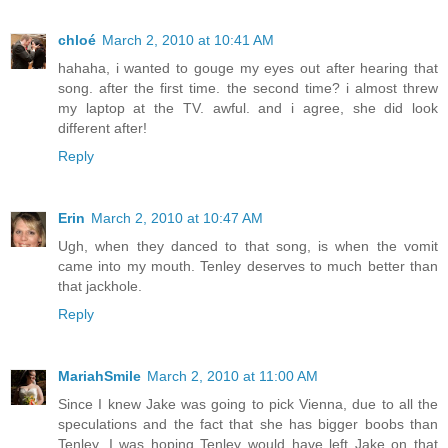
chloé
March 2, 2010 at 10:41 AM
hahaha, i wanted to gouge my eyes out after hearing that
song. after the first time. the second time? i almost threw
my laptop at the TV. awful. and i agree, she did look
different after!
Reply
Erin
March 2, 2010 at 10:47 AM
Ugh, when they danced to that song, is when the vomit
came into my mouth. Tenley deserves to much better than
that jackhole.
Reply
MariahSmile
March 2, 2010 at 11:00 AM
Since I knew Jake was going to pick Vienna, due to all the
speculations and the fact that she has bigger boobs than
Tenley, I was hoping Tenley would have left Jake on that