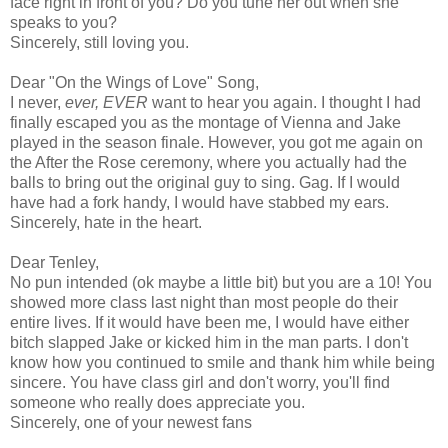
face right in front of you? Do you tune her out when she
speaks to you?
Sincerely, still loving you.
Dear "On the Wings of Love" Song,
I never,
ever, EVER
want to hear you again. I thought I had
finally escaped you as the montage of Vienna and Jake
played in the season finale. However, you got me again on
the After the Rose ceremony, where you actually had the
balls to bring out the original guy to sing. Gag. If I would
have had a fork handy, I would have stabbed my ears.
Sincerely, hate in the heart.
Dear Tenley,
No pun intended (ok maybe a little bit) but you are a 10! You
showed more class last night than most people do their
entire lives. If it would have been me, I would have either
bitch slapped Jake or kicked him in the man parts. I don't
know how you continued to smile and thank him while being
sincere. You have class girl and don't worry, you'll find
someone who really does appreciate you.
Sincerely, one of your newest fans