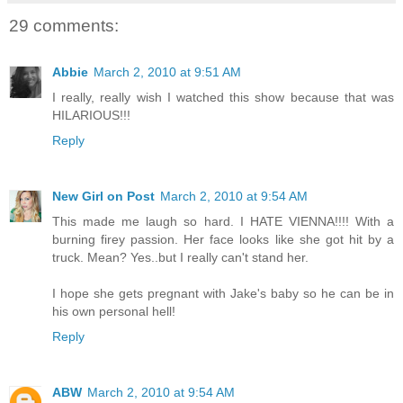
29 comments:
Abbie
March 2, 2010 at 9:51 AM
I really, really wish I watched this show because that was
HILARIOUS!!!
Reply
New Girl on Post
March 2, 2010 at 9:54 AM
This made me laugh so hard. I HATE VIENNA!!!! With a
burning firey passion. Her face looks like she got hit by a
truck. Mean? Yes..but I really can't stand her.
I hope she gets pregnant with Jake's baby so he can be in
his own personal hell!
Reply
ABW
March 2, 2010 at 9:54 AM