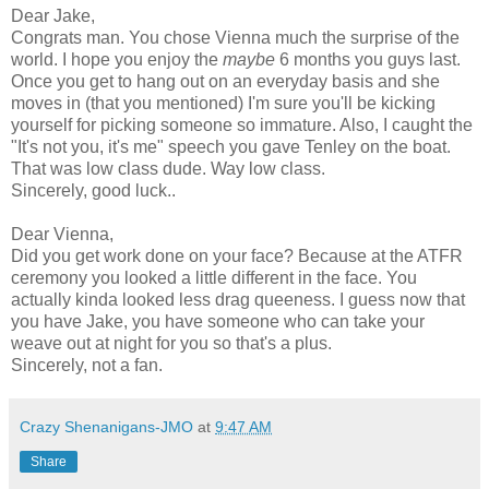
Dear Jake,
Congrats man. You chose Vienna much the surprise of the
world. I hope you enjoy the
maybe
6 months you guys last.
Once you get to hang out on an everyday basis and she
moves in (that you mentioned) I'm sure you'll be kicking
yourself for picking someone so immature. Also, I caught the
"It's not you, it's me" speech you gave Tenley on the boat.
That was low class dude. Way low class.
Sincerely, good luck..
Dear Vienna,
Did you get work done on your face? Because at the ATFR
ceremony you looked a little different in the face. You
actually kinda looked less drag queeness. I guess now that
you have Jake, you have someone who can take your
weave out at night for you so that's a plus.
Sincerely, not a fan.
Crazy Shenanigans-JMO
at
9:47 AM
Share