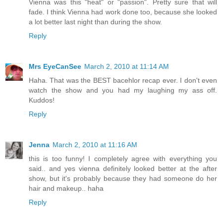
Vienna was this "heat" or "passion". Pretty sure that will
fade. I think Vienna had work done too, because she looked
a lot better last night than during the show.
Reply
Mrs EyeCanSee
March 2, 2010 at 11:14 AM
Haha. That was the BEST bacehlor recap ever. I don't even
watch the show and you had my laughing my ass off.
Kuddos!
Reply
Jenna
March 2, 2010 at 11:16 AM
this is too funny! I completely agree with everything you
said.. and yes vienna definitely looked better at the after
show, but it's probably because they had someone do her
hair and makeup.. haha
Reply