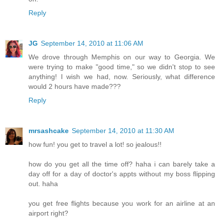
Reply
JG
September 14, 2010 at 11:06 AM
We drove through Memphis on our way to Georgia. We
were trying to make "good time," so we didn't stop to see
anything! I wish we had, now. Seriously, what difference
would 2 hours have made???
Reply
mrsashcake
September 14, 2010 at 11:30 AM
how fun! you get to travel a lot! so jealous!!
how do you get all the time off? haha i can barely take a
day off for a day of doctor's appts without my boss flipping
out. haha
you get free flights because you work for an airline at an
airport right?