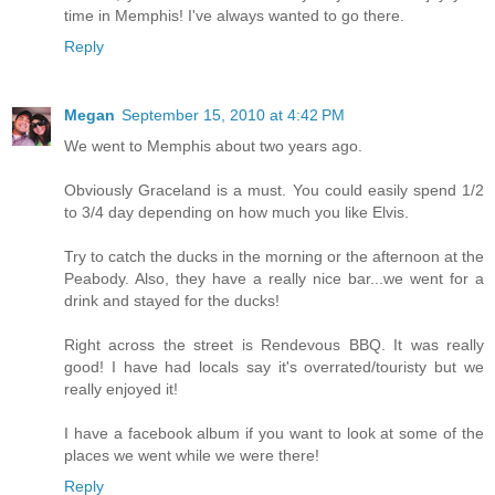
time in Memphis! I've always wanted to go there.
Reply
Megan
September 15, 2010 at 4:42 PM
We went to Memphis about two years ago.
Obviously Graceland is a must. You could easily spend 1/2
to 3/4 day depending on how much you like Elvis.
Try to catch the ducks in the morning or the afternoon at the
Peabody. Also, they have a really nice bar...we went for a
drink and stayed for the ducks!
Right across the street is Rendevous BBQ. It was really
good! I have had locals say it's overrated/touristy but we
really enjoyed it!
I have a facebook album if you want to look at some of the
places we went while we were there!
Reply