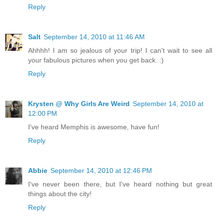
Reply
Salt
September 14, 2010 at 11:46 AM
Ahhhh! I am so jealous of your trip! I can't wait to see all
your fabulous pictures when you get back. :)
Reply
Krysten @ Why Girls Are Weird
September 14, 2010 at
12:00 PM
I've heard Memphis is awesome, have fun!
Reply
Abbie
September 14, 2010 at 12:46 PM
I've never been there, but I've heard nothing but great
things about the city!
Reply