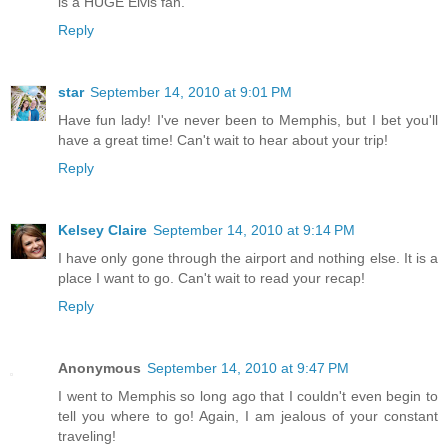
is a HUGE Elvis fan.
Reply
star
September 14, 2010 at 9:01 PM
Have fun lady! I've never been to Memphis, but I bet you'll
have a great time! Can't wait to hear about your trip!
Reply
Kelsey Claire
September 14, 2010 at 9:14 PM
I have only gone through the airport and nothing else. It is a
place I want to go. Can't wait to read your recap!
Reply
Anonymous
September 14, 2010 at 9:47 PM
I went to Memphis so long ago that I couldn't even begin to
tell you where to go! Again, I am jealous of your constant
traveling!