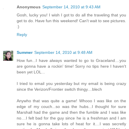
Anonymous
September 14, 2010 at 9:43 AM
Gosh, lucky you! I wish I got to do all the traveling that you
get to do. Have fun this weekend! Can't wait to see pictures.
:)
Reply
Summer
September 14, 2010 at 9:48 AM
How fun...I have always wanted to go to Graceland....you
are gonna have a rockin' time! Sorry no tips here I haven't
been yet LOL...
I tried to email you yesterday but my email is being crazy
since the Verizon/Frontier switch thingy....blech
Anywho that was quite a game! Whooo I was like on the
edge of my couch...so was the hubs...I thought for sure
Marshall had the game and then the fumble and I was like
no....I felt bad for the guy since he is a freshman and I am
sure he is gonna take lots of heat for it....I was secretly