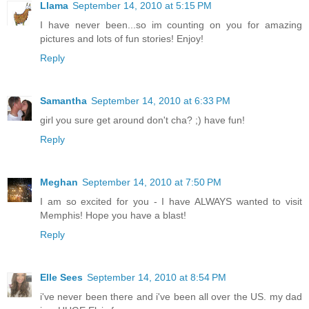
Llama
September 14, 2010 at 5:15 PM
I have never been...so im counting on you for amazing
pictures and lots of fun stories! Enjoy!
Reply
Samantha
September 14, 2010 at 6:33 PM
girl you sure get around don't cha? ;) have fun!
Reply
Meghan
September 14, 2010 at 7:50 PM
I am so excited for you - I have ALWAYS wanted to visit
Memphis! Hope you have a blast!
Reply
Elle Sees
September 14, 2010 at 8:54 PM
i've never been there and i've been all over the US. my dad