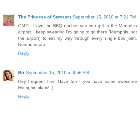
The Princess of Sarcasm
September 15, 2010 at 7:21 PM
OMG...I love the BBQ nachos you can get in the Memphis
airport. I keep swearing I'm going to go there (Memphis, not
the airport) to eat my way through every single bbq joint.
Nomnomnom
Reply
Bri
September 15, 2010 at 9:56 PM
Hey frequent flier! Have fun - you have some awesome
Memphis plans! :)
Reply