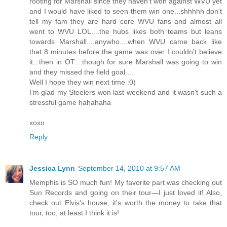
rooting for Marshall since they haven't won against WVU yet
and I would have liked to seen them win one...shhhhh don't
tell my fam they are hard core WVU fans and almost all
went to WVU LOL....the hubs likes both teams but leans
towards Marshall....anywho....when WVU came back like
that 8 minutes before the game was over I couldn't believe
it...then in OT....though for sure Marshall was going to win
and they missed the field goal....
Well I hope they win next time :0)
I'm glad my Steelers won last weekend and it wasn't such a
stressful game hahahaha
xoxo
Reply
Jessica Lynn
September 14, 2010 at 9:57 AM
Memphis is SO much fun! My favorite part was checking out
Sun Records and going on their tour—I just loved it! Also,
check out Elvis's house, it's worth the money to take that
tour, too, at least I think it is!