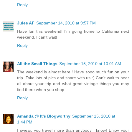
Reply
Jules AF
September 14, 2010 at 9:57 PM
Have fun this weekend! I'm going home to California next
weekend. I can't wait!
Reply
All the Small Things
September 15, 2010 at 10:01 AM
The weekend is almost here!! Have sooo much fun on your
trip. Take lots of pics and share with us :) Can't wait to hear
all about your trip and what great vintage things you may
find there when you shop.
Reply
Amanda @ It's Blogworthy
September 15, 2010 at
1:44 PM
I swear, you travel more than anybody I know! Enjoy your