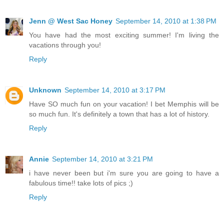
Jenn @ West Sac Honey
September 14, 2010 at 1:38 PM
You have had the most exciting summer! I'm living the
vacations through you!
Reply
Unknown
September 14, 2010 at 3:17 PM
Have SO much fun on your vacation! I bet Memphis will be
so much fun. It's definitely a town that has a lot of history.
Reply
Annie
September 14, 2010 at 3:21 PM
i have never been but i'm sure you are going to have a
fabulous time!! take lots of pics ;)
Reply