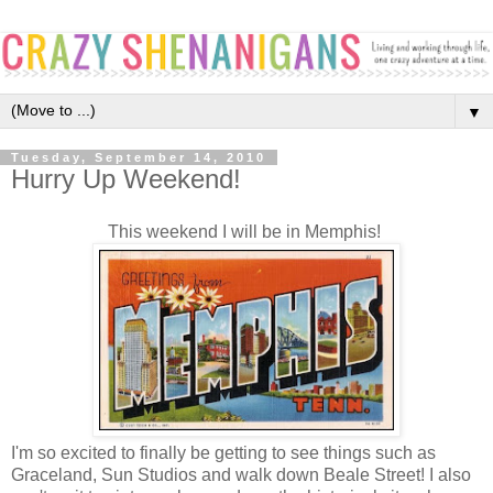
▼
Tuesday, September 14, 2010
Hurry Up Weekend!
This weekend I will be in Memphis!
I'm so excited to finally be getting to see things such as
Graceland, Sun Studios and walk down Beale Street! I also