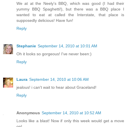
We at at the Neely's BBQ, which was good (I had their
yummy BBQ Spaghetti!), but there was a BBQ place I
wanted to eat at called the Interstate, that place is
supposedly delicious! Have fun!
Reply
Stephanie
September 14, 2010 at 10:01 AM
Oh it looks so gorgeous! I've never been:)
Reply
Laura
September 14, 2010 at 10:06 AM
jealous! i can't wait to hear about Graceland!
Reply
Anonymous
September 14, 2010 at 10:52 AM
Looks like a blast! Now if only this week would get a move
on!