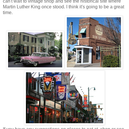
can't wait to vintage shop and see the historical site where
Martin Luther King once stood. I think it's going to be a great
time.