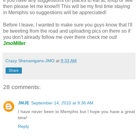
If you have any suggestions on places to eat at, shop or see
then please let me know!!! This will be my first time staying
in Memphis so suggestions will be appreciated!
Before I leave, I wanted to make sure you guys know that I'll
be tweeting from the road and uploading pics on there so if
you don't already follow me over there check me out!
JmoMiller
Crazy Shenanigans-JMO
at
9:33 AM
Share
28 comments:
JMJE
September 14, 2010 at 9:36 AM
I have never been to Memphis but I hope you have a great
time!
Reply